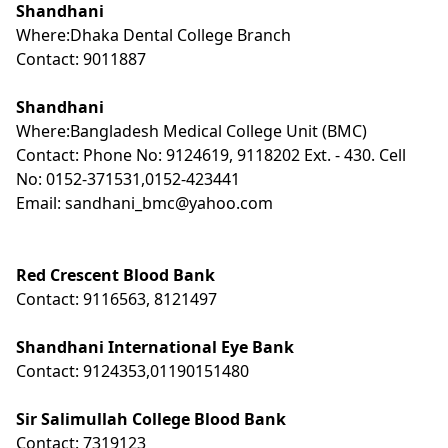
Shandhani
Where:Dhaka Dental College Branch
Contact: 9011887
Shandhani
Where:Bangladesh Medical College Unit (BMC)
Contact: Phone No: 9124619, 9118202 Ext. - 430. Cell
No: 0152-371531,0152-423441
Email: sandhani_bmc@yahoo.com
Red Crescent Blood Bank
Contact: 9116563, 8121497
Shandhani International Eye Bank
Contact: 9124353,01190151480
Sir Salimullah College Blood Bank
Contact: 7319123