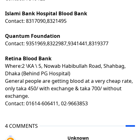
Islami Bank Hospital Blood Bank
Contact: 8317090,8321495
Quantum Foundation
Contact: 9351969,8322987,9341441,8319377
Retina Blood Bank
Where:2 \KA \ 5, Nowab Habibullah Road, Shahbag,
Dhaka (Behind PG Hospital)
General people are getting blood at a very cheap rate,
only taka 450/ with exchange & taka 700/ without
exchange.
Contact: 01614-606411, 02-9663853
4 COMMENTS
Unknown