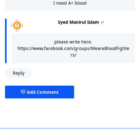
I need A+ blood
Syed Manirul Islam
please write here.
https://www.facebook.com/groups/WeareBloodFighte
rs/
Reply
Add Comment
Blood Banks,Dhaka,Dhaka Division