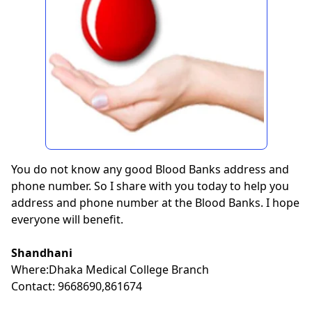
You do not know any good Blood Banks address and
phone number. So I share with you today to help you
address and phone number at the Blood Banks. I hope
everyone will benefit.
Shandhani
Where:Dhaka Medical College Branch
Contact: 9668690,861674