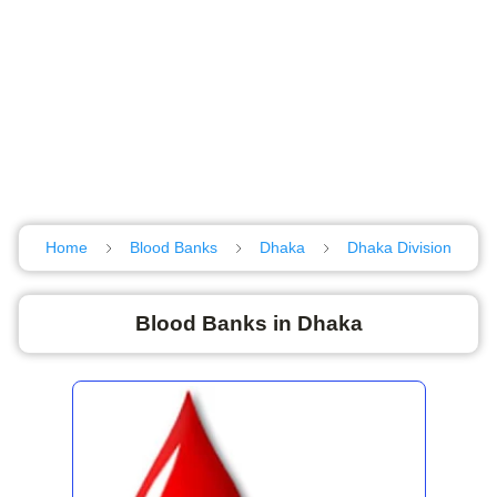
Home
Blood Banks
Dhaka
Dhaka Division
Blood Banks in Dhaka