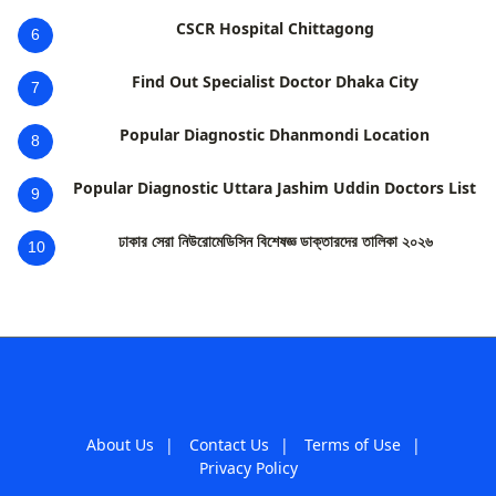
CSCR Hospital Chittagong
6
Find Out Specialist Doctor Dhaka City
7
Popular Diagnostic Dhanmondi Location
8
Popular Diagnostic Uttara Jashim Uddin Doctors List
9
ঢাকার সেরা নিউরোমেডিসিন বিশেষজ্ঞ ডাক্তারদের তালিকা ২০২৬
10
About Us
|
Contact Us
|
Terms of Use
|
Privacy Policy