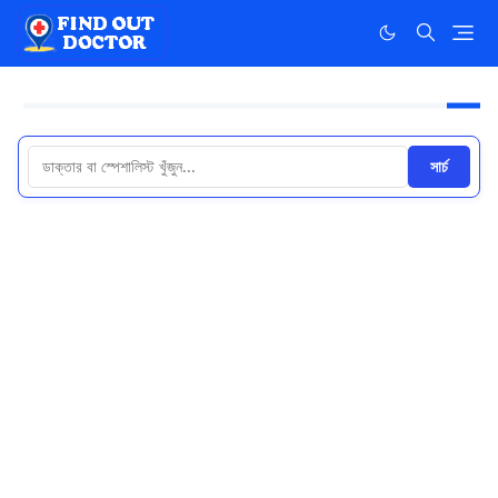
সার্চ