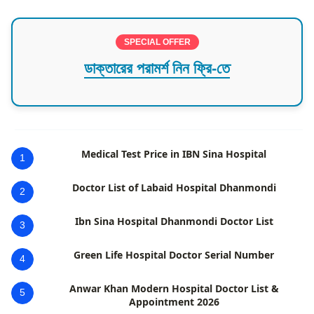
SPECIAL OFFER
ডাক্তারের পরামর্শ নিন ফ্রি-তে
Medical Test Price in IBN Sina Hospital
1
Doctor List of Labaid Hospital Dhanmondi
2
Ibn Sina Hospital Dhanmondi Doctor List
3
Green Life Hospital Doctor Serial Number
4
Anwar Khan Modern Hospital Doctor List &
5
Appointment 2026