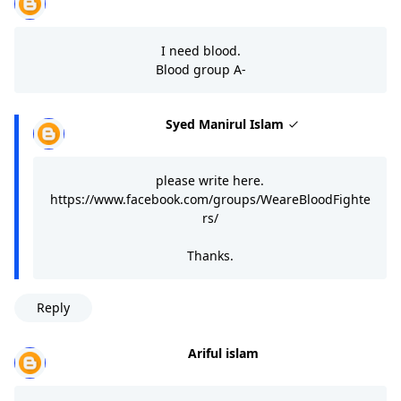
I need blood.
Blood group A-
Syed Manirul Islam
please write here.
https://www.facebook.com/groups/WeareBloodFighte
rs/
Thanks.
Reply
Ariful islam