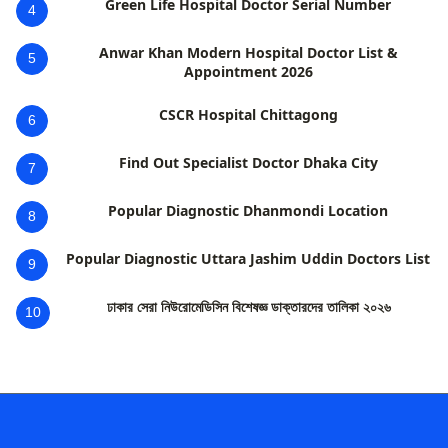
Green Life Hospital Doctor Serial Number
4
Anwar Khan Modern Hospital Doctor List &
5
Appointment 2026
CSCR Hospital Chittagong
6
Find Out Specialist Doctor Dhaka City
7
Popular Diagnostic Dhanmondi Location
8
Popular Diagnostic Uttara Jashim Uddin Doctors List
9
ঢাকার সেরা নিউরোমেডিসিন বিশেষজ্ঞ ডাক্তারদের তালিকা ২০২৬
10