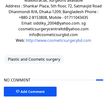
Maxillofacial, Surgeons available
Address : Shankar Plaza, 5th floor, 72, Satmasjid Road
Dhanmondi R/A, Dhaka-1209, Bangladesh Phone :
+880-2-8153808, Mobile - 01711043435
Email: siddiky_2004@yahoo.com. sg
cosmeticsurgerycentreltd@yahoo.com
info@cosmeticsurgbd.com
Web:
http://www.cosmeticsurgerybd.com
Plastic and Cosmetic surgery
NO COMMENT
Add Comment