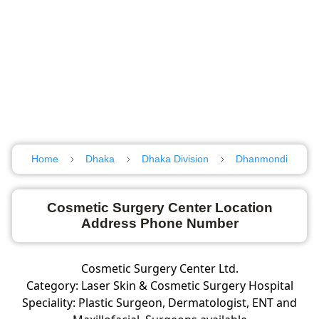
Home
Dhaka
Dhaka Division
Dhanmondi
Cosmetic Surgery Center Location
Address Phone Number
Cosmetic Surgery Center Ltd.
Category: Laser Skin & Cosmetic Surgery Hospital
Speciality: Plastic Surgeon, Dermatologist, ENT and