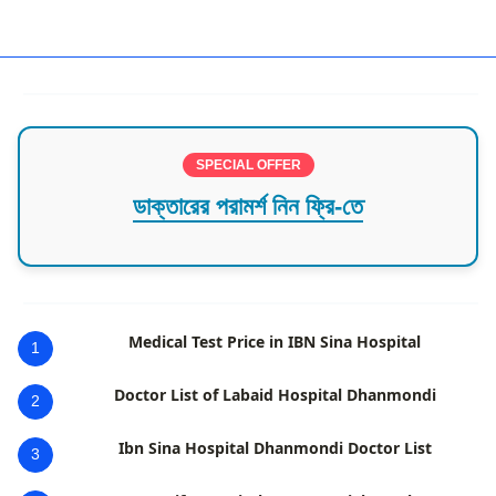
Dhaka,Dhaka Division,Dhanmondi,Plastic and Cosmetic 
SPECIAL OFFER
ডাক্তারের পরামর্শ নিন ফ্রি-তে
Medical Test Price in IBN Sina Hospital
1
Doctor List of Labaid Hospital Dhanmondi
2
Ibn Sina Hospital Dhanmondi Doctor List
3