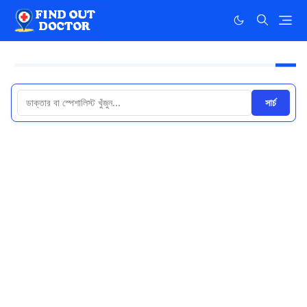
সার্চ