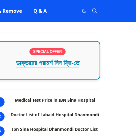
 & Remove
Q & A
SPECIAL OFFER
ডাক্তারের পরামর্শ নিন ফ্রি-তে
Medical Test Price in IBN Sina Hospital
1
Doctor List of Labaid Hospital Dhanmondi
2
Ibn Sina Hospital Dhanmondi Doctor List
3