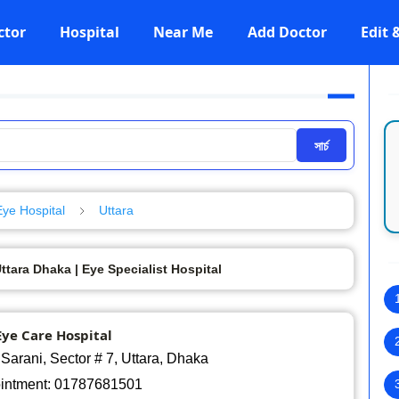
ctor
Hospital
Near Me
Add Doctor
Edit
সার্চ
Eye Hospital
Uttara
tara Dhaka | Eye Specialist Hospital
ye Care Hospital
Sarani, Sector # 7, Uttara, Dhaka
ointment: 01787681501