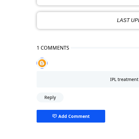
LAST UPD
1 COMMENTS
IPL treatment 
Reply
Add Comment