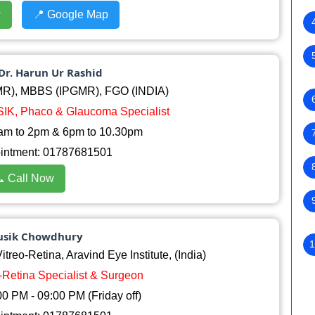
w
📍 Google Map
Dr. Harun Ur Rashid
R), MBBS (IPGMR), FGO (INDIA)
ASIK, Phaco & Glaucoma Specialist
am to 2pm & 6pm to 10.30pm
ointment: 01787681501
 Call Now
ousik Chowdhury
1
reo-Retina, Aravind Eye Institute, (India)
o-Retina Specialist & Surgeon
0 PM - 09:00 PM (Friday off)