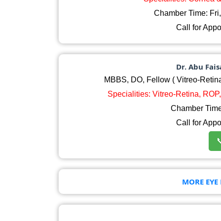
Chamber Time: Fri
Call for App
Dr. Abu Fai
MBBS, DO, Fellow ( Vitreo-Retina
Specialities: Vitreo-Retina, RO
Chamber Time:
Call for App

MORE EYE 