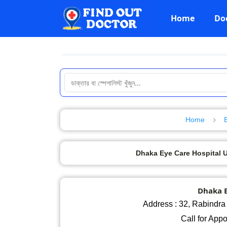
Home
Do
Home
Dhaka Eye Care Hospital Ut
Dhaka E
Address : 32, Rabindra 
Call for App