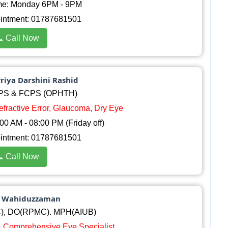
me: Monday 6PM - 9PM
ointment: 01787681501
 Call Now
Priya Darshini Rashid
PS & FCPS (OPHTH)
Refractive Error, Glaucoma, Dry Eye
0 AM - 08:00 PM (Friday off)
ointment: 01787681501
 Call Now
d Wahiduzzaman
, DO(RPMC). MPH(AIUB)
 & Comprehensive Eye Specialist