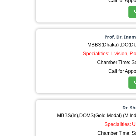
Call for App

Prof. Dr. In
MBBS(Dhaka) ,DO(DU
Specialities: L.vision, P
Chamber Time: S
Call for App

Dr. S
MBBS(In),DOMS(Gold Medal) (M.India
Specialities: 
Chamber Time: S