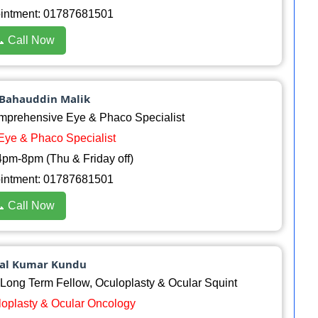
ointment: 01787681501
 Call Now
 Bahauddin Malik
rehensive Eye & Phaco Specialist
 Eye & Phaco Specialist
pm-8pm (Thu & Friday off)
ointment: 01787681501
 Call Now
pal Kumar Kundu
ong Term Fellow, Oculoplasty & Ocular Squint
uloplasty & Ocular Oncology