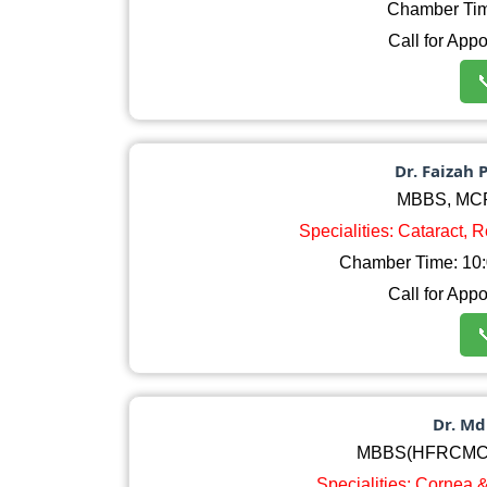
Chamber Ti
Call for App

Dr. Faizah 
MBBS, MC
Specialities: Cataract, 
Chamber Time: 10:0
Call for App

Dr. M
MBBS(HFRCMC)
Specialities: Cornea