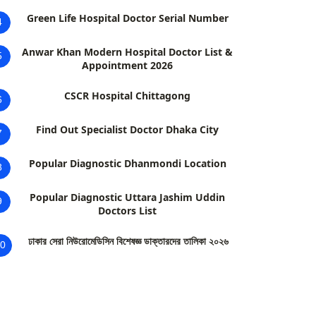
Green Life Hospital Doctor Serial Number
4
Anwar Khan Modern Hospital Doctor List &
5
Appointment 2026
CSCR Hospital Chittagong
6
Find Out Specialist Doctor Dhaka City
7
Popular Diagnostic Dhanmondi Location
8
Popular Diagnostic Uttara Jashim Uddin
9
Doctors List
ঢাকার সেরা নিউরোমেডিসিন বিশেষজ্ঞ ডাক্তারদের তালিকা ২০২৬
0