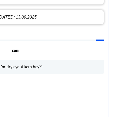
ATED: 13.09.2025
sani
for dry eye ki kora hoy??