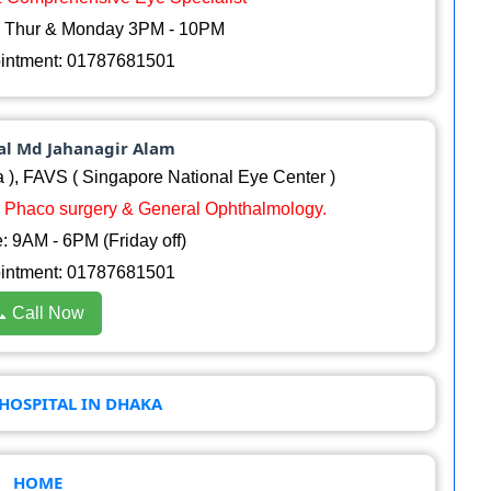
, Thur & Monday 3PM - 10PM
ointment: 01787681501
sal Md Jahanagir Alam
 ), FAVS ( Singapore National Eye Center )
P, Phaco surgery & General Ophthalmology.
 9AM - 6PM (Friday off)
ointment: 01787681501
 Call Now
HOSPITAL IN DHAKA
HOME