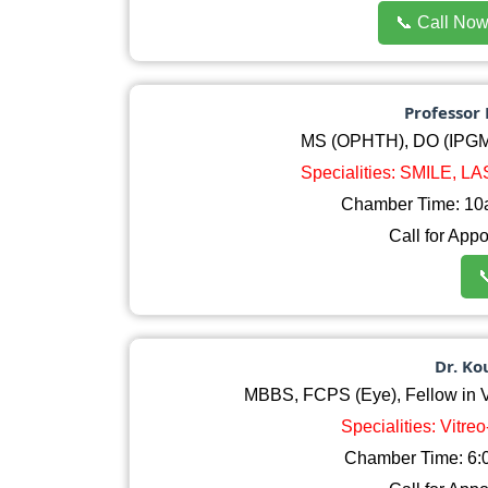
📞 Call No
Professor 
MS (OPHTH), DO (IPGM
Specialities: SMILE, L
Chamber Time: 10
Call for App

Dr. K
MBBS, FCPS (Eye), Fellow in Vit
Specialities: Vitre
Chamber Time: 6:0