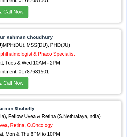
ointment: 01787681501
 Call Now
amur Rahman Choudhury
)MPH(DU), MSS(DU), PHD(JU)
.ophthalmologist & Phaco Specialist
at, Tues & Wed 10AM - 2PM
ointment: 01787681501
 Call Now
hormin Shohelly
), Fellow Uvea & Retina (S.Nethralaya,India)
Uvea, Retina, O.Oncology
at, Mon & Thu 6PM to 10PM