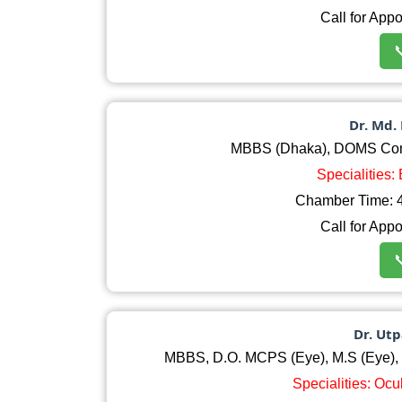
Call for App

Dr. Md.
MBBS (Dhaka), DOMS Comp
Specialities:
Chamber Time: 4
Call for App

Dr. Ut
MBBS, D.O. MCPS (Eye), M.S (Eye), L
Specialities: Oc