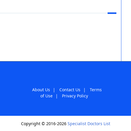
About Us
|
Contact Us
|
Terms
of Use
|
Privacy Policy
Copyright © 2016-2026
Specialist Doctors List