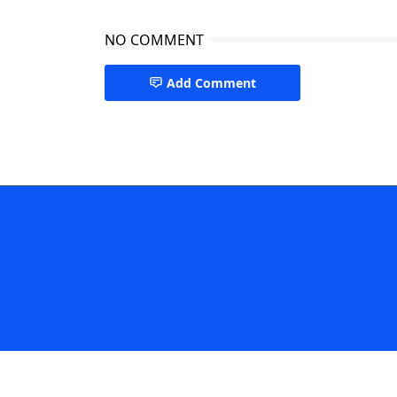
NO COMMENT
Add Comment
Singapore