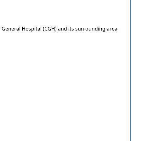
i General Hospital (CGH) and its surrounding area.