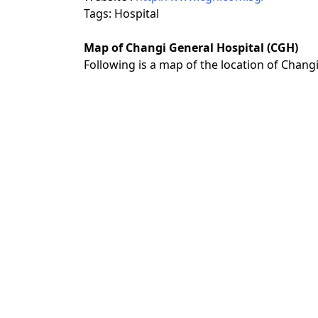
Tags: Hospital
Map of Changi General Hospital (CGH)
Following is a map of the location of Chang