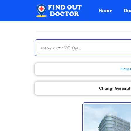
Home
Do
Hom
Changi General