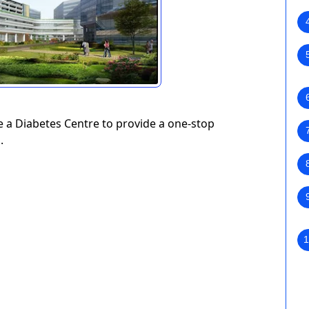
de a Diabetes Centre to provide a one-stop
.
1