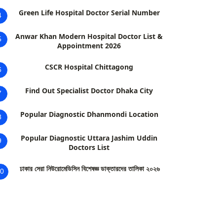
Green Life Hospital Doctor Serial Number
4
Anwar Khan Modern Hospital Doctor List &
5
Appointment 2026
CSCR Hospital Chittagong
6
Find Out Specialist Doctor Dhaka City
7
Popular Diagnostic Dhanmondi Location
8
Popular Diagnostic Uttara Jashim Uddin
9
Doctors List
ঢাকার সেরা নিউরোমেডিসিন বিশেষজ্ঞ ডাক্তারদের তালিকা ২০২৬
0