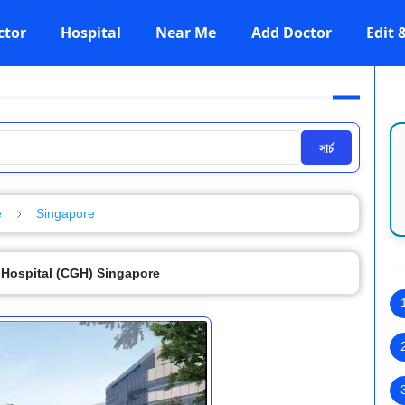
ctor
Hospital
Near Me
Add Doctor
Edit
সার্চ
e
Singapore
 Hospital (CGH) Singapore