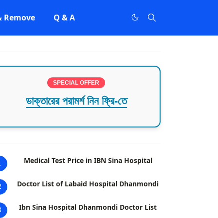
 & Remove
Q & A
SPECIAL OFFER
ডাক্তারের পরামর্শ নিন ফ্রি-তে
Medical Test Price in IBN Sina Hospital
1
Doctor List of Labaid Hospital Dhanmondi
2
Ibn Sina Hospital Dhanmondi Doctor List
3