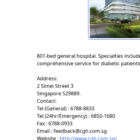
801-bed general hospital. Specialties inclu
comprehensive service for diabetic patients
Address:
2 Simei Street 3
Singapore 529889.
Contact:
Tel (General) : 6788-8833
Tel (24hr/Emergency) : 6850-1680
Fax : 6788-0933
Email : feedback@cgh.com.sg
Website :
http://www.cgh.com.sg/