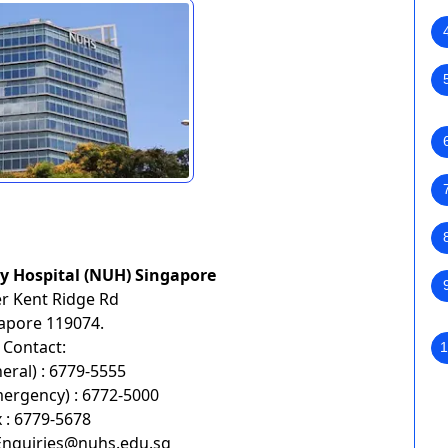
ty Hospital (NUH) Singapore
r Kent Ridge Rd
apore 119074.
Contact:
1
neral) : 6779-5555
mergency) : 6772-5000
 : 6779-5678
Enquiries@nuhs.edu.sg