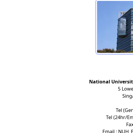
National Universi
5 Lowe
Sing
Tel (Ge
Tel (24hr/E
Fax
Email : NUH_