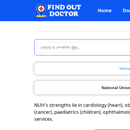
Home
Do
Hom
National Unive
NUH's strengths lie in cardiology (heart), 
(cancer), paediatrics (children), ophthalmo
services.