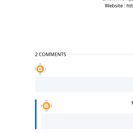
Website : h
2 COMMENTS