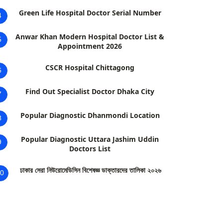
Green Life Hospital Doctor Serial Number
4
Anwar Khan Modern Hospital Doctor List &
5
Appointment 2026
CSCR Hospital Chittagong
6
Find Out Specialist Doctor Dhaka City
7
Popular Diagnostic Dhanmondi Location
8
Popular Diagnostic Uttara Jashim Uddin
9
Doctors List
ঢাকার সেরা নিউরোমেডিসিন বিশেষজ্ঞ ডাক্তারদের তালিকা ২০২৬
0