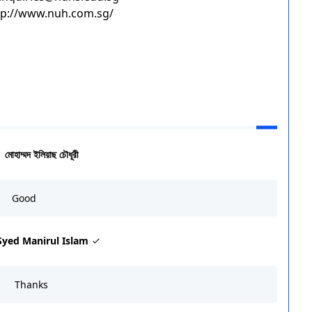
ttp://www.nuh.com.sg/
মোহাম্মদ ইলিয়াছ চৌধূরী
Good
Syed Manirul Islam
Thanks