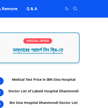
 & Remove
Q & A
SPECIAL OFFER
ডাক্তারের পরামর্শ নিন ফ্রি-তে
Medical Test Price in IBN Sina Hospital
1
Doctor List of Labaid Hospital Dhanmondi
2
Ibn Sina Hospital Dhanmondi Doctor List
3