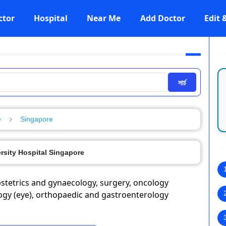
ctor
Hospital
Near Me
Add Doctor
Edit
সার্চ
e
Singapore
rsity Hospital Singapore
obstetrics and gynaecology, surgery, oncology
logy (eye), orthopaedic and gastroenterology