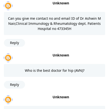
Unknown
Can you give me contact no and email ID of Dr Ashwin M
Nair,Clinical Immunology & Rheumatology dept. Patients
Hospital no 473345H
Reply
Unknown
Who is the best doctor for hip (AVN)?
Reply
Unknown