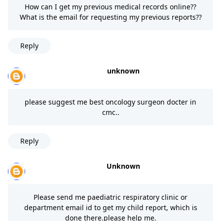
How can I get my previous medical records online??
What is the email for requesting my previous reports??
Reply
unknown
please suggest me best oncology surgeon docter in
cmc..
Reply
Unknown
Please send me paediatric respiratory clinic or
department email id to get my child report, which is
done there.please help me.