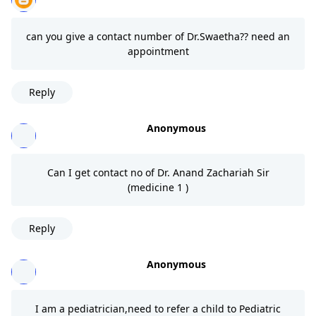
can you give a contact number of Dr.Swaetha?? need an
appointment
Reply
Anonymous
Can I get contact no of Dr. Anand Zachariah Sir
(medicine 1 )
Reply
Anonymous
I am a pediatrician,need to refer a child to Pediatric