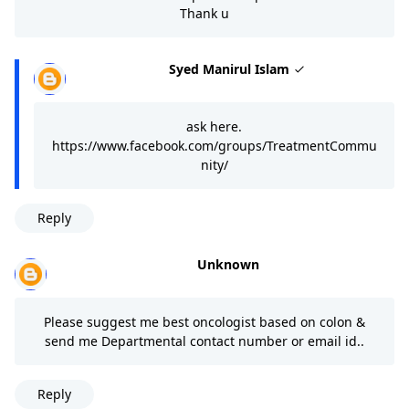
Thank u
Syed Manirul Islam
ask here.
https://www.facebook.com/groups/TreatmentCommu
nity/
Reply
Unknown
Please suggest me best oncologist based on colon &
send me Departmental contact number or email id..
Reply