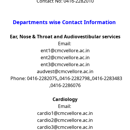
Contact No: 0416-2282010
Departments wise Contact Information
Ear, Nose & Throat and Audiovestibular services
Email:
ent1@cmcvellore.ac.in
ent2@cmcvellore.ac.in
ent3@cmcvellore.ac.in
audvest@cmcvellore.ac.in
Phone: 0416-2282075,,0416-2282798,,0416-2283483
,0416-2286076
Cardiology
Email:
cardio1@cmcvellore.ac.in
cardio2@cmcvellore.ac.in
cardio3@cmcvellore.ac.in