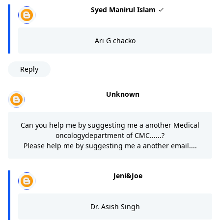
Syed Manirul Islam
Ari G chacko
Reply
Unknown
Can you help me by suggesting me a another Medical
oncologydepartment of CMC......?
Please help me by suggesting me a another email....
Jeni&Joe
Dr. Asish Singh