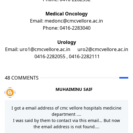
Medical Oncology
Email:
medonc@cmcvellore.ac.in
Phone: 0416-2283040
Urology
Email: uro1@cmcvellore.ac.in uro2@cmcvellore.ac.in
0416-2282055 , 0416-2282111
48 COMMENTS
MUHAIMINU SAIF
I got a email address of cmc vellore hospitals medicine
department ....
I was said by them to contact via this email... But now
the email address is not found....