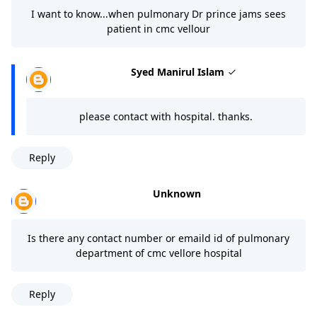
I want to know...when pulmonary Dr prince jams sees
patient in cmc vellour
Syed Manirul Islam
please contact with hospital. thanks.
Reply
Unknown
Is there any contact number or emaild id of pulmonary
department of cmc vellore hospital
Reply