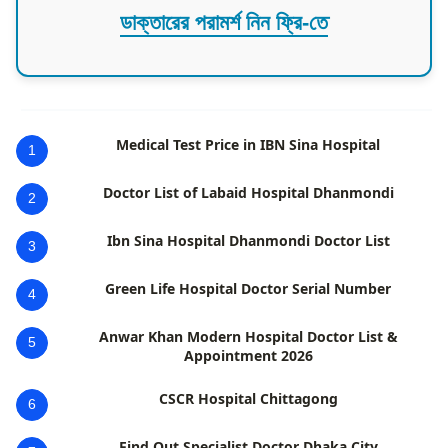
ডাক্তারের পরামর্শ নিন ফ্রি-তে
Medical Test Price in IBN Sina Hospital
1
Doctor List of Labaid Hospital Dhanmondi
2
Ibn Sina Hospital Dhanmondi Doctor List
3
Green Life Hospital Doctor Serial Number
4
Anwar Khan Modern Hospital Doctor List &
5
Appointment 2026
CSCR Hospital Chittagong
6
Find Out Specialist Doctor Dhaka City