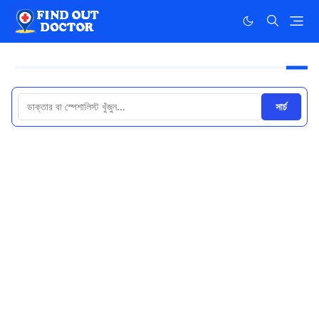
সার্চ