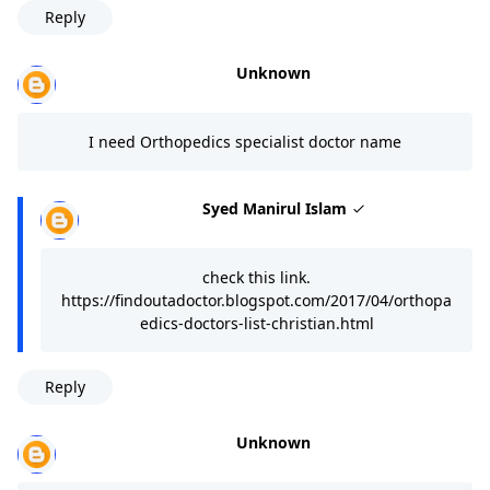
Reply
Unknown
I need Orthopedics specialist doctor name
Syed Manirul Islam
check this link.
https://findoutadoctor.blogspot.com/2017/04/orthopa
edics-doctors-list-christian.html
Reply
Unknown