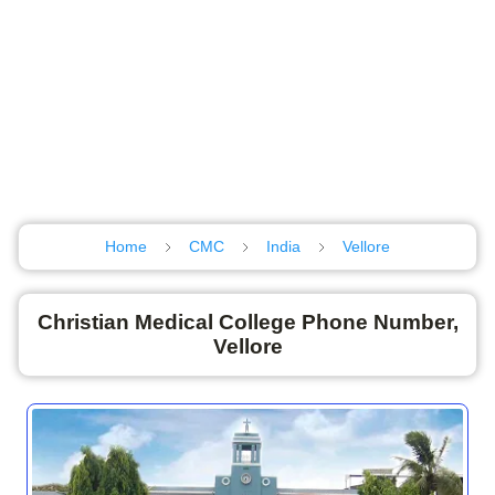
Home
CMC
India
Vellore
Christian Medical College Phone Number,
Vellore