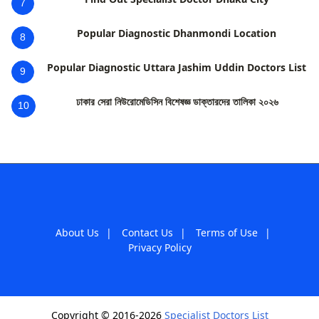
7
Popular Diagnostic Dhanmondi Location
8
Popular Diagnostic Uttara Jashim Uddin Doctors List
9
ঢাকার সেরা নিউরোমেডিসিন বিশেষজ্ঞ ডাক্তারদের তালিকা ২০২৬
10
About Us
|
Contact Us
|
Terms of Use
|
Privacy Policy
Copyright © 2016-2026
Specialist Doctors List