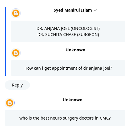
Syed Manirul Islam
DR. ANJANA JOEL (ONCOLOGIST)
DR. SUCHITA CHASE (SURGEON)
Unknown
How can i get appointment of dr anjana joel?
Reply
Unknown
who is the best neuro surgery doctors in CMC?