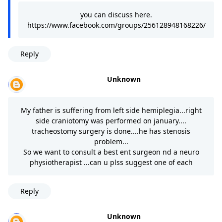
you can discuss here.
https://www.facebook.com/groups/256128948168226/
Reply
Unknown
My father is suffering from left side hemiplegia...right
side craniotomy was performed on january....
tracheostomy surgery is done....he has stenosis
problem...
So we want to consult a best ent surgeon nd a neuro
physiotherapist ...can u plss suggest one of each
Reply
Unknown