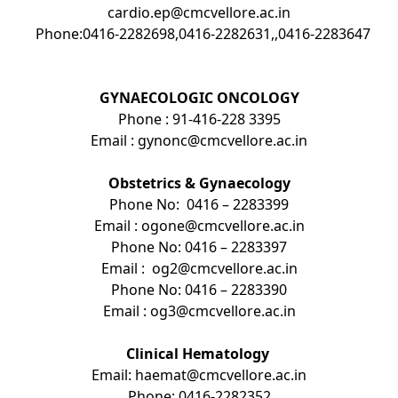
cardio.ep@cmcvellore.ac.in
Phone:0416-2282698,0416-2282631,,0416-2283647
GYNAECOLOGIC ONCOLOGY
Phone : 91-416-228 3395
Email : gynonc@cmcvellore.ac.in
Obstetrics & Gynaecology
Phone No: 0416 – 2283399
Email : ogone@cmcvellore.ac.in
Phone No: 0416 – 2283397
Email : og2@cmcvellore.ac.in
Phone No: 0416 – 2283390
Email : og3@cmcvellore.ac.in
Clinical Hematology
Email: haemat@cmcvellore.ac.in
Phone: 0416-2282352