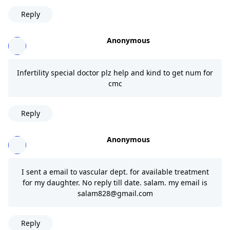
Reply
Anonymous
Infertility special doctor plz help and kind to get num for
cmc
Reply
Anonymous
I sent a email to vascular dept. for available treatment
for my daughter. No reply till date. salam. my email is
salam828@gmail.com
Reply