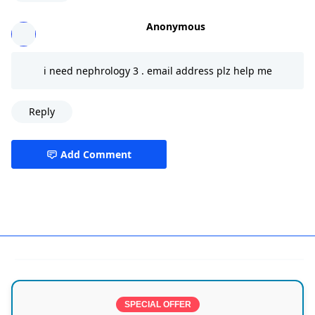
Anonymous
i need nephrology 3 . email address plz help me
Reply
Add Comment
CMC,India,Vellore
SPECIAL OFFER