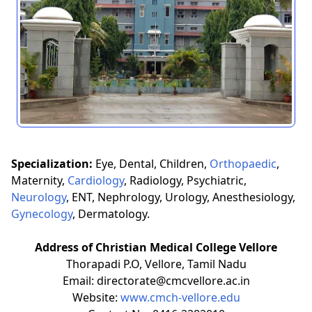
Specialization:
Eye, Dental, Children,
Orthopaedic
,
Maternity,
Cardiology
, Radiology, Psychiatric,
Neurology
, ENT, Nephrology, Urology, Anesthesiology,
Gynecology
, Dermatology.
Address of Christian Medical College Vellore
Thorapadi P.O, Vellore, Tamil Nadu
Email: directorate@cmcvellore.ac.in
Website:
www.cmch-vellore.edu