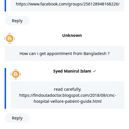
https://www.facebook.com/groups/256128948168226/
Reply
Unknown
How can i get appointment from Bangladesh ?
Syed Manirul Islam
read carefully.
https://findoutadoctor.blogspot.com/2018/08/cmc-
hospital-vellore-patient-guide.html
Reply