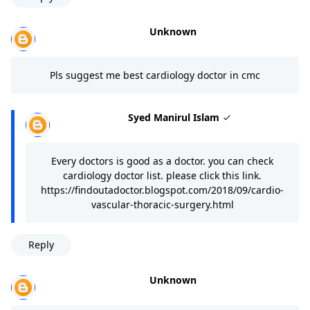
Unknown
Pls suggest me best cardiology doctor in cmc
Syed Manirul Islam
Every doctors is good as a doctor. you can check
cardiology doctor list. please click this link.
https://findoutadoctor.blogspot.com/2018/09/cardio-
vascular-thoracic-surgery.html
Reply
Unknown