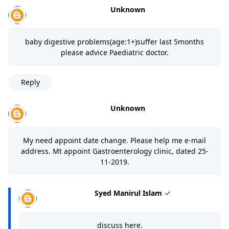
Unknown
baby digestive problems(age:1+)suffer last 5months
please advice Paediatric doctor.
Reply
Unknown
My need appoint date change. Please help me e-mail
address. Mt appoint Gastroenterology clinic, dated 25-
11-2019.
Syed Manirul Islam
discuss here.