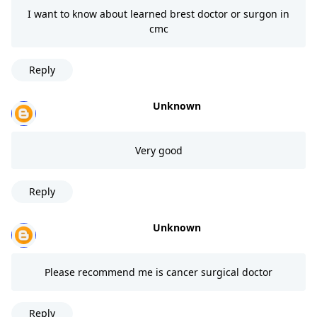
I want to know about learned brest doctor or surgon in
cmc
Reply
Unknown
Very good
Reply
Unknown
Please recommend me is cancer surgical doctor
Reply