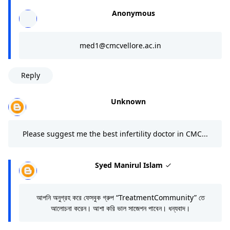
Anonymous
med1@cmcvellore.ac.in
Reply
Unknown
Please suggest me the best infertility doctor in CMC...
Syed Manirul Islam
আপনি অনুগ্রহ করে ফেসবুক গ্রুপ “TreatmentCommunity” তে
আলোচনা করেন। আশা করি ভাল সাজেশন পাবেন। ধন্যবাদ।