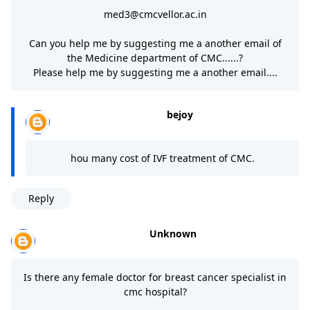
med3@cmcvellor.ac.in
Can you help me by suggesting me a another email of
the Medicine department of CMC......?
Please help me by suggesting me a another email....
bejoy
hou many cost of IVF treatment of CMC.
Reply
Unknown
Is there any female doctor for breast cancer specialist in
cmc hospital?