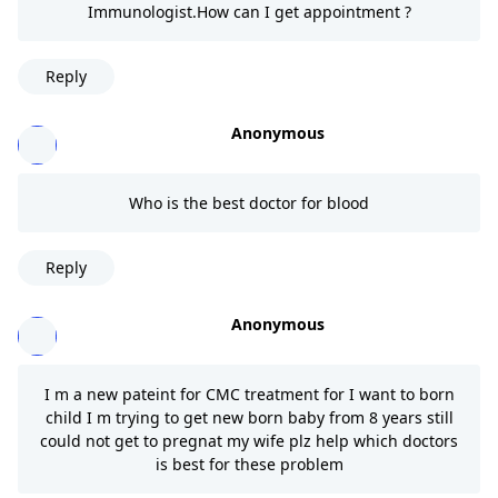
Immunologist.How can I get appointment ?
Reply
Anonymous
Who is the best doctor for blood
Reply
Anonymous
I m a new pateint for CMC treatment for I want to born
child I m trying to get new born baby from 8 years still
could not get to pregnat my wife plz help which doctors
is best for these problem