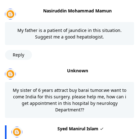
Nasiruddin Mohammad Mamun
My father is a patient of jaundice in this situation.
Suggest me a good hepatologist.
Reply
Unknown
My sister of 6 years attract buy barai tumor.we want to
come India for this surgery. please help me, how can i
get appointment in this hospital by neurology
Department??
Syed Manirul Islam