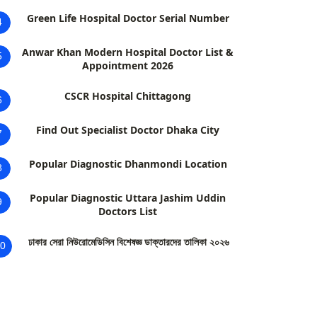
Green Life Hospital Doctor Serial Number
4
Anwar Khan Modern Hospital Doctor List &
5
Appointment 2026
CSCR Hospital Chittagong
6
Find Out Specialist Doctor Dhaka City
7
Popular Diagnostic Dhanmondi Location
8
Popular Diagnostic Uttara Jashim Uddin
9
Doctors List
ঢাকার সেরা নিউরোমেডিসিন বিশেষজ্ঞ ডাক্তারদের তালিকা ২০২৬
0