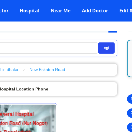
ctor
Hospital
Near Me
Add Doctor
Edit
সার্চ
l in dhaka
New Eskaton Road
Hospital Location Phone