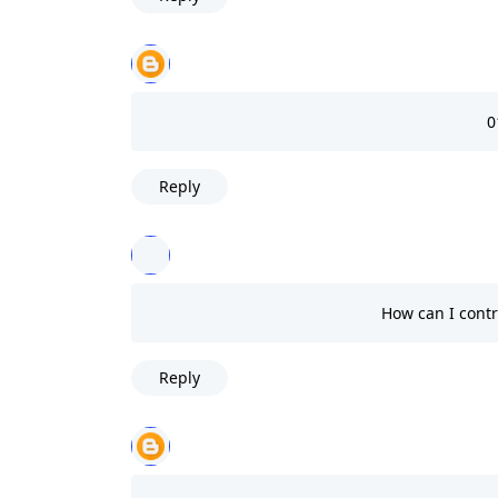
0
Reply
How can I contr
Reply