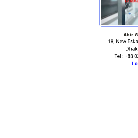
Abir G
18, New Esk
Dhak
Tel : +88 
Lo