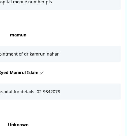
ospital mobile number pls
mamun
ointment of dr kamrun nahar
Syed Manirul Islam
ospital for details. 02-9342078
Unknown