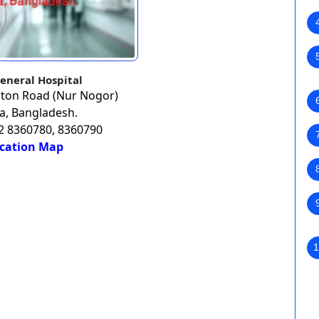
eneral Hospital
aton Road (Nur Nogor)
a, Bangladesh.
02 8360780, 8360790
cation Map
1