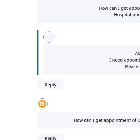
How can I get appo
Hospital pho
As
I need appoin
Please
Reply
How can I get appointment of 
Reply