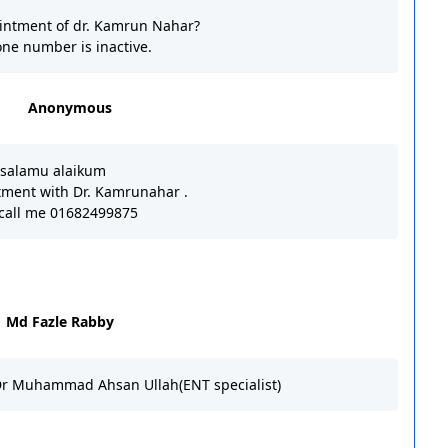
intment of dr. Kamrun Nahar?
ne number is inactive.
Anonymous
salamu alaikum
tment with Dr. Kamrunahar .
 call me 01682499875
Md Fazle Rabby
Dr Muhammad Ahsan Ullah(ENT specialist)