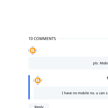
10 COMMENTS
pls. Mob
I have no mobile no. u can 
Reply