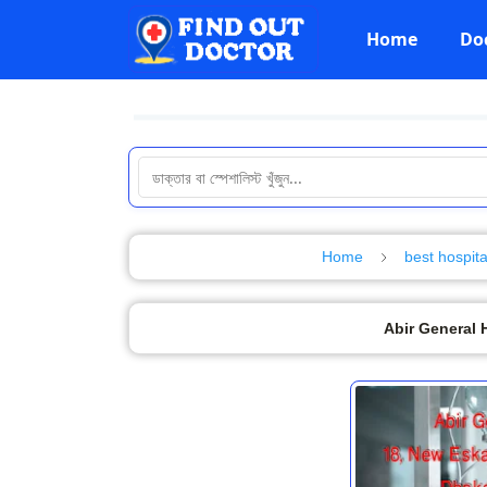
Home
Do
Home
best hospita
Abir General 