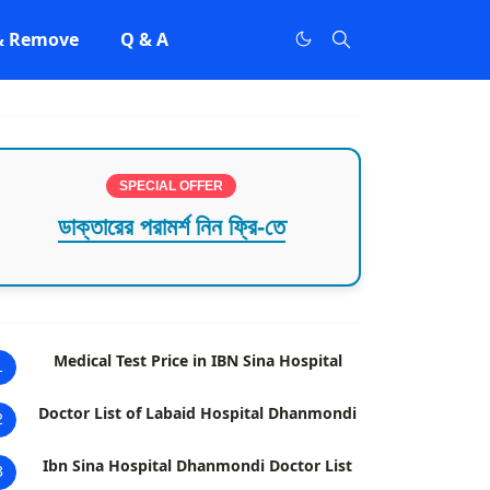
 & Remove
Q & A
SPECIAL OFFER
ডাক্তারের পরামর্শ নিন ফ্রি-তে
Medical Test Price in IBN Sina Hospital
1
Doctor List of Labaid Hospital Dhanmondi
2
Ibn Sina Hospital Dhanmondi Doctor List
3