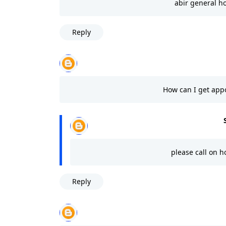
abir general h
Reply
How can I get app
please call on h
Reply