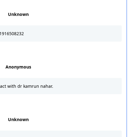
Unknown
1916508232
Anonymous
act with dr kamrun nahar.
Unknown