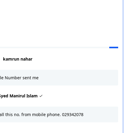
kamrun nahar
ile Number sent me
Syed Manirul Islam
call this no. from mobile phone. 029342078