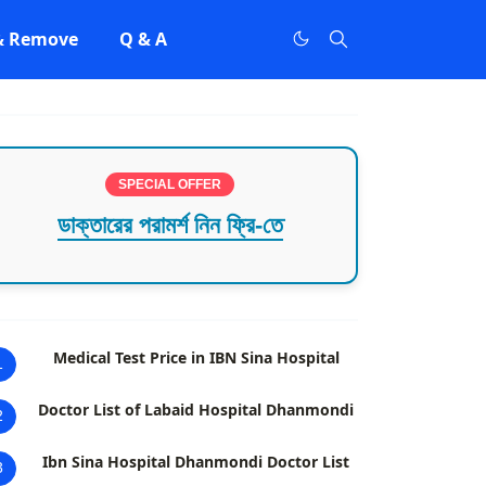
 & Remove
Q & A
SPECIAL OFFER
ডাক্তারের পরামর্শ নিন ফ্রি-তে
Medical Test Price in IBN Sina Hospital
1
Doctor List of Labaid Hospital Dhanmondi
2
Ibn Sina Hospital Dhanmondi Doctor List
3