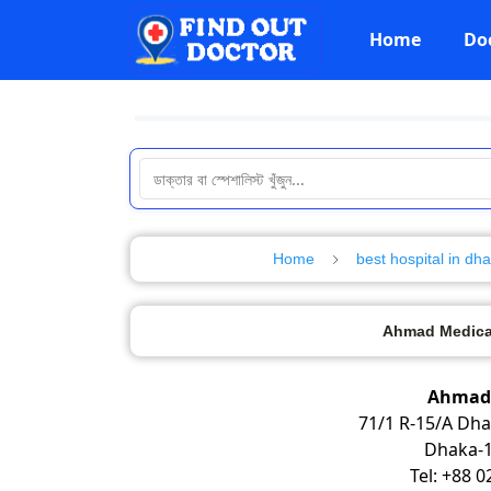
Home
Do
Home
best hospital in dh
Ahmad Medical
Ahmad 
71/1 R-15/A Dh
Dhaka-1
Tel: +88 