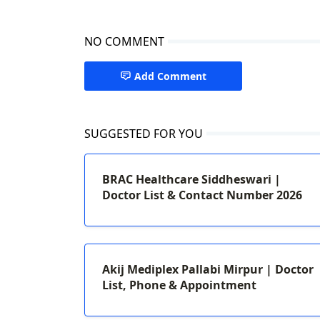
NO COMMENT
Add Comment
SUGGESTED FOR YOU
BRAC Healthcare Siddheswari |
Doctor List & Contact Number 2026
Akij Mediplex Pallabi Mirpur | Doctor
List, Phone & Appointment