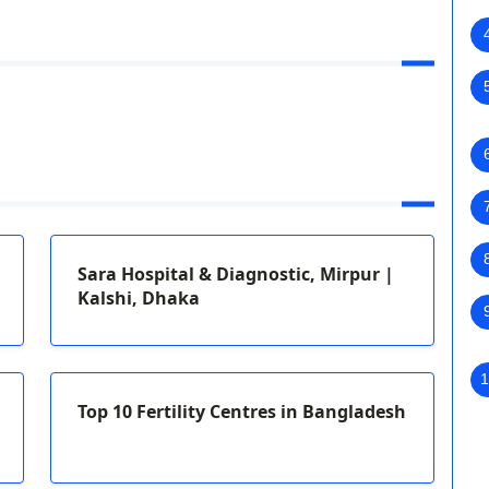
Sara Hospital & Diagnostic, Mirpur |
Kalshi, Dhaka
1
Top 10 Fertility Centres in Bangladesh