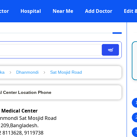
ctor
Hospital
Near Me
Add Doctor
Edit
সার্চ
aka
Dhanmondi
Sat Mosjid Road
 Center Location Phone
Medical Center
anmondi Sat Mosjid Road
209,Bangladesh.
02 8113628, 9119738