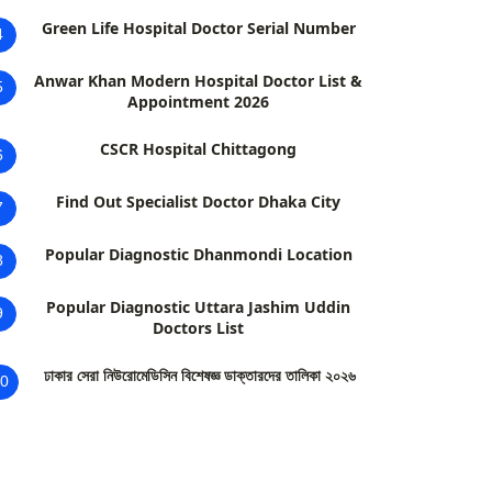
Green Life Hospital Doctor Serial Number
4
Anwar Khan Modern Hospital Doctor List &
5
Appointment 2026
CSCR Hospital Chittagong
6
Find Out Specialist Doctor Dhaka City
7
Popular Diagnostic Dhanmondi Location
8
Popular Diagnostic Uttara Jashim Uddin
9
Doctors List
ঢাকার সেরা নিউরোমেডিসিন বিশেষজ্ঞ ডাক্তারদের তালিকা ২০২৬
0