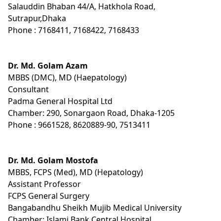
Salauddin Bhaban 44/A, Hatkhola Road,
Sutrapur,Dhaka
Phone : 7168411, 7168422, 7168433
Dr. Md. Golam Azam
MBBS (DMC), MD (Haepatology)
Consultant
Padma General Hospital Ltd
Chamber: 290, Sonargaon Road, Dhaka-1205
Phone : 9661528, 8620889-90, 7513411
Dr. Md. Golam Mostofa
MBBS, FCPS (Med), MD (Hepatology)
Assistant Professor
FCPS General Surgery
Bangabandhu Sheikh Mujib Medical University
Chamber: Islami Bank Central Hospital