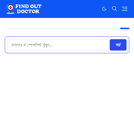
সার্চ