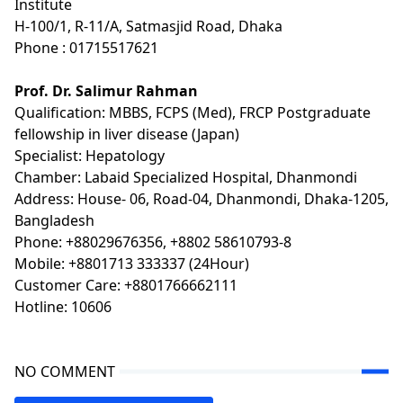
Institute
H-100/1, R-11/A, Satmasjid Road, Dhaka
Phone : 01715517621
Prof. Dr. Salimur Rahman
Qualification: MBBS, FCPS (Med), FRCP Postgraduate
fellowship in liver disease (Japan)
Specialist: Hepatology
Chamber: Labaid Specialized Hospital, Dhanmondi
Address: House- 06, Road-04, Dhanmondi, Dhaka-1205,
Bangladesh
Phone: +88029676356, +8802 58610793-8
Mobile: +8801713 333337 (24Hour)
Customer Care: +8801766662111
Hotline: 10606
NO COMMENT