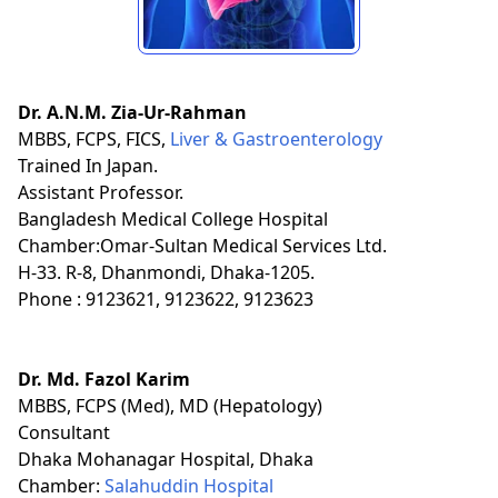
Dr. A.N.M. Zia-Ur-Rahman
MBBS, FCPS, FICS,
Liver & Gastroenterology
Trained In Japan.
Assistant Professor.
Bangladesh Medical College Hospital
Chamber:Omar-Sultan Medical Services Ltd.
H-33. R-8, Dhanmondi, Dhaka-1205.
Phone : 9123621, 9123622, 9123623
Dr. Md. Fazol Karim
MBBS, FCPS (Med), MD (Hepatology)
Consultant
Dhaka Mohanagar Hospital, Dhaka
Chamber:
Salahuddin Hospital