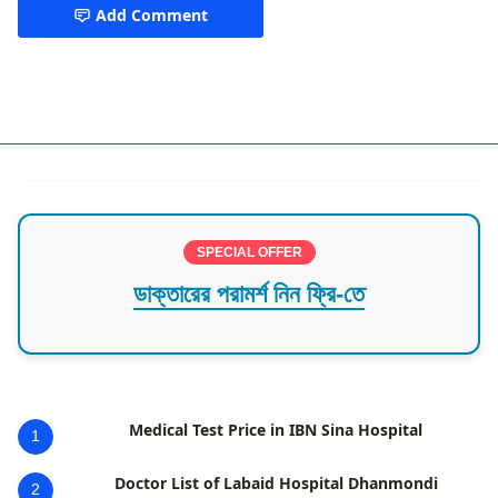
Add Comment
Hepatology
SPECIAL OFFER
ডাক্তারের পরামর্শ নিন ফ্রি-তে
Medical Test Price in IBN Sina Hospital
1
Doctor List of Labaid Hospital Dhanmondi
2