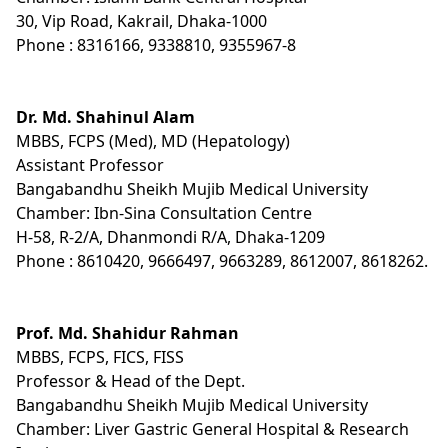
30, Vip Road, Kakrail, Dhaka-1000
Phone : 8316166, 9338810, 9355967-8
Dr. Md. Shahinul Alam
MBBS, FCPS (Med), MD (Hepatology)
Assistant Professor
Bangabandhu Sheikh Mujib Medical University
Chamber: Ibn-Sina Consultation Centre
H-58, R-2/A, Dhanmondi R/A, Dhaka-1209
Phone : 8610420, 9666497, 9663289, 8612007, 8618262.
Prof. Md. Shahidur Rahman
MBBS, FCPS, FICS, FISS
Professor & Head of the Dept.
Bangabandhu Sheikh Mujib Medical University
Chamber: Liver Gastric General Hospital & Research