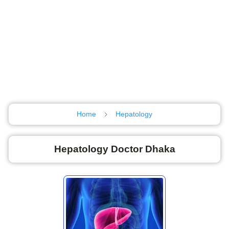
Home
Hepatology
Hepatology Doctor Dhaka