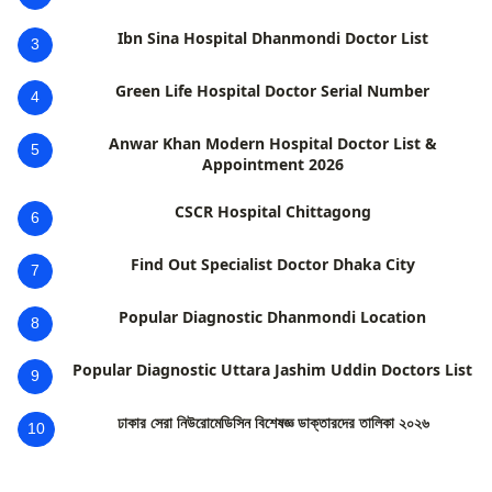
Ibn Sina Hospital Dhanmondi Doctor List
3
Green Life Hospital Doctor Serial Number
4
Anwar Khan Modern Hospital Doctor List &
5
Appointment 2026
CSCR Hospital Chittagong
6
Find Out Specialist Doctor Dhaka City
7
Popular Diagnostic Dhanmondi Location
8
Popular Diagnostic Uttara Jashim Uddin Doctors List
9
ঢাকার সেরা নিউরোমেডিসিন বিশেষজ্ঞ ডাক্তারদের তালিকা ২০২৬
10