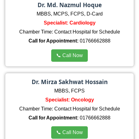
Dr. Md. Nazmul Hoque
MBBS, MCPS, FCPS, D-Card
Specialist: Cardiology
Chamber Time: Contact Hospital for Schedule
Call for Appointment:
01766662888
📞 Call Now
Dr. Mirza Sakhwat Hossain
MBBS, FCPS
Specialist: Oncology
Chamber Time: Contact Hospital for Schedule
Call for Appointment:
01766662888
📞 Call Now