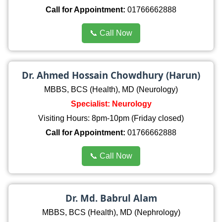
Call for Appointment:
01766662888
📞 Call Now
Dr. Ahmed Hossain Chowdhury (Harun)
MBBS, BCS (Health), MD (Neurology)
Specialist: Neurology
Visiting Hours: 8pm-10pm (Friday closed)
Call for Appointment:
01766662888
📞 Call Now
Dr. Md. Babrul Alam
MBBS, BCS (Health), MD (Nephrology)