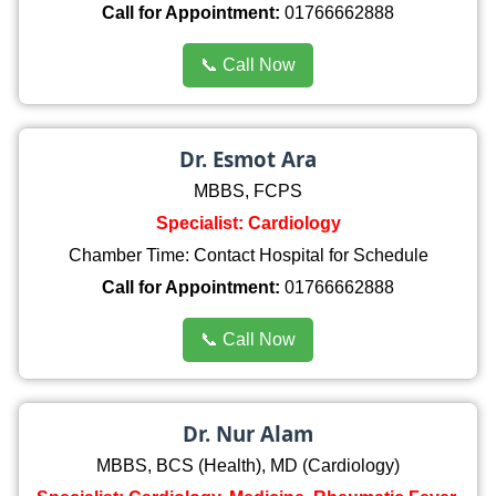
Call for Appointment:
01766662888
📞 Call Now
Dr. Esmot Ara
MBBS, FCPS
Specialist: Cardiology
Chamber Time: Contact Hospital for Schedule
Call for Appointment:
01766662888
📞 Call Now
Dr. Nur Alam
MBBS, BCS (Health), MD (Cardiology)