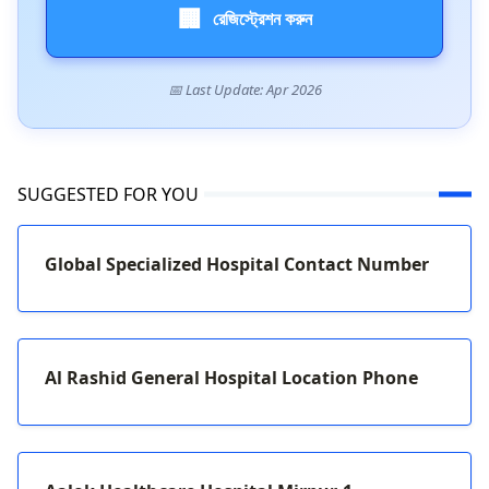
🏢
রেজিস্ট্রেশন করুন
📅 Last Update: Apr 2026
SUGGESTED FOR YOU
Global Specialized Hospital Contact Number
Al Rashid General Hospital Location Phone