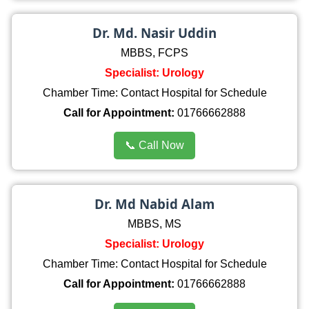
Dr. Md. Nasir Uddin
MBBS, FCPS
Specialist: Urology
Chamber Time: Contact Hospital for Schedule
Call for Appointment:
01766662888
📞 Call Now
Dr. Md Nabid Alam
MBBS, MS
Specialist: Urology
Chamber Time: Contact Hospital for Schedule
Call for Appointment:
01766662888