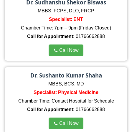
Dr. Sudhanshu Shekor Biswas
MBBS, FCPS, DLO, FRCP
Specialist: ENT
Chamber Time: 7pm – 9pm (Friday Closed)
Call for Appointment:
01766662888
📞 Call Now
Dr. Sushanto Kumar Shaha
MBBS, BCS, MD
Specialist: Physical Medicine
Chamber Time: Contact Hospital for Schedule
Call for Appointment:
01766662888
📞 Call Now