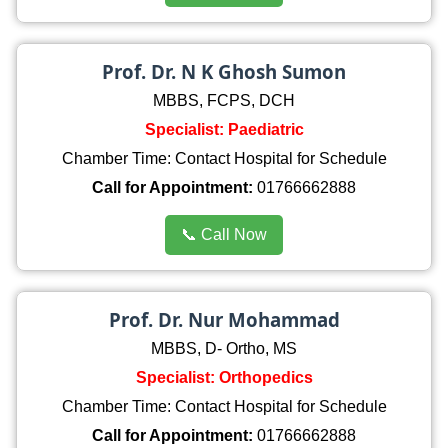
Prof. Dr. N K Ghosh Sumon
MBBS, FCPS, DCH
Specialist: Paediatric
Chamber Time: Contact Hospital for Schedule
Call for Appointment:
01766662888
📞 Call Now
Prof. Dr. Nur Mohammad
MBBS, D- Ortho, MS
Specialist: Orthopedics
Chamber Time: Contact Hospital for Schedule
Call for Appointment:
01766662888