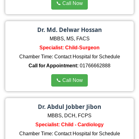
📞 Call Now
Dr. Md. Delwar Hossan
MBBS, MS, FACS
Specialist: Child-Surgeon
Chamber Time: Contact Hospital for Schedule
Call for Appointment:
01766662888
📞 Call Now
Dr. Abdul Jobber Jibon
MBBS, DCH, FCPS
Specialist: Child - Cardiology
Chamber Time: Contact Hospital for Schedule