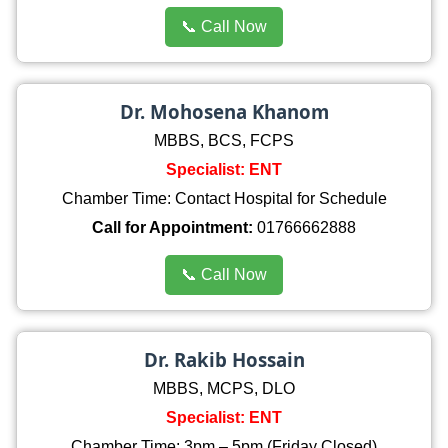
📞 Call Now
Dr. Mohosena Khanom
MBBS, BCS, FCPS
Specialist: ENT
Chamber Time: Contact Hospital for Schedule
Call for Appointment:
01766662888
📞 Call Now
Dr. Rakib Hossain
MBBS, MCPS, DLO
Specialist: ENT
Chamber Time: 3pm – 5pm (Friday Closed)