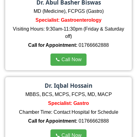
Dr. Abul Basher Biswas
MD (Medicine), FCPGS (Gastro)
Specialist: Gastroenterology
Visiting Hours: 9:30am-11:30pm (Friday & Saturday
off)
Call for Appointment:
01766662888
📞 Call Now
Dr. Iqbal Hossain
MBBS, BCS, MCPS, FCPS, MD, MACP
Specialist: Gastro
Chamber Time: Contact Hospital for Schedule
Call for Appointment:
01766662888
📞 Call Now