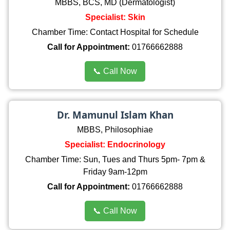
MBBS, BCS, MD (Dermatologist)
Specialist: Skin
Chamber Time: Contact Hospital for Schedule
Call for Appointment:
01766662888
📞 Call Now
Dr. Mamunul Islam Khan
MBBS, Philosophiae
Specialist: Endocrinology
Chamber Time: Sun, Tues and Thurs 5pm- 7pm &
Friday 9am-12pm
Call for Appointment:
01766662888
📞 Call Now