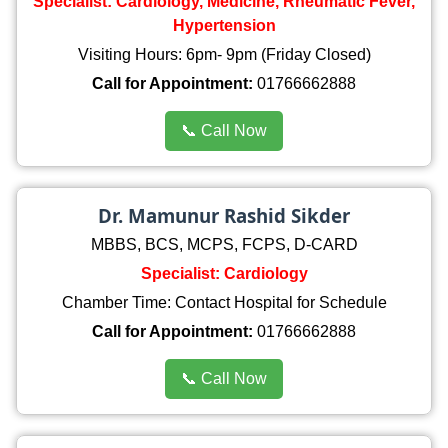
Specialist: Cardiology, Medicine, Rheumatic Fever,
Hypertension
Visiting Hours: 6pm- 9pm (Friday Closed)
Call for Appointment:
01766662888
📞 Call Now
Dr. Mamunur Rashid Sikder
MBBS, BCS, MCPS, FCPS, D-CARD
Specialist: Cardiology
Chamber Time: Contact Hospital for Schedule
Call for Appointment:
01766662888
📞 Call Now