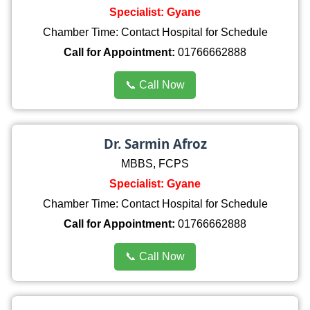
Specialist: Gyane
Chamber Time: Contact Hospital for Schedule
Call for Appointment:
01766662888
📞 Call Now
Dr. Sarmin Afroz
MBBS, FCPS
Specialist: Gyane
Chamber Time: Contact Hospital for Schedule
Call for Appointment:
01766662888
📞 Call Now