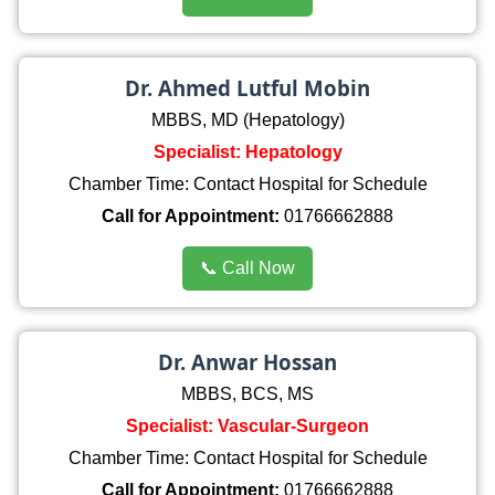
Dr. Ahmed Lutful Mobin
MBBS, MD (Hepatology)
Specialist: Hepatology
Chamber Time: Contact Hospital for Schedule
Call for Appointment:
01766662888
📞 Call Now
Dr. Anwar Hossan
MBBS, BCS, MS
Specialist: Vascular-Surgeon
Chamber Time: Contact Hospital for Schedule
Call for Appointment:
01766662888