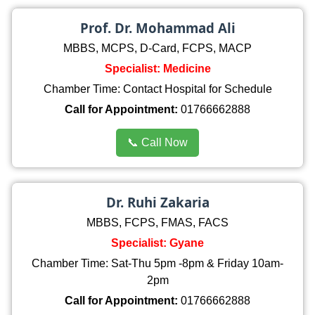
Prof. Dr. Mohammad Ali
MBBS, MCPS, D-Card, FCPS, MACP
Specialist: Medicine
Chamber Time: Contact Hospital for Schedule
Call for Appointment:
01766662888
📞 Call Now
Dr. Ruhi Zakaria
MBBS, FCPS, FMAS, FACS
Specialist: Gyane
Chamber Time: Sat-Thu 5pm -8pm & Friday 10am-
2pm
Call for Appointment:
01766662888