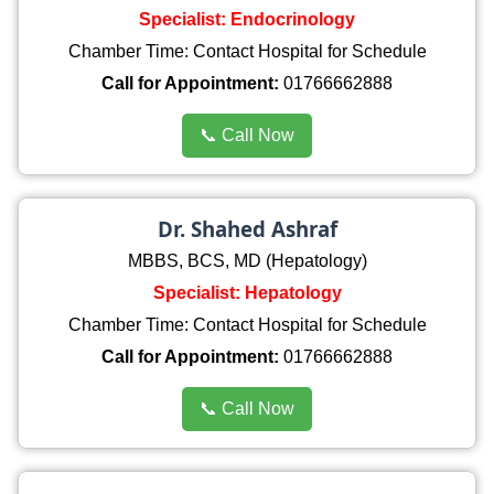
Specialist: Endocrinology
Chamber Time: Contact Hospital for Schedule
Call for Appointment:
01766662888
📞 Call Now
Dr. Shahed Ashraf
MBBS, BCS, MD (Hepatology)
Specialist: Hepatology
Chamber Time: Contact Hospital for Schedule
Call for Appointment:
01766662888
📞 Call Now