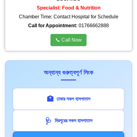
Specialist: Food & Nutrition
Chamber Time: Contact Hospital for Schedule
Call for Appointment:
01766662888
📞 Call Now
অন্যান্য গুরুত্বপূর্ণ লিংক
🏥
ঢাকার সকল হাসপাতাল
🩺
মিরপুরের সকল হাসপাতাল