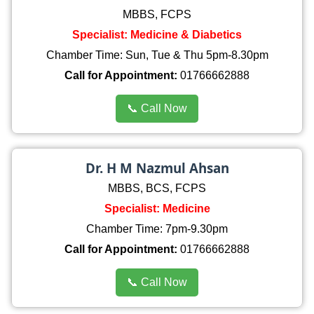
MBBS, FCPS
Specialist: Medicine & Diabetics
Chamber Time: Sun, Tue & Thu 5pm-8.30pm
Call for Appointment:
01766662888
📞 Call Now
Dr. H M Nazmul Ahsan
MBBS, BCS, FCPS
Specialist: Medicine
Chamber Time: 7pm-9.30pm
Call for Appointment:
01766662888
📞 Call Now