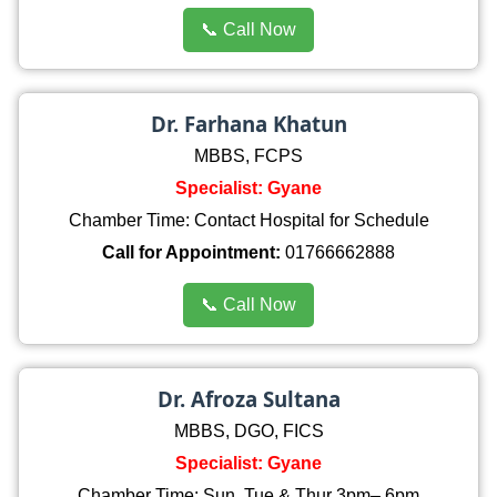
📞 Call Now
Dr. Farhana Khatun
MBBS, FCPS
Specialist: Gyane
Chamber Time: Contact Hospital for Schedule
Call for Appointment:
01766662888
📞 Call Now
Dr. Afroza Sultana
MBBS, DGO, FICS
Specialist: Gyane
Chamber Time: Sun, Tue & Thur 3pm– 6pm