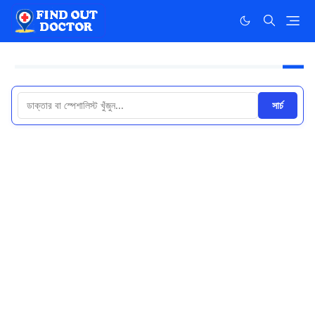
সার্চ