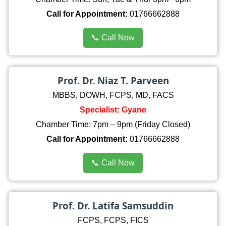
Call for Appointment:
01766662888
📞 Call Now
Prof. Dr. Niaz T. Parveen
MBBS, DOWH, FCPS, MD, FACS
Specialist: Gyane
Chamber Time: 7pm – 9pm (Friday Closed)
Call for Appointment:
01766662888
📞 Call Now
Prof. Dr. Latifa Samsuddin
FCPS, FCPS, FICS