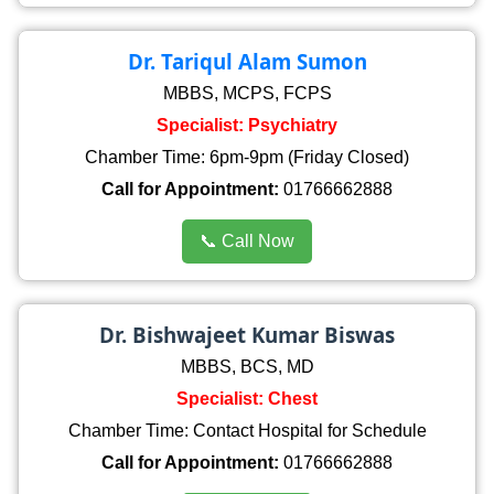
Dr. Tariqul Alam Sumon
MBBS, MCPS, FCPS
Specialist: Psychiatry
Chamber Time: 6pm-9pm (Friday Closed)
Call for Appointment:
01766662888
📞 Call Now
Dr. Bishwajeet Kumar Biswas
MBBS, BCS, MD
Specialist: Chest
Chamber Time: Contact Hospital for Schedule
Call for Appointment:
01766662888