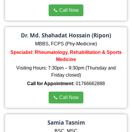
📞 Call Now
Dr. Md. Shahadat Hossain (Ripon)
MBBS, FCPS (Phy-Medicine)
Specialist: Rheumatology, Rehabilitation & Sports
Medicine
Visiting Hours: 7:30pm – 9:30pm (Thursday and
Friday closed)
Call for Appointment:
01766662888
📞 Call Now
Samia Tasnim
BSC, MSC