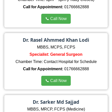
Call for Appointment:
01766662888
📞 Call Now
Dr. Rasel Ahmmed Khan Lodi
MBBS, MCPS, FCPS
Specialist: General Surgeon
Chamber Time: Contact Hospital for Schedule
Call for Appointment:
01766662888
📞 Call Now
Dr. Sarker Md Sajjad
MBBS, MRCP, FCPS (Medicine)