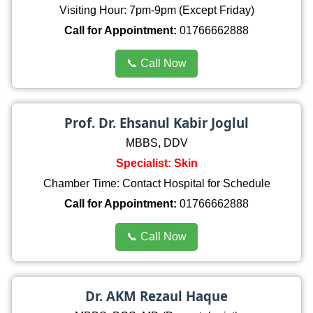
Visiting Hour: 7pm-9pm (Except Friday)
Call for Appointment:
01766662888
📞 Call Now
Prof. Dr. Ehsanul Kabir Joglul
MBBS, DDV
Specialist: Skin
Chamber Time: Contact Hospital for Schedule
Call for Appointment:
01766662888
📞 Call Now
Dr. AKM Rezaul Haque