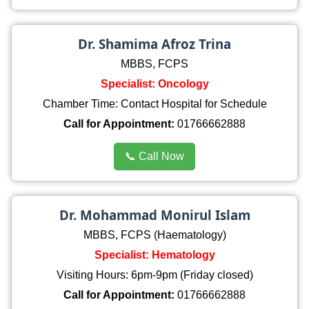
Dr. Shamima Afroz Trina
MBBS, FCPS
Specialist: Oncology
Chamber Time: Contact Hospital for Schedule
Call for Appointment:
01766662888
📞 Call Now
Dr. Mohammad Monirul Islam
MBBS, FCPS (Haematology)
Specialist: Hematology
Visiting Hours: 6pm-9pm (Friday closed)
Call for Appointment:
01766662888