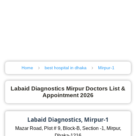
Home
best hospital in dhaka
Mirpur-1
Labaid Diagnostics Mirpur Doctors List &
Appointment 2026
Labaid Diagnostics, Mirpur-1
Mazar Road, Plot # 9, Block-B, Section -1, Mirpur,
Dhaka-1216