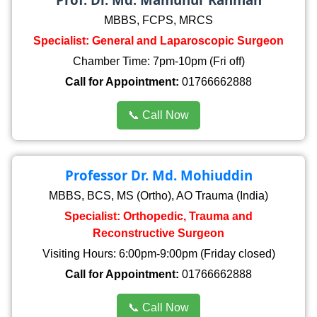
MBBS, FCPS, MRCS
Specialist: General and Laparoscopic Surgeon
Chamber Time: 7pm-10pm (Fri off)
Call for Appointment:
01766662888
📞 Call Now
Professor Dr. Md. Mohiuddin
MBBS, BCS, MS (Ortho), AO Trauma (India)
Specialist: Orthopedic, Trauma and
Reconstructive Surgeon
Visiting Hours: 6:00pm-9:00pm (Friday closed)
Call for Appointment:
01766662888
📞 Call Now