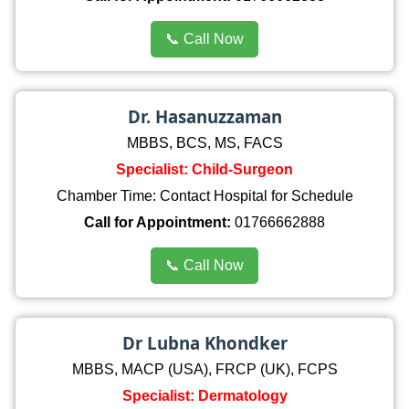
📞 Call Now
Dr. Hasanuzzaman
MBBS, BCS, MS, FACS
Specialist: Child-Surgeon
Chamber Time: Contact Hospital for Schedule
Call for Appointment:
01766662888
📞 Call Now
Dr Lubna Khondker
MBBS, MACP (USA), FRCP (UK), FCPS
Specialist: Dermatology