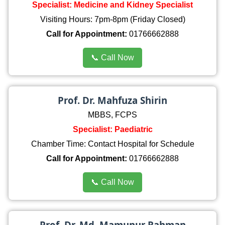
Specialist: Medicine and Kidney Specialist
Visiting Hours: 7pm-8pm (Friday Closed)
Call for Appointment:
01766662888
📞 Call Now
Prof. Dr. Mahfuza Shirin
MBBS, FCPS
Specialist: Paediatric
Chamber Time: Contact Hospital for Schedule
Call for Appointment:
01766662888
📞 Call Now
Prof. Dr. Md. Mamunur Rahman