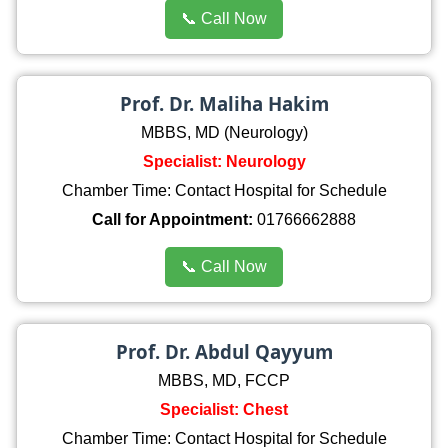
📞 Call Now
Prof. Dr. Maliha Hakim
MBBS, MD (Neurology)
Specialist: Neurology
Chamber Time: Contact Hospital for Schedule
Call for Appointment:
01766662888
📞 Call Now
Prof. Dr. Abdul Qayyum
MBBS, MD, FCCP
Specialist: Chest
Chamber Time: Contact Hospital for Schedule