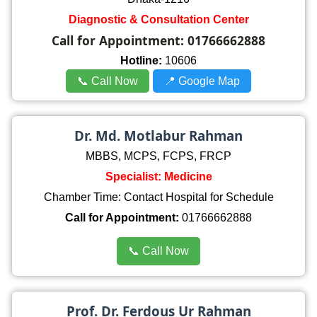
Diagnostic & Consultation Center
Call for Appointment:
01766662888
Hotline:
10606
📞 Call Now
📍 Google Map
Dr. Md. Motlabur Rahman
MBBS, MCPS, FCPS, FRCP
Specialist: Medicine
Chamber Time: Contact Hospital for Schedule
Call for Appointment:
01766662888
📞 Call Now
Prof. Dr. Ferdous Ur Rahman