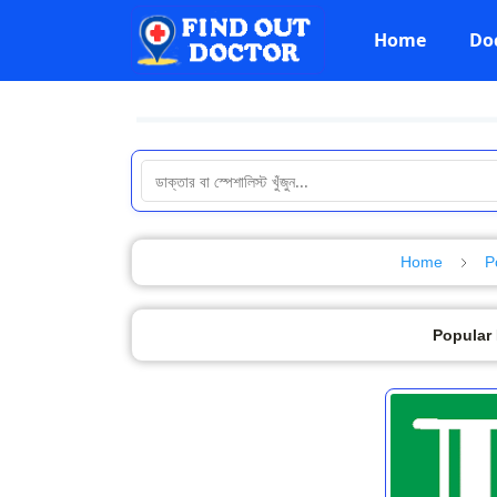
Home
Do
Home
P
Popular 