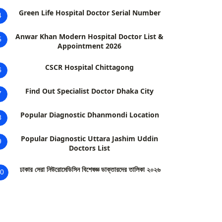
Green Life Hospital Doctor Serial Number
4
Anwar Khan Modern Hospital Doctor List &
5
Appointment 2026
CSCR Hospital Chittagong
6
Find Out Specialist Doctor Dhaka City
7
Popular Diagnostic Dhanmondi Location
8
Popular Diagnostic Uttara Jashim Uddin
9
Doctors List
ঢাকার সেরা নিউরোমেডিসিন বিশেষজ্ঞ ডাক্তারদের তালিকা ২০২৬
0