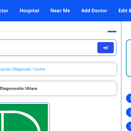
ctor
Hospital
Near Me
Add Doctor
Edit
সার্চ
opular Diagnostic Centre
Diagonostic Uttara