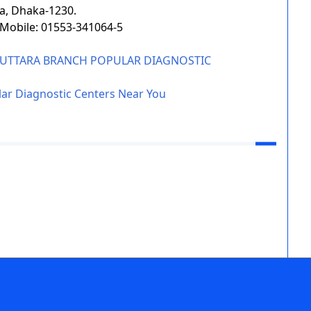
a, Dhaka-1230.
, Mobile: 01553-341064-5
F UTTARA BRANCH POPULAR DIAGNOSTIC
ar Diagnostic Centers Near You