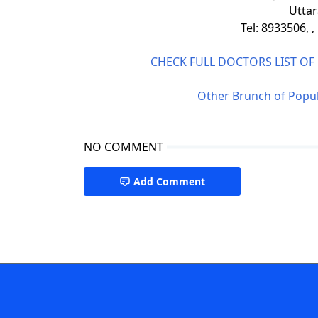
Uttar
Tel: 8933506, 
CHECK FULL DOCTORS LIST O
Other Brunch of Popul
NO COMMENT
Add Comment
Popular Diagnostic Centre