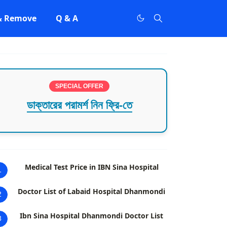
 & Remove
Q & A
SPECIAL OFFER
ডাক্তারের পরামর্শ নিন ফ্রি-তে
Medical Test Price in IBN Sina Hospital
1
Doctor List of Labaid Hospital Dhanmondi
2
Ibn Sina Hospital Dhanmondi Doctor List
3