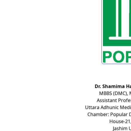
Dr. Shamima H
MBBS (DMC), 
Assistant Prof
Uttara Adhunic Medic
Chamber: Popular Di
House-21,
Jashim 