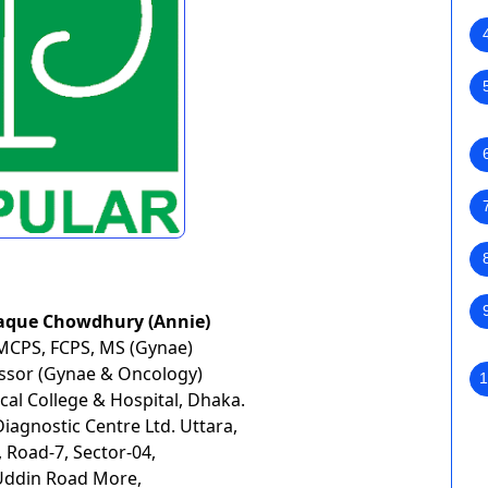
aque Chowdhury (Annie)
MCPS, FCPS, MS (Gynae)
essor (Gynae & Oncology)
1
al College & Hospital, Dhaka.
agnostic Centre Ltd. Uttara,
 Road-7, Sector-04,
Uddin Road More,