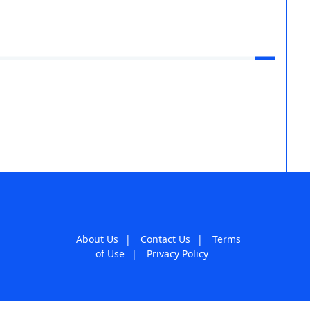
About Us
|
Contact Us
|
Terms
of Use
|
Privacy Policy