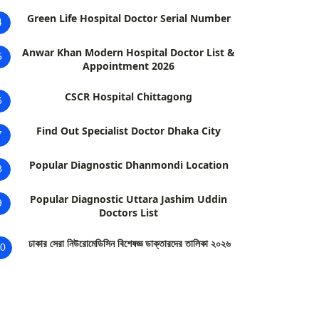
Green Life Hospital Doctor Serial Number
4
Anwar Khan Modern Hospital Doctor List &
5
Appointment 2026
CSCR Hospital Chittagong
6
Find Out Specialist Doctor Dhaka City
7
Popular Diagnostic Dhanmondi Location
8
Popular Diagnostic Uttara Jashim Uddin
9
Doctors List
ঢাকার সেরা নিউরোমেডিসিন বিশেষজ্ঞ ডাক্তারদের তালিকা ২০২৬
0