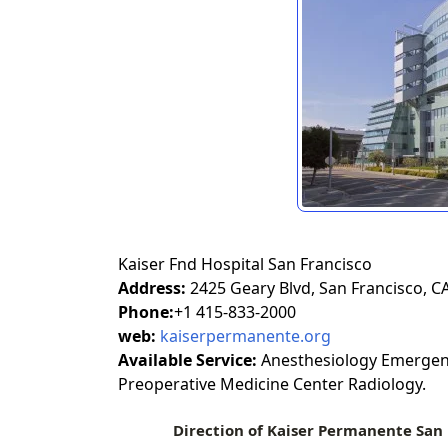
Kaiser Fnd Hospital San Francisco
Address:
2425 Geary Blvd, San Francisco, C
Phone:
+1 415-833-2000
web:
kaiserpermanente.org
Available Service:
Anesthesiology Emergenc
Preoperative Medicine Center Radiology.
Direction of Kaiser Permanente San 