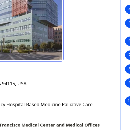
A 94115, USA
1
y Hospital-Based Medicine Palliative Care
Francisco Medical Center and Medical Offices