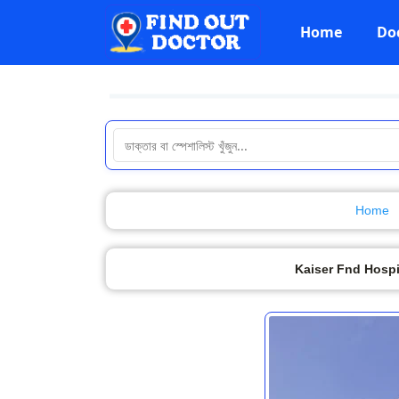
Home
Do
Home
Kaiser Fnd Hospi