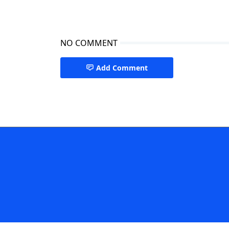
NO COMMENT
Add Comment
San Francisco