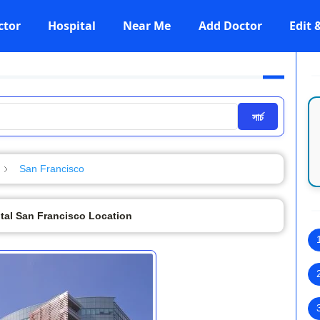
ctor
Hospital
Near Me
Add Doctor
Edit
সার্চ
San Francisco
tal San Francisco Location