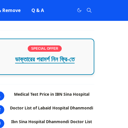
 & Remove
Q & A
SPECIAL OFFER
ডাক্তারের পরামর্শ নিন ফ্রি-তে
Medical Test Price in IBN Sina Hospital
1
Doctor List of Labaid Hospital Dhanmondi
2
Ibn Sina Hospital Dhanmondi Doctor List
3