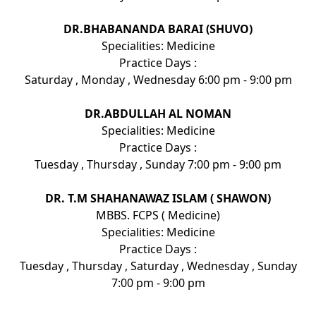
DR.BHABANANDA BARAI (SHUVO)
Specialities: Medicine
Practice Days :
Saturday , Monday , Wednesday 6:00 pm - 9:00 pm
DR.ABDULLAH AL NOMAN
Specialities: Medicine
Practice Days :
Tuesday , Thursday , Sunday 7:00 pm - 9:00 pm
DR. T.M SHAHANAWAZ ISLAM ( SHAWON)
MBBS. FCPS ( Medicine)
Specialities: Medicine
Practice Days :
Tuesday , Thursday , Saturday , Wednesday , Sunday
7:00 pm - 9:00 pm