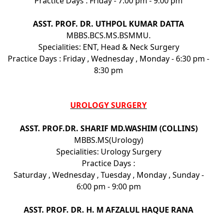
Practice Days : Friday - 7:00 pm - 9:00 pm
ASST. PROF. DR. UTHPOL KUMAR DATTA
MBBS.BCS.MS.BSMMU.
Specialities: ENT, Head & Neck Surgery
Practice Days : Friday , Wednesday , Monday - 6:30 pm -
8:30 pm
UROLOGY SURGERY
ASST. PROF.DR. SHARIF MD.WASHIM (COLLINS)
MBBS.MS(Urology)
Specialities: Urology Surgery
Practice Days :
Saturday , Wednesday , Tuesday , Monday , Sunday -
6:00 pm - 9:00 pm
ASST. PROF. DR. H. M AFZALUL HAQUE RANA