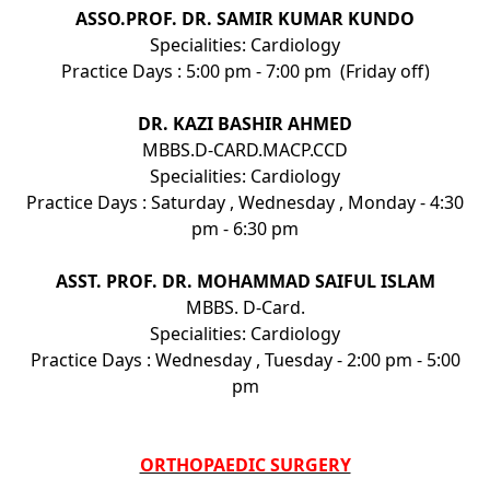
ASSO.PROF. DR. SAMIR KUMAR KUNDO
Specialities: Cardiology
Practice Days : 5:00 pm - 7:00 pm (Friday off)
DR. KAZI BASHIR AHMED
MBBS.D-CARD.MACP.CCD
Specialities: Cardiology
Practice Days : Saturday , Wednesday , Monday - 4:30
pm - 6:30 pm
ASST. PROF. DR. MOHAMMAD SAIFUL ISLAM
MBBS. D-Card.
Specialities: Cardiology
Practice Days : Wednesday , Tuesday - 2:00 pm - 5:00
pm
ORTHOPAEDIC SURGERY