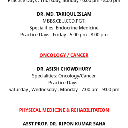
Practice Days : Thursday, Sunday - 6:00 pm - 8:00 pm
DR. MD. TARIQUL ISLAM
MBBS.CEU.CCD.PGT.
Specialities: Endocrine Medicine
Practice Days : Friday - 5:00 pm - 8:00 pm
ONCOLOGY / CANCER
DR. ASISH CHOWDHURY
Specialities: Oncology/Cancer
Practice Days :
Saturday , Wednesday , Monday - 7:00 pm - 9:00 pm
PHYSICAL MEDICINE & REHABILITATION
ASST.PROF. DR. RIPON KUMAR SAHA