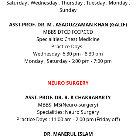
Saturday , Wednesday , Thursday , Tuesday , Monday ,
Sunday
ASST.PROF. DR. M . ASADUZZAMAN KHAN (GALIF)
MBBS.DTCD.FCCP.CCD
Specialities: Chest Medicine
Practice Days :
Wednesday- 6:30 pm - 8:30 pm
Monday , Saturday - 5:00 pm - 7:00 pm
NEURO SURGERY
ASST. PROF. DR. R. K CHAKRABARTY
MBBS. MS(Neuro-surgery)
Specialities: Neuro Surgery
Practice Days : 11:00 am - 2:00 pm (Friday off)
DR. MANIRUL ISLAM