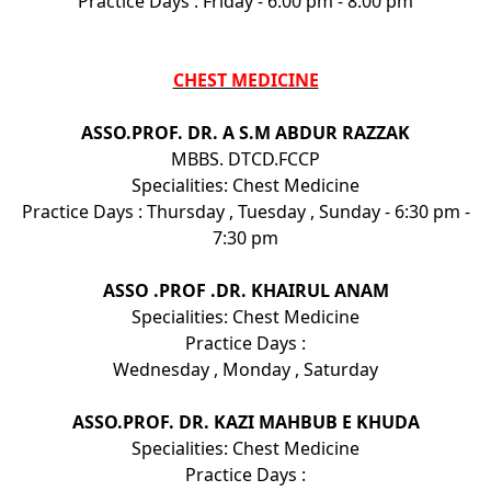
Practice Days : Friday - 6:00 pm - 8:00 pm
CHEST MEDICINE
ASSO.PROF. DR. A S.M ABDUR RAZZAK
MBBS. DTCD.FCCP
Specialities: Chest Medicine
Practice Days : Thursday , Tuesday , Sunday - 6:30 pm -
7:30 pm
ASSO .PROF .DR. KHAIRUL ANAM
Specialities: Chest Medicine
Practice Days :
Wednesday , Monday , Saturday
ASSO.PROF. DR. KAZI MAHBUB E KHUDA
Specialities: Chest Medicine
Practice Days :