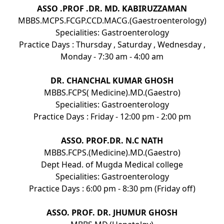
ASSO .PROF .DR. MD. KABIRUZZAMAN
MBBS.MCPS.FCGP.CCD.MACG.(Gaestroenterology)
Specialities: Gastroenterology
Practice Days : Thursday , Saturday , Wednesday ,
Monday - 7:30 am - 4:00 am
DR. CHANCHAL KUMAR GHOSH
MBBS.FCPS( Medicine).MD.(Gaestro)
Specialities: Gastroenterology
Practice Days : Friday - 12:00 pm - 2:00 pm
ASSO. PROF.DR. N.C NATH
MBBS.FCPS.(Medicine).MD.(Gaestro)
Dept Head. of Mugda Medical college
Specialities: Gastroenterology
Practice Days : 6:00 pm - 8:30 pm (Friday off)
ASSO. PROF. DR. JHUMUR GHOSH