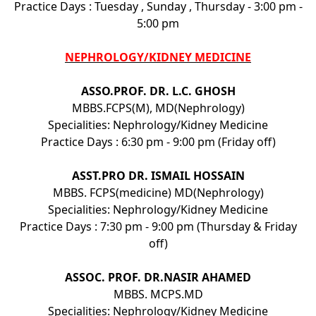
Practice Days : Tuesday , Sunday , Thursday - 3:00 pm -
5:00 pm
NEPHROLOGY/KIDNEY MEDICINE
ASSO.PROF. DR. L.C. GHOSH
MBBS.FCPS(M), MD(Nephrology)
Specialities: Nephrology/Kidney Medicine
Practice Days : 6:30 pm - 9:00 pm (Friday off)
ASST.PRO DR. ISMAIL HOSSAIN
MBBS. FCPS(medicine) MD(Nephrology)
Specialities: Nephrology/Kidney Medicine
Practice Days : 7:30 pm - 9:00 pm (Thursday & Friday
off)
ASSOC. PROF. DR.NASIR AHAMED
MBBS. MCPS.MD
Specialities: Nephrology/Kidney Medicine