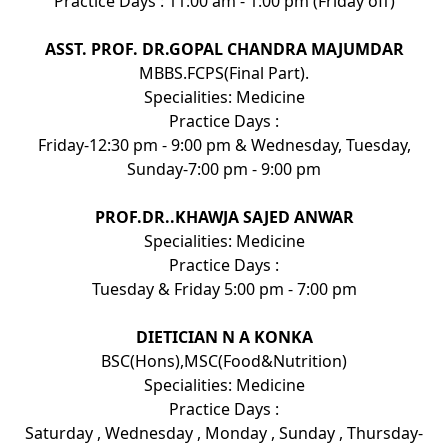
Practice Days : 11:00 am - 1:00 pm (Friday off)
ASST. PROF. DR.GOPAL CHANDRA MAJUMDAR
MBBS.FCPS(Final Part).
Specialities: Medicine
Practice Days :
Friday-12:30 pm - 9:00 pm & Wednesday, Tuesday,
Sunday-7:00 pm - 9:00 pm
PROF.DR..KHAWJA SAJED ANWAR
Specialities: Medicine
Practice Days :
Tuesday & Friday 5:00 pm - 7:00 pm
DIETICIAN N A KONKA
BSC(Hons),MSC(Food&Nutrition)
Specialities: Medicine
Practice Days :
Saturday , Wednesday , Monday , Sunday , Thursday-