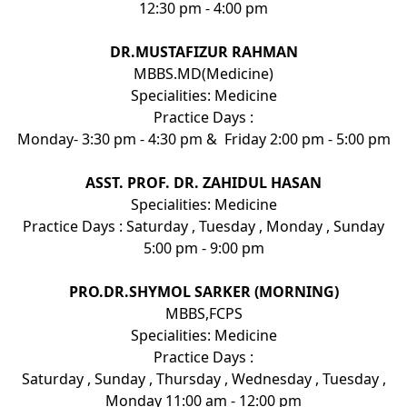
12:30 pm - 4:00 pm
DR.MUSTAFIZUR RAHMAN
MBBS.MD(Medicine)
Specialities: Medicine
Practice Days :
Monday- 3:30 pm - 4:30 pm & Friday 2:00 pm - 5:00 pm
ASST. PROF. DR. ZAHIDUL HASAN
Specialities: Medicine
Practice Days : Saturday , Tuesday , Monday , Sunday
5:00 pm - 9:00 pm
PRO.DR.SHYMOL SARKER (MORNING)
MBBS,FCPS
Specialities: Medicine
Practice Days :
Saturday , Sunday , Thursday , Wednesday , Tuesday ,
Monday 11:00 am - 12:00 pm