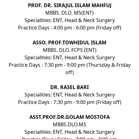
PROF. DR. SIRAJUL ISLAM MAHFUJ
MBBS. DLO. MS(ENT)
Specialities: ENT, Head & Neck Surgery
Practice Days : 4:00 pm - 6:00 pm (Friday off)
ASSO. PROF.TOWHIDUL ISLAM
MBBS. DLO. FCPS (ENT)
Specialities: ENT, Head & Neck Surgery
Practice Days : 7:30 pm - 9:00 pm (Thursday & Friday
off)
DR. RASEL BARI
Specialities: ENT, Head & Neck Surgery
Practice Days : 7:30 pm - 9:00 pm (Friday off)
ASST.PROF.DR.GOLAM MOSTOFA
MBBS.DLO.MS
Specialities: ENT, Head & Neck Surgery