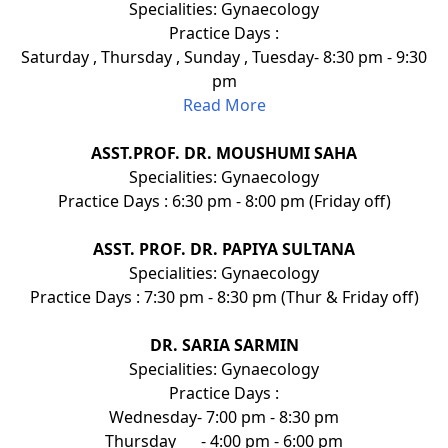
Specialities: Gynaecology
Practice Days :
Saturday , Thursday , Sunday , Tuesday- 8:30 pm - 9:30
pm
Read More
ASST.PROF. DR. MOUSHUMI SAHA
Specialities: Gynaecology
Practice Days : 6:30 pm - 8:00 pm (Friday off)
ASST. PROF. DR. PAPIYA SULTANA
Specialities: Gynaecology
Practice Days : 7:30 pm - 8:30 pm (Thur & Friday off)
DR. SARIA SARMIN
Specialities: Gynaecology
Practice Days :
Wednesday- 7:00 pm - 8:30 pm
Thursday
- 4:00 pm - 6:00 pm