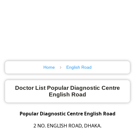
Home
English Road
Doctor List Popular Diagnostic Centre
English Road
Popular Diagnostic Centre English Road
2 NO. ENGLISH ROAD, DHAKA.