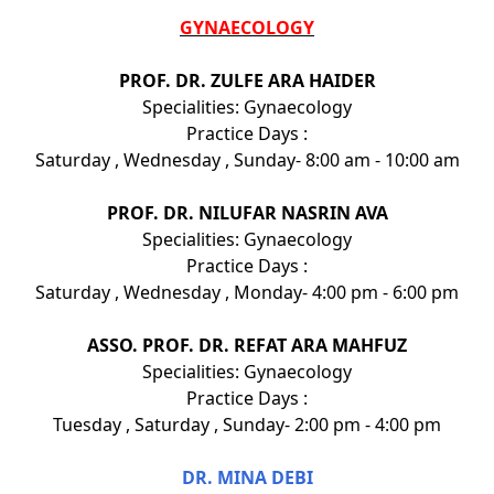
GYNAECOLOGY
PROF. DR. ZULFE ARA HAIDER
Specialities: Gynaecology
Practice Days :
Saturday , Wednesday , Sunday- 8:00 am - 10:00 am
PROF. DR. NILUFAR NASRIN AVA
Specialities: Gynaecology
Practice Days :
Saturday , Wednesday , Monday- 4:00 pm - 6:00 pm
ASSO. PROF. DR. REFAT ARA MAHFUZ
Specialities: Gynaecology
Practice Days :
Tuesday , Saturday , Sunday- 2:00 pm - 4:00 pm
DR. MINA DEBI