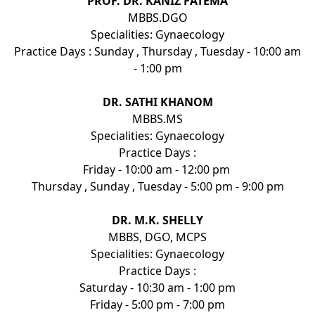
PROF. DR. KANIZ FATEMA
MBBS.DGO
Specialities: Gynaecology
Practice Days : Sunday , Thursday , Tuesday - 10:00 am
- 1:00 pm
DR. SATHI KHANOM
MBBS.MS
Specialities: Gynaecology
Practice Days :
Friday - 10:00 am - 12:00 pm
Thursday , Sunday , Tuesday - 5:00 pm - 9:00 pm
DR. M.K. SHELLY
MBBS, DGO, MCPS
Specialities: Gynaecology
Practice Days :
Saturday - 10:30 am - 1:00 pm
Friday - 5:00 pm - 7:00 pm