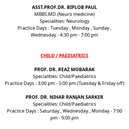
ASST.PROF.DR. BIPLOB PAUL
MBBS.MD (Neuro medicine)
Specialities: Neurology
Practice Days : Tuesday , Monday , Sunday ,
Wednesday - 4:30 pm - 7:00 pm
CHILD / PAEDIATRICS
PROF. DR. REAZ MOBARAK
Specialities: Child/Paediatrics
Practice Days : 3:00 pm - 5:00 pm (Tuesday & Friday off)
PROF. DR. NIHAR RANJAN SARKER
Specialities: Child/Paediatrics
Practice Days : Saturday , Wednesday , Monday - 7:00
pm - 9:00 pm