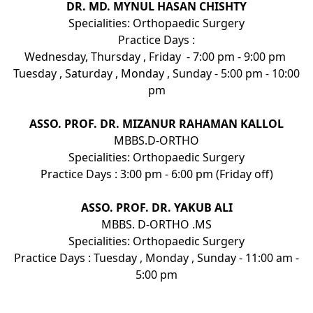
DR. MD. MYNUL HASAN CHISHTY
Specialities: Orthopaedic Surgery
Practice Days :
Wednesday, Thursday , Friday - 7:00 pm - 9:00 pm
Tuesday , Saturday , Monday , Sunday - 5:00 pm - 10:00
pm
ASSO. PROF. DR. MIZANUR RAHAMAN KALLOL
MBBS.D-ORTHO
Specialities: Orthopaedic Surgery
Practice Days : 3:00 pm - 6:00 pm (Friday off)
ASSO. PROF. DR. YAKUB ALI
MBBS. D-ORTHO .MS
Specialities: Orthopaedic Surgery
Practice Days : Tuesday , Monday , Sunday - 11:00 am -
5:00 pm