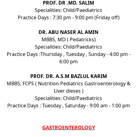
PROF. DR .MD. SALIM
Specialities: Child/Paediatrics
Practice Days : 7:30 pm - 9:00 pm (Friday off)
DR. ABU NASER AL AMIN
MBBS, MD ( Pedatricks)
Specialities: Child/Paediatrics
Practice Days :Thursday , Tuesday , Sunday - 4:00 pm -
6:00 pm
PROF. DR. A.S.M BAZLUL KARIM
MBBS, FCPS ( Nutrition Pediatrics Gastroenterology &
Liver dieses )
Specialities: Child/Paediatrics
Practice Days : Tuesday , Saturday - 9:00 am - 1:00 pm
GASTROENTEROLOGY