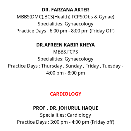
DR. FARZANA AKTER
MBBS(DMC),BCS(Health),FCPS(Obs & Gynae)
Specialities: Gynaecology
Practice Days : 6:00 pm - 8:00 pm (Friday Off)
DR.AFREEN KABIR KHEYA
MBBS.FCPS
Specialities: Gynaecology
Practice Days : Thursday , Sunday , Friday , Tuesday -
4:00 pm - 8:00 pm
CARDIOLOGY
PROF . DR. JOHURUL HAQUE
Specialities: Cardiology
Practice Days : 3:00 pm - 4:00 pm (Friday off)