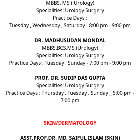
MBBS, MS ( Urology)
Specialities: Urology Surgery
Practice Days :
Tuesday , Wednesday , Saturday - 8:00 pm - 9:00 pm
DR. MADHUSUDAN MONDAL
MBBS.BCS.MS (Urology)
Specialities: Urology Surgery
Practice Days : Tuesday , Sunday - 7:00 pm - 9:00 pm
PROF. DR. SUDIP DAS GUPTA
Specialities: Urology Surgery
Practice Days : Thursday , Tuesday , Sunday _ 5:00 pm -
7:00 pm
SKIN/DERMATOLOGY
ASST.PROF.DR. MD. SAIFUL ISLAM (SKIN)