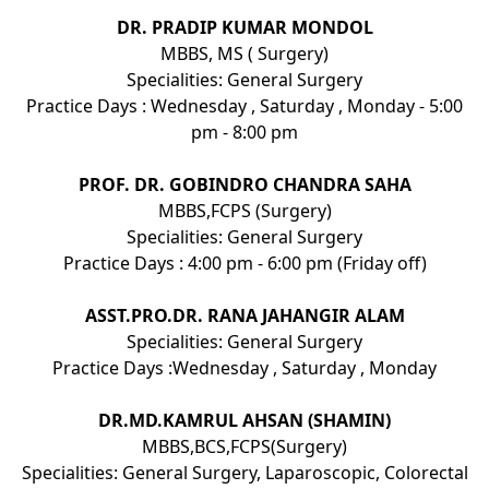
DR. PRADIP KUMAR MONDOL
MBBS, MS ( Surgery)
Specialities: General Surgery
Practice Days : Wednesday , Saturday , Monday - 5:00
pm - 8:00 pm
PROF. DR. GOBINDRO CHANDRA SAHA
MBBS,FCPS (Surgery)
Specialities: General Surgery
Practice Days : 4:00 pm - 6:00 pm (Friday off)
ASST.PRO.DR. RANA JAHANGIR ALAM
Specialities: General Surgery
Practice Days :Wednesday , Saturday , Monday
DR.MD.KAMRUL AHSAN (SHAMIN)
MBBS,BCS,FCPS(Surgery)
Specialities: General Surgery, Laparoscopic, Colorectal