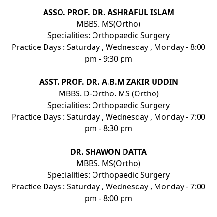
ASSO. PROF. DR. ASHRAFUL ISLAM
MBBS. MS(Ortho)
Specialities: Orthopaedic Surgery
Practice Days : Saturday , Wednesday , Monday - 8:00
pm - 9:30 pm
ASST. PROF. DR. A.B.M ZAKIR UDDIN
MBBS. D-Ortho. MS (Ortho)
Specialities: Orthopaedic Surgery
Practice Days : Saturday , Wednesday , Monday - 7:00
pm - 8:30 pm
DR. SHAWON DATTA
MBBS. MS(Ortho)
Specialities: Orthopaedic Surgery
Practice Days : Saturday , Wednesday , Monday - 7:00
pm - 8:00 pm