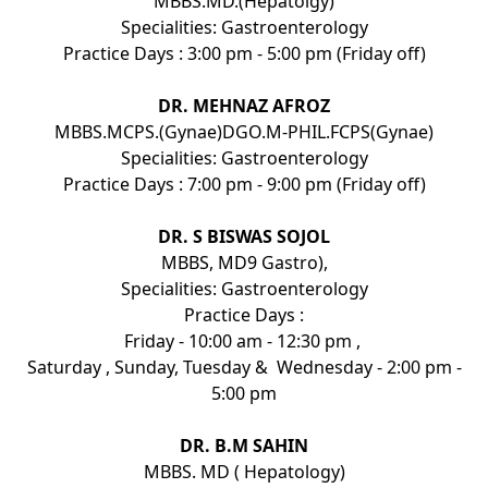
MBBS.MD.(Hepatolgy)
Specialities: Gastroenterology
Practice Days : 3:00 pm - 5:00 pm (Friday off)
DR. MEHNAZ AFROZ
MBBS.MCPS.(Gynae)DGO.M-PHIL.FCPS(Gynae)
Specialities: Gastroenterology
Practice Days : 7:00 pm - 9:00 pm (Friday off)
DR. S BISWAS SOJOL
MBBS, MD9 Gastro),
Specialities: Gastroenterology
Practice Days :
Friday - 10:00 am - 12:30 pm ,
Saturday , Sunday, Tuesday & Wednesday - 2:00 pm -
5:00 pm
DR. B.M SAHIN
MBBS. MD ( Hepatology)