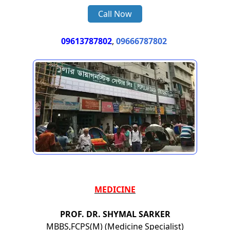
Call Now
09613787802
,
09666787802
MEDICINE
PROF. DR. SHYMAL SARKER
MBBS,FCPS(M) (Medicine Specialist)