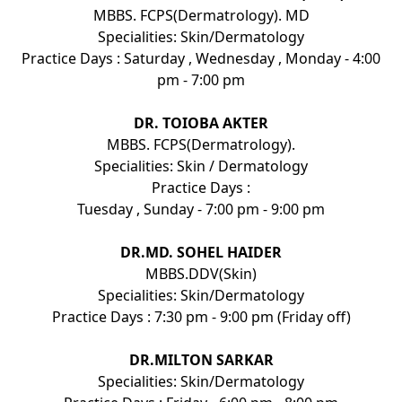
MBBS. FCPS(Dermatrology). MD
Specialities: Skin/Dermatology
Practice Days : Saturday , Wednesday , Monday - 4:00
pm - 7:00 pm
DR. TOIOBA AKTER
MBBS. FCPS(Dermatrology).
Specialities: Skin / Dermatology
Practice Days :
Tuesday , Sunday - 7:00 pm - 9:00 pm
DR.MD. SOHEL HAIDER
MBBS.DDV(Skin)
Specialities: Skin/Dermatology
Practice Days : 7:30 pm - 9:00 pm (Friday off)
DR.MILTON SARKAR
Specialities: Skin/Dermatology