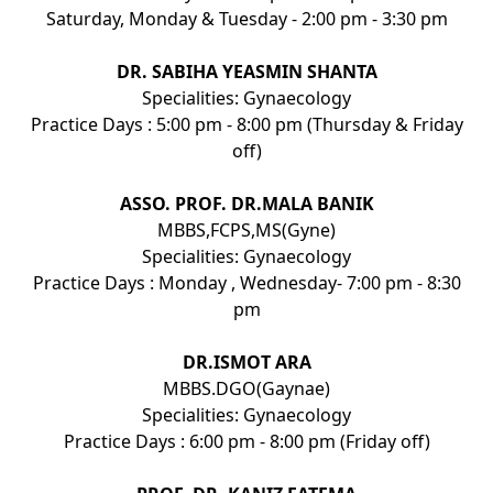
Saturday, Monday & Tuesday - 2:00 pm - 3:30 pm
DR. SABIHA YEASMIN SHANTA
Specialities: Gynaecology
Practice Days : 5:00 pm - 8:00 pm (Thursday & Friday
off)
ASSO. PROF. DR.MALA BANIK
MBBS,FCPS,MS(Gyne)
Specialities: Gynaecology
Practice Days : Monday , Wednesday- 7:00 pm - 8:30
pm
DR.ISMOT ARA
MBBS.DGO(Gaynae)
Specialities: Gynaecology
Practice Days : 6:00 pm - 8:00 pm (Friday off)