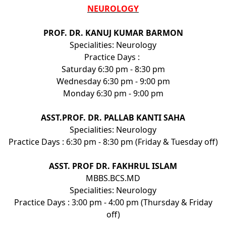
NEUROLOGY
PROF. DR. KANUJ KUMAR BARMON
Specialities: Neurology
Practice Days :
Saturday 6:30 pm - 8:30 pm
Wednesday 6:30 pm - 9:00 pm
Monday 6:30 pm - 9:00 pm
ASST.PROF. DR. PALLAB KANTI SAHA
Specialities: Neurology
Practice Days : 6:30 pm - 8:30 pm (Friday & Tuesday off)
ASST. PROF DR. FAKHRUL ISLAM
MBBS.BCS.MD
Specialities: Neurology
Practice Days : 3:00 pm - 4:00 pm (Thursday & Friday
off)