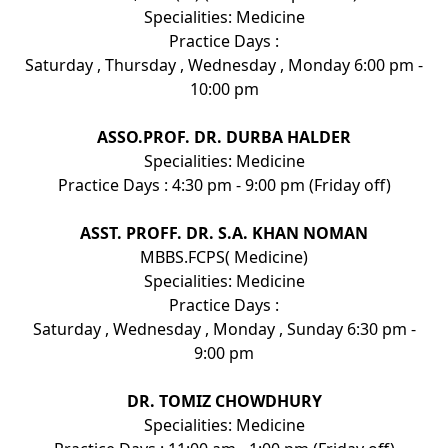
Specialities: Medicine
Practice Days :
Saturday , Thursday , Wednesday , Monday 6:00 pm -
10:00 pm
ASSO.PROF. DR. DURBA HALDER
Specialities: Medicine
Practice Days : 4:30 pm - 9:00 pm (Friday off)
ASST. PROFF. DR. S.A. KHAN NOMAN
MBBS.FCPS( Medicine)
Specialities: Medicine
Practice Days :
Saturday , Wednesday , Monday , Sunday 6:30 pm -
9:00 pm
DR. TOMIZ CHOWDHURY
Specialities: Medicine