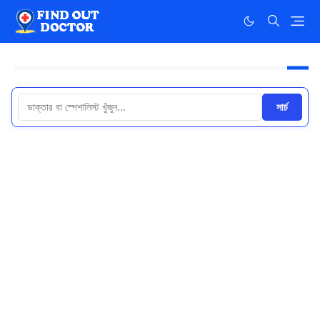
সার্চ