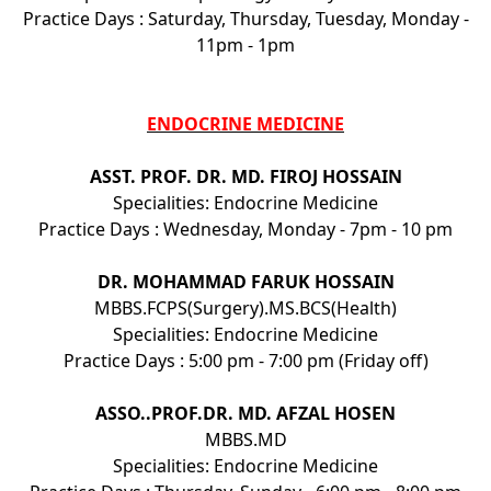
Practice Days : Saturday, Thursday, Tuesday, Monday -
11pm - 1pm
ENDOCRINE MEDICINE
ASST. PROF. DR. MD. FIROJ HOSSAIN
Specialities: Endocrine Medicine
Practice Days : Wednesday, Monday - 7pm - 10 pm
DR. MOHAMMAD FARUK HOSSAIN
MBBS.FCPS(Surgery).MS.BCS(Health)
Specialities: Endocrine Medicine
Practice Days : 5:00 pm - 7:00 pm (Friday off)
ASSO..PROF.DR. MD. AFZAL HOSEN
MBBS.MD
Specialities: Endocrine Medicine