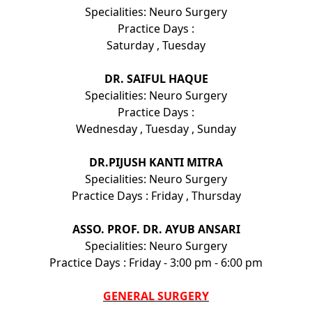
Specialities: Neuro Surgery
Practice Days :
Saturday , Tuesday
DR. SAIFUL HAQUE
Specialities: Neuro Surgery
Practice Days :
Wednesday , Tuesday , Sunday
DR.PIJUSH KANTI MITRA
Specialities: Neuro Surgery
Practice Days : Friday , Thursday
ASSO. PROF. DR. AYUB ANSARI
Specialities: Neuro Surgery
Practice Days : Friday - 3:00 pm - 6:00 pm
GENERAL SURGERY