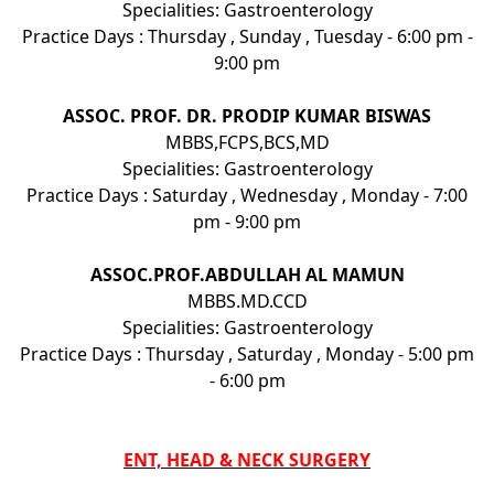
Specialities: Gastroenterology
Practice Days : Thursday , Sunday , Tuesday - 6:00 pm -
9:00 pm
ASSOC. PROF. DR. PRODIP KUMAR BISWAS
MBBS,FCPS,BCS,MD
Specialities: Gastroenterology
Practice Days : Saturday , Wednesday , Monday - 7:00
pm - 9:00 pm
ASSOC.PROF.ABDULLAH AL MAMUN
MBBS.MD.CCD
Specialities: Gastroenterology
Practice Days : Thursday , Saturday , Monday - 5:00 pm
- 6:00 pm
ENT, HEAD & NECK SURGERY