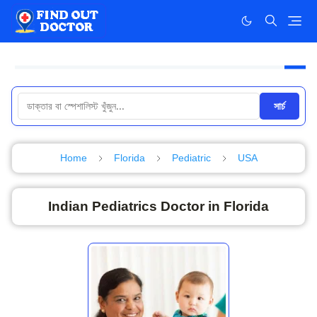
সার্চ
Home
Florida
Pediatric
USA
Indian Pediatrics Doctor in Florida