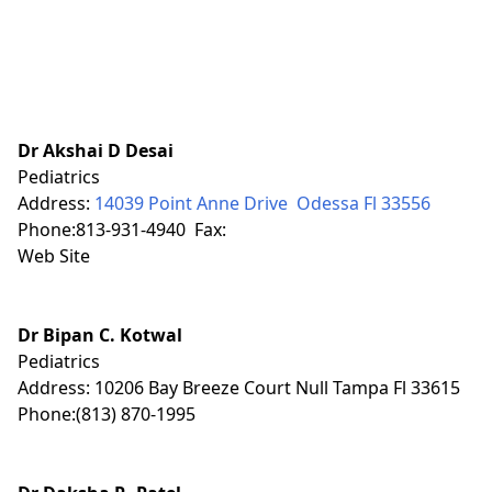
Dr Akshai D Desai
Pediatrics
Address:
14039 Point Anne Drive Odessa Fl 33556
Phone:813-931-4940 Fax:
Web Site
Dr Bipan C. Kotwal
Pediatrics
Address: 10206 Bay Breeze Court Null Tampa Fl 33615
Phone:(813) 870-1995