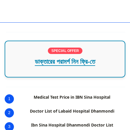
Florida,Pediatric,USA
SPECIAL OFFER
ডাক্তারের পরামর্শ নিন ফ্রি-তে
Medical Test Price in IBN Sina Hospital
1
Doctor List of Labaid Hospital Dhanmondi
2
Ibn Sina Hospital Dhanmondi Doctor List
3