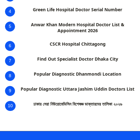
Green Life Hospital Doctor Serial Number
4
Anwar Khan Modern Hospital Doctor List &
5
Appointment 2026
CSCR Hospital Chittagong
6
Find Out Specialist Doctor Dhaka City
7
Popular Diagnostic Dhanmondi Location
8
Popular Diagnostic Uttara Jashim Uddin Doctors List
9
ঢাকার সেরা নিউরোমেডিসিন বিশেষজ্ঞ ডাক্তারদের তালিকা ২০২৬
10