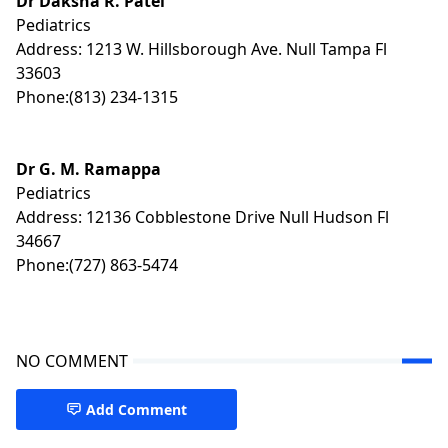
Dr Daksha R. Patel
Pediatrics
Address: 1213 W. Hillsborough Ave. Null Tampa Fl
33603
Phone:(813) 234-1315
Dr G. M. Ramappa
Pediatrics
Address: 12136 Cobblestone Drive Null Hudson Fl
34667
Phone:(727) 863-5474
NO COMMENT
Add Comment