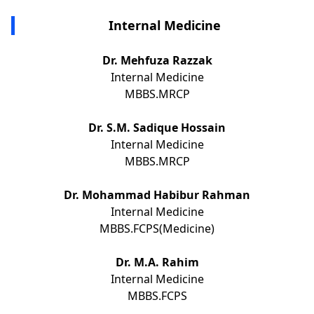
Internal Medicine
Dr. Mehfuza Razzak
Internal Medicine
MBBS.MRCP
Dr. S.M. Sadique Hossain
Internal Medicine
MBBS.MRCP
Dr. Mohammad Habibur Rahman
Internal Medicine
MBBS.FCPS(Medicine)
Dr. M.A. Rahim
Internal Medicine
MBBS.FCPS