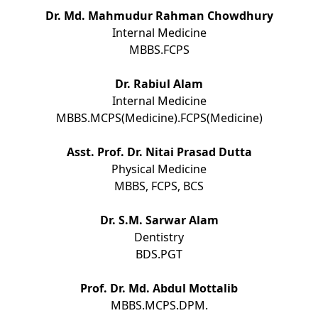
Dr. Md. Mahmudur Rahman Chowdhury
Internal Medicine
MBBS.FCPS
Dr. Rabiul Alam
Internal Medicine
MBBS.MCPS(Medicine).FCPS(Medicine)
Asst. Prof. Dr. Nitai Prasad Dutta
Physical Medicine
MBBS, FCPS, BCS
Dr. S.M. Sarwar Alam
Dentistry
BDS.PGT
Prof. Dr. Md. Abdul Mottalib
MBBS.MCPS.DPM.