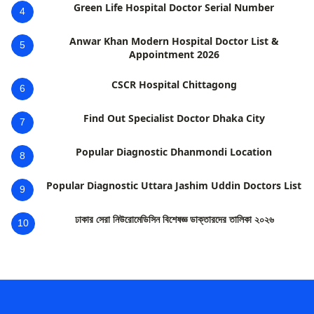
Green Life Hospital Doctor Serial Number
4
Anwar Khan Modern Hospital Doctor List &
5
Appointment 2026
CSCR Hospital Chittagong
6
Find Out Specialist Doctor Dhaka City
7
Popular Diagnostic Dhanmondi Location
8
Popular Diagnostic Uttara Jashim Uddin Doctors List
9
ঢাকার সেরা নিউরোমেডিসিন বিশেষজ্ঞ ডাক্তারদের তালিকা ২০২৬
10