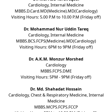
Cardiology, Internal Medicine
MBBS.D.Card.MD(Medicine).MD(Cardiology)
Visiting Hours: 5.00 P.M to 10.00 P.M (Friday off)
Dr. Mohammad Nur Uddin Tareq
Cardiology, Internal Medicine
MBBS.BCS.FCPS(Medicine).MD(Cardiology)
Visiting Hours: 6PM to 9PM (Friday off)
Dr. A.K.M. Monzur Morshed
Cardiology
MBBS.FCPS.DME
Visiting Hours: 5PM - 9PM (Friday off)
Dr. Md. Shahadat Hossain
Cardiology, Chest & Respiratory Medicine, Internal
Medicine
MBBS.MCPS.FCPS.FCCP