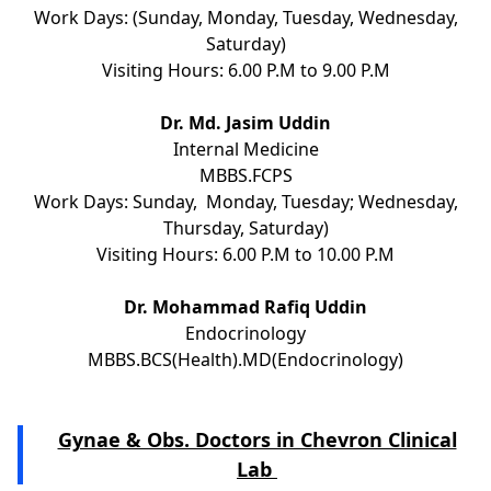
Work Days: (Sunday, Monday, Tuesday, Wednesday,
Saturday)
Visiting Hours: 6.00 P.M to 9.00 P.M
Dr. Md. Jasim Uddin
Internal Medicine
MBBS.FCPS
Work Days: Sunday, Monday, Tuesday; Wednesday,
Thursday, Saturday)
Visiting Hours: 6.00 P.M to 10.00 P.M
Dr. Mohammad Rafiq Uddin
Endocrinology
MBBS.BCS(Health).MD(Endocrinology)
Gynae & Obs. Doctors in Chevron Clinical
Lab