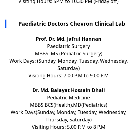
Visiting Hours: 5PM to 10.30 PM (Friday off)
Paediatric Doctors Chevron Clinical Lab
Prof. Dr. Md. Jafrul Hannan
Paediatric Surgery
MBBS. MS (Pediatric Surgery)
Work Days: (Sunday, Monday, Tuesday, Wednesday,
Saturday)
Visiting Hours: 7.00 P.M to 9.00 P.M
Dr. Md. Balayat Hossain Dhali
Pediatric Medicine
MBBS.BCS(Health).MD(Pediatrics)
Work Days(Sunday, Monday, Tuesday, Wednesday,
Thursday, Saturday)
Visiting Hours: 5.00 P.M to 8 P.M