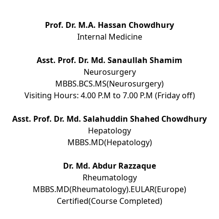
Prof. Dr. M.A. Hassan Chowdhury
Internal Medicine
Asst. Prof. Dr. Md. Sanaullah Shamim
Neurosurgery
MBBS.BCS.MS(Neurosurgery)
Visiting Hours: 4.00 P.M to 7.00 P.M (Friday off)
Asst. Prof. Dr. Md. Salahuddin Shahed Chowdhury
Hepatology
MBBS.MD(Hepatology)
Dr. Md. Abdur Razzaque
Rheumatology
MBBS.MD(Rheumatology).EULAR(Europe)
Certified(Course Completed)