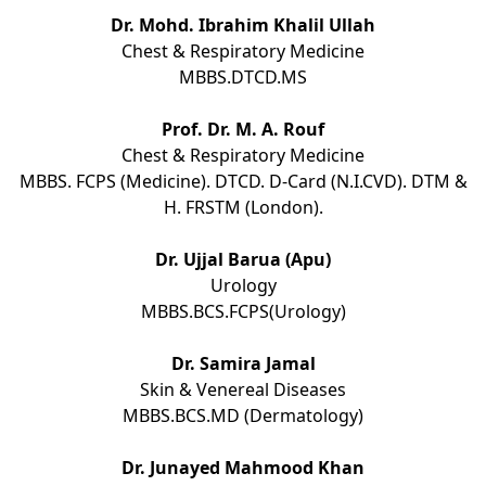
Dr. Mohd. Ibrahim Khalil Ullah
Chest & Respiratory Medicine
MBBS.DTCD.MS
Prof. Dr. M. A. Rouf
Chest & Respiratory Medicine
MBBS. FCPS (Medicine). DTCD. D-Card (N.I.CVD). DTM &
H. FRSTM (London).
Dr. Ujjal Barua (Apu)
Urology
MBBS.BCS.FCPS(Urology)
Dr. Samira Jamal
Skin & Venereal Diseases
MBBS.BCS.MD (Dermatology)
Dr. Junayed Mahmood Khan