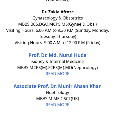
Dr. Zakia Afroze
Gynaecology & Obstetrics
MBBS.BCS.DGO.MCPS.MS(Gynae & Obs.)
Visiting Hours: 6.00 P.M to 9.30 P.M (Sunday, Monday,
Tuesday, Thursday)
Visiting Hours: 9.00 A.M to 12.00 P.M (Friday)
Prof. Dr. Md. Nurul Huda
Kidney & Internal Medicine
MBBS.MCPS(M).FCPS(M).MD(Nephrology)
READ MORE
Associate Prof. Dr. Munir Ahsan Khan
Nephrology
MBBS.M.MED SCI (UK)
READ MORE