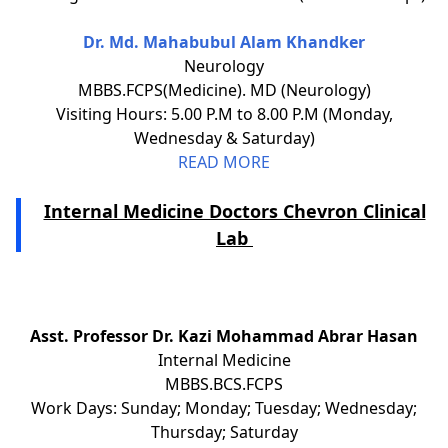
Dr. Md. Mahabubul Alam Khandker
Neurology
MBBS.FCPS(Medicine). MD (Neurology)
Visiting Hours: 5.00 P.M to 8.00 P.M (Monday,
Wednesday & Saturday)
READ MORE
Internal Medicine Doctors Chevron Clinical
Lab
Asst. Professor Dr. Kazi Mohammad Abrar Hasan
Internal Medicine
MBBS.BCS.FCPS
Work Days: Sunday; Monday; Tuesday; Wednesday;
Thursday; Saturday