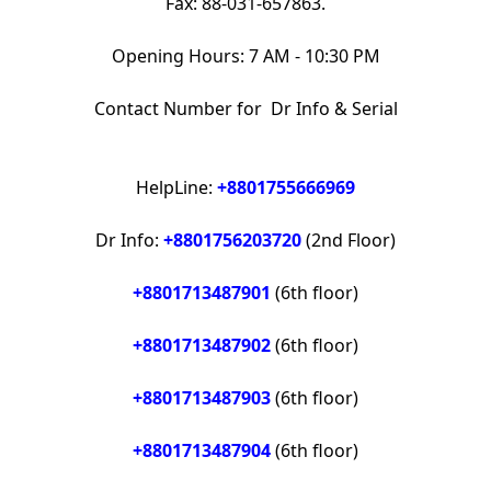
Fax: 88-031-657863.
Opening Hours: 7 AM - 10:30 PM
Contact Number for Dr Info & Serial
HelpLine:
+8801755666969
Dr Info:
+8801756203720
(2nd Floor)
+8801713487901
(6th floor)
+8801713487902
(6th floor)
+8801713487903
(6th floor)
+8801713487904
(6th floor)