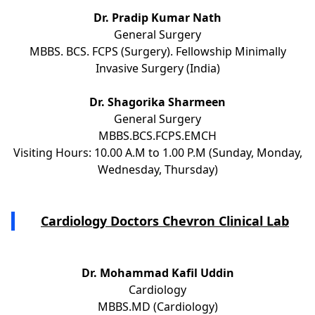
Dr. Pradip Kumar Nath
General Surgery
MBBS. BCS. FCPS (Surgery). Fellowship Minimally
Invasive Surgery (India)
Dr. Shagorika Sharmeen
General Surgery
MBBS.BCS.FCPS.EMCH
Visiting Hours: 10.00 A.M to 1.00 P.M (Sunday, Monday,
Wednesday, Thursday)
Cardiology Doctors Chevron Clinical Lab
Dr. Mohammad Kafil Uddin
Cardiology
MBBS.MD (Cardiology)