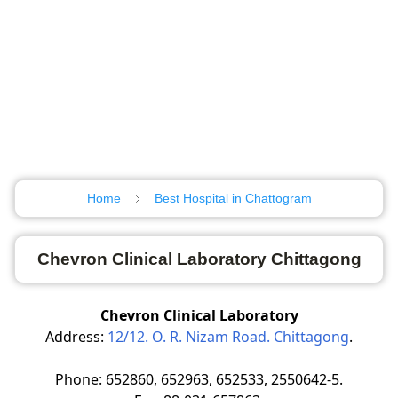
Home
Best Hospital in Chattogram
Chevron Clinical Laboratory Chittagong
Chevron Clinical Laboratory
Address:
12/12. O. R. Nizam Road. Chittagong
.
Phone: 652860, 652963, 652533, 2550642-5.