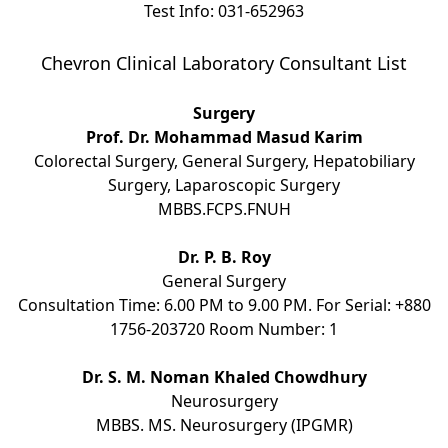
Test Info: 031-652963
Chevron Clinical Laboratory Consultant List
Surgery
Prof. Dr. Mohammad Masud Karim
Colorectal Surgery, General Surgery, Hepatobiliary
Surgery, Laparoscopic Surgery
MBBS.FCPS.FNUH
Dr. P. B. Roy
General Surgery
Consultation Time: 6.00 PM to 9.00 PM. For Serial: +880
1756-203720 Room Number: 1
Dr. S. M. Noman Khaled Chowdhury
Neurosurgery
MBBS. MS. Neurosurgery (IPGMR)