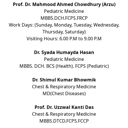
Prof. Dr. Mahmood Ahmed Chowdhury (Arzu)
Pediatric Medicine
MBBS.DCH.FCPS.FRCP
Work Days: (Sunday, Monday, Tuesday, Wednesday,
Thursday, Saturday)
Visiting Hours: 6.00 P.M to 9.00 P.M
Dr. Syada Humayda Hasan
Pediatric Medicine
MBBS. DCH. BCS (Health). FCPS (Pediatric)
Dr. Shimul Kumar Bhowmik
Chest & Respiratory Medicine
MD(Chest Diseases)
Prof. Dr. Uzzwal Kanti Das
Chest & Respiratory Medicine
MBBS.DTCD.FCPS.FCCP