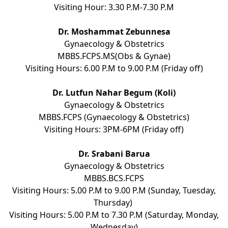
Visiting Hour: 3.30 P.M-7.30 P.M
Dr. Moshammat Zebunnesa
Gynaecology & Obstetrics
MBBS.FCPS.MS(Obs & Gynae)
Visiting Hours: 6.00 P.M to 9.00 P.M (Friday off)
Dr. Lutfun Nahar Begum (Koli)
Gynaecology & Obstetrics
MBBS.FCPS (Gynaecology & Obstetrics)
Visiting Hours: 3PM-6PM (Friday off)
Dr. Srabani Barua
Gynaecology & Obstetrics
MBBS.BCS.FCPS
Visiting Hours: 5.00 P.M to 9.00 P.M (Sunday, Tuesday,
Thursday)
Visiting Hours: 5.00 P.M to 7.30 P.M (Saturday, Monday,
Wednesday)