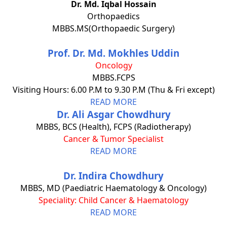
Dr. Md. Iqbal Hossain
Orthopaedics
MBBS.MS(Orthopaedic Surgery)
Prof. Dr. Md. Mokhles Uddin
Oncology
MBBS.FCPS
Visiting Hours: 6.00 P.M to 9.30 P.M (Thu & Fri except)
READ MORE
Dr. Ali Asgar Chowdhury
MBBS, BCS (Health), FCPS (Radiotherapy)
Cancer & Tumor Specialist
READ MORE
Dr. Indira Chowdhury
MBBS, MD (Paediatric Haematology & Oncology)
Speciality: Child Cancer & Haematology
READ MORE