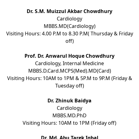
Dr. S.M. Muizzul Akbar Chowdhury
Cardiology
MBBS.MD(Cardiology)
Visiting Hours: 4.00 P.M to 8.30 P.M( Thursday & Friday
off)
Prof. Dr. Anwarul Hoque Chowdhury
Cardiology, Internal Medicine
MBBS.D.Card.MCPS(Med).MD(Card)
Visiting Hours: 10AM to 1PM & 5P.M to 9P.M (Friday &
Tuesday off)
Dr. Zhinuk Baidya
Cardiology
MBBS.MD.PhD
Visiting Hours: 10AM to 1PM (Friday off)
Dr. Md. Abu Tarek Iqbal