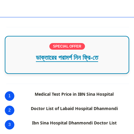
Best Hospital in Chattogram
SPECIAL OFFER
ডাক্তারের পরামর্শ নিন ফ্রি-তে
Medical Test Price in IBN Sina Hospital
1
Doctor List of Labaid Hospital Dhanmondi
2
Ibn Sina Hospital Dhanmondi Doctor List
3