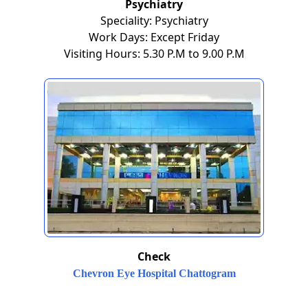
Psychiatry
Speciality: Psychiatry
Work Days: Except Friday
Visiting Hours: 5.30 P.M to 9.00 P.M
Check
Chevron Eye Hospital Chattogram