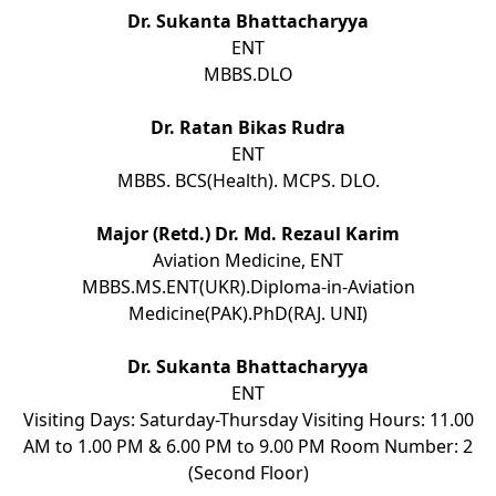
Dr. Sukanta Bhattacharyya
ENT
MBBS.DLO
Dr. Ratan Bikas Rudra
ENT
MBBS. BCS(Health). MCPS. DLO.
Major (Retd.) Dr. Md. Rezaul Karim
Aviation Medicine, ENT
MBBS.MS.ENT(UKR).Diploma-in-Aviation
Medicine(PAK).PhD(RAJ. UNI)
Dr. Sukanta Bhattacharyya
ENT
Visiting Days: Saturday-Thursday Visiting Hours: 11.00
AM to 1.00 PM & 6.00 PM to 9.00 PM Room Number: 2
(Second Floor)