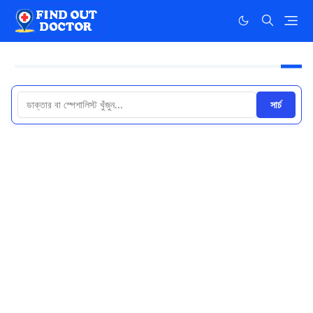
সার্চ