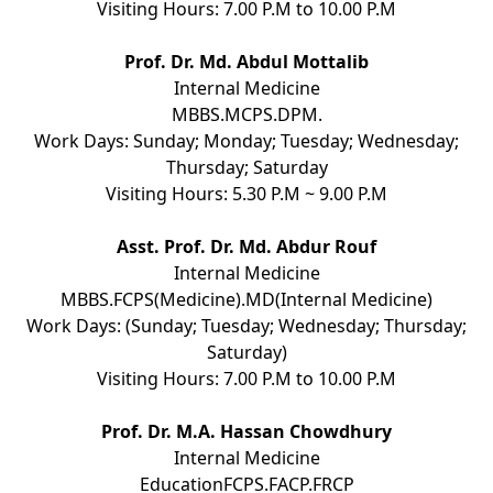
Visiting Hours: 7.00 P.M to 10.00 P.M
Prof. Dr. Md. Abdul Mottalib
Internal Medicine
MBBS.MCPS.DPM.
Work Days: Sunday; Monday; Tuesday; Wednesday;
Thursday; Saturday
Visiting Hours: 5.30 P.M ~ 9.00 P.M
Asst. Prof. Dr. Md. Abdur Rouf
Internal Medicine
MBBS.FCPS(Medicine).MD(Internal Medicine)
Work Days: (Sunday; Tuesday; Wednesday; Thursday;
Saturday)
Visiting Hours: 7.00 P.M to 10.00 P.M
Prof. Dr. M.A. Hassan Chowdhury
Internal Medicine
EducationFCPS.FACP.FRCP