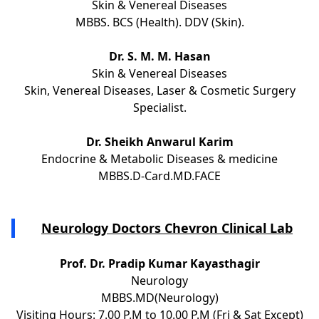
Skin & Venereal Diseases
MBBS. BCS (Health). DDV (Skin).
Dr. S. M. M. Hasan
Skin & Venereal Diseases
Skin, Venereal Diseases, Laser & Cosmetic Surgery
Specialist.
Dr. Sheikh Anwarul Karim
Endocrine & Metabolic Diseases & medicine
MBBS.D-Card.MD.FACE
Neurology Doctors Chevron Clinical Lab
Prof. Dr. Pradip Kumar Kayasthagir
Neurology
MBBS.MD(Neurology)
Visiting Hours: 7.00 P.M to 10.00 P.M (Fri & Sat Except)