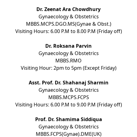
Dr. Zeenat Ara Chowdhury
Gynaecology & Obstetrics
MBBS.MCPS.DGO.MS(Gynae & Obst.)
Visiting Hours: 6.00 P.M to 8.00 P.M (Friday off)
Dr. Roksana Parvin
Gynaecology & Obstetrics
MBBS.RMO
Visiting Hour: 2pm to 5pm (Except Friday)
Asst. Prof. Dr. Shahanaj Sharmin
Gynaecology & Obstetrics
MBBS.MCPS.FCPS
Visiting Hours: 6.00 P.M to 9.00 P.M (Friday off)
Prof. Dr. Shamima Siddiqua
Gynaecology & Obstetrics
MBBS.FCPS(Gynae).DME(UK)