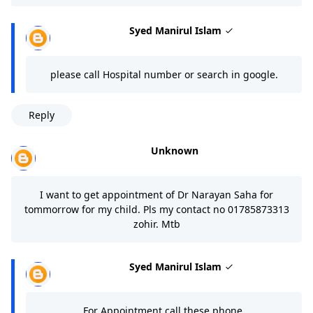
Syed Manirul Islam
please call Hospital number or search in google.
Reply
Unknown
I want to get appointment of Dr Narayan Saha for
tommorrow for my child. Pls my contact no 01785873313
zohir. Mtb
Syed Manirul Islam
For Appointment call these phone.