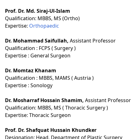
Prof. Dr. Md. Siraj-Ul-Islam
Qualification:
MBBS, MS (Ortho)
Expertise:
Orthopaedic
Dr. Mohammad Saifullah,
Assistant Professor
Qualification :
FCPS ( Surgery )
Expertise :
General Surgeon
Dr. Momtaz Khanam
Qualification :
MBBS, MAMS ( Austria )
Expertise :
Sonology
Dr. Mosharraf Hossain Shamim,
Assistant Professor
Qualification:
MBBS, MS ( Thoracic Surgery )
Expertise:
Thoracic Surgeon
Prof. Dr. Shafquat Hussain Khundker
Designation:
Head, Department of Plastic Surgery