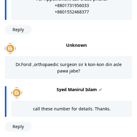
+8801731956033
+8801552468377
Reply
Unknown
Dr.Forid ,orthopaedic surgeon sir k kon-kon din asle
pawa jabe?
Syed Manirul Islam
call these number for details. Thanks.
Reply