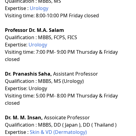
Qualification :
MBBS, MS
Expertise :
Urology
Visiting time: 8:00-10:00 PM Friday closed
Professor Dr. M.A. Salam
Qualification :
MBBS, FCPS, FICS
Expertise:
Urology
Visiting time: 7:00 PM- 9:00 PM Thursday & Friday
closed
Dr. Pranashis Saha,
Assistant Professor
Qualification :
MBBS, MS (Urology)
Expertise:
Urology
Visiting time: 5:00 PM- 8:00 PM Thursday & Friday
closed
Dr. M. M. Insan,
Assoicate Professor
Qualification :
MBBS, DD ( Japan ), DD ( Thailand )
Expertise :
Skin & VD (Dermatology)