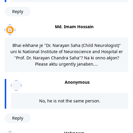
Reply
Md. Imam Hossain
Bhai eikhane je "Dr. Narayan Saha (Child Neurologist)"
uni ki National Institute of Neuroscience and Hospital er
"Prof. Dr. Narayan Chandra Saha"? Na ki onno akjon?
Please aktu urgently janaben....
Anonymous
No, he is not the same person.
Reply