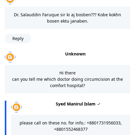
Dr. Salauddin Faruque sir ki aj bosben??? Kobe kokhn
bosen ektu janaben.
Reply
Unknown
Hi there
can you tell me which doctor doing circumcision at the
comfort hospital?
Syed Manirul Islam
please call on these no. for info.: +8801731956033,
+8801552468377