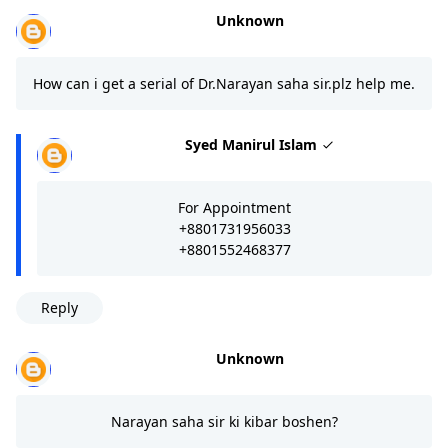
Unknown
How can i get a serial of Dr.Narayan saha sir.plz help me.
Syed Manirul Islam
For Appointment
+8801731956033
+8801552468377
Reply
Unknown
Narayan saha sir ki kibar boshen?