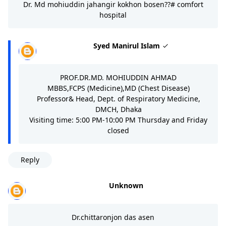
Dr. Md mohiuddin jahangir kokhon bosen??# comfort
hospital
Syed Manirul Islam
PROF.DR.MD. MOHIUDDIN AHMAD
MBBS,FCPS (Medicine),MD (Chest Disease)
Professor& Head, Dept. of Respiratory Medicine,
DMCH, Dhaka
Visiting time: 5:00 PM-10:00 PM Thursday and Friday
closed
Reply
Unknown
Dr.chittaronjon das asen