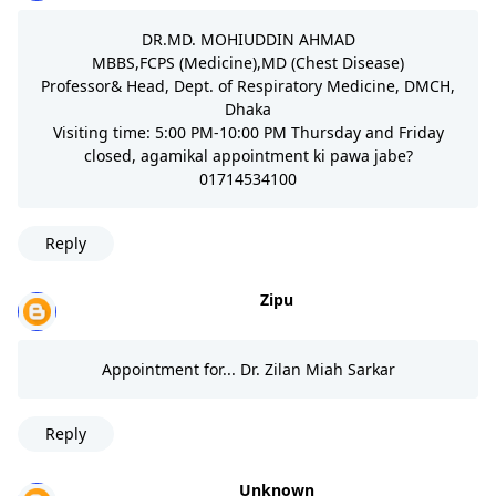
DR.MD. MOHIUDDIN AHMAD
MBBS,FCPS (Medicine),MD (Chest Disease)
Professor& Head, Dept. of Respiratory Medicine, DMCH,
Dhaka
Visiting time: 5:00 PM-10:00 PM Thursday and Friday
closed, agamikal appointment ki pawa jabe?
01714534100
Reply
Zipu
Appointment for... Dr. Zilan Miah Sarkar
Reply
Unknown