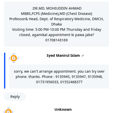
.DR.MD. MOHIUDDIN AHMAD
MBBS,FCPS (Medicine),MD (Chest Disease)
Professor& Head, Dept. of Respiratory Medicine, DMCH,
Dhaka
Visiting time: 5:00 PM-10:00 PM Thursday and Friday
closed, agamikal appointment ki pawa jabe?
01708143169
Syed Manirul Islam
sorry, we can't arrange appointment. you can try over
phone. thanks. Phone : 9135945, 9135947, 9135948,
01731956033, 01552468377
Reply
Unknown