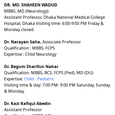
DR. MD. SHAHEEN WADUD
MBBS, MD (Neurology)
Assistant Professor, Dhaka National Medical College
Hospital, Dhaka Visiting time: 6:00-9:00 PM Friday &
Monday closed
Dr. Narayan Saha,
Associate Professor
Qualification :
MBBS, FCPS
Expertise :
Child Neurology
Dr. Begum Sharifun Nahar
Qualification:
MBBS, BCS, FCPS (Ped), MD (DU)
Expertise:
Child - Pediatric
Visiting time & day: 7:00 PM- 9:00 PM Saturday, Sunday
& Monday
Dr. Kazi Rafiqul Abedin
Assistant Professor