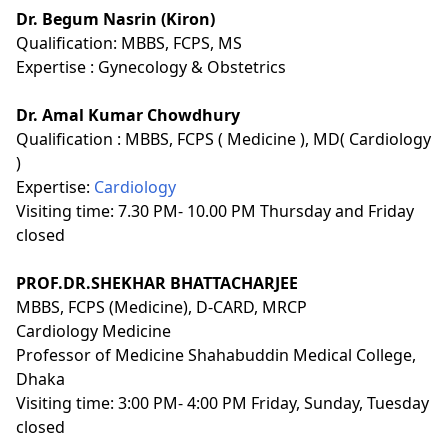
Dr. Begum Nasrin (Kiron)
Qualification:
MBBS, FCPS, MS
Expertise :
Gynecology & Obstetrics
Dr. Amal Kumar Chowdhury
Qualification :
MBBS, FCPS ( Medicine ), MD( Cardiology
)
Expertise:
Cardiology
Visiting time: 7.30 PM- 10.00 PM Thursday and Friday
closed
PROF.DR.SHEKHAR BHATTACHARJEE
MBBS, FCPS (Medicine), D-CARD, MRCP
Cardiology Medicine
Professor of Medicine Shahabuddin Medical College,
Dhaka
Visiting time: 3:00 PM- 4:00 PM Friday, Sunday, Tuesday
closed