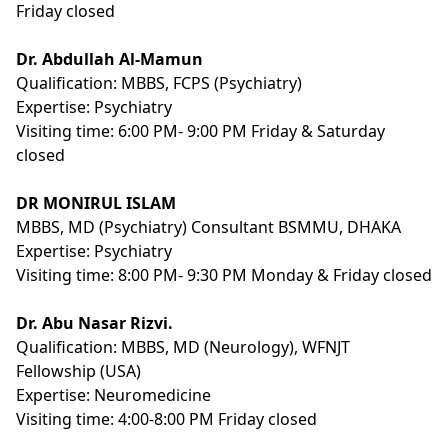
Friday closed
Dr. Abdullah Al-Mamun
Qualification:
MBBS, FCPS (Psychiatry)
Expertise:
Psychiatry
Visiting time: 6:00 PM- 9:00 PM Friday & Saturday
closed
DR MONIRUL ISLAM
MBBS, MD (Psychiatry) Consultant BSMMU, DHAKA
Expertise:
Psychiatry
Visiting time: 8:00 PM- 9:30 PM Monday & Friday closed
Dr. Abu Nasar Rizvi.
Qualification:
MBBS, MD (Neurology), WFNJT
Fellowship (USA)
Expertise:
Neuromedicine
Visiting time: 4:00-8:00 PM Friday closed