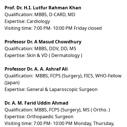
Prof. Dr. H.I. Lutfur Rahman Khan
Qualification:
MBBS, D-CARD, MD
Expertise:
Cardiology
Visiting time: 7:00 PM- 10:00 PM Friday closed
Profesosr Dr. A Masud Chowdhury
Qualification:
MBBS, DDV, DD, MS
Expertise: Skin & VD ( Dermatology )
Professor Dr. A. A. Ashraf Ali
Qualification:
MBBS, FCPS (Surgery), FICS, WHO-Fellow
(Japan)
Expertise:
General & Laparoscopic Surgeon
Dr. A. M. Farid Uddin Ahmad
Qualification:
MBBS, FCPS (Surgery), MS ( Ortho. )
Expertise:
Orthopaedic Surgeon
Visiting time: 7:00 PM- 10:00 PM Monday, Thursday,