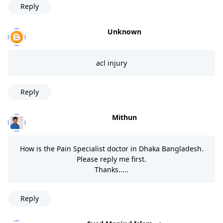
Reply
Unknown
acl injury
Reply
Mithun
How is the Pain Specialist doctor in Dhaka Bangladesh.
Please reply me first.
Thanks.....
Reply