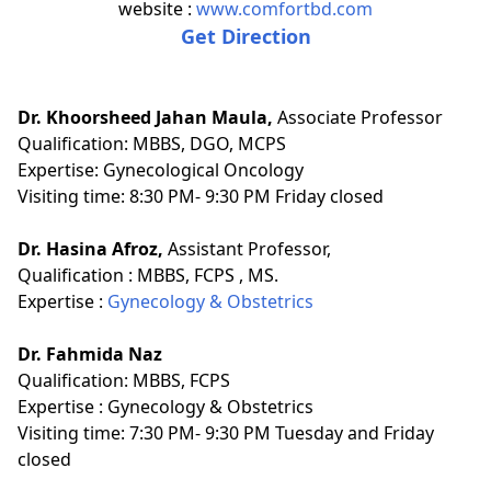
website :
www.comfortbd.com
Get Direction
Dr. Khoorsheed Jahan Maula,
Associate Professor
Qualification:
MBBS, DGO, MCPS
Expertise:
Gynecological Oncology
Visiting time: 8:30 PM- 9:30 PM Friday closed
Dr. Hasina Afroz,
Assistant Professor,
Qualification :
MBBS, FCPS , MS.
Expertise :
Gynecology & Obstetrics
Dr. Fahmida Naz
Qualification:
MBBS, FCPS
Expertise :
Gynecology & Obstetrics
Visiting time: 7:30 PM- 9:30 PM Tuesday and Friday
closed