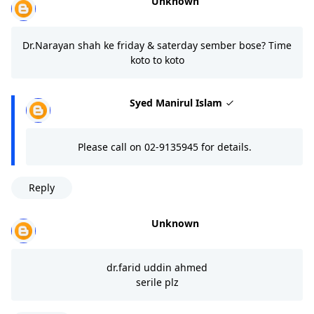
Unknown
Dr.Narayan shah ke friday & saterday sember bose? Time
koto to koto
Syed Manirul Islam
Please call on 02-9135945 for details.
Reply
Unknown
dr.farid uddin ahmed
serile plz