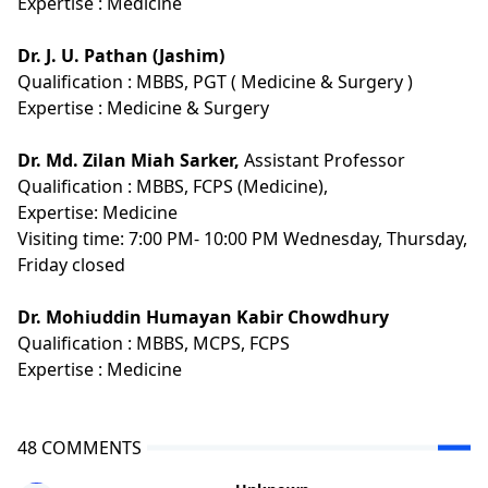
Expertise :
Medicine
Dr. J. U. Pathan (Jashim)
Qualification :
MBBS, PGT ( Medicine & Surgery )
Expertise :
Medicine & Surgery
Dr. Md. Zilan Miah Sarker,
Assistant Professor
Qualification :
MBBS, FCPS (Medicine),
Expertise:
Medicine
Visiting time: 7:00 PM- 10:00 PM Wednesday, Thursday,
Friday closed
Dr. Mohiuddin Humayan Kabir Chowdhury
Qualification :
MBBS, MCPS, FCPS
Expertise :
Medicine
48 COMMENTS