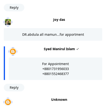
Reply
Joy das
DR.abdula all mamun...for apportment
Syed Manirul Islam
For Appointment
+8801731956033
+8801552468377
Reply
Unknown