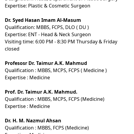
Expertise:
Plastic & Cosmetic Surgeon
Dr. Syed Hasan Imam Al-Masum
Qualification:
MBBS, FCPS, DLO ( DU )
Expertise:
ENT - Head & Neck Surgeon
Visiting time: 6:00 PM - 8:30 PM Thursday & Friday
closed
Profesosr Dr. Taimur A.K. Mahmud
Qualification :
MBBS, MCPS, FCPS ( Medicine )
Expertise :
Medicine
Prof. Dr. Taimur A.K. Mahmud.
Qualification :
MBBS, MCPS, FCPS (Medicine)
Expertise :
Medicine
Dr. H. M. Nazmul Ahsan
Qualification :
MBBS, FCPS (Medicine)