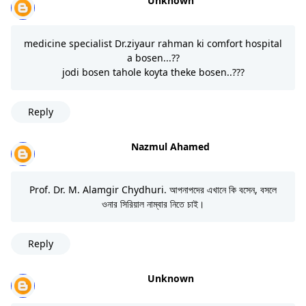
Unknown
medicine specialist Dr.ziyaur rahman ki comfort hospital
a bosen...??
jodi bosen tahole koyta theke bosen..???
Reply
Nazmul Ahamed
Prof. Dr. M. Alamgir Chydhuri. আপনাপদের এখানে কি বসেন, বসলে
ওনার সিরিয়াল নাম্বার নিতে চাই।
Reply
Unknown