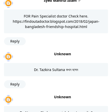
Syed Manirul Islam
FOR Pain Specialist doctor Check here.
https://findoutadoctor.blogspot.com/2018/02/japan-
bangladesh-friendship-hospital.html
Reply
Unknown
Dr. Tazkira Sultana কখন বসেন
Reply
Unknown