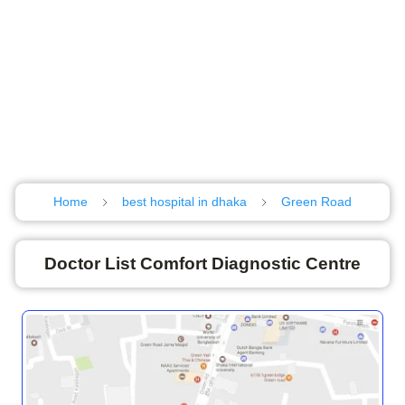
Home
best hospital in dhaka
Green Road
Doctor List Comfort Diagnostic Centre