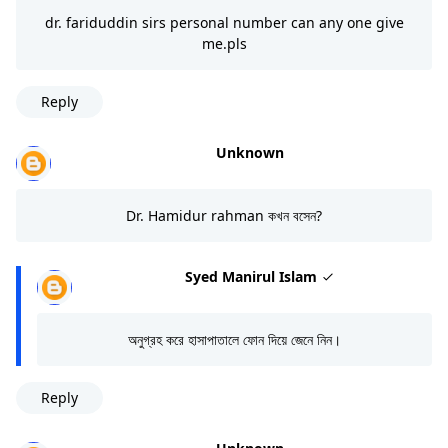
dr. fariduddin sirs personal number can any one give
me.pls
Reply
Unknown
Dr. Hamidur rahman কখন বসেন?
Syed Manirul Islam
অনুগ্রহ করে হাসাপাতালে ফোন দিয়ে জেনে নিন।
Reply