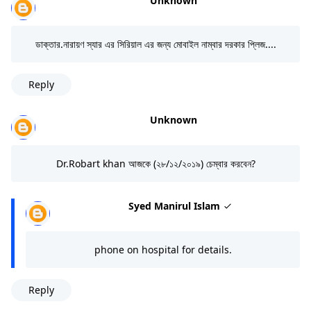
Unknown
ডাক্তার.নারায়ণ স্যার এর সিরিয়াল এর জন্য মোবাইল নাম্বার দরকার প্লিজ....
Reply
Unknown
Dr.Robart khan আজকে (২৮/১২/২০১৯) চেম্বার করবেন?
Syed Manirul Islam
phone on hospital for details.
Reply