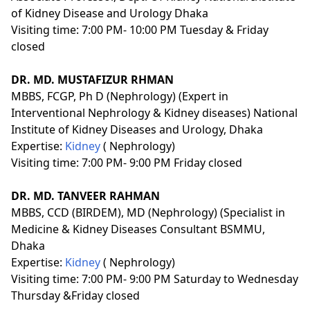
of Kidney Disease and Urology Dhaka
Visiting time: 7:00 PM- 10:00 PM Tuesday & Friday
closed
DR. MD. MUSTAFIZUR RHMAN
MBBS, FCGP, Ph D (Nephrology) (Expert in
Interventional Nephrology & Kidney diseases) National
Institute of Kidney Diseases and Urology, Dhaka
Expertise:
Kidney
( Nephrology)
Visiting time: 7:00 PM- 9:00 PM Friday closed
DR. MD. TANVEER RAHMAN
MBBS, CCD (BIRDEM), MD (Nephrology) (Specialist in
Medicine & Kidney Diseases Consultant BSMMU,
Dhaka
Expertise:
Kidney
( Nephrology)
Visiting time: 7:00 PM- 9:00 PM Saturday to Wednesday
Thursday &Friday closed