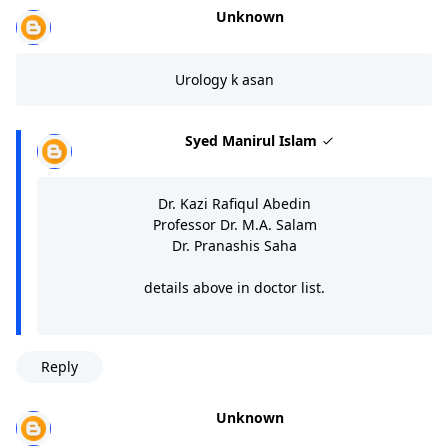
Unknown
Urology k asan
Syed Manirul Islam
Dr. Kazi Rafiqul Abedin
Professor Dr. M.A. Salam
Dr. Pranashis Saha
details above in doctor list.
Reply
Unknown