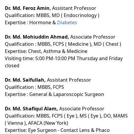
Dr. Md. Feroz Amin
, Assistant Professor
Qualification:
MBBS, MD ( Endocrinology )
Expertise :
Hormone &
Diabetes
Dr. Md. Mohiuddin Ahmad,
Associate Professor
Qualification :
MBBS, FCPS ( Medicine ), MD ( Chest )
Expertise: Chest, Asthma & Medicine
Visiting time: 5:00 PM-10:00 PM Thursday and Friday
closed
Dr. Md. Saifullah,
Assistant Professor
Qualification :
MBBS, FCPS
Expertise :
General & Laparoscopic Surgeon
Dr. Md. Shafiqul Alam,
Associate Professor
Qualification:
MBBS, FCPS ( Eye ), MS ( Eye ), DO, MAMS
( Vienna ), AFACA (New York)
Expertise:
Eye Surgeon - Contact Lens & Phaco