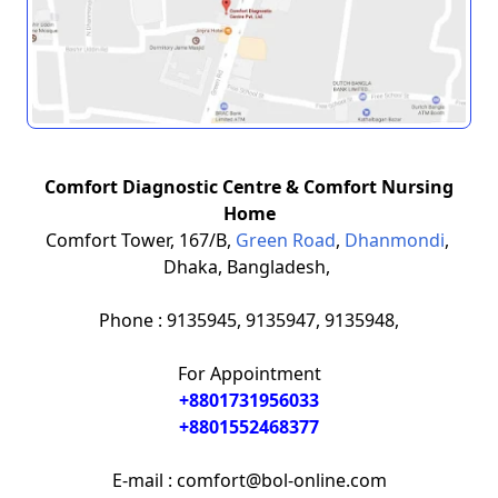
Comfort Diagnostic Centre & Comfort Nursing
Home
Comfort Tower, 167/B,
Green Road
,
Dhanmondi
,
Dhaka, Bangladesh,
Phone : 9135945, 9135947, 9135948,
For Appointment
+8801731956033
+8801552468377
E-mail : comfort@bol-online.com