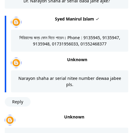
Dr. Narayon Shaha ar serial daoa Jane ajke?
Syed Manirul Islam
সিরিয়ালের জন্য ফোন দিতে পারেন। Phone : 9135945, 9135947,
9135948, 01731956033, 01552468377
Unknown
Narayon shaha ar serial nitee number dewaa jabee
pls.
Reply
Unknown