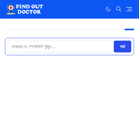
সার্চ