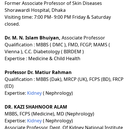
Former Associate Professor of Skin Diseases
Shorawardi Hospital, Dhaka
Visiting time: 7:00 PM- 9:00 PM Friday & Saturday
closed.
Dr. M. N. Islam Bhuiyan,
Associate Professor
Qualification :
MBBS ( DMC ), FMD, FCGP, MAMS (
Vienna ), C.C. Diabetology ( BIRDEM )
Expertise :
Medicine & Child Health
Professor Dr. Matiur Rahman
Qualification :
MBBS (Dak), MRCP (UK), FCPS (BD), FRCP
(ED)
Expertise:
Kidney
( Nephrology)
DR. KAZI SHAHNOOR ALAM
MBBS, FCPS (Medicine), MD (Nephrology)
Expertise:
Kidney
( Nephrology)
Associate Professor, Dept. Of Kidney National Institute