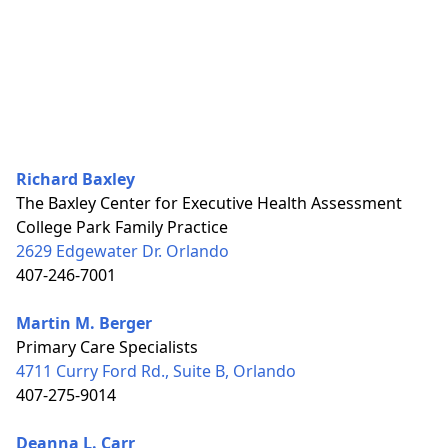
Richard Baxley
The Baxley Center for Executive Health Assessment
College Park Family Practice
2629 Edgewater Dr. Orlando
407-246-7001
Martin M. Berger
Primary Care Specialists
4711 Curry Ford Rd., Suite B, Orlando
407-275-9014
Deanna L. Carr