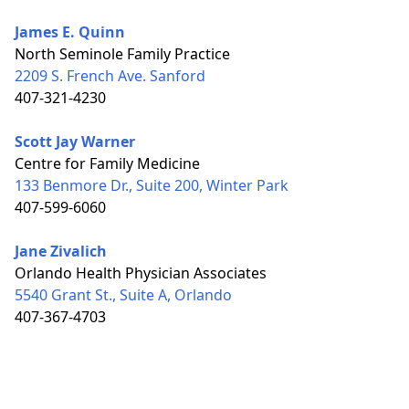
James E. Quinn
North Seminole Family Practice
2209 S. French Ave. Sanford
407-321-4230
Scott Jay Warner
Centre for Family Medicine
133 Benmore Dr., Suite 200, Winter Park
407-599-6060
Jane Zivalich
Orlando Health Physician Associates
5540 Grant St., Suite A, Orlando
407-367-4703