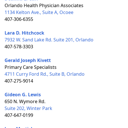
Orlando Health Physician Associates
1134 Kelton Ave., Suite A, Ocoee
407-306-6355
Lara D. Hitchcock
7932 W. Sand Lake Rd. Suite 201, Orlando
407-578-3303
Gerald Joseph Kivett
Primary Care Specialists
4711 Curry Ford Rd., Suite B, Orlando
407-275-9014
Gideon G. Lewis
650 N. Wymore Rd.
Suite 202, Winter Park
407-647-0199