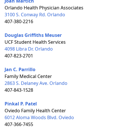
Joan Martich
Orlando Health Physician Associates
3100 S. Conway Rd. Orlando
407-380-2216
Douglas Griffiths Meuser
UCF Student Health Services
4098 Libra Dr. Orlando
407-823-2701
Jan C. Parrillo
Family Medical Center
2863 S. Delaney Ave. Orlando
407-843-1528
Pinkal P. Patel
Oviedo Family Health Center
6012 Aloma Woods Blvd. Oviedo
407-366-7455