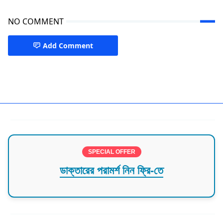
NO COMMENT
Add Comment
Florida,Orlando,USA
SPECIAL OFFER
ডাক্তারের পরামর্শ নিন ফ্রি-তে