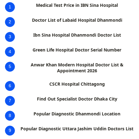
Medical Test Price in IBN Sina Hospital
1
Doctor List of Labaid Hospital Dhanmondi
2
Ibn Sina Hospital Dhanmondi Doctor List
3
Green Life Hospital Doctor Serial Number
4
Anwar Khan Modern Hospital Doctor List &
5
Appointment 2026
CSCR Hospital Chittagong
6
Find Out Specialist Doctor Dhaka City
7
Popular Diagnostic Dhanmondi Location
8
Popular Diagnostic Uttara Jashim Uddin Doctors List
9