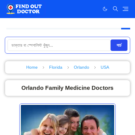
সার্চ
Home
Florida
Orlando
USA
Orlando Family Medicine Doctors