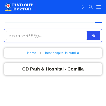
সার্চ
Home
best hospital in cumilla
CD Path & Hospital - Comilla