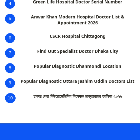
Green Life Hospital Doctor Serial Number
4
Anwar Khan Modern Hospital Doctor List &
5
Appointment 2026
CSCR Hospital Chittagong
6
Find Out Specialist Doctor Dhaka City
7
Popular Diagnostic Dhanmondi Location
8
Popular Diagnostic Uttara Jashim Uddin Doctors List
9
ঢাকার সেরা নিউরোমেডিসিন বিশেষজ্ঞ ডাক্তারদের তালিকা ২০২৬
10