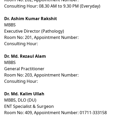
Consulting Hour: 08.30 AM to 9.30 PM (Everyday)
Dr. Ashim Kumar Rakshit
MBBS
Executive Director (Pathology)
Room No: 201, Appointment Number:
Consulting Hour:
Dr. Md. Rezaul Alam
MBBS
General Practitioner
Room No: 203, Appointment Number:
Consulting Hour:
Dr. Md. Kalim Ullah
MBBS, DLO (DU)
ENT Specialist & Surgeon
Room No: 409, Appointment Number: 01711-333158