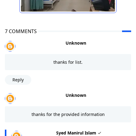
7 COMMENTS
Unknown
thanks for list.
Reply
Unknown
thanks for the provided information
Syed Manirul Islam