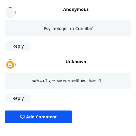
Anonymous
Psychologist in Cumilla?
Reply
Unknown
আমি একটি হাসপাতাল থেকে একটি বাচ্চা কিনতেচাই।
Reply
Add Comment