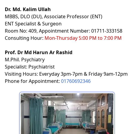
Dr. Md. Kalim Ullah
MBBS, DLO (DU), Associate Professor (ENT)
ENT Specialist & Surgeon
Room No: 409, Appointment Number: 01711-333158
Consulting Hour:
Mon-Thursday 5:00 PM to 7:00 PM
Prof. Dr Md Harun Ar Rashid
M.Phil. Psychiatry
Specialist: Psychiatrist
Visiting Hours: Everyday 3pm-7pm & Friday 9am-12pm
Phone for Appointment:
01760692346