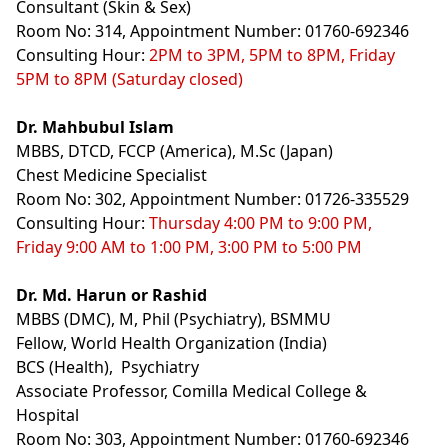
Consultant (Skin & Sex)
Room No: 314, Appointment Number: 01760-692346
Consulting Hour:
2PM to 3PM, 5PM to 8PM, Friday
5PM to 8PM (Saturday closed)
Dr. Mahbubul Islam
MBBS, DTCD, FCCP (America), M.Sc (Japan)
Chest Medicine Specialist
Room No: 302, Appointment Number: 01726-335529
Consulting Hour:
Thursday 4:00 PM to 9:00 PM,
Friday 9:00 AM to 1:00 PM, 3:00 PM to 5:00 PM
Dr. Md. Harun or Rashid
MBBS (DMC), M, Phil (Psychiatry), BSMMU
Fellow, World Health Organization (India)
BCS (Health), Psychiatry
Associate Professor, Comilla Medical College &
Hospital
Room No: 303, Appointment Number: 01760-692346