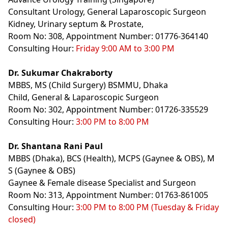
Consultant Urology, General Laparoscopic Surgeon
Kidney, Urinary septum & Prostate,
Room No: 308, Appointment Number: 01776-364140
Consulting Hour:
Friday 9:00 AM to 3:00 PM
Dr. Sukumar Chakraborty
MBBS, MS (Child Surgery) BSMMU, Dhaka
Child, General & Laparoscopic Surgeon
Room No: 302, Appointment Number: 01726-335529
Consulting Hour:
3:00 PM to 8:00 PM
Dr. Shantana Rani Paul
MBBS (Dhaka), BCS (Health), MCPS (Gaynee & OBS), M
S (Gaynee & OBS)
Gaynee & Female disease Specialist and Surgeon
Room No: 313, Appointment Number: 01763-861005
Consulting Hour:
3:00 PM to 8:00 PM (Tuesday & Friday
closed)