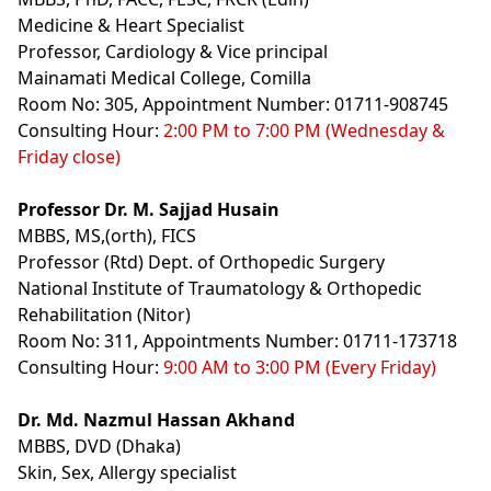
Medicine & Heart Specialist
Professor, Cardiology & Vice principal
Mainamati Medical College, Comilla
Room No: 305, Appointment Number: 01711-908745
Consulting Hour:
2:00 PM to 7:00 PM (Wednesday &
Friday close)
Professor Dr. M. Sajjad Husain
MBBS, MS,(orth), FICS
Professor (Rtd) Dept. of Orthopedic Surgery
National Institute of Traumatology & Orthopedic
Rehabilitation (Nitor)
Room No: 311, Appointments Number: 01711-173718
Consulting Hour:
9:00 AM to 3:00 PM (Every Friday)
Dr. Md. Nazmul Hassan Akhand
MBBS, DVD (Dhaka)
Skin, Sex, Allergy specialist