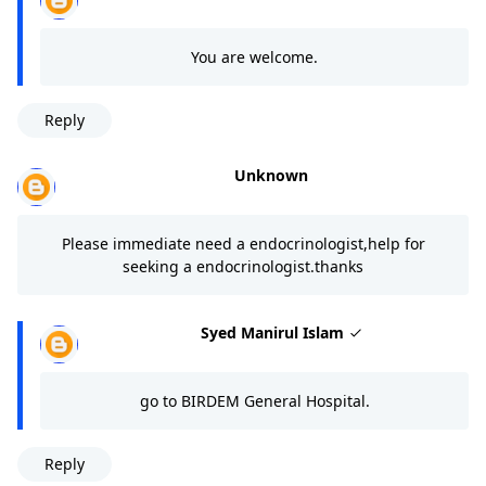
You are welcome.
Reply
Unknown
Please immediate need a endocrinologist,help for
seeking a endocrinologist.thanks
Syed Manirul Islam
go to BIRDEM General Hospital.
Reply