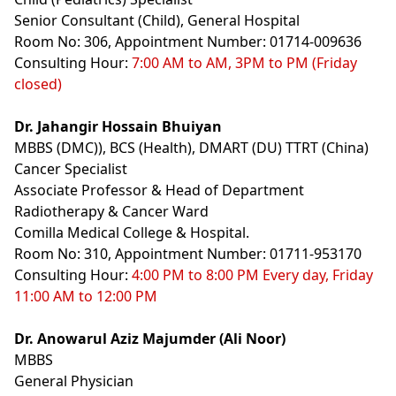
Senior Consultant (Child), General Hospital
Room No: 306, Appointment Number: 01714-009636
Consulting Hour:
7:00 AM to AM, 3PM to PM (Friday
closed)
Dr. Jahangir Hossain Bhuiyan
MBBS (DMC)), BCS (Health), DMART (DU) TTRT (China)
Cancer Specialist
Associate Professor & Head of Department
Radiotherapy & Cancer Ward
Comilla Medical College & Hospital.
Room No: 310, Appointment Number: 01711-953170
Consulting Hour:
4:00 PM to 8:00 PM Every day, Friday
11:00 AM to 12:00 PM
Dr. Anowarul Aziz Majumder (Ali Noor)
MBBS
General Physician