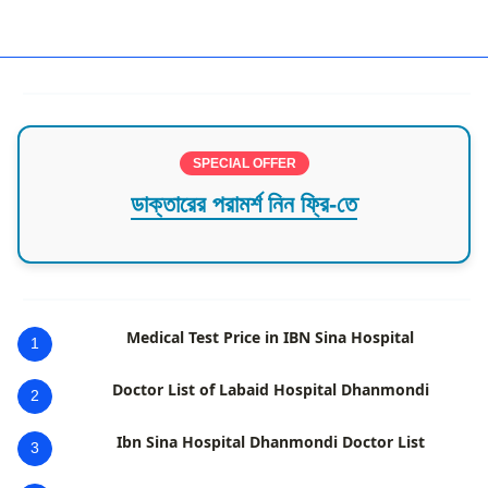
best hospital in cumilla
SPECIAL OFFER
ডাক্তারের পরামর্শ নিন ফ্রি-তে
Medical Test Price in IBN Sina Hospital
1
Doctor List of Labaid Hospital Dhanmondi
2
Ibn Sina Hospital Dhanmondi Doctor List
3