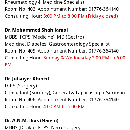
Rheumatology & Medicine Specialist
Room No: 403, Appointment Number: 01776-364140
Consulting Hour:
3:00 PM to 8:00 PM (Friday closed)
Dr. Mohammed Shah Jamal
MBBS, FCPS (Medicine), MD (Gestro)
Medicine, Diabetes, Gastroenterology Specialist
Room No: 409, Appointment Number: 01776-364140
Consulting Hour:
Sunday & Wednesday 2:00 PM to 6:00
PM
Dr. Jubaiyer Ahmed
FCPS (Surgery)
Consultant (Surgery), General & Laparoscopic Surgeon
Room No: 406, Appointment Number: 01776-364140
Consulting Hour:
4:00 PM to 6:00 PM
Dr. A.N.M. Ilias (Naiem)
MBBS (Dhaka), FCPS, Nero surgery