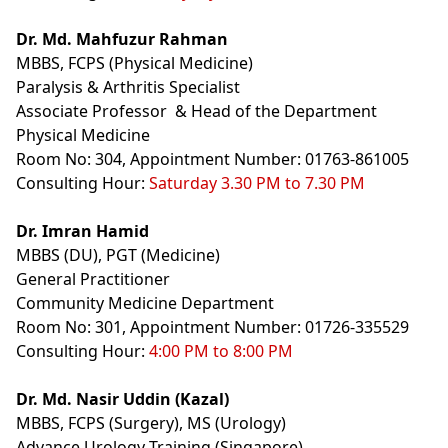
Dr. Md. Mahfuzur Rahman
MBBS, FCPS (Physical Medicine)
Paralysis & Arthritis Specialist
Associate Professor & Head of the Department
Physical Medicine
Room No: 304, Appointment Number: 01763-861005
Consulting Hour:
Saturday 3.30 PM to 7.30 PM
Dr. Imran Hamid
MBBS (DU), PGT (Medicine)
General Practitioner
Community Medicine Department
Room No: 301, A
ppointment
Number: 01726-335529
Consulting Hour:
4:00 PM to 8:00 PM
Dr. Md. Nasir Uddin (Kazal)
MBBS, FCPS (Surgery), MS (Urology)
Advance Urology Training (Singapore)