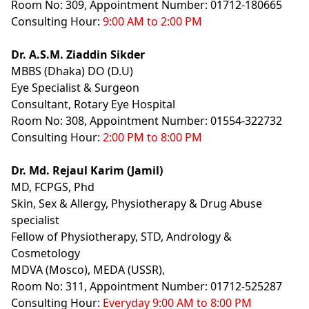
Room No: 309, Appointment Number: 01712-180665
Consulting Hour:
9:00 AM to 2:00 PM
Dr. A.S.M. Ziaddin Sikder
MBBS (Dhaka) DO (D.U)
Eye Specialist & Surgeon
Consultant, Rotary Eye Hospital
Room No: 308, Appointment Number: 01554-322732
Consulting Hour:
2:00 PM to 8:00 PM
Dr. Md. Rejaul Karim (Jamil)
MD, FCPGS, Phd
Skin, Sex & Allergy, Physiotherapy & Drug Abuse
specialist
Fellow of Physiotherapy, STD, Andrology &
Cosmetology
MDVA (Mosco), MEDA (USSR),
Room No: 311, Appointment Number: 01712-525287
Consulting Hour:
Everyday 9:00 AM to 8:00 PM