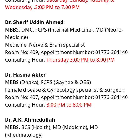
Wednesday .3:00 PM to 7.00 PM
Dr. Sharif Uddin Ahmed
MBBS, DMC, FCPS (Internal Medicine), MD (Neoro-
Medicine)
Medicine, Nerve & Brain specialist
Room No: 409, Appointment Number: 01776-364140
Consulting Hour:
Thursday 3:00 PM to 8:00 PM
Dr. Hasina Akter
MBBS (Dhaka), FCPS (Gaynee & OBS)
Female disease & Gynecology specialist & Surgeon
Room No: 407, Appointment Number: 01776-364140
Consulting Hour:
3:00 PM to 8:00 PM
Dr. A.K. Ahmedullah
MBBS, BCS (Health), MD (Medicine), MD
(Rheumatology)