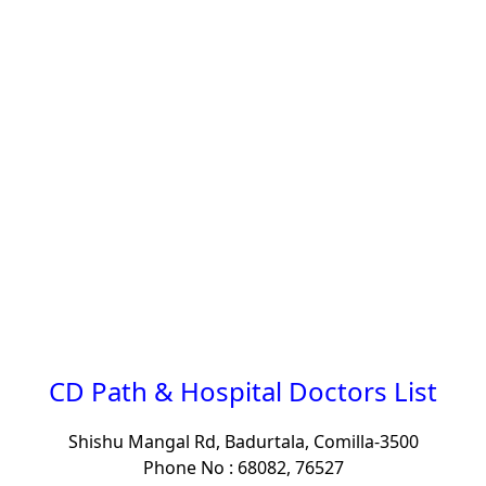
CD Path & Hospital Doctors List
Shishu Mangal Rd, Badurtala, Comilla-3500
Phone No : 68082, 76527