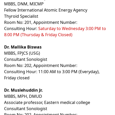
MBBS, DNM, MICMP
Fellow International Atomic Energy Agency
Thyroid Specialist
Room No: 201, Appointment Number:
Consulting Hour:
Saturday to Wednesday 3:00 PM to
8:00 PM (Thursday & Friday Closed)
Dr. Mallika Biswas
MBBS, FPJCS (USG)
Consultant Sonologist
Room No: 202, Appointment Number:
Consulting Hour: 11:00 AM to 3:00 PM (Everyday),
Friday closed
Dr. Muslehuddin Jr.
MBBS, MPH, DMUD
Associate professor, Eastern medical college
Consultant Sonologist
Room No: 202, Appointment Number: