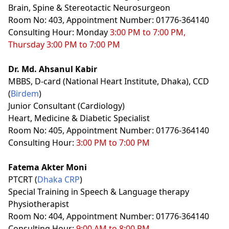
Brain, Spine & Stereotactic Neurosurgeon
Room No: 403, Appointment Number: 01776-364140
Consulting Hour: Monday
3:00 PM to 7:00 PM,
Thursday 3:00 PM to 7:00 PM
Dr. Md. Ahsanul Kabir
MBBS, D-card (National Heart Institute, Dhaka), CCD
(
Birdem
)
Junior Consultant (Cardiology)
Heart, Medicine & Diabetic Specialist
Room No: 405, Appointment Number: 01776-364140
Consulting Hour:
3:00 PM to 7:00 PM
Fatema Akter Moni
PTCRT (
Dhaka CRP
)
Special Training in Speech & Language therapy
Physiotherapist
Room No: 404, Appointment Number: 01776-364140
Consulting Hour:
9:00 AM to 8:00 PM