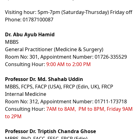
Visiting hour: 5pm-7pm (Saturday-Thursday) Friday off
Phone: 01787100087
Dr. Abu Ayub Hamid
MBBS
General Practitioner (Medicine & Surgery)
Room No: 301, Appointment Number: 01726-335529
Consulting Hour:
9:00 AM to 2:00 PM
Professor Dr. Md. Shahab Uddin
MBBS, FCPS, FACP (USA), FRCP (Edin, UK), FRCP
Internal Medicine
Room No: 312, Appointment Number: 01711-173718
Consulting Hour:
7AM to 8AM, PM to 8PM, Friday 9AM
to 2PM
Professor Dr. Triptish Chandra Ghose
MBBS, PhD, FACC, FESC, FRCR (Edin)