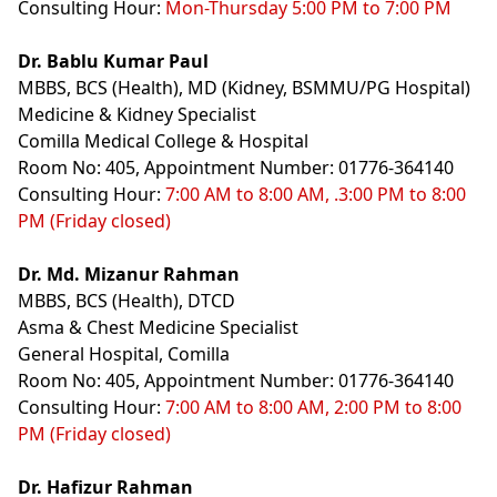
Consulting Hour:
Mon-Thursday 5:00 PM to 7:00 PM
Dr. Bablu Kumar Paul
MBBS, BCS (Health), MD (Kidney, BSMMU/PG Hospital)
Medicine & Kidney Specialist
Comilla Medical College & Hospital
Room No: 405, Appointment Number: 01776-364140
Consulting Hour:
7:00 AM to 8:00 AM, .3:00 PM to 8:00
PM (Friday closed)
Dr. Md. Mizanur Rahman
MBBS, BCS (Health), DTCD
Asma & Chest Medicine Specialist
General Hospital, Comilla
Room No: 405, Appointment Number: 01776-364140
Consulting Hour:
7:00 AM to 8:00 AM, 2:00 PM to 8:00
PM (Friday closed)
Dr. Hafizur Rahman