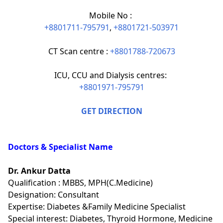
Mobile No :
+8801711-795791
,
+8801721-503971
CT Scan centre :
+8801788-720673
ICU, CCU and Dialysis centres:
+8801971-795791
GET DIRECTION
Doctors & Specialist Name
Dr. Ankur Datta
Qualification : MBBS, MPH(C.Medicine)
Designation: Consultant
Expertise: Diabetes &Family Medicine Specialist
Special interest: Diabetes, Thyroid Hormone, Medicine