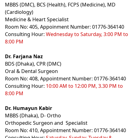
MBBS (DMC), BCS (Health), FCPS (Medicine), MD
(Cardiology)
Medicine & Heart Specialist
Room No: 405, Appoinment Number: 01776-364140
Consulting Hour:
Wednesday to Saturday, 3:00 PM to
8:00 PM
Dr. Farjana Naz
BDS (Dhaka), CPR (DMC)
Oral & Dental Surgeon
Room No: 408, Appointment Number: 01776-364140
Consulting Hour:
10:00 AM to 12:00 PM, 3.30 PM to
8:00 PM
Dr. Humayun Kabir
MBBS (Dhaka), D- Ortho
Orthopedic Surgeon and Specialist
Room No: 410, Appointment Number: 01776-364140
Consulting Hour:
Saturday, Sunday, Tuesday &