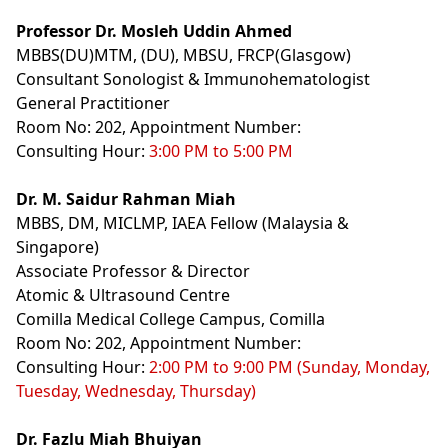
Professor Dr. Mosleh Uddin Ahmed
MBBS(DU)MTM, (DU), MBSU, FRCP(Glasgow)
Consultant Sonologist & Immunohematologist
General Practitioner
Room No: 202, Appointment Number:
Consulting Hour:
3:00 PM to 5:00 PM
Dr. M. Saidur Rahman Miah
MBBS, DM, MICLMP, IAEA Fellow (Malaysia &
Singapore)
Associate Professor & Director
Atomic & Ultrasound Centre
Comilla Medical College Campus, Comilla
Room No: 202, Appointment Number:
Consulting Hour:
2:00 PM to 9:00 PM (Sunday, Monday,
Tuesday, Wednesday, Thursday)
Dr. Fazlu Miah Bhuiyan