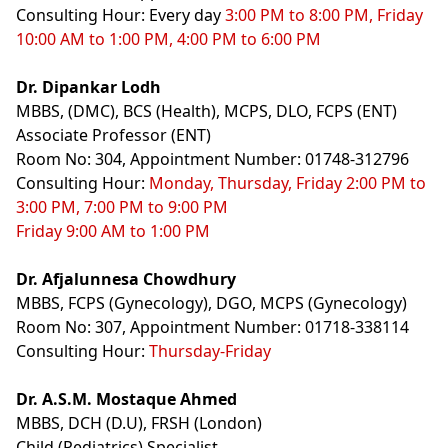
Consulting Hour: Every day
3:00 PM to 8:00 PM, Friday
10:00 AM to 1:00 PM, 4:00 PM to 6:00 PM
Dr. Dipankar Lodh
MBBS, (DMC), BCS (Health), MCPS, DLO, FCPS (ENT)
Associate Professor (ENT)
Room No: 304, Appointment Number: 01748-312796
Consulting Hour:
Monday, Thursday, Friday 2:00 PM to
3:00 PM, 7:00 PM to 9:00 PM
Friday 9:00 AM to 1:00 PM
Dr. Afjalunnesa Chowdhury
MBBS, FCPS (Gynecology), DGO, MCPS (Gynecology)
Room No: 307, Appointment Number: 01718-338114
Consulting Hour:
Thursday-Friday
Dr. A.S.M. Mostaque Ahmed
MBBS, DCH (D.U), FRSH (London)
Child (Pediatrics) Specialist