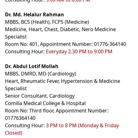
Dr. Md. Helalur Rahman
MBBS, BCS (Health), FCPS (Medicine)
Medicine, Heart, Chest, Diabetic, Nero Medicine
Specialist
Room No: 401, Appointment Number: 01776-364140
Consulting Hour:
Everyday 2.30 PM to 9:00 PM
Dr. Abdul Lotif Mollah
MBBS, DMRD,
MD (Cardiology)
Heart, Rheumatic Fever, Hypertension & Medicine
Specialist
Senior Consultant, Cardiology
Comilla Medical College & Hospital
Room No: Third floor, Appointment Number:
01776364140
Consulting Hour:
3 PM to 8 PM (Monday & Friday
Closed)