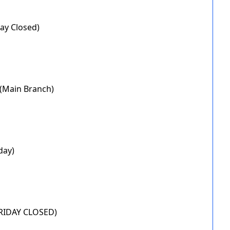
day Closed)
 (Main Branch)
day)
(FRIDAY CLOSED)