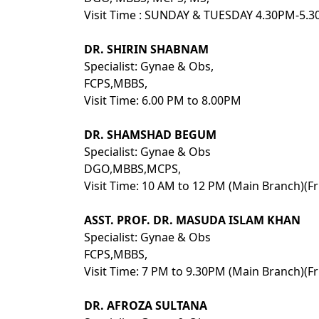
Visit Time : SUNDAY & TUESDAY 4.30PM-5
DR. SHIRIN SHABNAM
Specialist: Gynae & Obs,
FCPS,MBBS,
Visit Time: 6.00 PM to 8.00PM
DR. SHAMSHAD BEGUM
Specialist: Gynae & Obs
DGO,MBBS,MCPS,
Visit Time: 10 AM to 12 PM (Main Branch)(Fr
ASST. PROF. DR. MASUDA ISLAM KHAN
Specialist: Gynae & Obs
FCPS,MBBS,
Visit Time: 7 PM to 9.30PM (Main Branch)(Fr
DR. AFROZA SULTANA