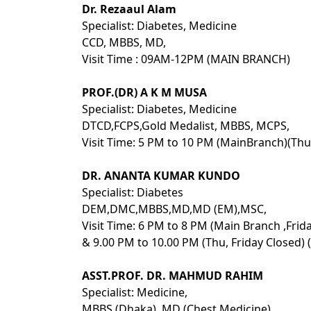
Dr. Rezaaul Alam
Specialist: Diabetes, Medicine
CCD, MBBS, MD,
Visit Time : 09AM-12PM (MAIN BRANCH)
PROF.(DR) A K M MUSA
Specialist: Diabetes, Medicine
DTCD,FCPS,Gold Medalist, MBBS, MCPS,
Visit Time: 5 PM to 10 PM (MainBranch)(Thu
DR. ANANTA KUMAR KUNDO
Specialist: Diabetes
DEM,DMC,MBBS,MD,MD (EM),MSC,
Visit Time: 6 PM to 8 PM (Main Branch ,Frid
& 9.00 PM to 10.00 PM (Thu, Friday Closed) 
ASST.PROF. DR. MAHMUD RAHIM
Specialist: Medicine,
MBBS (Dhaka), MD (Chest Medicine),