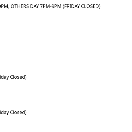
.30PM, OTHERS DAY 7PM-9PM (FRIDAY CLOSED)
iday Closed)
iday Closed)