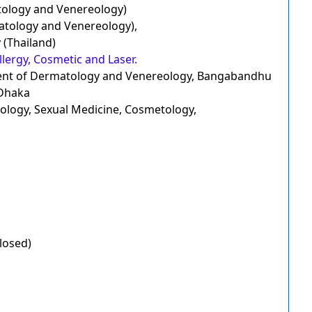
ology and Venereology)
ology and Venereology),
 (Thailand)
lergy, Cosmetic and Laser.
ment of Dermatology and Venereology, Bangabandhu
 Dhaka
reology, Sexual Medicine, Cosmetology,
losed)