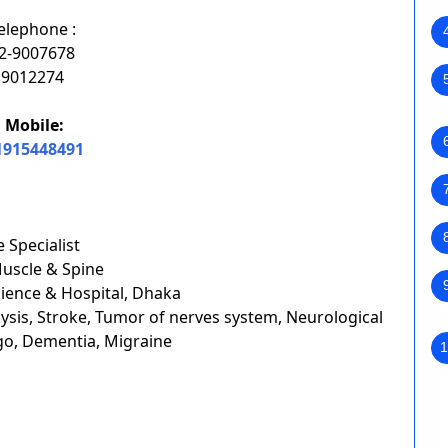
elephone :
2-9007678
9012274
Mobile:
1915448491
 Specialist
Muscle & Spine
cience & Hospital, Dhaka
ysis, Stroke, Tumor of nerves system, Neurological
go, Dementia, Migraine
1