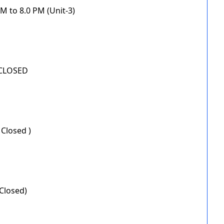
M to 8.0 PM (Unit-3)
 CLOSED
 Closed )
Closed)