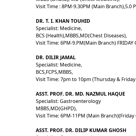
Visit Time : 8PM-9.30PM (Main Branch),5.0 P
DR. T. I. KHAN TOUHID
Specialist: Medicine,
BCS (Health),MBBS,MD(Chest Diseases),
Visit Time: 6PM-9.PM(Main Branch) FRIDAY
DR. DILIR JAMAL
Specialist: Medicine,
BCS,FCPS,MBBS,
Visit Time: 7pm to 10pm (Thursday & Friday
ASST. PROF. DR. MD. NAZMUL HAQUE
Specialist: Gastroenterology
MBBS,MD(GHPD),
Visit Time: 6PM-11PM (Main Branch)(Friday 
ASST. PROF. DR. DILIP KUMAR GHOSH