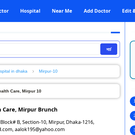
ctor
Hospital
Near Me
Add Doctor
Edit
সার্চ
spital in dhaka
Mirpur-10
lth Care, Mirpur 10
 Care, Mirpur Brunch
Block# B, Section-10, Mirpur, Dhaka-1216,
bd.com, aalok195@yahoo.com