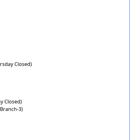
rsday Closed)
ay Closed)
(Branch-3)