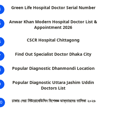
Green Life Hospital Doctor Serial Number
4
Anwar Khan Modern Hospital Doctor List &
5
Appointment 2026
CSCR Hospital Chittagong
6
Find Out Specialist Doctor Dhaka City
7
Popular Diagnostic Dhanmondi Location
8
Popular Diagnostic Uttara Jashim Uddin
9
Doctors List
ঢাকার সেরা নিউরোমেডিসিন বিশেষজ্ঞ ডাক্তারদের তালিকা ২০২৬
0