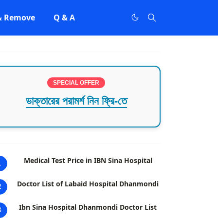
 & Remove
Q & A
SPECIAL OFFER
ডাক্তারের পরামর্শ নিন ফ্রি-তে
Medical Test Price in IBN Sina Hospital
1
Doctor List of Labaid Hospital Dhanmondi
2
Ibn Sina Hospital Dhanmondi Doctor List
3