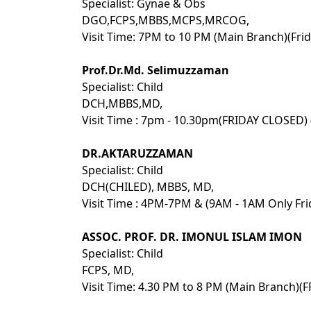
Specialist: Gynae & Obs
DGO,FCPS,MBBS,MCPS,MRCOG,
Visit Time: 7PM to 10 PM (Main Branch)(Fri
Prof.Dr.Md. Selimuzzaman
Specialist: Child
DCH,MBBS,MD,
Visit Time : 7pm - 10.30pm(FRIDAY CLOSED)
DR.AKTARUZZAMAN
Specialist: Child
DCH(CHILED), MBBS, MD,
Visit Time : 4PM-7PM & (9AM - 1AM Only Fri
ASSOC. PROF. DR. IMONUL ISLAM IMON
Specialist: Child
FCPS, MD,
Visit Time: 4.30 PM to 8 PM (Main Branch)