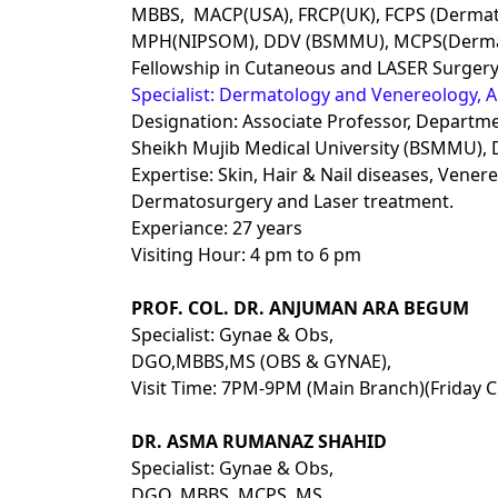
MBBS, MACP(USA), FRCP(UK), FCPS (Dermat
MPH(NIPSOM), DDV (BSMMU), MCPS(Dermat
Fellowship in Cutaneous and LASER Surgery
Specialist: Dermatology and Venereology, Al
Designation: Associate Professor, Depart
Sheikh Mujib Medical University (BSMMU),
Expertise: Skin, Hair & Nail diseases, Vene
Dermatosurgery and Laser treatment.
Experiance: 27 years
Visiting Hour: 4 pm to 6 pm
PROF. COL. DR. ANJUMAN ARA BEGUM
Specialist: Gynae & Obs,
DGO,MBBS,MS (OBS & GYNAE),
Visit Time: 7PM-9PM (Main Branch)(Friday C
DR. ASMA RUMANAZ SHAHID
Specialist: Gynae & Obs,
DGO, MBBS, MCPS, MS,