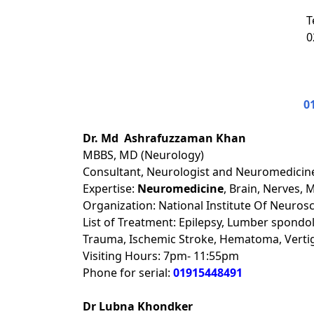
T
0
0
Dr. Md Ashrafuzzaman Khan
MBBS, MD (Neurology)
Consultant, Neurologist and Neuromedicine
Expertise:
Neuromedicine
, Brain, Nerves, 
Organization: National Institute Of Neuros
List of Treatment: Epilepsy, Lumber spondol
Trauma, Ischemic Stroke, Hematoma, Verti
Visiting Hours: 7pm- 11:55pm
Phone for serial:
01915448491
Dr Lubna Khondker