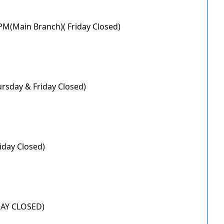
0PM(Main Branch)( Friday Closed)
ursday & Friday Closed)
iday Closed)
IDAY CLOSED)