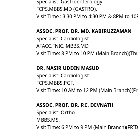
Specialist: Gastroenterology
FCPS,MBBS,MD (GASTRO),
Visit Time : 3:30 PM to 4:30 PM & 8PM to 1
ASSOC. PROF. DR. MD. KABIRUZZAMAN
Specialist: Cardiologist
AFACC,FNIC.,MBBS,MD,
Visit Time: 8 PM to 10 PM (Main Branch)(Th
DR. NASIR UDDIN MASUD
Specialist: Cardiologist
FCPS,MBBS,PGT,
Visit Time: 10 AM to 12 PM (Main Branch)(Fr
ASSOC. PROF. DR. P.C. DEVNATH
Specialist: Ortho
MBBS,MS,
Visit Time: 6 PM to 9 PM (Main Branch)(FR