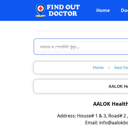
Home
Do
Home
best ho
AALOK Hea
AALOK Health
Address: House# 1 & 3, Road# 2 ,
Email: info@aalok