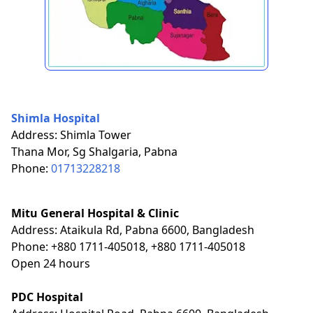
Shimla Hospital
Address: Shimla Tower
Thana Mor, Sg Shalgaria, Pabna
Phone:
01713228218
Mitu General Hospital & Clinic
Address: Ataikula Rd, Pabna 6600, Bangladesh
Phone: +880 1711-405018, +880 1711-405018
Open 24 hours
PDC Hospital