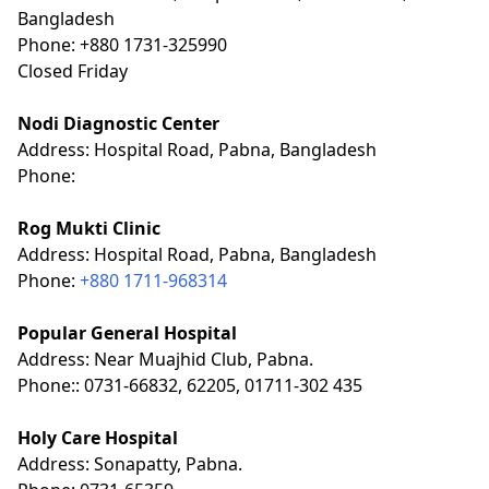
Bangladesh
Phone: +880 1731-325990
Closed Friday
Nodi Diagnostic Center
Address: Hospital Road, Pabna, Bangladesh
Phone:
Rog Mukti Clinic
Address: Hospital Road, Pabna, Bangladesh
Phone:
+880 1711-968314
Popular General Hospital
Address: Near Muajhid Club, Pabna.
Phone:: 0731-66832, 62205, 01711-302 435
Holy Care Hospital
Address: Sonapatty, Pabna.