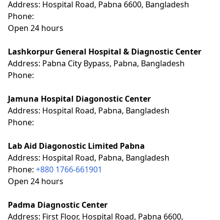
Address: Hospital Road, Pabna 6600, Bangladesh
Phone:
Open 24 hours
Lashkorpur General Hospital & Diagnostic Center
Address: Pabna City Bypass, Pabna, Bangladesh
Phone:
Jamuna Hospital Diagonostic Center
Address: Hospital Road, Pabna, Bangladesh
Phone:
Lab Aid Diagonostic Limited Pabna
Address: Hospital Road, Pabna, Bangladesh
Phone:
+880 1766-661901
Open 24 hours
Padma Diagnostic Center
Address: First Floor, Hospital Road, Pabna 6600,