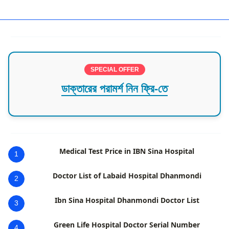
District wise hospitals,Pabna
SPECIAL OFFER
ডাক্তারের পরামর্শ নিন ফ্রি-তে
Medical Test Price in IBN Sina Hospital
1
Doctor List of Labaid Hospital Dhanmondi
2
Ibn Sina Hospital Dhanmondi Doctor List
3
Green Life Hospital Doctor Serial Number
4