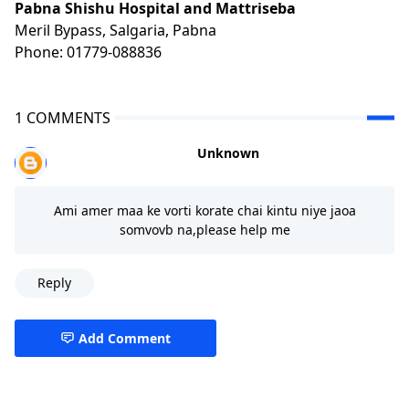
Pabna Shishu Hospital and Mattriseba
Meril Bypass, Salgaria, Pabna
Phone: 01779-088836
1 COMMENTS
Unknown
Ami amer maa ke vorti korate chai kintu niye jaoa
somvovb na,please help me
Reply
Add Comment