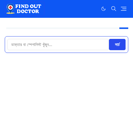
সার্চ