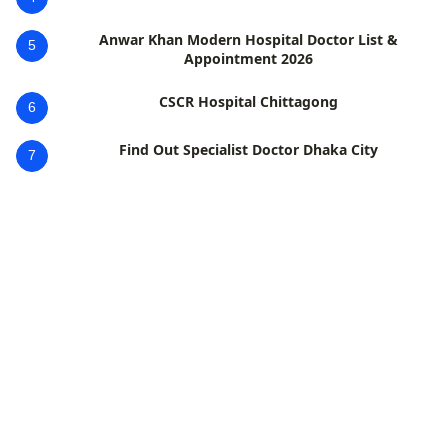
Anwar Khan Modern Hospital Doctor List &
5
Appointment 2026
CSCR Hospital Chittagong
6
Find Out Specialist Doctor Dhaka City
7
Popular Diagnostic Dhanmondi Location
8
Popular Diagnostic Uttara Jashim Uddin Doctors List
9
ঢাকার সেরা নিউরোমেডিসিন বিশেষজ্ঞ ডাক্তারদের তালিকা ২০২৬
10