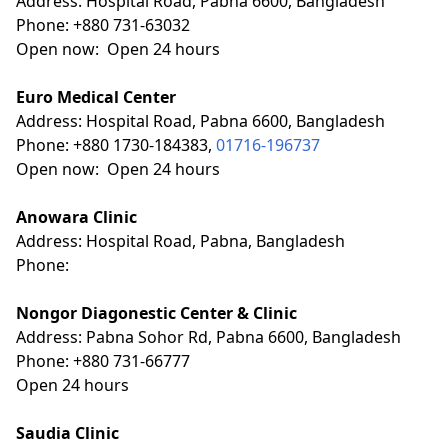
Address: Hospital Road, Pabna 6600, Bangladesh
Phone: +880 731-63032
Open now: Open 24 hours
Euro Medical Center
Address: Hospital Road, Pabna 6600, Bangladesh
Phone: +880 1730-184383,
01716-196737
Open now: Open 24 hours
Anowara Clinic
Address: Hospital Road, Pabna, Bangladesh
Phone:
Nongor Diagonestic Center & Clinic
Address: Pabna Sohor Rd, Pabna 6600, Bangladesh
Phone: +880 731-66777
Open 24 hours
Saudia Clinic