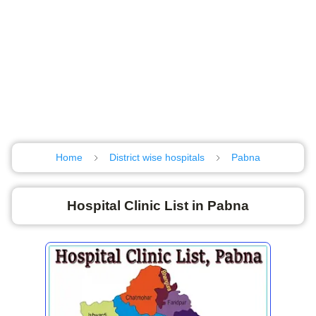
Home
District wise hospitals
Pabna
Hospital Clinic List in Pabna