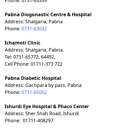
Phone: 0731-65359
Pabna Diogonastic Centre & Hospital
Address: Shalgaria, Pabna
Phone:
0731-63032
Ichamoti Clinic
Address:
Shalgaria, Pabna.
Tel: 0731-65772, 64492,
Cell Phone: 01711-373 722
Pabna Diabetic Hospital
Address: Gachpara by pass, Pabna
Phone:
0731-65052
Ishurdi Eye Hospital & Phaco Center
Address: Sher Shah Road, Ishurdi
Phone: 01711-408297