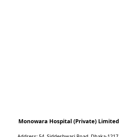
Monowara Hospital (Private) Limited
Address: 54, Siddeshwari Road, Dhaka-1217,