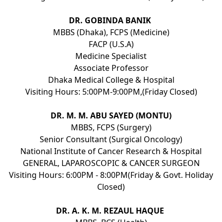
DR. GOBINDA BANIK
MBBS (Dhaka), FCPS (Medicine)
FACP (U.S.A)
Medicine Specialist
Associate Professor
Dhaka Medical College & Hospital
Visiting Hours: 5:00PM-9:00PM,(Friday Closed)
DR. M. M. ABU SAYED (MONTU)
MBBS, FCPS (Surgery)
Senior Consultant (Surgical Oncology)
National Institute of Cancer Research & Hospital
GENERAL, LAPAROSCOPIC & CANCER SURGEON
Visiting Hours: 6:00PM - 8:00PM(Friday & Govt. Holiday
Closed)
DR. A. K. M. REZAUL HAQUE