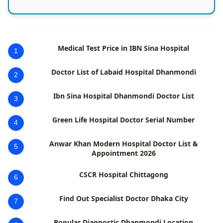
Medical Test Price in IBN Sina Hospital
1
Doctor List of Labaid Hospital Dhanmondi
2
Ibn Sina Hospital Dhanmondi Doctor List
3
Green Life Hospital Doctor Serial Number
4
Anwar Khan Modern Hospital Doctor List &
5
Appointment 2026
CSCR Hospital Chittagong
6
Find Out Specialist Doctor Dhaka City
7
Popular Diagnostic Dhanmondi Location