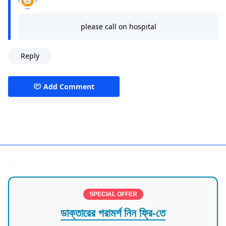
please call on hospital
Reply
Add Comment
Dhaka,Siddeshwari Road
SPECIAL OFFER
ডাক্তারের পরামর্শ নিন ফ্রি-তে