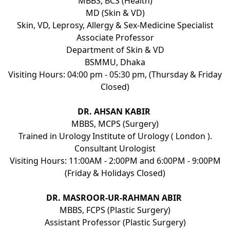
MBBS, BCS (Health)
MD (Skin & VD)
Skin, VD, Leprosy, Allergy & Sex-Medicine Specialist
Associate Professor
Department of Skin & VD
BSMMU, Dhaka
Visiting Hours: 04:00 pm - 05:30 pm, (Thursday & Friday
Closed)
DR. AHSAN KABIR
MBBS, MCPS (Surgery)
Trained in Urology Institute of Urology ( London ).
Consultant Urologist
Visiting Hours: 11:00AM - 2:00PM and 6:00PM - 9:00PM
(Friday & Holidays Closed)
DR. MASROOR-UR-RAHMAN ABIR
MBBS, FCPS (Plastic Surgery)
Assistant Professor (Plastic Surgery)