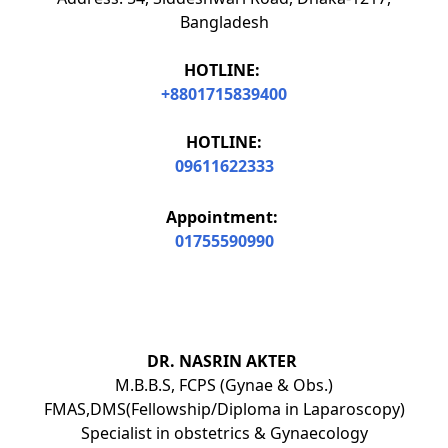
Bangladesh
HOTLINE:
+8801715839400
HOTLINE:
09611622333
Appointment:
01755590990
DR. NASRIN AKTER
M.B.B.S, FCPS (Gynae & Obs.)
FMAS,DMS(Fellowship/Diploma in Laparoscopy)
Specialist in obstetrics & Gynaecology