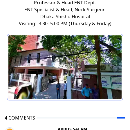
Professor & Head ENT Dept.
ENT Specialist & Head, Neck Surgeon
Dhaka Shishu Hospital
Visiting: 3.30- 5.00 PM (Thursday & Friday)
4 COMMENTS
ABDUS SALAM