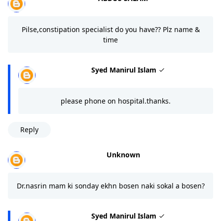
Pilse,constipation specialist do you have?? Plz name &
time
Syed Manirul Islam
please phone on hospital.thanks.
Reply
Unknown
Dr.nasrin mam ki sonday ekhn bosen naki sokal a bosen?
Syed Manirul Islam