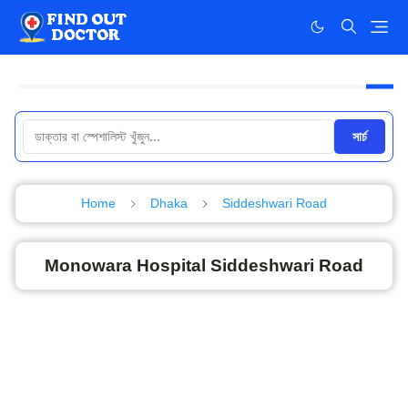
সার্চ
Home
Dhaka
Siddeshwari Road
Monowara Hospital Siddeshwari Road