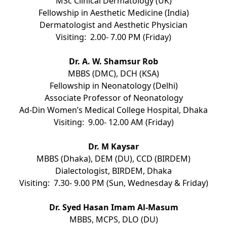
MSc Clinical Dermatology (UK)
Fellowship in Aesthetic Medicine (India)
Dermatologist and Aesthetic Physician
Visiting: 2.00- 7.00 PM (Friday)
Dr. A. W. Shamsur Rob
MBBS (DMC), DCH (KSA)
Fellowship in Neonatology (Delhi)
Associate Professor of Neonatology
Ad-Din Women’s Medical College Hospital, Dhaka
Visiting: 9.00- 12.00 AM (Friday)
Dr. M Kaysar
MBBS (Dhaka), DEM (DU), CCD (BIRDEM)
Dialectologist, BIRDEM, Dhaka
Visiting: 7.30- 9.00 PM (Sun, Wednesday & Friday)
Dr. Syed Hasan Imam Al-Masum
MBBS, MCPS, DLO (DU)