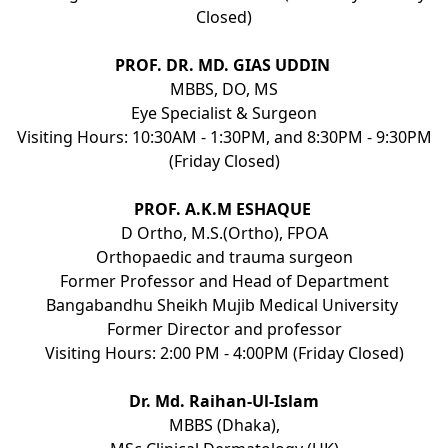
Closed)
PROF. DR. MD. GIAS UDDIN
MBBS, DO, MS
Eye Specialist & Surgeon
Visiting Hours: 10:30AM - 1:30PM, and 8:30PM - 9:30PM
(Friday Closed)
PROF. A.K.M ESHAQUE
D Ortho, M.S.(Ortho), FPOA
Orthopaedic and trauma surgeon
Former Professor and Head of Department
Bangabandhu Sheikh Mujib Medical University
Former Director and professor
Visiting Hours: 2:00 PM - 4:00PM (Friday Closed)
Dr. Md. Raihan-Ul-Islam
MBBS (Dhaka),