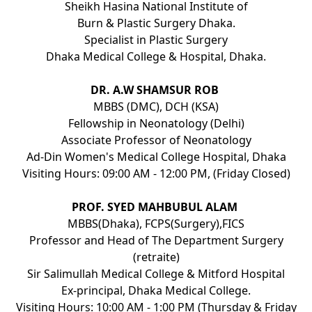
Sheikh Hasina National Institute of
Burn & Plastic Surgery Dhaka.
Specialist in Plastic Surgery
Dhaka Medical College & Hospital, Dhaka.
DR. A.W SHAMSUR ROB
MBBS (DMC), DCH (KSA)
Fellowship in Neonatology (Delhi)
Associate Professor of Neonatology
Ad-Din Women's Medical College Hospital, Dhaka
Visiting Hours: 09:00 AM - 12:00 PM, (Friday Closed)
PROF. SYED MAHBUBUL ALAM
MBBS(Dhaka), FCPS(Surgery),FICS
Professor and Head of The Department Surgery
(retraite)
Sir Salimullah Medical College & Mitford Hospital
Ex-principal, Dhaka Medical College.
Visiting Hours: 10:00 AM - 1:00 PM (Thursday & Friday