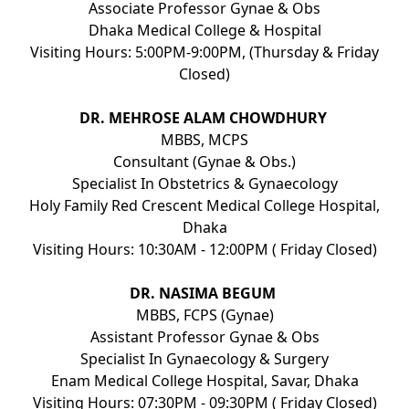
Associate Professor Gynae & Obs
Dhaka Medical College & Hospital
Visiting Hours: 5:00PM-9:00PM, (Thursday & Friday
Closed)
DR. MEHROSE ALAM CHOWDHURY
MBBS, MCPS
Consultant (Gynae & Obs.)
Specialist In Obstetrics & Gynaecology
Holy Family Red Crescent Medical College Hospital,
Dhaka
Visiting Hours: 10:30AM - 12:00PM ( Friday Closed)
DR. NASIMA BEGUM
MBBS, FCPS (Gynae)
Assistant Professor Gynae & Obs
Specialist In Gynaecology & Surgery
Enam Medical College Hospital, Savar, Dhaka
Visiting Hours: 07:30PM - 09:30PM ( Friday Closed)