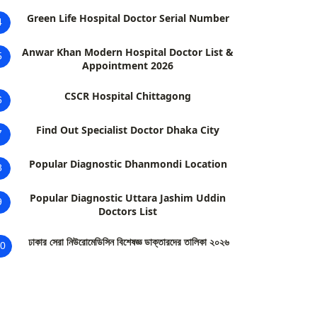
Green Life Hospital Doctor Serial Number
4
Anwar Khan Modern Hospital Doctor List &
5
Appointment 2026
CSCR Hospital Chittagong
6
Find Out Specialist Doctor Dhaka City
7
Popular Diagnostic Dhanmondi Location
8
Popular Diagnostic Uttara Jashim Uddin
9
Doctors List
ঢাকার সেরা নিউরোমেডিসিন বিশেষজ্ঞ ডাক্তারদের তালিকা ২০২৬
0