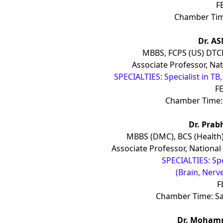
F
Chamber Tim
Dr. A
MBBS, FCPS (US) DTC
Associate Professor, Nat
SPECIALTIES: Specialist in T
FE
Chamber Time: 
Dr. Prab
MBBS (DMC), BCS (Health
Associate Professor, National
SPECIALTIES: Sp
(Brain, Nerv
F
Chamber Time: S
Dr. Moham