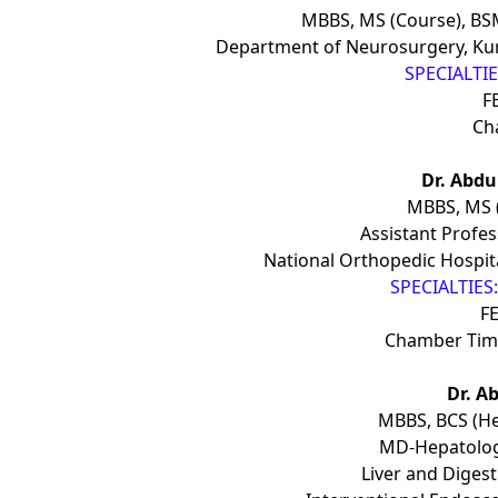
MBBS, MS (Course), BS
Department of Neurosurgery, Kur
SPECIALTIES
F
Ch
Dr. Abd
MBBS, MS (
Assistant Profe
National Orthopedic Hospita
SPECIALTIES:
FE
Chamber Time
Dr. A
MBBS, BCS (He
MD-Hepatolog
Liver and Digest