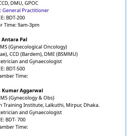
CCD, DMU, GPOC
 General Practitioner
EE: BDT-200
r Time: 9am-3pm
. Antara Pal
 MS (Gynecological Oncology)
ae), CCD (Bardem), DME (BSMMU)
etrician and Gynaecologist
EE: BDT-500
amber Time:
n Kumar Aggarwal
 MS (Gynecology & Obs)
 Training Institute, Lalkuthi, Mirpur, Dhaka.
etrician and Gynaecologist
E: BDT- 700
amber Time: