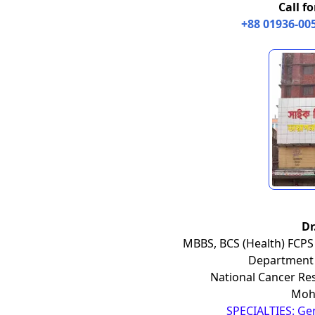
Call f
+88 01936-00
Dr
MBBS, BCS (Health) FCPS 
Department 
National Cancer Res
Moha
SPECIALTIES: Ge