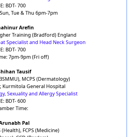
E: BDT- 700
Sun, Tue & Thu 6pm-7pm
hahinur Arefin
her Training (Bradford) England
oat Specialist and Head Neck Surgeon
E: BDT- 700
e: 7pm-9pm (Fri off)
Shihan Tausif
(BSMMU), MCPS (Dermatology)
, Kurmitola General Hospital
, Sexuality and Allergy Specialist
E: BDT- 600
amber Time:
 Arunabh Pal
(Health), FCPS (Medicine)