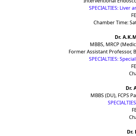
Interventional Endosco
SPECIALTIES: Liver a
FE
Chamber Time: Sa
Dr. A.K.
MBBS, MRCP (Medici
Former Assistant Professor, 
SPECIALTIES: Specia
FE
Ch
Dr. 
MBBS (DU), FCPS Pa
SPECIALTIES:
F
Ch
Dr.