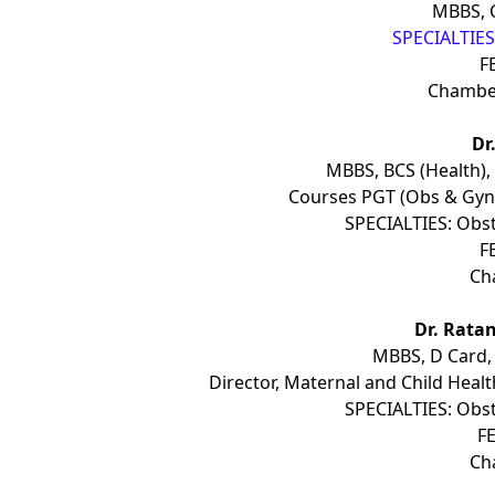
MBBS, 
SPECIALTIES:
F
Chambe
Dr
MBBS, BCS (Health),
Courses PGT (Obs & Gyn
SPECIALTIES: Obst
F
Ch
Dr. Rata
MBBS, D Card,
Director, Maternal and Child Health
SPECIALTIES: Obst
FE
Ch