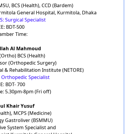
MSU, BCS (Health), CCD (Bardem)
mitola General Hospital, Kurmitola, Dhaka
: Surgical Specialist
EE: BDT-500
amber Time:
ullah Al Mahmoud
Ortho) BCS (Health)
ssor (Orthopedic Surgery)
l & Rehabilitation Institute (NETORE)
 Orthopedic Specialist
E: BDT- 700
: 5.30pm-8pm (Fri off)
bul Khair Yusuf
alth), MCPS (Medicine)
y Gastroliver (BSMMU)
ive System Specialist and