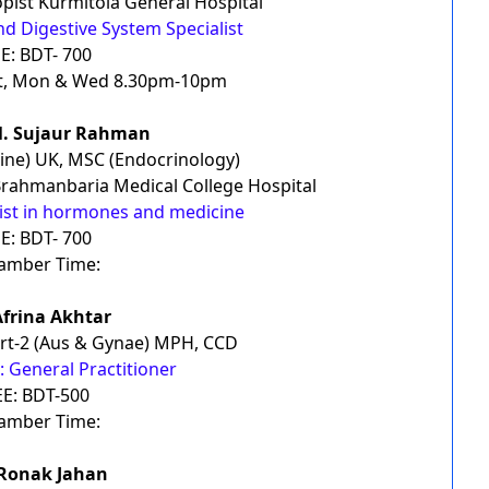
pist Kurmitola General Hospital
nd Digestive System Specialist
E: BDT- 700
t, Mon & Wed 8.30pm-10pm
M. Sujaur Rahman
ne) UK, MSC (Endocrinology)
Brahmanbaria Medical College Hospital
list in hormones and medicine
E: BDT- 700
amber Time:
Afrina Akhtar
rt-2 (Aus & Gynae) MPH, CCD
 General Practitioner
EE: BDT-500
amber Time:
 Ronak Jahan