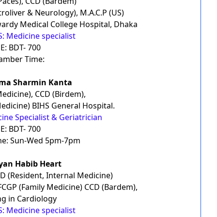
Paces), CCD (Bardem)
troliver & Neurology), M.A.C.P (US)
ardy Medical College Hospital, Dhaka
: Medicine specialist
E: BDT- 700
amber Time:
ima Sharmin Kanta
edicine), CCD (Birdem),
edicine) BIHS General Hospital.
ine Specialist & Geriatrician
E: BDT- 700
me: Sun-Wed 5pm-7pm
yyan Habib Heart
D (Resident, Internal Medicine)
, FCGP (Family Medicine) CCD (Bardem),
ng in Cardiology
: Medicine specialist