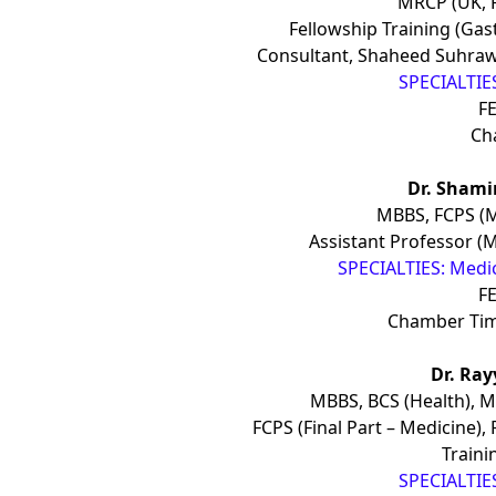
MRCP (UK, 
Fellowship Training (Gas
Consultant, Shaheed Suhraw
SPECIALTIES
FE
Ch
Dr. Sham
MBBS, FCPS (M
Assistant Professor (M
SPECIALTIES: Medic
FE
Chamber Ti
Dr. Ra
MBBS, BCS (Health), M
FCPS (Final Part – Medicine)
Traini
SPECIALTIES