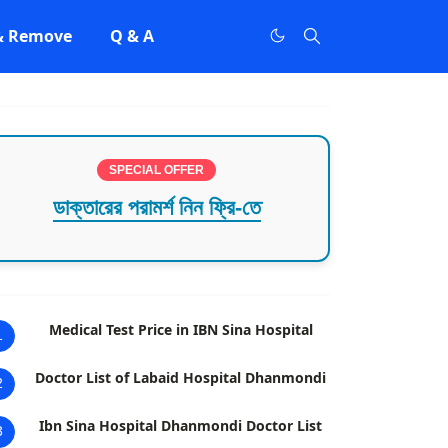
 & Remove
Q & A
SPECIAL OFFER
ডাক্তারের পরামর্শ নিন ফ্রি-তে
Medical Test Price in IBN Sina Hospital
1
Doctor List of Labaid Hospital Dhanmondi
2
Ibn Sina Hospital Dhanmondi Doctor List
3