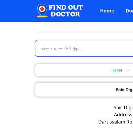
Home
Do
Home
Saic Dig
Saic Dig
Address:
Darussalam Ro