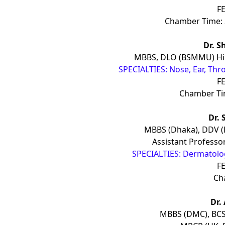
FE
Chamber Time: 
Dr. S
MBBS, DLO (BSMMU) Hig
SPECIALTIES: Nose, Ear, Thr
FE
Chamber Tim
Dr. 
MBBS (Dhaka), DDV 
Assistant Professor
SPECIALTIES: Dermatology
FE
Ch
Dr.
MBBS (DMC), BCS 