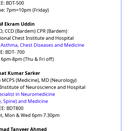
EE: BDT-500
e: 7pm=10pm (Friday)
SM Ekram Uddin
D, CCD (Bardem) CPR (Bardem)
ional Chest Institute and Hospital
B, Asthma, Chest Diseases and Medicine
E: BDT- 700
6pm-8pm (Thu & Fri off)
hat Kumar Sarker
) MCPS (Medicine), MD (Neurology)
 Institute of Neuroscience and Hospital
ecialist in Neuromedicine
e, Spine) and Medicine
EE: BDT800
at, Mon & Wed 6pm-7.30pm
mad Tanveer Ahmed