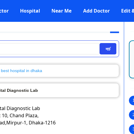
ctor
Hospital
Near Me
Add Doctor
Edit
সার্চ
best hospital in dhaka
ital Diagnostic Lab
ital Diagnostic Lab
 10, Chand Plaza,
ad,Mirpur-1, Dhaka-1216