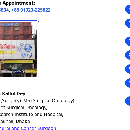
or Appointment:
5834
,
+88 01923-225822
. Kallol Dey
(Surgery), MS (Surgical Oncology)
1
of Surgical Oncology,
earch Institute and Hospital,
khali, Dhaka
neral and Cancer Surgeon