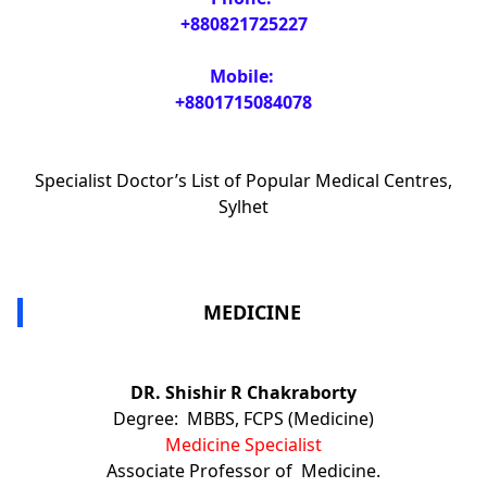
+880821725227
Mobile:
+8801715084078
Specialist Doctor’s List of Popular Medical Centres,
Sylhet
MEDICINE
DR. Shishir R Chakraborty
Degree: MBBS, FCPS (Medicine)
Medicine Specialist
Associate Professor of Medicine.