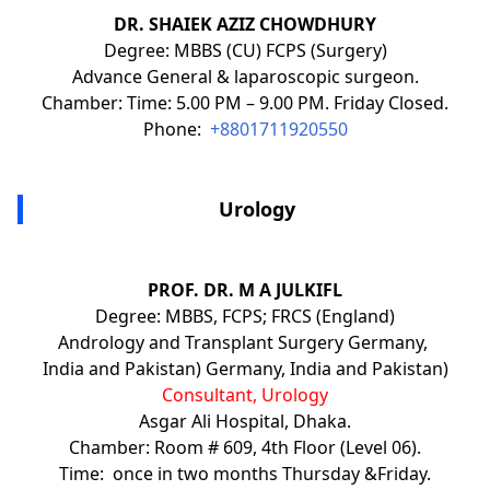
DR. SHAIEK AZIZ CHOWDHURY
Degree: MBBS (CU) FCPS (Surgery)
Advance General & laparoscopic surgeon.
Chamber: Time: 5.00 PM – 9.00 PM. Friday Closed.
Phone:
+8801711920550
Urology
PROF. DR. M A JULKIFL
Degree: MBBS, FCPS; FRCS (England)
Andrology and Transplant Surgery Germany,
India and Pakistan) Germany, India and Pakistan)
Consultant, Urology
Asgar Ali Hospital, Dhaka.
Chamber: Room # 609, 4th Floor (Level 06).
Time: once in two months Thursday &Friday.