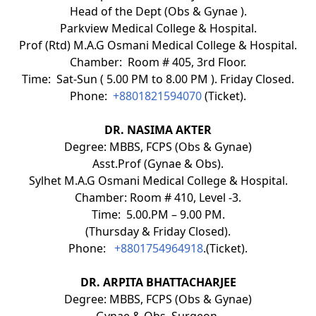
Head of the Dept (Obs & Gynae ).
Parkview Medical College & Hospital.
Prof (Rtd) M.A.G Osmani Medical College & Hospital.
Chamber: Room # 405, 3rd Floor.
Time: Sat-Sun ( 5.00 PM to 8.00 PM ). Friday Closed.
Phone:
+8801821594070
(Ticket).
DR. NASIMA AKTER
Degree: MBBS, FCPS (Obs & Gynae)
Asst.Prof (Gynae & Obs).
Sylhet M.A.G Osmani Medical College & Hospital.
Chamber: Room # 410, Level -3.
Time: 5.00.PM – 9.00 PM.
(Thursday & Friday Closed).
Phone:
+8801754964918
.(Ticket).
DR. ARPITA BHATTACHARJEE
Degree: MBBS, FCPS (Obs & Gynae)
Gynae & Obs. Surgeon.