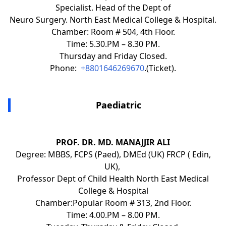
Specialist. Head of the Dept of
Neuro Surgery. North East Medical College & Hospital.
Chamber: Room # 504, 4th Floor.
Time: 5.30.PM – 8.30 PM.
Thursday and Friday Closed.
Phone:
+8801646269670
.(Ticket).
Paediatric
PROF. DR. MD. MANAJJIR ALI
Degree: MBBS, FCPS (Paed), DMEd (UK) FRCP ( Edin,
UK),
Professor Dept of Child Health North East Medical
College & Hospital
Chamber:Popular Room # 313, 2nd Floor.
Time: 4.00.PM – 8.00 PM.