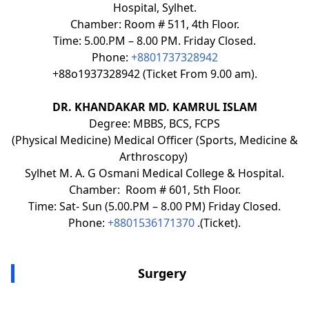
Hospital, Sylhet.
Chamber: Room # 511, 4th Floor.
Time: 5.00.PM – 8.00 PM. Friday Closed.
Phone:
+8801737328942
+88o1937328942 (Ticket From 9.00 am).
DR. KHANDAKAR MD. KAMRUL ISLAM
Degree: MBBS, BCS, FCPS
(Physical Medicine) Medical Officer (Sports, Medicine &
Arthroscopy)
Sylhet M. A. G Osmani Medical College & Hospital.
Chamber: Room # 601, 5th Floor.
Time: Sat- Sun (5.00.PM – 8.00 PM) Friday Closed.
Phone:
+8801536171370
.(Ticket).
Surgery