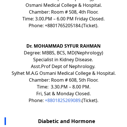
Osmani Medical College & Hospital.
Chamber: Room # 508, 4th Floor.
Time: 3.00.PM – 6.00 PM Friday Closed.
Phone: +8801765205184.(Ticket).
Dr. MOHAMMAD SYFUR RAHMAN
Degree: MBBS, BCS, MD(Nephrology)
Specialist in Kidney Disease.
Asst.Prof Dept of Nephrology.
Sylhet M.A.G Osmani Medical College & Hospital.
Chamber: Room # 608, 5th Floor.
Time: 3.30.PM – 8.00 PM.
Fri, Sat & Monday Closed.
Phone:
+8801825269089
.(Ticket).
Diabetic and Hormone