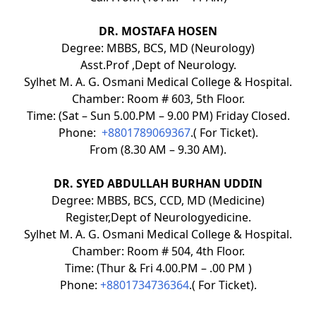
DR. MOSTAFA HOSEN
Degree: MBBS, BCS, MD (Neurology)
Asst.Prof ,Dept of Neurology.
Sylhet M. A. G. Osmani Medical College & Hospital.
Chamber: Room # 603, 5th Floor.
Time: (Sat – Sun 5.00.PM – 9.00 PM) Friday Closed.
Phone:
+8801789069367
.( For Ticket).
From (8.30 AM – 9.30 AM).
DR. SYED ABDULLAH BURHAN UDDIN
Degree: MBBS, BCS, CCD, MD (Medicine)
Register,Dept of Neurologyedicine.
Sylhet M. A. G. Osmani Medical College & Hospital.
Chamber: Room # 504, 4th Floor.
Time: (Thur & Fri 4.00.PM – .00 PM )
Phone:
+8801734736364
.( For Ticket).