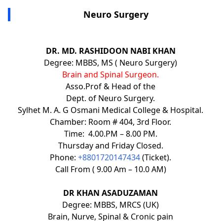
Neuro Surgery
DR. MD. RASHIDOON NABI KHAN
Degree: MBBS, MS ( Neuro Surgery)
Brain and Spinal Surgeon.
Asso.Prof & Head of the
Dept. of Neuro Surgery.
Sylhet M. A. G Osmani Medical College & Hospital.
Chamber: Room # 404, 3rd Floor.
Time: 4.00.PM – 8.00 PM.
Thursday and Friday Closed.
Phone:
+8801720147434
(Ticket).
Call From ( 9.00 Am – 10.0 AM)
DR KHAN ASADUZAMAN
Degree: MBBS, MRCS (UK)
Brain, Nurve, Spinal & Cronic pain