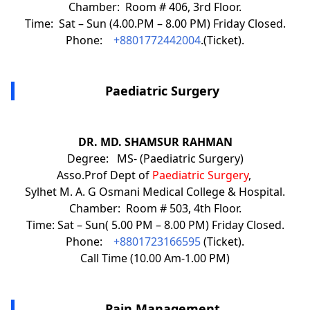
Chamber: Room # 406, 3rd Floor.
Time: Sat – Sun (4.00.PM – 8.00 PM) Friday Closed.
Phone:
+8801772442004
.(Ticket).
Paediatric Surgery
DR. MD. SHAMSUR RAHMAN
Degree: MS- (Paediatric Surgery)
Asso.Prof Dept of
Paediatric Surgery
,
Sylhet M. A. G Osmani Medical College & Hospital.
Chamber: Room # 503, 4th Floor.
Time: Sat – Sun( 5.00 PM – 8.00 PM) Friday Closed.
Phone:
+8801723166595
(Ticket).
Call Time (10.00 Am-1.00 PM)
Pain Management