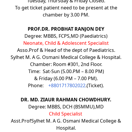
Tuesday, Thursday & Friday Closed.
To get ticket patient need to be present at the
chamber by 3.00 PM.
PROF.DR. PROBHAT RANJON DEY
Degree: MBBS, FCPS,MD (Paediatrics)
Neonate, Child & Adolescent Specialist
Asso.Prof & Head of the dept of Paediatrics.
Sylhet M. A G. Osmani Medical College & Hospital.
Chamber: Room #301, 2nd Floor.
Time: Sat-Sun (5.00.PM – 8.00 PM)
& Friday (6.00 PM – 7.00 PM).
Phone:
+8801717802022
.(Ticket).
DR. MD. ZIAUR RAHMAN CHOWDHURY.
Degree: MBBS, DCH (BSMMU),MD
Child Specialist
Asst.ProfSylhet M. A G. Osmani Medical College &
Hospital.