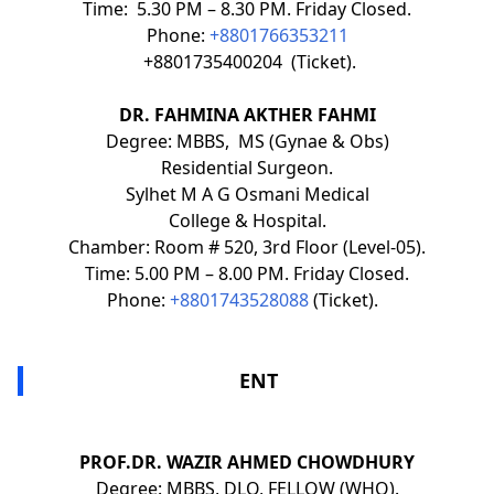
Time: 5.30 PM – 8.30 PM. Friday Closed.
Phone:
+8801766353211
+8801735400204 (Ticket).
DR. FAHMINA AKTHER FAHMI
Degree: MBBS, MS (Gynae & Obs)
Residential Surgeon.
Sylhet M A G Osmani Medical
College & Hospital.
Chamber: Room # 520, 3rd Floor (Level-05).
Time: 5.00 PM – 8.00 PM. Friday Closed.
Phone:
+8801743528088
(Ticket).
ENT
PROF.DR. WAZIR AHMED CHOWDHURY
Degree: MBBS, DLO, FELLOW (WHO).