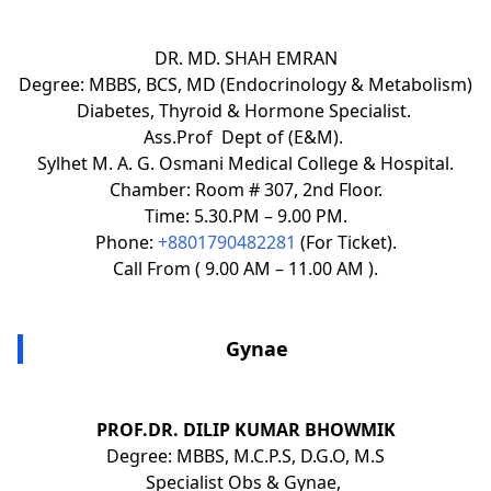
DR. MD. SHAH EMRAN
Degree: MBBS, BCS, MD (Endocrinology & Metabolism)
Diabetes, Thyroid & Hormone Specialist.
Ass.Prof Dept of (E&M).
Sylhet M. A. G. Osmani Medical College & Hospital.
Chamber: Room # 307, 2nd Floor.
Time: 5.30.PM – 9.00 PM.
Phone:
+8801790482281
(For Ticket).
Call From ( 9.00 AM – 11.00 AM ).
Gynae
PROF.DR. DILIP KUMAR BHOWMIK
Degree: MBBS, M.C.P.S, D.G.O, M.S
Specialist Obs & Gynae,