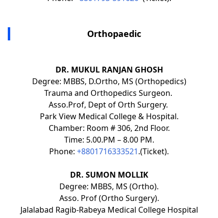
Orthopaedic
DR. MUKUL RANJAN GHOSH
Degree: MBBS, D.Ortho, MS (Orthopedics)
Trauma and Orthopedics Surgeon.
Asso.Prof, Dept of Orth Surgery.
Park View Medical College & Hospital.
Chamber: Room # 306, 2nd Floor.
Time: 5.00.PM – 8.00 PM.
Phone:
+8801716333521
.(Ticket).
DR. SUMON MOLLIK
Degree: MBBS, MS (Ortho).
Asso. Prof (Ortho Surgery).
Jalalabad Ragib-Rabeya Medical College Hospital