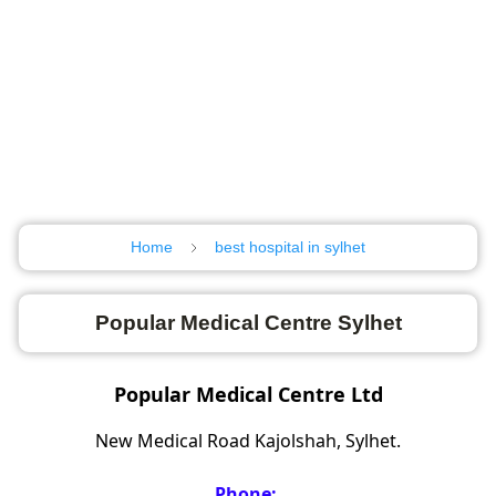
Home
best hospital in sylhet
Popular Medical Centre Sylhet
Popular Medical Centre Ltd
New Medical Road Kajolshah, Sylhet.
Phone: