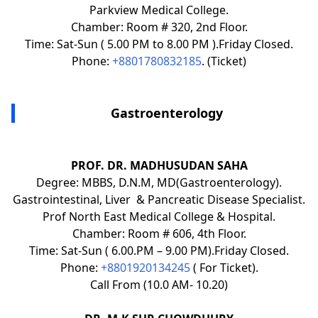
Parkview Medical College.
Chamber: Room # 320, 2nd Floor.
Time: Sat-Sun ( 5.00 PM to 8.00 PM ).Friday Closed.
Phone:
+8801780832185
. (Ticket)
Gastroenterology
PROF. DR. MADHUSUDAN SAHA
Degree: MBBS, D.N.M, MD(Gastroenterology).
Gastrointestinal, Liver & Pancreatic Disease Specialist.
Prof North East Medical College & Hospital.
Chamber: Room # 606, 4th Floor.
Time: Sat-Sun ( 6.00.PM – 9.00 PM).Friday Closed.
Phone:
+8801920134245
( For Ticket).
Call From (10.0 AM- 10.20)