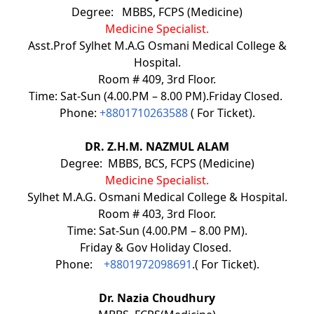
Degree: MBBS, FCPS (Medicine)
Medicine Specialist.
Asst.Prof Sylhet M.A.G Osmani Medical College &
Hospital.
Room # 409, 3rd Floor.
Time: Sat-Sun (4.00.PM – 8.00 PM).Friday Closed.
Phone:
+8801710263588
( For Ticket).
DR. Z.H.M. NAZMUL ALAM
Degree: MBBS, BCS, FCPS (Medicine)
Medicine Specialist.
Sylhet M.A.G. Osmani Medical College & Hospital.
Room # 403, 3rd Floor.
Time: Sat-Sun (4.00.PM – 8.00 PM).
Friday & Gov Holiday Closed.
Phone:
+8801972098691
.( For Ticket).
Dr. Nazia Choudhury