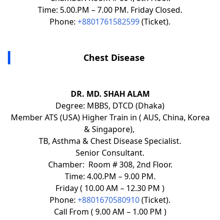
Time: 5.00.PM – 7.00 PM. Friday Closed.
Phone:
+8801761582599
(Ticket).
Chest Disease
DR. MD. SHAH ALAM
Degree: MBBS, DTCD (Dhaka)
Member ATS (USA) Higher Train in ( AUS, China, Korea
& Singapore),
TB, Asthma & Chest Disease Specialist.
Senior Consultant.
Chamber: Room # 308, 2nd Floor.
Time: 4.00.PM – 9.00 PM.
Friday ( 10.00 AM – 12.30 PM )
Phone:
+8801670580910
(Ticket).
Call From ( 9.00 AM – 1.00 PM )