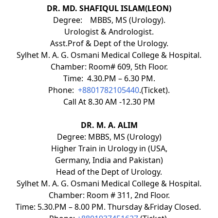
DR. MD. SHAFIQUL ISLAM(LEON)
Degree: MBBS, MS (Urology).
Urologist & Andrologist.
Asst.Prof & Dept of the Urology.
Sylhet M. A. G. Osmani Medical College & Hospital.
Chamber: Room# 609, 5th Floor.
Time: 4.30.PM – 6.30 PM.
Phone:
+8801782105440
.(Ticket).
Call At 8.30 AM -12.30 PM
DR. M. A. ALIM
Degree: MBBS, MS (Urology)
Higher Train in Urology in (USA,
Germany, India and Pakistan)
Head of the Dept of Urology.
Sylhet M. A. G. Osmani Medical College & Hospital.
Chamber: Room # 311, 2nd Floor.
Time: 5.30.PM – 8.00 PM. Thursday &Friday Closed.