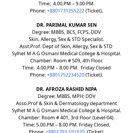
Time: 4.00.PM – 9.00 PM.
Phone:
+8801731255222
(Ticket).
DR. PARIMAL KUMAR SEN
Degree: MBBS, BCS, FCPS, DDV
Skin, Allergy, Sex & STD Specialist.
Asst.Prof. Dept of Skin, Allergy, Sex & STD
Sylhet M A G Osmani Medical College & Hospital.
Chamber: Room # 509, 4th Floor.
Time: 4.00.PM – 8.00 PM. Friday Closed
Phone:
+8801752234520
(Ticket).
DR. AFROZA RASHID NIPA
Degree: MBBS, MPH; DDV
Asso.Prof & Skin & Dermatology department
Sylhet M A G Osmani Medical College & Hospital.
Chamber: Room # 401, 3rd Floor (Level-04).
Time: 5.00.PM – 8.00 PM. Friday Closed.
Phone:
+8801793-591620
(Ticket).