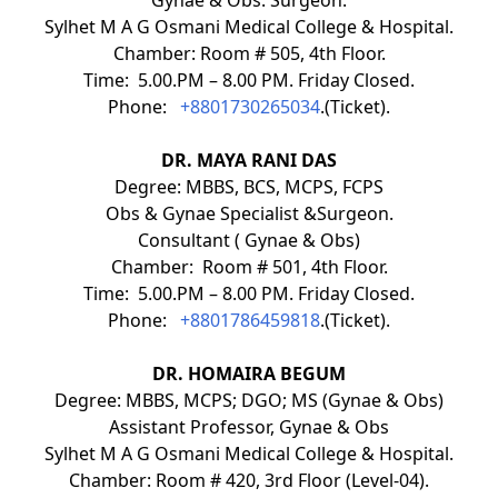
Sylhet M A G Osmani Medical College & Hospital.
Chamber: Room # 505, 4th Floor.
Time: 5.00.PM – 8.00 PM. Friday Closed.
Phone:
+8801730265034
.(Ticket).
DR. MAYA RANI DAS
Degree: MBBS, BCS, MCPS, FCPS
Obs & Gynae Specialist &Surgeon.
Consultant ( Gynae & Obs)
Chamber: Room # 501, 4th Floor.
Time: 5.00.PM – 8.00 PM. Friday Closed.
Phone:
+8801786459818
.(Ticket).
DR. HOMAIRA BEGUM
Degree: MBBS, MCPS; DGO; MS (Gynae & Obs)
Assistant Professor, Gynae & Obs
Sylhet M A G Osmani Medical College & Hospital.
Chamber: Room # 420, 3rd Floor (Level-04).