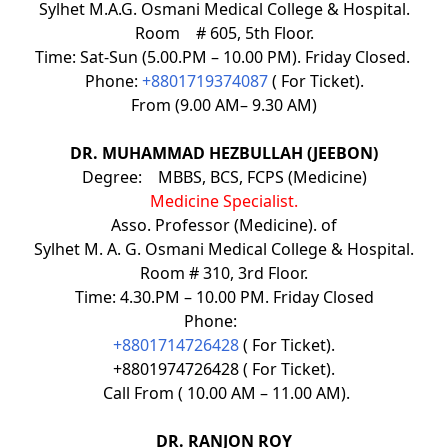
Sylhet M.A.G. Osmani Medical College & Hospital.
Room # 605, 5th Floor.
Time: Sat-Sun (5.00.PM – 10.00 PM). Friday Closed.
Phone:
+8801719374087
( For Ticket).
From (9.00 AM– 9.30 AM)
DR. MUHAMMAD HEZBULLAH (JEEBON)
Degree: MBBS, BCS, FCPS (Medicine)
Medicine Specialist.
Asso. Professor (Medicine). of
Sylhet M. A. G. Osmani Medical College & Hospital.
Room # 310, 3rd Floor.
Time: 4.30.PM – 10.00 PM. Friday Closed
Phone:
+8801714726428
( For Ticket).
+8801974726428 ( For Ticket).
Call From ( 10.00 AM – 11.00 AM).
DR. RANJON ROY