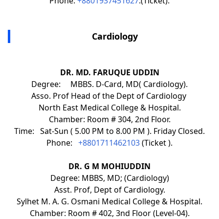
Phone:
+8801937451627
.(Ticket).
Cardiology
DR. MD. FARUQUE UDDIN
Degree: MBBS. D-Card, MD( Cardiology).
Asso. Prof Head of the Dept of Cardiology
North East Medical College & Hospital.
Chamber: Room # 304, 2nd Floor.
Time: Sat-Sun ( 5.00 PM to 8.00 PM ). Friday Closed.
Phone:
+8801711462103
(Ticket ).
DR. G M MOHIUDDIN
Degree: MBBS, MD; (Cardiology)
Asst. Prof, Dept of Cardiology.
Sylhet M. A. G. Osmani Medical College & Hospital.
Chamber: Room # 402, 3nd Floor (Level-04).