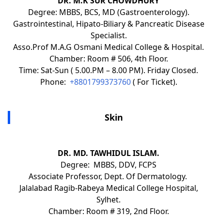
DR. M.K SUR CHOWDHURY
Degree: MBBS, BCS, MD (Gastroenterology).
Gastrointestinal, Hipato-Biliary & Pancreatic Disease
Specialist.
Asso.Prof M.A.G Osmani Medical College & Hospital.
Chamber: Room # 506, 4th Floor.
Time: Sat-Sun ( 5.00.PM – 8.00 PM). Friday Closed.
Phone:
+8801799373760
( For Ticket).
Skin
DR. MD. TAWHIDUL ISLAM.
Degree: MBBS, DDV, FCPS
Associate Professor, Dept. Of Dermatology.
Jalalabad Ragib-Rabeya Medical College Hospital,
Sylhet.
Chamber: Room # 319, 2nd Floor.