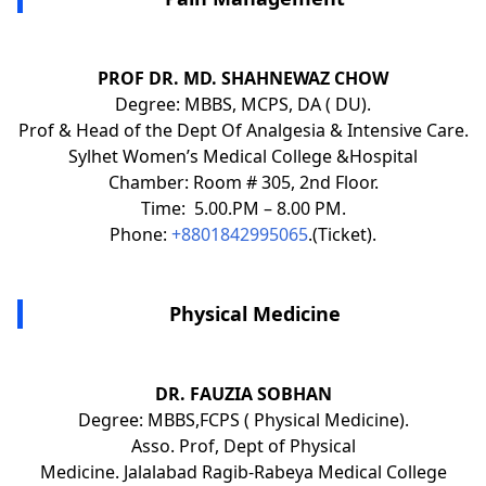
PROF DR. MD. SHAHNEWAZ CHOW
Degree: MBBS, MCPS, DA ( DU).
Prof & Head of the Dept Of Analgesia & Intensive Care.
Sylhet Women’s Medical College &Hospital
Chamber: Room # 305, 2nd Floor.
Time: 5.00.PM – 8.00 PM.
Phone:
+8801842995065
.(Ticket).
Physical Medicine
DR. FAUZIA SOBHAN
Degree: MBBS,FCPS ( Physical Medicine).
Asso. Prof, Dept of Physical
Medicine. Jalalabad Ragib-Rabeya Medical College