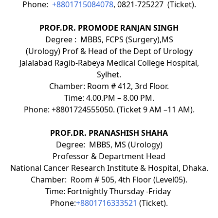
Phone:
+8801715084078
, 0821-725227 (Ticket).
PROF.DR. PROMODE RANJAN SINGH
Degree : MBBS, FCPS (Surgery),MS
(Urology) Prof & Head of the Dept of Urology
Jalalabad Ragib-Rabeya Medical College Hospital,
Sylhet.
Chamber: Room # 412, 3rd Floor.
Time: 4.00.PM – 8.00 PM.
Phone: +8801724555050. (Ticket 9 AM –11 AM).
PROF.DR. PRANASHISH SHAHA
Degree: MBBS, MS (Urology)
Professor & Department Head
National Cancer Research Institute & Hospital, Dhaka.
Chamber: Room # 505, 4th Floor (Level05).
Time: Fortnightly Thursday -Friday
Phone:
+8801716333521
(Ticket).