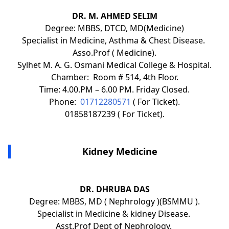
DR. M. AHMED SELIM
Degree: MBBS, DTCD, MD(Medicine)
Specialist in Medicine, Asthma & Chest Disease.
Asso.Prof ( Medicine).
Sylhet M. A. G. Osmani Medical College & Hospital.
Chamber: Room # 514, 4th Floor.
Time: 4.00.PM – 6.00 PM. Friday Closed.
Phone:
01712280571
( For Ticket).
01858187239 ( For Ticket).
Kidney Medicine
DR. DHRUBA DAS
Degree: MBBS, MD ( Nephrology )(BSMMU ).
Specialist in Medicine & kidney Disease.
Asst.Prof Dept of Nephrology.