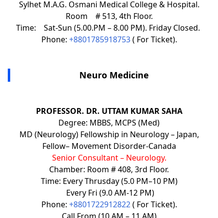
Sylhet M.A.G. Osmani Medical College & Hospital.
Room # 513, 4th Floor.
Time: Sat-Sun (5.00.PM – 8.00 PM). Friday Closed.
Phone:
+8801785918753
( For Ticket).
Neuro Medicine
PROFESSOR. DR. UTTAM KUMAR SAHA
Degree: MBBS, MCPS (Med)
MD (Neurology) Fellowship in Neurology – Japan,
Fellow– Movement Disorder-Canada
Senior Consultant – Neurology.
Chamber: Room # 408, 3rd Floor.
Time: Every Thrusday (5.0 PM–10 PM)
Every Fri (9.0 AM-12 PM)
Phone:
+8801722912822
( For Ticket).
Call From (10 AM – 11 AM)