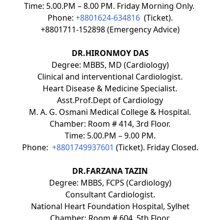
Time: 5.00.PM – 8.00 PM. Friday Morning Only.
Phone:
+8801624-634816
(Ticket).
+8801711-152898 (Emergency Advice)
DR.HIRONMOY DAS
Degree: MBBS, MD (Cardiology)
Clinical and interventional Cardiologist.
Heart Disease & Medicine Specialist.
Asst.Prof.Dept of Cardiology
M. A. G. Osmani Medical College & Hospital.
Chamber: Room # 414, 3rd Floor.
Time: 5.00.PM – 9.00 PM.
Phone:
+8801749937601
(Ticket). Friday Closed.
DR.FARZANA TAZIN
Degree: MBBS, FCPS (Cardiology)
Consultant Cardiologist.
National Heart Foundation Hospital, Sylhet
Chamber: Room # 604, 5th Floor.