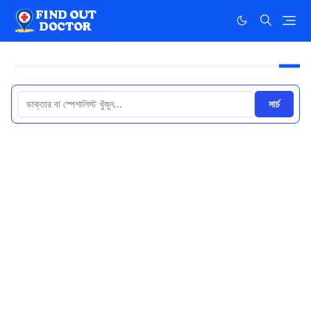
সার্চ