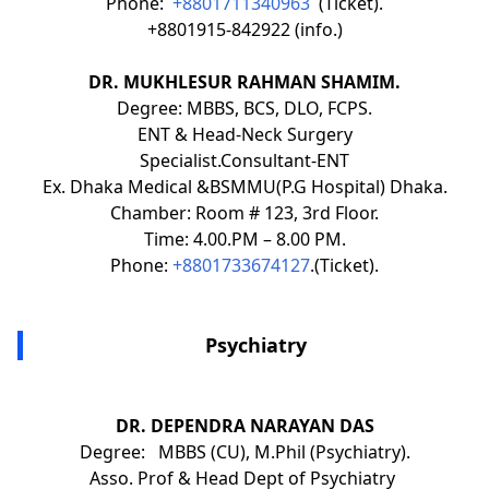
Phone:
+8801711340963
(Ticket).
+8801915-842922 (info.)
DR. MUKHLESUR RAHMAN SHAMIM.
Degree: MBBS, BCS, DLO, FCPS.
ENT & Head-Neck Surgery
Specialist.Consultant-ENT
Ex. Dhaka Medical &BSMMU(P.G Hospital) Dhaka.
Chamber: Room # 123, 3rd Floor.
Time: 4.00.PM – 8.00 PM.
Phone:
+8801733674127
.(Ticket).
Psychiatry
DR. DEPENDRA NARAYAN DAS
Degree: MBBS (CU), M.Phil (Psychiatry).
Asso. Prof & Head Dept of Psychiatry