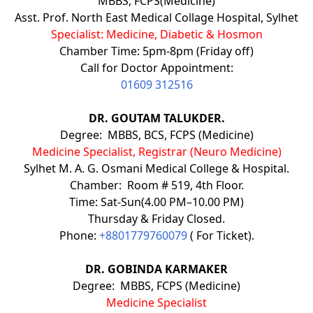
MBBS, FCPS(Medicine)
Asst. Prof. North East Medical Collage Hospital, Sylhet
Specialist: Medicine, Diabetic & Hosmon
Chamber Time: 5pm-8pm (Friday off)
Call for Doctor Appointment:
01609 312516
DR. GOUTAM TALUKDER.
Degree: MBBS, BCS, FCPS (Medicine)
Medicine Specialist, Registrar (Neuro Medicine)
Sylhet M. A. G. Osmani Medical College & Hospital.
Chamber: Room # 519, 4th Floor.
Time: Sat-Sun(4.00 PM–10.00 PM)
Thursday & Friday Closed.
Phone:
+8801779760079
( For Ticket).
DR. GOBINDA KARMAKER
Degree: MBBS, FCPS (Medicine)
Medicine Specialist