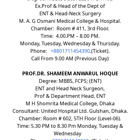
Ex.Prof & Head of the Dept of
ENT & Head-Neck Surgery
M. A. G Osmani Medical College & Hospital.
Chamber: Room # 411, 3rd Floor.
Time: 4.00.PM – 8.00 PM.
Monday, Tuesday, Wednesday & Thursday.
Phone:
+8801711454390
.(Ticket).
Call From 9.00 AM (Previous Day)
PROF.DR. SHAMEEM ANWARUL HOQUE
Degree: MBBS, FCPS; (ENT)
ENT and Head Neck Surgeon,
Prof & Department Head, ENT
M H Shomrita Medical College, Dhaka
Consultant: United Hospital Ltd. Gulshan, Dhaka.
Chamber: Room # 602, 5TH Floor (Level-06).
Time: 5.30 PM to 8.30 Pm Monday, Tuesday &
Wednesday