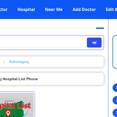
ctor
Hospital
Near Me
Add Doctor
Edit
সার্চ
Kishoregonj
j Hospital List Phone