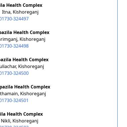
ila Health Complex
 Itna, Kishoreganj
01730-324497
azila Health Complex
rimganj, Kishoreganj
01730-324498
azila Health Complex
liachar, Kishoreganj
01730-324500
azila Health Complex
thamain, Kishoreganj
01730-324501
zila Health Complex
 Nikli, Kishoreganj