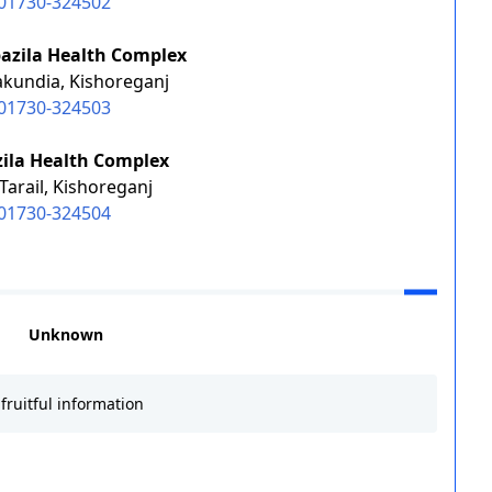
01730-324502
azila Health Complex
akundia, Kishoreganj
01730-324503
zila Health Complex
Tarail, Kishoreganj
01730-324504
Unknown
fruitful information