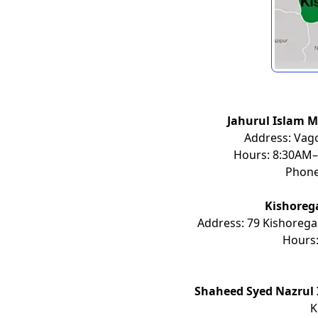
Jahurul Islam M
Address: Vago
Hours: 8:30AM–
Phon
Kishoreg
Address: 79 Kishorega
Hours
Shaheed Syed Nazrul 
K