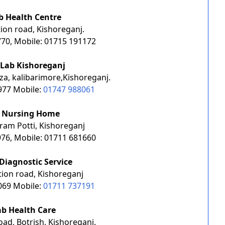
b Health Centre
ion road, Kishoreganj.
70, Mobile: 01715 191172
 Lab Kishoreganj
za, kalibarimore,Kishoreganj.
977 Mobile:
01747 988061
a Nursing Home
ram Potti, Kishoreganj
76, Mobile: 01711 681660
Diagnostic Service
tion road, Kishoreganj
069 Mobile:
01711 737191
ab Health Care
ad, Botrish, Kishoreganj.