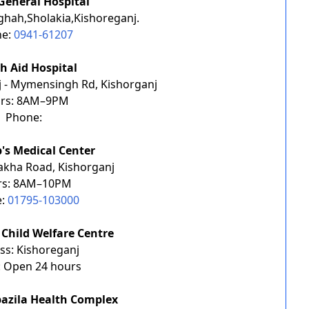
General Hospital
ghah,Sholakia,Kishoreganj.
ne:
0941-61207
h Aid Hospital
j - Mymensingh Rd, Kishorganj
rs: 8AM–9PM
Phone:
b's Medical Center
akha Road, Kishorganj
rs: 8AM–10PM
e:
01795-103000
Child Welfare Centre
ss: Kishoreganj
: Open 24 hours
azila Health Complex