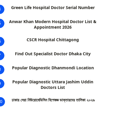
Green Life Hospital Doctor Serial Number
4
Anwar Khan Modern Hospital Doctor List &
5
Appointment 2026
CSCR Hospital Chittagong
6
Find Out Specialist Doctor Dhaka City
7
Popular Diagnostic Dhanmondi Location
8
Popular Diagnostic Uttara Jashim Uddin
9
Doctors List
ঢাকার সেরা নিউরোমেডিসিন বিশেষজ্ঞ ডাক্তারদের তালিকা ২০২৬
0