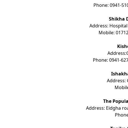
Phone: 0941-51
Shikha 
Address: Hospital
Mobile: 0171
Kish
Address:G
Phone: 0941-627
Ishakh
Address: 
Mobil
The Popula
Address: Eidgha ro
Phon