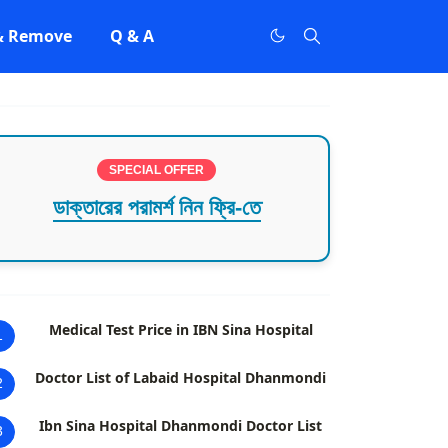
 & Remove
Q & A
SPECIAL OFFER
ডাক্তারের পরামর্শ নিন ফ্রি-তে
Medical Test Price in IBN Sina Hospital
1
Doctor List of Labaid Hospital Dhanmondi
2
Ibn Sina Hospital Dhanmondi Doctor List
3