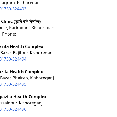
stagram, Kishoreganj
01730-324493
inic (সূর্যের হাসি ক্লিনিক)
ngle, Karimganj, Kishoreganj
Phone:
azila Health Complex
Bazar, Bajitpur, Kishoreganj
01730-324494
zila Health Complex
Bazar, Bhairab, Kishoreganj
01730-324495
pazila Health Complex
ssainpur, Kishoreganj
01730-324496