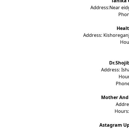
Tanika 
Address:Near eid
Pho
Healt
Address: Kishoregan
Hou
Dr.Shoji
Address: Ish
Hou
Phon
Mother And 
Addre
Hours
Astagram Up