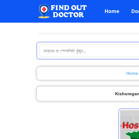
Home
Do
Home
Kishoregan