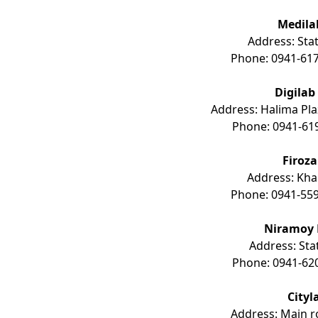
Medila
Address: Stat
Phone: 0941-617
Digilab
Address: Halima Pla
Phone: 0941-61
Firoz
Address: Kha
Phone: 0941-559
Niramoy 
Address: Sta
Phone: 0941-62
Cityl
Address: Main ro