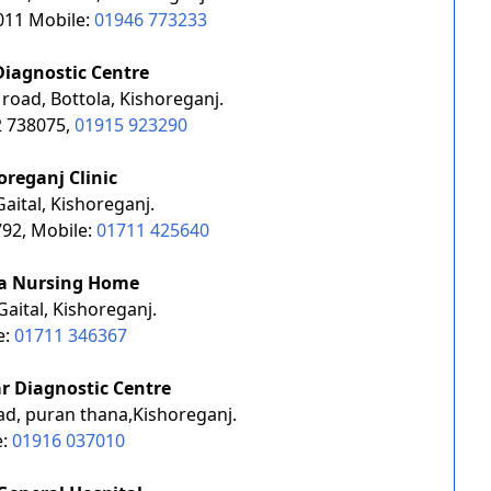
011 Mobile:
01946 773233
Diagnostic Centre
 road, Bottola, Kishoreganj.
2 738075,
01915 923290
oreganj Clinic
aital, Kishoreganj.
92, Mobile:
01711 425640
a Nursing Home
Gaital, Kishoreganj.
e:
01711 346367
r Diagnostic Centre
ad, puran thana,Kishoreganj.
e:
01916 037010