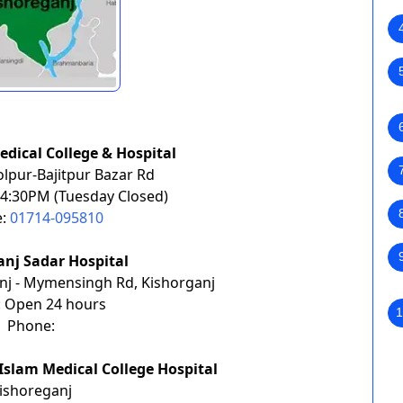
edical College & Hospital
lpur-Bajitpur Bazar Rd
4:30PM (Tuesday
Closed)
e:
01714-095810
anj Sadar Hospital
nj - Mymensingh Rd, Kishorganj
: Open 24 hours
1
Phone:
Islam Medical College Hospital
ishoreganj