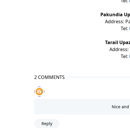
Tel:
Pakundia Up
Address: P
Tel:
Tarail Upa
Address: 
Tel:
2 COMMENTS
Nice and 
Reply