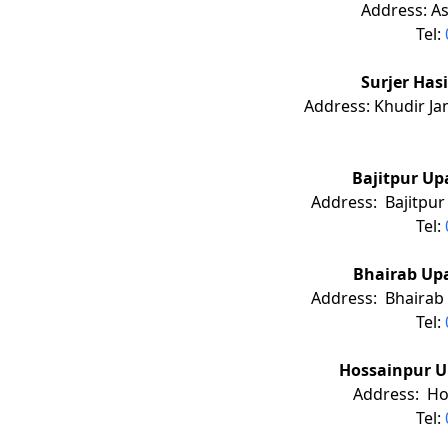
Address: A
Tel:
Surjer Hasi Cl
Address: Khudir Ja
Bajitpur Up
Address: Bajitpur 
Tel:
Bhairab Upa
Address: Bhairab 
Tel:
Hossainpur U
Address: Ho
Tel: