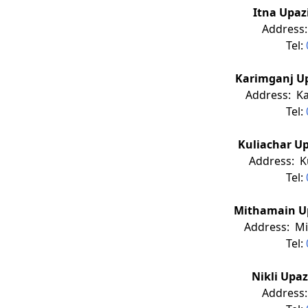
Itna Upaz
Address:
Tel:
Karimganj Up
Address: Ka
Tel:
Kuliachar Up
Address: Ku
Tel:
Mithamain Up
Address: Mi
Tel:
Nikli Upa
Address: