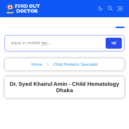
সার্চ
Home
Child Pediatric Specialist
Dr. Syed Khairul Amin - Child Hematology
Dhaka