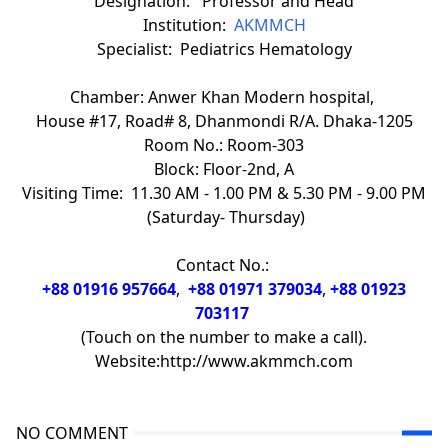
Designation: Professor and Head
Institution:
AKMMCH
Specialist: Pediatrics Hematology
Chamber: Anwer Khan Modern hospital,
House #17, Road# 8, Dhanmondi R/A. Dhaka-1205
Room No.: Room-303
Block: Floor-2nd, A
Visiting Time: 11.30 AM - 1.00 PM & 5.30 PM - 9.00 PM
(Saturday- Thursday)
Contact No.:
+88 01916 957664
,
+88 01971 379034
,
+88 01923
703117
(Touch on the number to make a call).
Website:http://www.akmmch.com
NO COMMENT