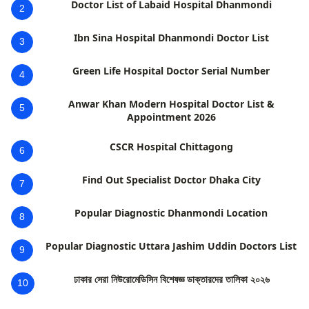
Doctor List of Labaid Hospital Dhanmondi
2
Ibn Sina Hospital Dhanmondi Doctor List
3
Green Life Hospital Doctor Serial Number
4
Anwar Khan Modern Hospital Doctor List &
5
Appointment 2026
CSCR Hospital Chittagong
6
Find Out Specialist Doctor Dhaka City
7
Popular Diagnostic Dhanmondi Location
8
Popular Diagnostic Uttara Jashim Uddin Doctors List
9
ঢাকার সেরা নিউরোমেডিসিন বিশেষজ্ঞ ডাক্তারদের তালিকা ২০২৬
10