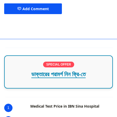
Add Comment
Child Pediatric Specialist
SPECIAL OFFER
ডাক্তারের পরামর্শ নিন ফ্রি-তে
Medical Test Price in IBN Sina Hospital
1