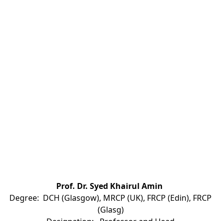
Prof. Dr. Syed Khairul Amin
Degree: DCH (Glasgow), MRCP (UK), FRCP (Edin), FRCP
(Glasg)