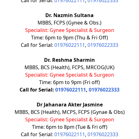
Call for Serial:
01976022111
,
01976022333
Dr. Nazmin Sultana
MBBS, FCPS (Gynee & Obs.)
Specialist: Gynee Specialist & Surgeon
Time: 6pm to 9pm (Thu & Fri Off)
Call for Serial:
01976022111
,
01976022333
Dr. Reshma Sharmin
MBBS, BCS (Health), FCPS, MRCOG(UK)
Specialist: Gynee Specialist & Surgeon
Time: 6pm to 9pm (Fri off)
Call for Serial:
01976022111
,
01976022333
Dr Jahanara Akter Jasmine
MBBS, BCS (Health), MCPS, FCPS (Gynae & Obs)
Specialist: Gynee Specialist & Surgeon
Time: 6pm to 8pm (Tue & Fri off)
Call for Serial:
01976022111
,
01976022333