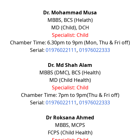
Dr. Mohammad Musa
MBBS, BCS (Helath)
MD (Child), DCH
Specialist: Child
Chamber Time: 6.30pm to 9pm (Mon, Thu & Fri off)
Serial:
01976022111
,
01976022333
Dr. Md Shah Alam
MBBS (DMC), BCS (Health)
MD (Child Health)
Specialist: Child
Chamber Time: 7pm to 9pm(Thu & Fri off)
Serial:
01976022111
,
01976022333
Dr Roksana Ahmed
MBBS, MCPS
FCPS (Child Health)
Specialist: Child