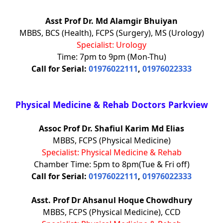
Asst Prof Dr. Md Alamgir Bhuiyan
MBBS, BCS (Health), FCPS (Surgery), MS (Urology)
Specialist: Urology
Time: 7pm to 9pm (Mon-Thu)
Call for Serial:
01976022111
,
01976022333
Physical Medicine & Rehab Doctors Parkview
Assoc Prof Dr. Shafiul Karim Md Elias
MBBS, FCPS (Physical Medicine)
Specialist: Physical Medicine & Rehab
Chamber Time: 5pm to 8pm(Tue & Fri off)
Call for Serial:
01976022111
,
01976022333
Asst. Prof Dr Ahsanul Hoque Chowdhury
MBBS, FCPS (Physical Medicine), CCD