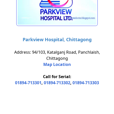
Parkview Hospital, Chittagong
Address: 94/103, Katalganj Road, Panchlaish,
Chittagong
Map Location
Call for Serial:
01894-713301
,
01894-713302
,
01894-713303