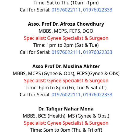
Time: Sat to Thu (10am -1pm)
Call for Serial:
01976022111
,
01976022333
Asso. Prof Dr. Afroza Chowdhury
MBBS, MCPS, FCPS, DGO
Specialist: Gynee Specialist & Surgeon
Time: 1pm to 2pm (Sat & Tue)
Call for Serial:
01976022111
,
01976022333
Asso Prof Dr. Muslina Akhter
MBBS, MCPS (Gynee & Obs), FCPS(Gynee & Obs)
Specialist: Gynee Specialist & Surgeon
Time: 6pm to 8pm (Fri, Tue & Sat off)
Call for Serial:
01976022111
,
01976022333
Dr. Tafiqur Nahar Mona
MBBS, BCS (Health), MS (Gynee & Obs.)
Specialist: Gynee Specialist & Surgeon
Time: 5pm to 9pm (Thu & Fri off)