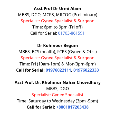
Asst Prof Dr Urmi Alam
MBBS, DGO, MCPS, MRCOG (Preliminary)
Specialist: Gynee Specialist & Surgeon
Time: 6pm to 9pm (Fri off)
Call for Serial:
01703-861591
Dr Kohinoor Begum
MBBS, BCS (health), FCPS (Gynee & Obs.)
Specialist: Gynee Specialist & Surgeon
Time: Fri (10am-1pm) & Mon(3pm-6pm)
Call for Serial:
01976022111
,
01976022333
Asst Prof. Dr. Khohinur Nahar Chowdhury
MBBS, DGO
Specialist: Gynee Specialist
Time: Saturday to Wednesday (3pm -5pm)
Call for Serial:
+8801817203438