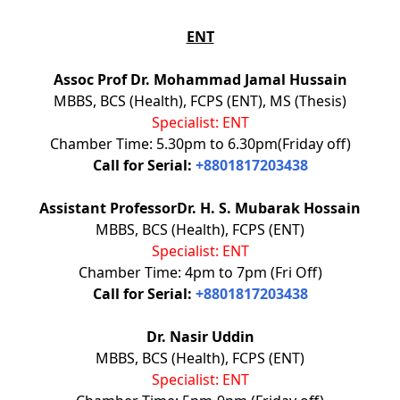
ENT
Assoc Prof Dr. Mohammad Jamal Hussain
MBBS, BCS (Health), FCPS (ENT), MS (Thesis)
Specialist: ENT
Chamber Time: 5.30pm to 6.30pm(Friday off)
Call for Serial:
+8801817203438
Assistant ProfessorDr. H. S. Mubarak Hossain
MBBS, BCS (Health), FCPS (ENT)
Specialist: ENT
Chamber Time: 4pm to 7pm (Fri Off)
Call for Serial:
+8801817203438
Dr. Nasir Uddin
MBBS, BCS (Health), FCPS (ENT)
Specialist: ENT