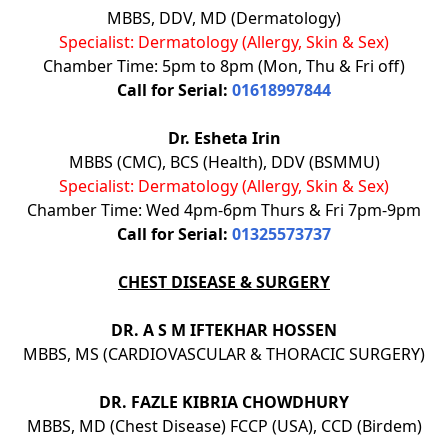
MBBS, DDV, MD (Dermatology)
Specialist: Dermatology (Allergy, Skin & Sex)
Chamber Time: 5pm to 8pm (Mon, Thu & Fri off)
Call for Serial:
01618997844
Dr. Esheta Irin
MBBS (CMC), BCS (Health), DDV (BSMMU)
Specialist: Dermatology (Allergy, Skin & Sex)
Chamber Time: Wed 4pm-6pm Thurs & Fri 7pm-9pm
Call for Serial:
01325573737
CHEST DISEASE & SURGERY
DR. A S M IFTEKHAR HOSSEN
MBBS, MS (CARDIOVASCULAR & THORACIC SURGERY)
DR. FAZLE KIBRIA CHOWDHURY
MBBS, MD (Chest Disease) FCCP (USA), CCD (Birdem)