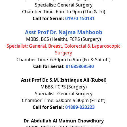
Specialist: General Surgery
Chamber Time: 6pm to 9pm (Thu & Fri)
Call for Serial:
01970-150131
Asst Prof Dr. Najma Mahboob
MBBS, BCS (Health), FCPS (Surgery)
Specialist:
General, Breast, Colorectal & Laparoscopic
Surgery
Chamber Time: 6.30pm to 9pm(Fri & Sat off)
Call for Serial:
01685869540
Asst Prof Dr. S.M. Ishtiaque Ali (Rubel)
MBBS. FCPS (Surgery)
Specialist: General Surgery
Chamber Time: 6.00pm-9.30pm (Fri off)
Call for Serial:
01889-823223
Dr. Abdullah Al Mamun Chowdhury