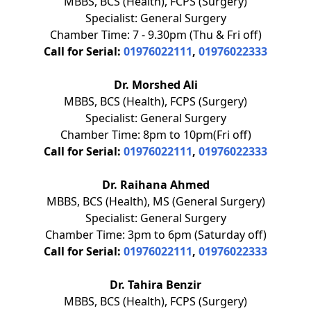
MBBS, BCS (Health), FCPS (Surgery)
Specialist: General Surgery
Chamber Time: 7 - 9.30pm (Thu & Fri off)
Call for Serial:
01976022111
,
01976022333
Dr. Morshed Ali
MBBS, BCS (Health), FCPS (Surgery)
Specialist: General Surgery
Chamber Time: 8pm to 10pm(Fri off)
Call for Serial:
01976022111
,
01976022333
Dr. Raihana Ahmed
MBBS, BCS (Health), MS (General Surgery)
Specialist: General Surgery
Chamber Time: 3pm to 6pm (Saturday off)
Call for Serial:
01976022111
,
01976022333
Dr. Tahira Benzir
MBBS, BCS (Health), FCPS (Surgery)