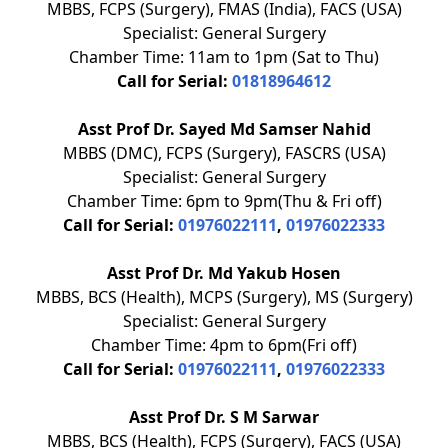
MBBS, FCPS (Surgery), FMAS (India), FACS (USA)
Specialist: General Surgery
Chamber Time: 11am to 1pm (Sat to Thu)
Call for Serial:
01818964612
Asst Prof Dr. Sayed Md Samser Nahid
MBBS (DMC), FCPS (Surgery), FASCRS (USA)
Specialist: General Surgery
Chamber Time: 6pm to 9pm(Thu & Fri off)
Call for Serial:
01976022111
,
01976022333
Asst Prof Dr. Md Yakub Hosen
MBBS, BCS (Health), MCPS (Surgery), MS (Surgery)
Specialist: General Surgery
Chamber Time: 4pm to 6pm(Fri off)
Call for Serial:
01976022111
,
01976022333
Asst Prof Dr. S M Sarwar
MBBS, BCS (Health), FCPS (Surgery), FACS (USA)