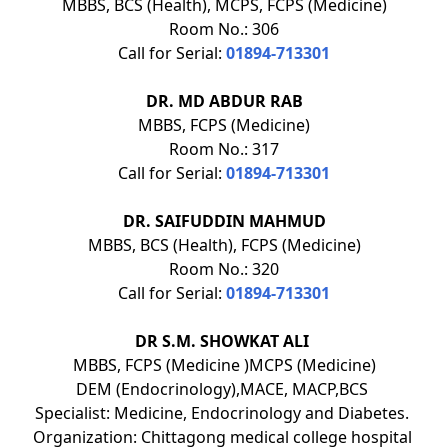
MBBS, BCS (Health), MCPS, FCPS (Medicine)
Room No.: 306
Call for Serial:
01894-713301
DR. MD ABDUR RAB
MBBS, FCPS (Medicine)
Room No.: 317
Call for Serial:
01894-713301
DR. SAIFUDDIN MAHMUD
MBBS, BCS (Health), FCPS (Medicine)
Room No.: 320
Call for Serial:
01894-713301
DR S.M. SHOWKAT ALI
MBBS, FCPS (Medicine )MCPS (Medicine)
DEM (Endocrinology),MACE, MACP,BCS
Specialist: Medicine, Endocrinology and Diabetes.
Organization: Chittagong medical college hospital