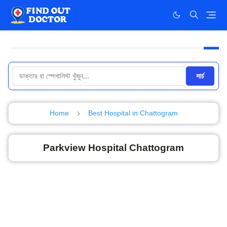
সার্চ
Home
Best Hospital in Chattogram
Parkview Hospital Chattogram