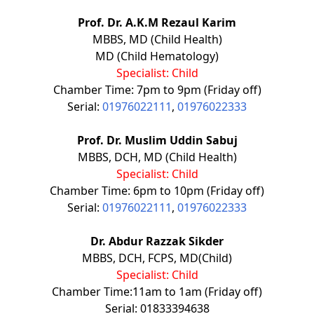
Prof. Dr. A.K.M Rezaul Karim
MBBS, MD (Child Health)
MD (Child Hematology)
Specialist: Child
Chamber Time: 7pm to 9pm (Friday off)
Serial:
01976022111
,
01976022333
Prof. Dr. Muslim Uddin Sabuj
MBBS, DCH, MD (Child Health)
Specialist: Child
Chamber Time: 6pm to 10pm (Friday off)
Serial:
01976022111
,
01976022333
Dr. Abdur Razzak Sikder
MBBS, DCH, FCPS, MD(Child)
Specialist: Child
Chamber Time:11am to 1am (Friday off)
Serial: 01833394638