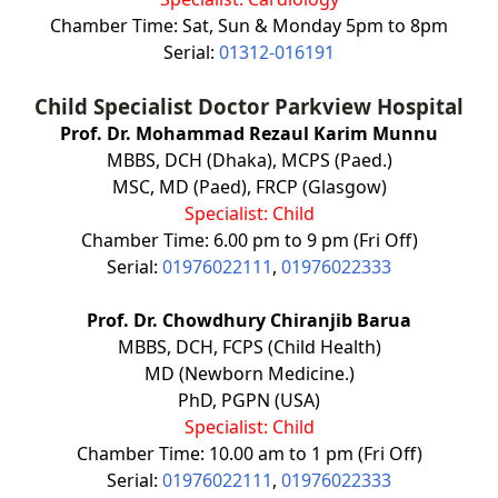
Chamber Time: Sat, Sun & Monday 5pm to 8pm
Serial:
01312-016191
Child Specialist Doctor
Parkview Hospital
Prof. Dr. Mohammad Rezaul Karim Munnu
MBBS, DCH (Dhaka), MCPS (Paed.)
MSC, MD (Paed), FRCP (Glasgow)
Specialist: Child
Chamber Time: 6.00 pm to 9 pm (Fri Off)
Serial:
01976022111
,
01976022333
Prof. Dr. Chowdhury Chiranjib Barua
MBBS, DCH, FCPS (Child Health)
MD (Newborn Medicine.)
PhD, PGPN (USA)
Specialist: Child
Chamber Time: 10.00 am to 1 pm (Fri Off)
Serial:
01976022111
,
01976022333