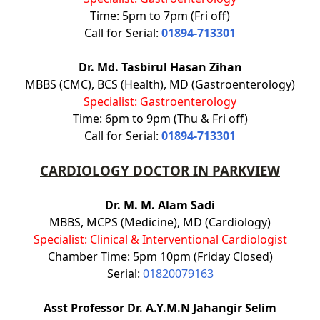
Time: 5pm to 7pm (Fri off)
Call for Serial:
01894-713301
Dr. Md. Tasbirul Hasan Zihan
MBBS (CMC), BCS (Health), MD (Gastroenterology)
Specialist: Gastroenterology
Time: 6pm to 9pm (Thu & Fri off)
Call for Serial:
01894-713301
CARDIOLOGY DOCTOR IN PARKVIEW
Dr. M. M. Alam Sadi
MBBS, MCPS (Medicine), MD (Cardiology)
Specialist: Clinical & Interventional Cardiologist
Chamber Time: 5pm 10pm (Friday Closed)
Serial:
01820079163
Asst Professor Dr. A.Y.M.N Jahangir Selim