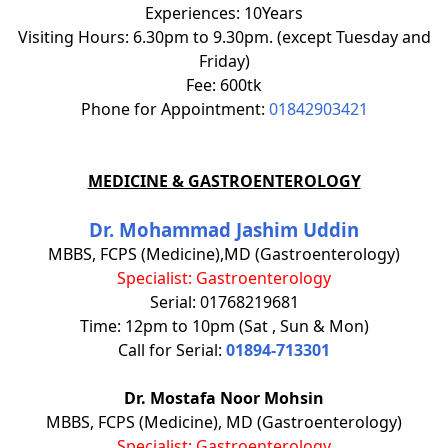
Experiences: 10Years
Visiting Hours: 6.30pm to 9.30pm. (except Tuesday and
Friday)
Fee: 600tk
Phone for Appointment:
01842903421
MEDICINE & GASTROENTEROLOGY
Dr. Mohammad Jashim Uddin
MBBS, FCPS (Medicine),MD (Gastroenterology)
Specialist: Gastroenterology
Serial: 01768219681
Time: 12pm to 10pm (Sat , Sun & Mon)
Call for Serial:
01894-713301
Dr. Mostafa Noor Mohsin
MBBS, FCPS (Medicine), MD (Gastroenterology)
Specialist: Gastroenterology