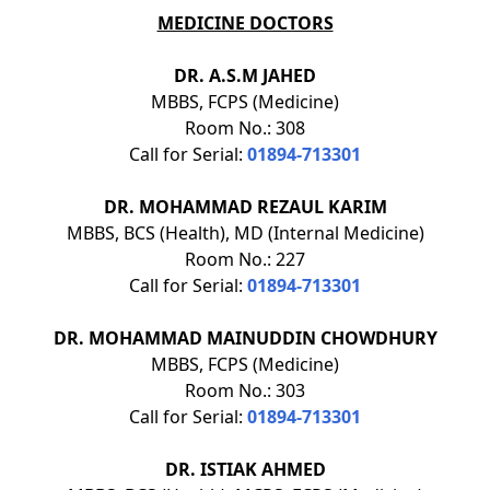
MEDICINE DOCTORS
DR. A.S.M JAHED
MBBS, FCPS (Medicine)
Room No.: 308
Call for Serial:
01894-713301
DR. MOHAMMAD REZAUL KARIM
MBBS, BCS (Health), MD (Internal Medicine)
Room No.: 227
Call for Serial:
01894-713301
DR. MOHAMMAD MAINUDDIN CHOWDHURY
MBBS, FCPS (Medicine)
Room No.: 303
Call for Serial:
01894-713301
DR. ISTIAK AHMED