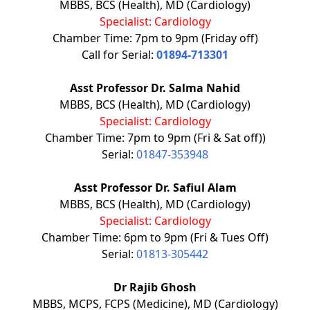
MBBS, BCS (Health), MD (Cardiology)
Specialist: Cardiology
Chamber Time: 7pm to 9pm (Friday off)
Call for Serial:
01894-713301
Asst Professor Dr. Salma Nahid
MBBS, BCS (Health), MD (Cardiology)
Specialist: Cardiology
Chamber Time: 7pm to 9pm (Fri & Sat off))
Serial:
01847-353948
Asst Professor Dr. Safiul Alam
MBBS, BCS (Health), MD (Cardiology)
Specialist: Cardiology
Chamber Time: 6pm to 9pm (Fri & Tues Off)
Serial:
01813-305442
Dr Rajib Ghosh
MBBS, MCPS, FCPS (Medicine), MD (Cardiology)