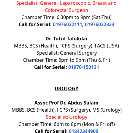
Specialist: General, Laparoscopic, Breast and
Colorectal Surgeon
Chamber Time: 6.30pm to 9pm (Sat-Thu)
Call for Serial:
01976022111
,
01976022333
Dr. Tutul Talukdar
MBBS, BCS (Health), FCPS (Surgery), FACS (USA)
Specialist: General Surgery
Chamber Time: 6pm to 9pm (Thu & Fri)
Call for Serial:
01970-150131
UROLOGY
Assoc Prof Dr. Abdus Salam
MBBS, BCS (Health), FCPS (Surgery), MS (Urology)
Specialist: Urology
Chamber Time: 6pm to 8pm (Mon & Fri off)
Call for Serial:
01842344900