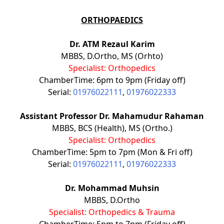
ORTHOPAEDICS
Dr. ATM Rezaul Karim
MBBS, D.Ortho, MS (Orhto)
Specialist: Orthopedics
ChamberTime: 6pm to 9pm (Friday off)
Serial:
01976022111
,
01976022333
Assistant Professor Dr. Mahamudur Rahaman
MBBS, BCS (Health), MS (Ortho.)
Specialist: Orthopedics
ChamberTime: 5pm to 7pm (Mon & Fri off)
Serial:
01976022111
,
01976022333
Dr. Mohammad Muhsin
MBBS, D.Ortho
Specialist: Orthopedics & Trauma
ChamberTime: 5pm to 7pm (Friday off)