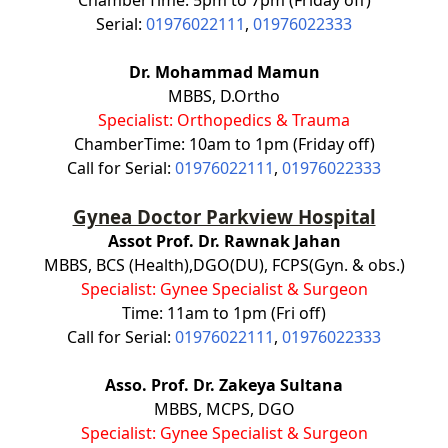
Serial:
01976022111
,
01976022333
Dr. Mohammad Mamun
MBBS, D.Ortho
Specialist: Orthopedics & Trauma
ChamberTime: 10am to 1pm (Friday off)
Call for Serial:
01976022111
,
01976022333
Gynea Doctor Parkview Hospital
Assot Prof. Dr. Rawnak Jahan
MBBS, BCS (Health),DGO(DU), FCPS(Gyn. & obs.)
Specialist: Gynee Specialist & Surgeon
Time: 11am to 1pm (Fri off)
Call for Serial:
01976022111
,
01976022333
Asso. Prof. Dr. Zakeya Sultana
MBBS, MCPS, DGO
Specialist: Gynee Specialist & Surgeon