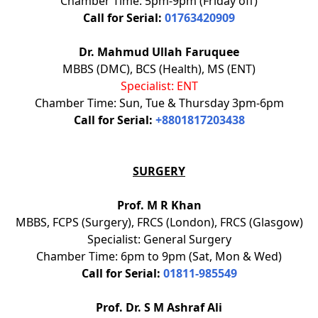
Chamber Time: 5pm-9pm (Friday off)
Call for Serial:
01763420909
Dr. Mahmud Ullah Faruquee
MBBS (DMC), BCS (Health), MS (ENT)
Specialist: ENT
Chamber Time: Sun, Tue & Thursday 3pm-6pm
Call for Serial:
+8801817203438
SURGERY
Prof. M R Khan
MBBS, FCPS (Surgery), FRCS (London), FRCS (Glasgow)
Specialist: General Surgery
Chamber Time: 6pm to 9pm (Sat, Mon & Wed)
Call for Serial:
01811-985549
Prof. Dr. S M Ashraf Ali