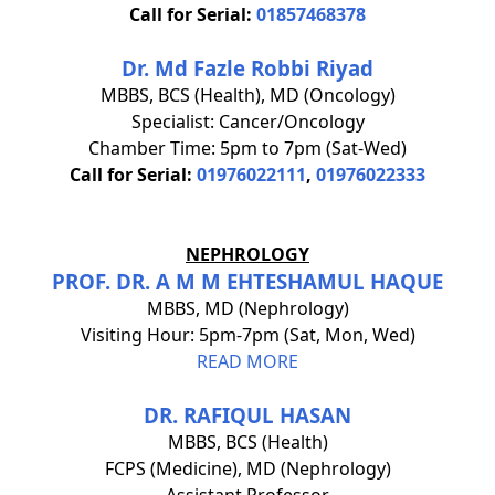
Call for Serial:
01857468378
Dr. Md Fazle Robbi Riyad
MBBS, BCS (Health), MD (Oncology)
Specialist: Cancer/Oncology
Chamber Time: 5pm to 7pm (Sat-Wed)
Call for Serial:
01976022111
,
01976022333
NEPHROLOGY
PROF. DR. A M M EHTESHAMUL HAQUE
MBBS, MD (Nephrology)
Visiting Hour: 5pm-7pm (Sat, Mon, Wed)
READ MORE
DR. RAFIQUL HASAN
MBBS, BCS (Health)
FCPS (Medicine), MD (Nephrology)
Assistant Professor