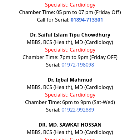
Specialist: Cardiology
Chamber Time: 05 pm to 07 pm (Friday Off)
Call for Serial:
01894-713301
Dr. Saiful Islam Tipu Chowdhury
MBBS, BCS (Health), MD (Cardiology)
Specialist: Cardiology
Chamber Time: 7pm to 9pm (Friday OFF)
Serial:
01972-198098
Dr. Iqbal Mahmud
MBBS, BCS (Health), MD (Cardiology)
Specialist: Cardiology
Chamber Time: 6pm to 9pm (Sat-Wed)
Serial:
01922-992889
DR. MD. SAWKAT HOSSAN
MBBS, BCS (Health), MD (Cardiology)
Specialist: Cardiology