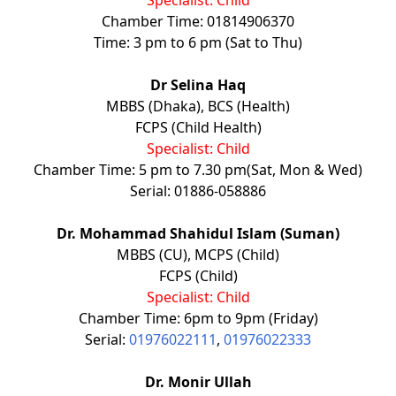
Chamber Time: 01814906370
Time: 3 pm to 6 pm (Sat to Thu)
Dr Selina Haq
MBBS (Dhaka), BCS (Health)
FCPS (Child Health)
Specialist: Child
Chamber Time: 5 pm to 7.30 pm(Sat, Mon & Wed)
Serial: 01886-058886
Dr. Mohammad Shahidul Islam (Suman)
MBBS (CU), MCPS (Child)
FCPS (Child)
Specialist: Child
Chamber Time: 6pm to 9pm (Friday)
Serial:
01976022111
,
01976022333
Dr. Monir Ullah