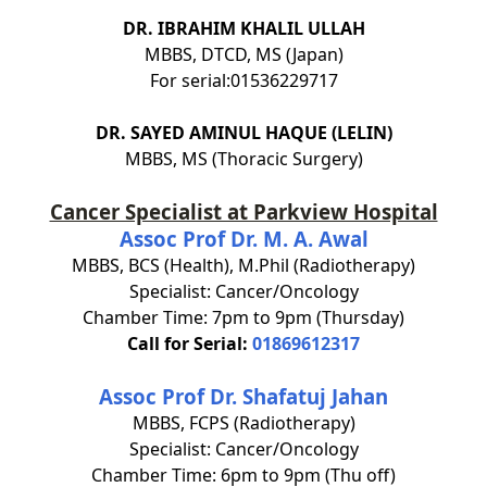
DR. IBRAHIM KHALIL ULLAH
MBBS, DTCD, MS (Japan)
For serial:01536229717
DR. SAYED AMINUL HAQUE (LELIN)
MBBS, MS (Thoracic Surgery)
Cancer Specialist at Parkview Hospital
Assoc Prof Dr. M. A. Awal
MBBS, BCS (Health), M.Phil (Radiotherapy)
Specialist: Cancer/Oncology
Chamber Time: 7pm to 9pm (Thursday)
Call for Serial:
01869612317
Assoc Prof Dr. Shafatuj Jahan
MBBS, FCPS (Radiotherapy)
Specialist: Cancer/Oncology
Chamber Time: 6pm to 9pm (Thu off)