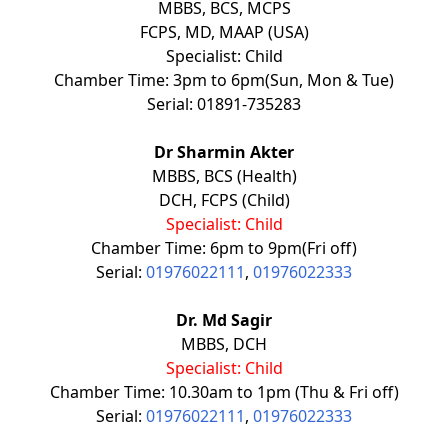
MBBS, BCS, MCPS
FCPS, MD, MAAP (USA)
Specialist: Child
Chamber Time: 3pm to 6pm(Sun, Mon & Tue)
Serial: 01891-735283
Dr Sharmin Akter
MBBS, BCS (Health)
DCH, FCPS (Child)
Specialist: Child
Chamber Time: 6pm to 9pm(Fri off)
Serial:
01976022111
,
01976022333
Dr. Md Sagir
MBBS, DCH
Specialist: Child
Chamber Time: 10.30am to 1pm (Thu & Fri off)
Serial:
01976022111
,
01976022333