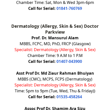
Chamber Time: Sat, Mon & Wed 3pm-6pm
Call for Serial:
01841-760769
Dermatology (Allergy, Skin & Sex) Doctor
Parkview
Prof. Dr. Mansurul Alam
MBBS, FCPC, MD, PhD, FRCP (Glasgow)
Specialist: Dermatology (Allergy, Skin & Sex)
Chamber Time: 9 A.M to 1 P.M
Call for Serial:
01407-043900
Asst Prof Dr. Md Ziaur Rahman Bhuiyan
MBBS (CMC), MCPS, FCPS (Dermatology)
Specialist: Dermatology (Allergy, Skin & Sex)
Time: 5pm to 9pm (Tue, Wed, Thu & Friday))
Call for Serial:
01535-458264
Assoc Prof Dr. Shamim Ara Sizu