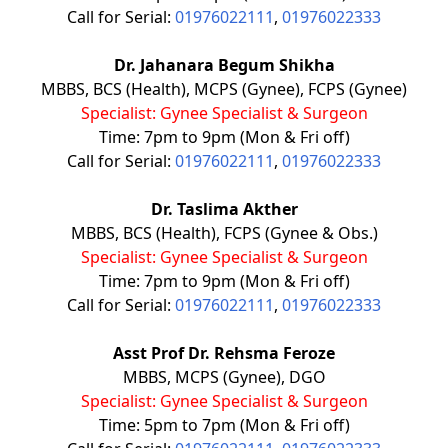
Call for Serial:
01976022111
,
01976022333
Dr. Jahanara Begum Shikha
MBBS, BCS (Health), MCPS (Gynee), FCPS (Gynee)
Specialist: Gynee Specialist & Surgeon
Time: 7pm to 9pm (Mon & Fri off)
Call for Serial:
01976022111
,
01976022333
Dr. Taslima Akther
MBBS, BCS (Health), FCPS (Gynee & Obs.)
Specialist: Gynee Specialist & Surgeon
Time: 7pm to 9pm (Mon & Fri off)
Call for Serial:
01976022111
,
01976022333
Asst Prof Dr. Rehsma Feroze
MBBS, MCPS (Gynee), DGO
Specialist: Gynee Specialist & Surgeon
Time: 5pm to 7pm (Mon & Fri off)