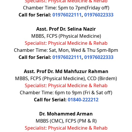
Specialist: Physical Medicine & Rehab
Chamber Time: 5pm to 7pm(Friday off)
Call for Serial:
01976022111
,
01976022333
Asst. Prof Dr. Selina Nazir
MBBS, FCPS (Physical Medicine)
Specialist: Physical Medicine & Rehab
Chamber Time: Sat, Mon, Wed & Thu 5pm-8pm
Call for Serial:
01976022111
,
01976022333
Asst. Prof Dr. Md Mahfuzur Rahman
MBBS, FCPS (Physical Medicine), CCD (Birdem)
Specialist: Physical Medicine & Rehab
Chamber Time: 6pm to 9pm (Fri & Sat off)
Call for Serial:
01840-222212
Dr. Mohammed Arman
MBBS (CMC), FCPS (PM & R)
Specialist: Physical Medicine & Rehab