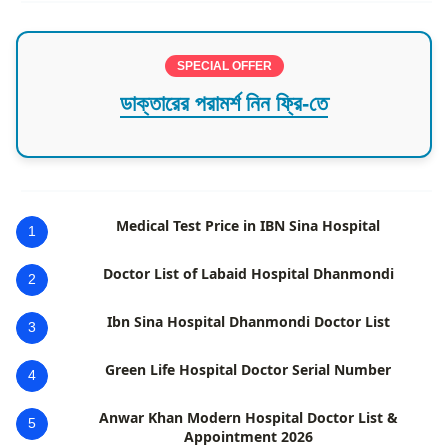
SPECIAL OFFER
ডাক্তারের পরামর্শ নিন ফ্রি-তে
Medical Test Price in IBN Sina Hospital
1
Doctor List of Labaid Hospital Dhanmondi
2
Ibn Sina Hospital Dhanmondi Doctor List
3
Green Life Hospital Doctor Serial Number
4
Anwar Khan Modern Hospital Doctor List &
5
Appointment 2026