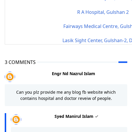
R A Hospital, Gulshan 2
Fairways Medical Centre, Guls
Lasik Sight Center, Gulshan-2,
3 COMMENTS
Engr Nd Nazrul Islam
Can you plz provide me any blog fb website which
contains hospital and doctor reveiw of people.
Syed Manirul Islam