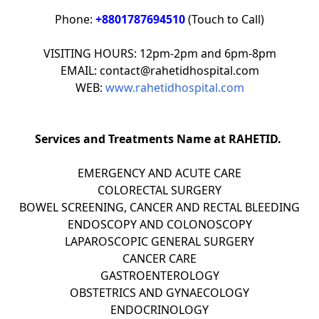
Phone:
+8801787694510
(Touch to Call)
VISITING HOURS: 12pm-2pm and 6pm-8pm
EMAIL: contact@rahetidhospital.com
WEB:
www.rahetidhospital.com
Services and Treatments Name at RAHETID.
EMERGENCY AND ACUTE CARE
COLORECTAL SURGERY
BOWEL SCREENING, CANCER AND RECTAL BLEEDING
ENDOSCOPY AND COLONOSCOPY
LAPAROSCOPIC GENERAL SURGERY
CANCER CARE
GASTROENTEROLOGY
OBSTETRICS AND GYNAECOLOGY
ENDOCRINOLOGY