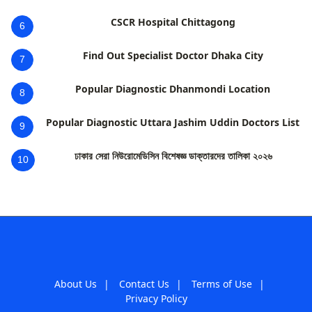
CSCR Hospital Chittagong
6
Find Out Specialist Doctor Dhaka City
7
Popular Diagnostic Dhanmondi Location
8
Popular Diagnostic Uttara Jashim Uddin Doctors List
9
ঢাকার সেরা নিউরোমেডিসিন বিশেষজ্ঞ ডাক্তারদের তালিকা ২০২৬
10
About Us
|
Contact Us
|
Terms of Use
|
Privacy Policy