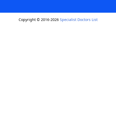
Copyright © 2016-2026
Specialist Doctors List