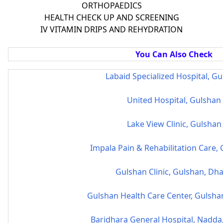
ORTHOPAEDICS
HEALTH CHECK UP AND SCREENING
IV VITAMIN DRIPS AND REHYDRATION
You Can Also Check
Labaid Specialized Hospital, G
United Hospital, Gulshan
Lake View Clinic, Gulshan
Impala Pain & Rehabilitation Care,
Gulshan Clinic, Gulshan, Dh
Gulshan Health Care Center, Gulsha
Baridhara General Hospital, Nadda