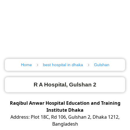
Home
best hospital in dhaka
Gulshan
R A Hospital, Gulshan 2
Raqibul Anwar Hospital Education and Training
Institute Dhaka
Address: Plot 18C, Rd 106, Gulshan 2, Dhaka 1212,
Bangladesh