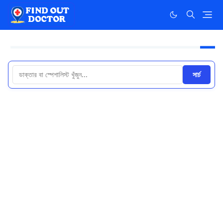
সার্চ