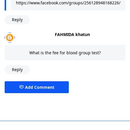
https://www.facebook.com/groups/256128948168226/
Reply
FAHMIDA khatun
What is the fee for blood group test?
Reply
Add Comment
best hospital in dhaka,Gulshan