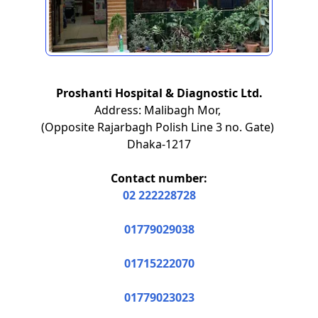
Proshanti Hospital & Diagnostic Ltd.
Address: Malibagh Mor,
(Opposite Rajarbagh Polish Line 3 no. Gate)
Dhaka-1217
Contact number:
02 222228728
01779029038
01715222070
01779023023