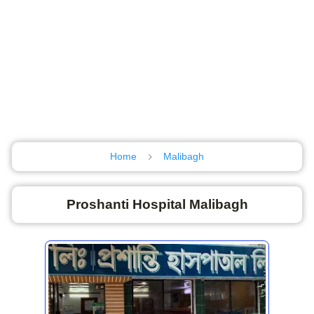
Home
Malibagh
Proshanti Hospital Malibagh