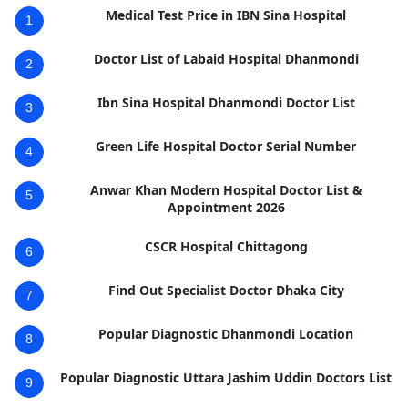
Medical Test Price in IBN Sina Hospital
1
Doctor List of Labaid Hospital Dhanmondi
2
Ibn Sina Hospital Dhanmondi Doctor List
3
Green Life Hospital Doctor Serial Number
4
Anwar Khan Modern Hospital Doctor List &
5
Appointment 2026
CSCR Hospital Chittagong
6
Find Out Specialist Doctor Dhaka City
7
Popular Diagnostic Dhanmondi Location
8
Popular Diagnostic Uttara Jashim Uddin Doctors List
9