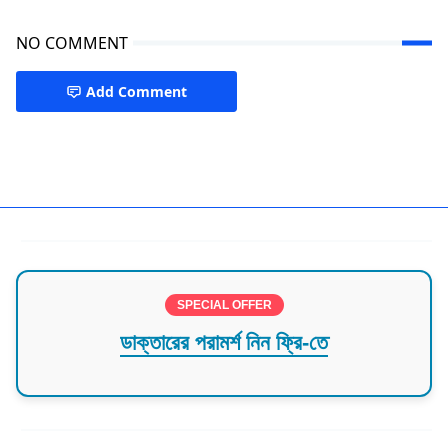
NO COMMENT
Add Comment
Malibagh
SPECIAL OFFER
ডাক্তারের পরামর্শ নিন ফ্রি-তে