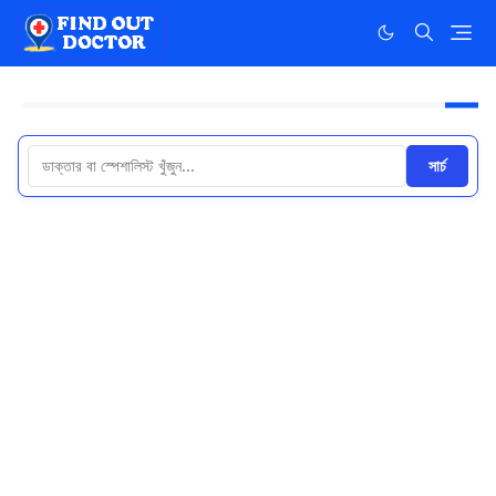
সার্চ