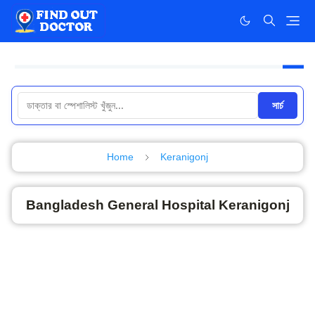
সার্চ
Home
Keranigonj
Bangladesh General Hospital Keranigonj