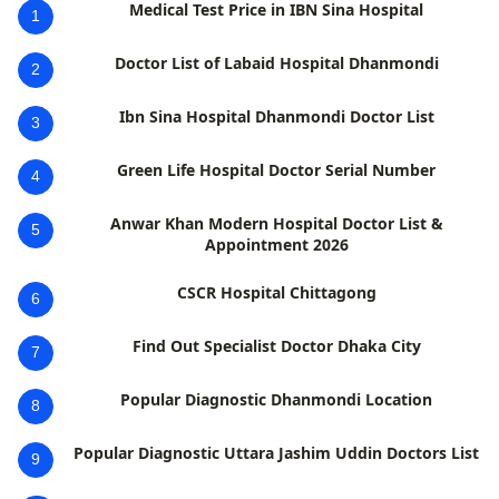
Medical Test Price in IBN Sina Hospital
1
Doctor List of Labaid Hospital Dhanmondi
2
Ibn Sina Hospital Dhanmondi Doctor List
3
Green Life Hospital Doctor Serial Number
4
Anwar Khan Modern Hospital Doctor List &
5
Appointment 2026
CSCR Hospital Chittagong
6
Find Out Specialist Doctor Dhaka City
7
Popular Diagnostic Dhanmondi Location
8
Popular Diagnostic Uttara Jashim Uddin Doctors List
9