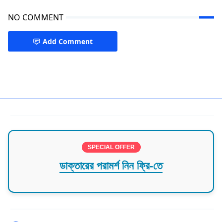
NO COMMENT
Add Comment
Keranigonj
SPECIAL OFFER
ডাক্তারের পরামর্শ নিন ফ্রি-তে