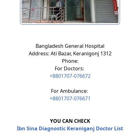
Bangladesh General Hospital
Address: Ati Bazar, Keranigonj 1312
Phone:
For Doctors:
+8801707-076672
For Ambulance:
+8801707-076671
YOU CAN CHECK
Ibn Sina Diagnostic Keraniganj Doctor List