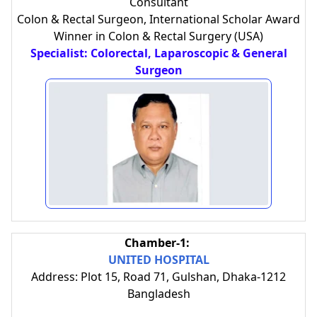
Consultant
Colon & Rectal Surgeon, International Scholar Award
Winner in Colon & Rectal Surgery (USA)
Specialist: Colorectal, Laparoscopic & General
Surgeon
Chamber-1:
UNITED HOSPITAL
Address: Plot 15, Road 71, Gulshan, Dhaka-1212
Bangladesh