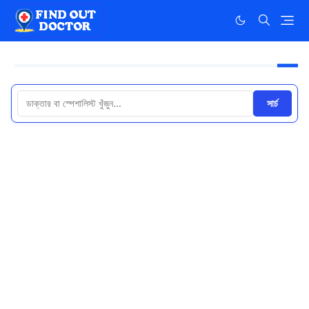
সার্চ