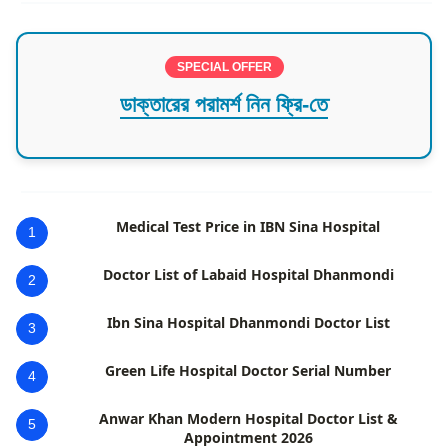
SPECIAL OFFER
ডাক্তারের পরামর্শ নিন ফ্রি-তে
Medical Test Price in IBN Sina Hospital
1
Doctor List of Labaid Hospital Dhanmondi
2
Ibn Sina Hospital Dhanmondi Doctor List
3
Green Life Hospital Doctor Serial Number
4
Anwar Khan Modern Hospital Doctor List &
5
Appointment 2026