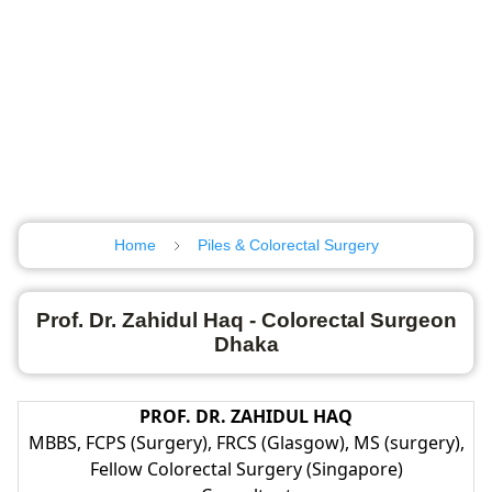
Home
Piles & Colorectal Surgery
Prof. Dr. Zahidul Haq - Colorectal Surgeon
Dhaka
PROF. DR. ZAHIDUL HAQ
MBBS, FCPS (Surgery), FRCS (Glasgow), MS (surgery),
Fellow Colorectal Surgery (Singapore)