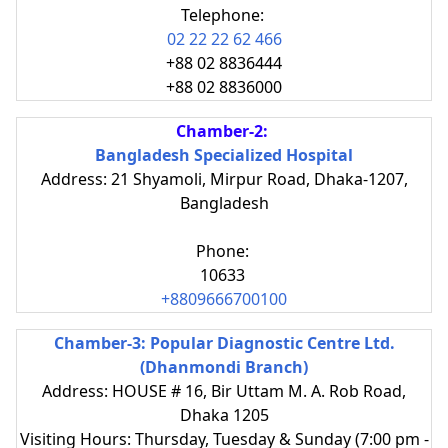
Telephone:
02 22 22 62 466
+88 02 8836444
+88 02 8836000
Chamber-2:
Bangladesh Specialized Hospital
Address: 21 Shyamoli, Mirpur Road, Dhaka-1207,
Bangladesh
Phone:
10633
+8809666700100
Chamber-3: Popular Diagnostic Centre Ltd.
(Dhanmondi Branch)
Address: HOUSE # 16, Bir Uttam M. A. Rob Road,
Dhaka 1205
Visiting Hours: Thursday, Tuesday & Sunday (7:00 pm -