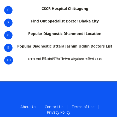
CSCR Hospital Chittagong
6
Find Out Specialist Doctor Dhaka City
7
Popular Diagnostic Dhanmondi Location
8
Popular Diagnostic Uttara Jashim Uddin Doctors List
9
ঢাকার সেরা নিউরোমেডিসিন বিশেষজ্ঞ ডাক্তারদের তালিকা ২০২৬
10
About Us
|
Contact Us
|
Terms of Use
|
Privacy Policy