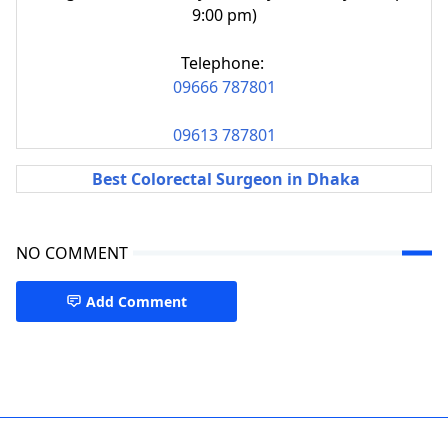
9:00 pm)
Telephone:
09666 787801
09613 787801
Best Colorectal Surgeon in Dhaka
NO COMMENT
Add Comment
Piles & Colorectal Surgery