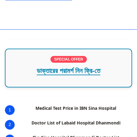
Best Doctors in Barisal
SPECIAL OFFER
ডাক্তারের পরামর্শ নিন ফ্রি-তে
Medical Test Price in IBN Sina Hospital
1
Doctor List of Labaid Hospital Dhanmondi
2