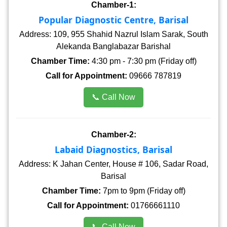
Chamber-1:
Popular Diagnostic Centre, Barisal
Address: 109, 955 Shahid Nazrul Islam Sarak, South
Alekanda Banglabazar Barishal
Chamber Time:
4:30 pm - 7:30 pm (Friday off)
Call for Appointment:
09666 787819
📞 Call Now
Chamber-2:
Labaid Diagnostics, Barisal
Address: K Jahan Center, House # 106, Sadar Road,
Barisal
Chamber Time:
7pm to 9pm (Friday off)
Call for Appointment:
01766661110
📞 Call Now