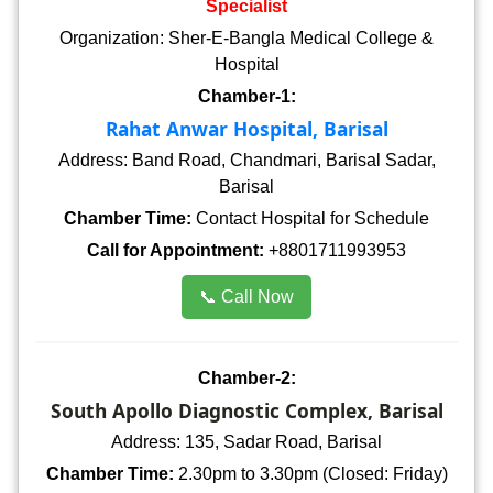
Specialist
Organization: Sher-E-Bangla Medical College &
Hospital
Chamber-1:
Rahat Anwar Hospital, Barisal
Address: Band Road, Chandmari, Barisal Sadar,
Barisal
Chamber Time:
Contact Hospital for Schedule
Call for Appointment:
+8801711993953
📞 Call Now
Chamber-2:
South Apollo Diagnostic Complex, Barisal
Address: 135, Sadar Road, Barisal
Chamber Time:
2.30pm to 3.30pm (Closed: Friday)