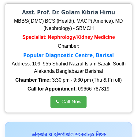
Asst. Prof. Dr. Golam Kibria Himu
MBBS( DMC) BCS (Health), MACP( America), MD
(Nephrology) - SBMCH
Specialist: Nephrology/Kidney Medicine
Chamber:
Popular Diagnostic Centre, Barisal
Address: 109, 955 Shahid Nazrul Islam Sarak, South
Alekanda Banglabazar Barishal
Chamber Time:
3:30 pm - 9:30 pm (Thu & Fri off)
Call for Appointment:
09666 787819
📞 Call Now
ডাক্তার ও হাসপাতাল সংক্রান্ত লিংক