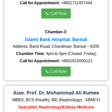
Call for Appointment:
+8801711457444
📞 Call Now
Chamber-3:
Islami Bank Hospital, Barisal
Address: Band Road, Chandmari, Barisal – 8200
Chamber Time:
4pm to 5pm (Closed: Friday)
Call for Appointment:
+8801810000121
📞 Call Now
Asso. Prof. Dr. Mohammad Ali Rumee
MBBS, BCS (Health), MD (Nephrology) - SBMCH
Specialist: Nephrology/Kidney Medicine