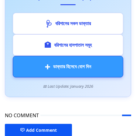
🩺
বরিশালের সকল ডাক্তার
🏥
বরিশালের হাসপাতাল সমূহ
➕
ডাক্তার হিসেবে যোগ দিন
📅 Last Update: January 2026
NO COMMENT
Add Comment