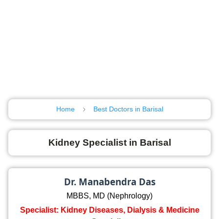
Home
Best Doctors in Barisal
Kidney Specialist in Barisal
Dr. Manabendra Das
MBBS, MD (Nephrology)
Specialist: Kidney Diseases, Dialysis & Medicine