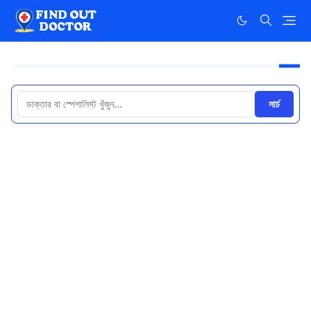
সার্চ