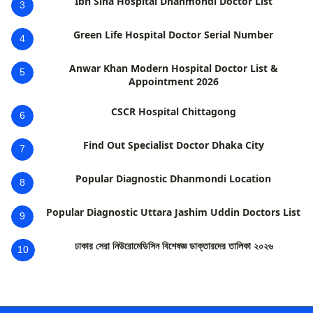
Ibn Sina Hospital Dhanmondi Doctor List
3
Green Life Hospital Doctor Serial Number
4
Anwar Khan Modern Hospital Doctor List &
5
Appointment 2026
CSCR Hospital Chittagong
6
Find Out Specialist Doctor Dhaka City
7
Popular Diagnostic Dhanmondi Location
8
Popular Diagnostic Uttara Jashim Uddin Doctors List
9
ঢাকার সেরা নিউরোমেডিসিন বিশেষজ্ঞ ডাক্তারদের তালিকা ২০২৬
10