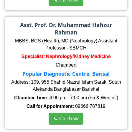
Asst. Prof. Dr. Muhammad Hafizur
Rahman
MBBS, BCS (Health), MD (Nephrology) Assistant
Professor - SBMCH
Specialist: Nephrology/Kidney Medicine
Chamber:
Popular Diagnostic Centre, Barisal
Address: 109, 955 Shahid Nazrul Islam Sarak, South
Alekanda Banglabazar Barishal
Chamber Time:
4:00 pm - 7:00 pm (Fri & Wed off)
Call for Appointment:
09666 787819
📞 Call Now