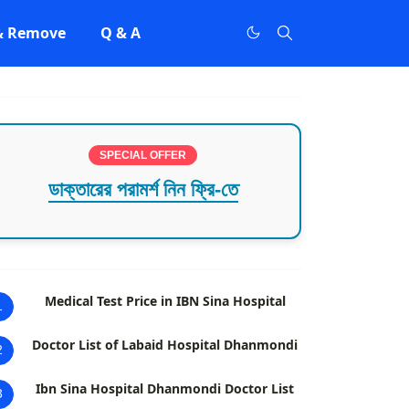
 & Remove
Q & A
SPECIAL OFFER
ডাক্তারের পরামর্শ নিন ফ্রি-তে
Medical Test Price in IBN Sina Hospital
1
Doctor List of Labaid Hospital Dhanmondi
2
Ibn Sina Hospital Dhanmondi Doctor List
3