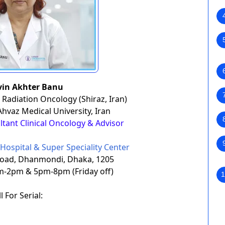
rvin Akhter Banu
 Radiation Oncology (Shiraz, Iran)
 Ahvaz Medical University, Iran
ultant Clinical Oncology & Advisor
Hospital & Super Speciality Center
Road, Dhanmondi, Dhaka, 1205
m-2pm & 5pm-8pm (Friday off)
1
l For Serial: