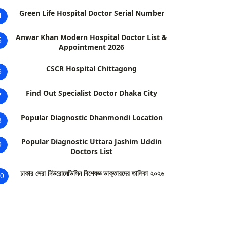
Green Life Hospital Doctor Serial Number
4
Anwar Khan Modern Hospital Doctor List &
5
Appointment 2026
CSCR Hospital Chittagong
6
Find Out Specialist Doctor Dhaka City
7
Popular Diagnostic Dhanmondi Location
8
Popular Diagnostic Uttara Jashim Uddin
9
Doctors List
ঢাকার সেরা নিউরোমেডিসিন বিশেষজ্ঞ ডাক্তারদের তালিকা ২০২৬
0