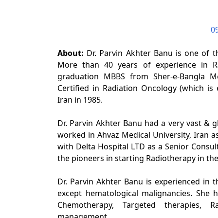
0
About:
Dr. Parvin Akhter Banu is one of t
More than 40 years of experience in Ra
graduation MBBS from Sher-e-Bangla Med
Certified in Radiation Oncology (which is 
Iran in 1985.
Dr. Parvin Akhter Banu had a very vast & glo
worked in Ahvaz Medical University, Iran a
with Delta Hospital LTD as a Senior Consult
the pioneers in starting Radiotherapy in th
Dr. Parvin Akhter Banu is experienced in t
except hematological malignancies. She h
Chemotherapy, Targeted therapies, R
management.