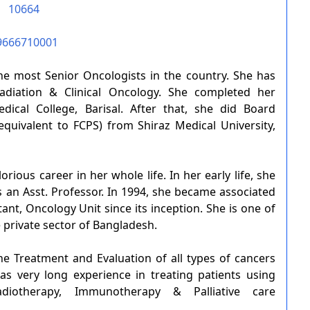
10664
9666710001
he most Senior Oncologists in the country. She has
diation & Clinical Oncology. She completed her
ical College, Barisal. After that, she did Board
equivalent to FCPS) from Shiraz Medical University,
rious career in her whole life. In her early life, she
s an Asst. Professor. In 1994, she became associated
ant, Oncology Unit since its inception. She is one of
e private sector of Bangladesh.
he Treatment and Evaluation of all types of cancers
as very long experience in treating patients using
adiotherapy, Immunotherapy & Palliative care