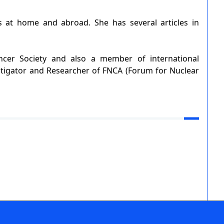
s at home and abroad. She has several articles in
ncer Society and also a member of international
stigator and Researcher of FNCA (Forum for Nuclear