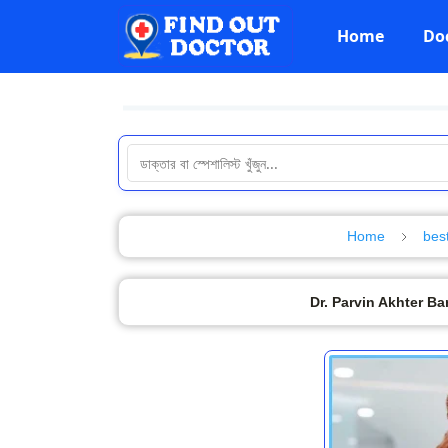
Home
Do
Home
bes
Dr. Parvin Akhter B