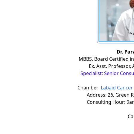
Dr. Pa
MBBS, Board Certified in
Ex. Asst. Professor,
Specialist: Senior Cons
Chamber:
Labaid Cancer 
Address: 26, Green 
Consulting Hour: 9a
Cal