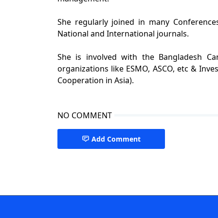
She regularly joined in many Conference
National and International journals.
She is involved with the Bangladesh Ca
organizations like ESMO, ASCO, etc & Inve
Cooperation in Asia).
NO COMMENT
Add Comment
best cancer specialist in dhaka