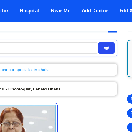
ctor
Hospital
Near Me
Add Doctor
Edit
সার্চ
t cancer specialist in dhaka
anu - Oncologist, Labaid Dhaka