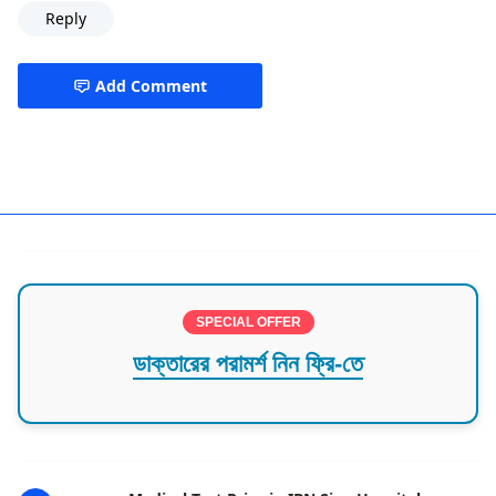
Reply
Add Comment
ashkona,best hospital in dhaka,Hazi camp
SPECIAL OFFER
ডাক্তারের পরামর্শ নিন ফ্রি-তে