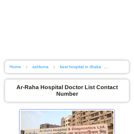
Home
ashkona
best hospital in dhaka
Hazi camp
Ar-Raha Hospital Doctor List Contact
Number