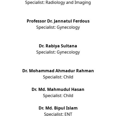
Specialist: Radiology and Imaging
Professor Dr. Jannatul Ferdous
Specialist: Gynecology
Dr. Rabiya Sultana
Specialist: Gynecology
Dr. Mohammad Ahmadur Rahman
Specialist: Child
Dr. Md. Mahmudul Hasan
Specialist: Child
Dr. Md. Bipul Islam
Specialist: ENT