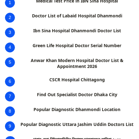
Medical Test Price in IBN Sina Hospital
1
Doctor List of Labaid Hospital Dhanmondi
2
Ibn Sina Hospital Dhanmondi Doctor List
3
Green Life Hospital Doctor Serial Number
4
Anwar Khan Modern Hospital Doctor List &
5
Appointment 2026
CSCR Hospital Chittagong
6
Find Out Specialist Doctor Dhaka City
7
Popular Diagnostic Dhanmondi Location
8
Popular Diagnostic Uttara Jashim Uddin Doctors List
9