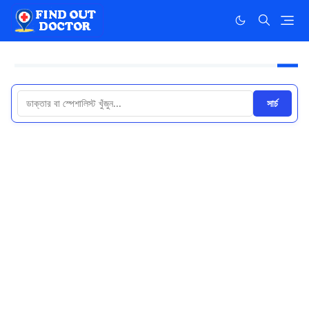
সার্চ