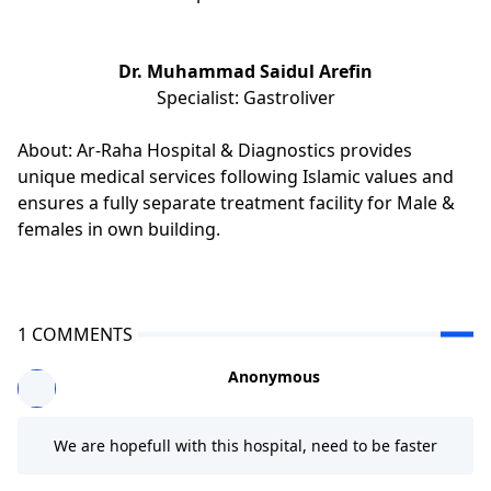
Dr. Muhammad Saidul Arefin
Specialist: Gastroliver
About: Ar-Raha Hospital & Diagnostics provides
unique medical services following Islamic values and
ensures a fully separate treatment facility for Male &
females in own building.
1 COMMENTS
Anonymous
We are hopefull with this hospital, need to be faster