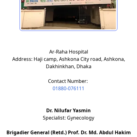
Ar-Raha Hospital
Address: Haji camp, Ashkona City road, Ashkona,
Dakhinkhan, Dhaka
Contact Number:
01880-076111
Dr. Nilufar Yasmin
Specialist: Gynecology
Brigadier General (Retd.) Prof. Dr. Md. Abdul Hakim