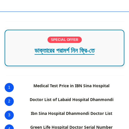
best cancer specialist in dhaka
SPECIAL OFFER
ডাক্তারের পরামর্শ নিন ফ্রি-তে
Medical Test Price in IBN Sina Hospital
1
Doctor List of Labaid Hospital Dhanmondi
2
Ibn Sina Hospital Dhanmondi Doctor List
3
Green Life Hospital Doctor Serial Number
4