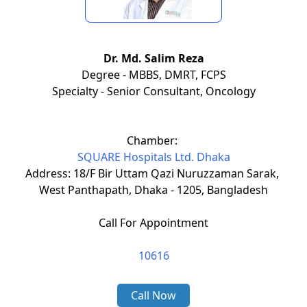
Dr. Md. Salim Reza
Degree - MBBS, DMRT, FCPS
Specialty - Senior Consultant, Oncology
Chamber:
SQUARE Hospitals Ltd. Dhaka
Address: 18/F Bir Uttam Qazi Nuruzzaman Sarak,
West Panthapath, Dhaka - 1205, Bangladesh
Call For Appointment
10616
Call Now