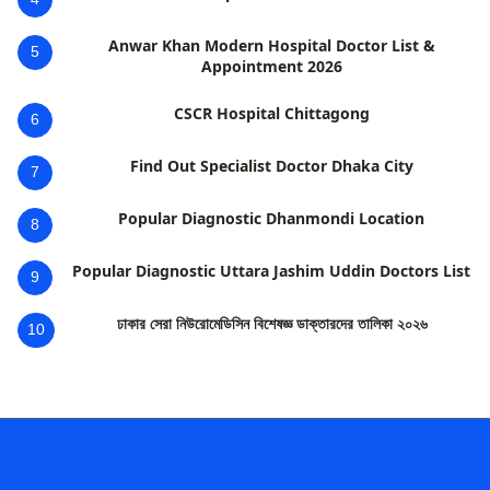
Anwar Khan Modern Hospital Doctor List &
5
Appointment 2026
CSCR Hospital Chittagong
6
Find Out Specialist Doctor Dhaka City
7
Popular Diagnostic Dhanmondi Location
8
Popular Diagnostic Uttara Jashim Uddin Doctors List
9
ঢাকার সেরা নিউরোমেডিসিন বিশেষজ্ঞ ডাক্তারদের তালিকা ২০২৬
10