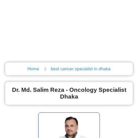
Home
best cancer specialist in dhaka
Dr. Md. Salim Reza - Oncology Specialist
Dhaka