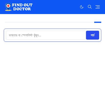
সার্চ