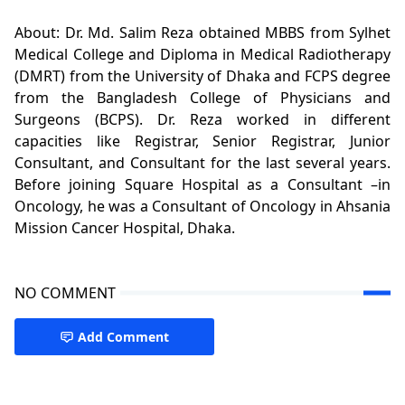
About: Dr. Md. Salim Reza obtained MBBS from Sylhet
Medical College and Diploma in Medical Radiotherapy
(DMRT) from the University of Dhaka and FCPS degree
from the Bangladesh College of Physicians and
Surgeons (BCPS). Dr. Reza worked in different
capacities like Registrar, Senior Registrar, Junior
Consultant, and Consultant for the last several years.
Before joining Square Hospital as a Consultant –in
Oncology, he was a Consultant of Oncology in Ahsania
Mission Cancer Hospital, Dhaka.
NO COMMENT
Add Comment