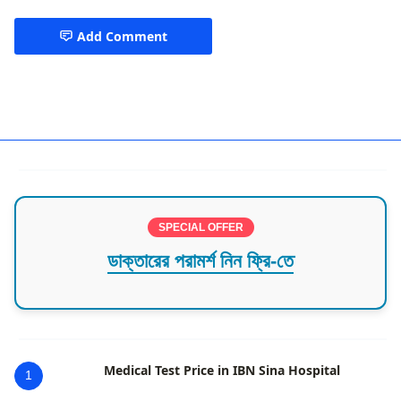
Add Comment
Best Cardiologist in Chittagong
SPECIAL OFFER
ডাক্তারের পরামর্শ নিন ফ্রি-তে
Medical Test Price in IBN Sina Hospital
1