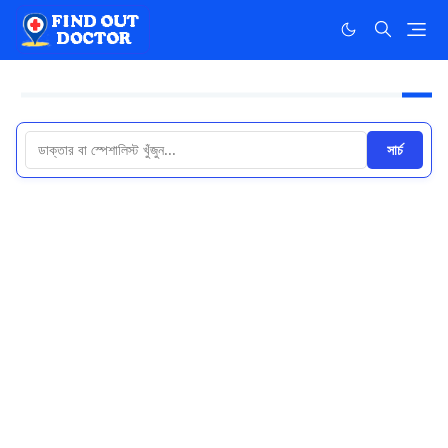
সার্চ