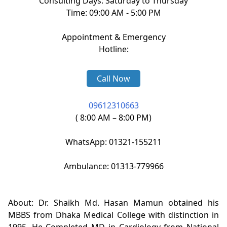
Consulting Days: Saturday to Thursday
Time: 09:00 AM - 5:00 PM
Appointment & Emergency
Hotline:
Call Now
09612310663
( 8:00 AM – 8:00 PM)
WhatsApp: 01321-155211
Ambulance: 01313-779966
About: Dr. Shaikh Md. Hasan Mamun obtained his
MBBS from Dhaka Medical College with distinction in
1995. He Completed MD in Cardiology from National