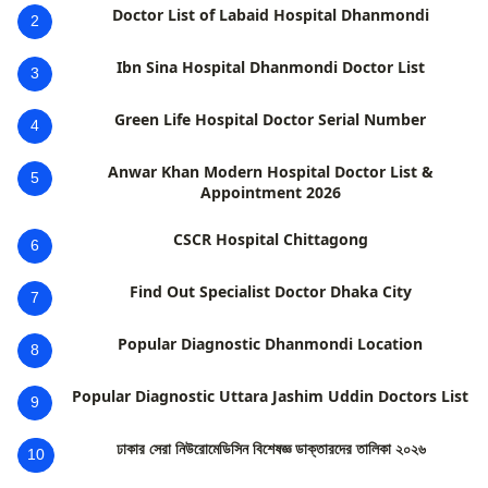
Doctor List of Labaid Hospital Dhanmondi
2
Ibn Sina Hospital Dhanmondi Doctor List
3
Green Life Hospital Doctor Serial Number
4
Anwar Khan Modern Hospital Doctor List &
5
Appointment 2026
CSCR Hospital Chittagong
6
Find Out Specialist Doctor Dhaka City
7
Popular Diagnostic Dhanmondi Location
8
Popular Diagnostic Uttara Jashim Uddin Doctors List
9
ঢাকার সেরা নিউরোমেডিসিন বিশেষজ্ঞ ডাক্তারদের তালিকা ২০২৬
10