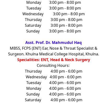
Monday
3:00 pm - 8:00 pm
Tuesday
3:00 pm - 8:00 pm
Wednesday
3:00 pm - 8:00 pm
Thursday
3:00 pm - 8:00 pm
Saturday
3:00 pm - 8:00 pm
Sunday
3:00 pm - 8:00 pm
Asst. Prof. Dr. Mahmudul Haq
MBSS, FCPS (ENT) Ear, Nose & Throat Specialist &
Surgeon. Khulna Medical College Hospital, Khulna.
Specialities: ENT, Head & Neck Surgery
Consulting Hours:
Thursday
4:00 pm - 6:00 pm
Wednesday
4:00 pm - 6:00 pm
Tuesday
4:00 pm - 6:00 pm
Monday
4:00 pm - 6:00 pm
Sunday
4:00 pm - 6:00 pm
Saturday
4:00 pm - 6:00 pm