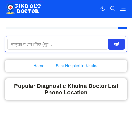
সার্চ
Home
Best Hospital in Khulna
Popular Diagnostic Khulna Doctor List
Phone Location