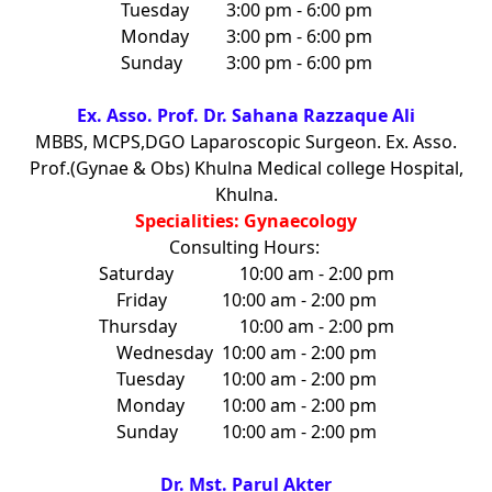
Tuesday
3:00 pm - 6:00 pm
Monday
3:00 pm - 6:00 pm
Sunday
3:00 pm - 6:00 pm
Ex. Asso. Prof. Dr. Sahana Razzaque Ali
MBBS, MCPS,DGO Laparoscopic Surgeon. Ex. Asso.
Prof.(Gynae & Obs) Khulna Medical college Hospital,
Khulna.
Specialities: Gynaecology
Consulting Hours:
Saturday
10:00 am - 2:00 pm
Friday
10:00 am - 2:00 pm
Thursday
10:00 am - 2:00 pm
Wednesday
10:00 am - 2:00 pm
Tuesday
10:00 am - 2:00 pm
Monday
10:00 am - 2:00 pm
Sunday
10:00 am - 2:00 pm
Dr. Mst. Parul Akter