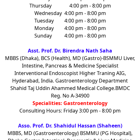
Thursday
4:00 pm - 8:00 pm
Wednesday
4:00 pm - 8:00 pm
Tuesday
4:00 pm - 8:00 pm
Monday
4:00 pm - 8:00 pm
Sunday
4:00 pm - 8:00 pm
Asst. Prof. Dr. Birendra Nath Saha
MBBS (Dhaka), BCS (Health), MD (Gastro)-BSMMU Liver,
Intestine, Pancreas & Medicine Specialist
Interventional Endoscopist Higher Traning AIG,
Hyderabad, India. Gastroenterology Department
Shahid Taj Uddin Ahammed Medical College.BMDC
Reg. No A-34900
Specialities: Gastroenterology
Consulting Hours: Friday 3:00 pm - 8:00 pm
Asso. Prof. Dr. Shahidul Hassan (Shaheen)
MBBS, MD (Gastroenterology) BSMMU (PG Hospital),