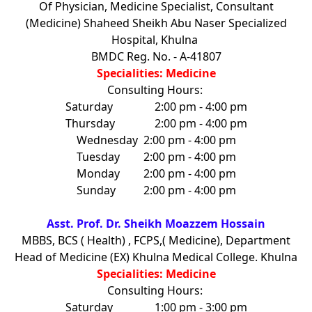
Of Physician, Medicine Specialist, Consultant
(Medicine) Shaheed Sheikh Abu Naser Specialized
Hospital, Khulna
BMDC Reg. No. - A-41807
Specialities: Medicine
Consulting Hours:
Saturday
2:00 pm - 4:00 pm
Thursday
2:00 pm - 4:00 pm
Wednesday
2:00 pm - 4:00 pm
Tuesday
2:00 pm - 4:00 pm
Monday
2:00 pm - 4:00 pm
Sunday
2:00 pm - 4:00 pm
Asst. Prof. Dr. Sheikh Moazzem Hossain
MBBS, BCS ( Health) , FCPS,( Medicine), Department
Head of Medicine (EX) Khulna Medical College. Khulna
Specialities: Medicine
Consulting Hours:
Saturday
1:00 pm - 3:00 pm