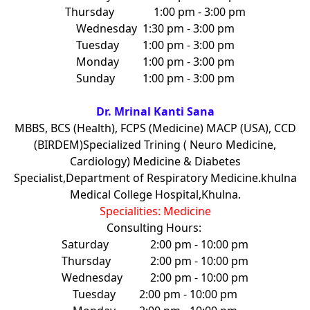
Thursday
1:00 pm - 3:00 pm
Wednesday
1:30 pm - 3:00 pm
Tuesday
1:00 pm - 3:00 pm
Monday
1:00 pm - 3:00 pm
Sunday
1:00 pm - 3:00 pm
Dr. Mrinal Kanti Sana
MBBS, BCS (Health), FCPS (Medicine) MACP (USA), CCD
(BIRDEM)Specialized Trining ( Neuro Medicine,
Cardiology) Medicine & Diabetes
Specialist,Department of Respiratory Medicine.khulna
Medical College Hospital,Khulna.
Specialities: Medicine
Consulting Hours:
Saturday
2:00 pm - 10:00 pm
Thursday
2:00 pm - 10:00 pm
Wednesday
2:00 pm - 10:00 pm
Tuesday
2:00 pm - 10:00 pm