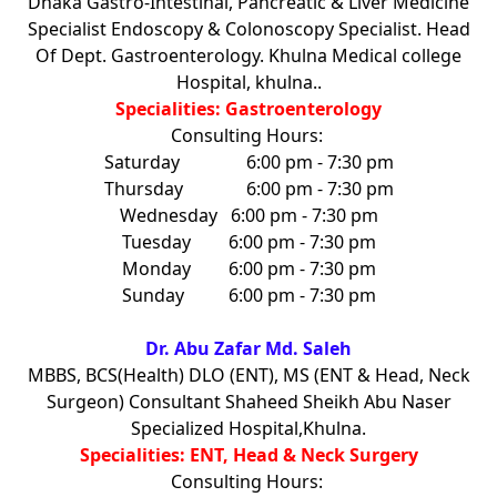
Dhaka Gastro-Intestinal, Pancreatic & Liver Medicine
Specialist Endoscopy & Colonoscopy Specialist. Head
Of Dept. Gastroenterology. Khulna Medical college
Hospital, khulna..
Specialities: Gastroenterology
Consulting Hours:
Saturday
6:00 pm - 7:30 pm
Thursday
6:00 pm - 7:30 pm
Wednesday
6:00 pm - 7:30 pm
Tuesday
6:00 pm - 7:30 pm
Monday
6:00 pm - 7:30 pm
Sunday
6:00 pm - 7:30 pm
Dr. Abu Zafar Md. Saleh
MBBS, BCS(Health) DLO (ENT), MS (ENT & Head, Neck
Surgeon) Consultant Shaheed Sheikh Abu Naser
Specialized Hospital,Khulna.
Specialities: ENT, Head & Neck Surgery
Consulting Hours: