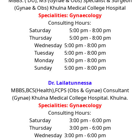
MBBS. ( DU), MS (Gynae & Obs) Specialist & Surgeon
(Gynae & Obs) Khulna Medical College Hospital
Specialities: Gynaecology
Consulting Hours:
Saturday
5:00 pm - 8:00 pm
Thursday
5:00 pm - 8:00 pm
Wednesday
5:00 pm - 8:00 pm
Tuesday
5:00 pm - 8:00 pm
Monday
5:00 pm - 8:00 pm
Sunday
5:00 pm - 8:00 pm
Dr. Lailatunnessa
MBBS,BCS(Health),FCPS (Obs & Gynae) Consultant
(Gynae) Khulna Medical College Hospital. Khulna.
Specialities: Gynaecology
Consulting Hours:
Saturday
3:00 pm - 6:00 pm
Thursday
3:00 pm - 6:00 pm
Wednesday
3:00 pm - 6:00 pm