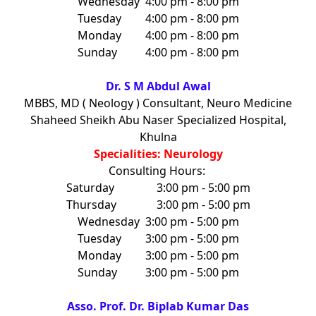
Wednesday
4:00 pm - 8:00 pm
Tuesday
4:00 pm - 8:00 pm
Monday
4:00 pm - 8:00 pm
Sunday
4:00 pm - 8:00 pm
Dr. S M Abdul Awal
MBBS, MD ( Neology ) Consultant, Neuro Medicine
Shaheed Sheikh Abu Naser Specialized Hospital,
Khulna
Specialities: Neurology
Consulting Hours:
Saturday
3:00 pm - 5:00 pm
Thursday
3:00 pm - 5:00 pm
Wednesday
3:00 pm - 5:00 pm
Tuesday
3:00 pm - 5:00 pm
Monday
3:00 pm - 5:00 pm
Sunday
3:00 pm - 5:00 pm
Asso. Prof. Dr. Biplab Kumar Das