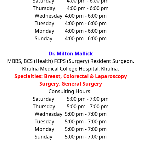
Saturday
4:00 pm - 6:00 pm
Thursday
4:00 pm - 6:00 pm
Wednesday
4:00 pm - 6:00 pm
Tuesday
4:00 pm - 6:00 pm
Monday
4:00 pm - 6:00 pm
Sunday
4:00 pm - 6:00 pm
Dr. Milton Mallick
MBBS, BCS (Health) FCPS (Surgery) Resident Surgeon.
Khulna Medical College Hospital, Khulna.
Specialties: Breast, Colorectal & Laparoscopy
Surgery, General Surgery
Consulting Hours:
Saturday
5:00 pm - 7:00 pm
Thursday
5:00 pm - 7:00 pm
Wednesday
5:00 pm - 7:00 pm
Tuesday
5:00 pm - 7:00 pm
Monday
5:00 pm - 7:00 pm
Sunday
5:00 pm - 7:00 pm