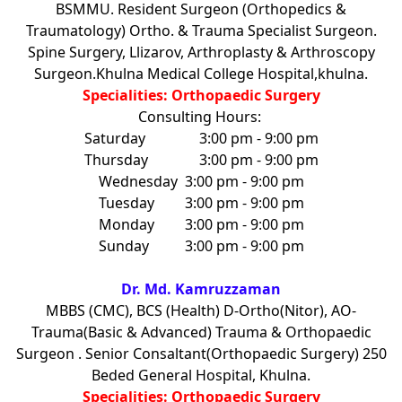
BSMMU. Resident Surgeon (Orthopedics &
Traumatology) Ortho. & Trauma Specialist Surgeon.
Spine Surgery, Llizarov, Arthroplasty & Arthroscopy
Surgeon.Khulna Medical College Hospital,khulna.
Specialities: Orthopaedic Surgery
Consulting Hours:
Saturday
3:00 pm - 9:00 pm
Thursday
3:00 pm - 9:00 pm
Wednesday
3:00 pm - 9:00 pm
Tuesday
3:00 pm - 9:00 pm
Monday
3:00 pm - 9:00 pm
Sunday
3:00 pm - 9:00 pm
Dr. Md. Kamruzzaman
MBBS (CMC), BCS (Health) D-Ortho(Nitor), AO-
Trauma(Basic & Advanced) Trauma & Orthopaedic
Surgeon . Senior Consaltant(Orthopaedic Surgery) 250
Beded General Hospital, Khulna.
Specialities: Orthopaedic Surgery