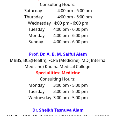
Consulting Hours:
Saturday
4:00 pm - 6:00 pm
Thursday
4:00 pm - 6:00 pm
Wednesday
4:00 pm - 6:00 pm
Tuesday
4:00 pm - 6:00 pm
Monday
4:00 pm - 6:00 pm
Sunday
4:00 pm - 6:00 pm
Prof. Dr. A. B. M. Saiful Alam
MBBS, BCS(Health), FCPS (Medicine), MD( Internal
Medicine) Khulna Medical College.
Specialities: Medicine
Consulting Hours:
Monday
3:00 pm - 5:00 pm
Tuesday
3:00 pm - 5:00 pm
Wednesday
3:00 pm - 5:00 pm
Dr. Sheikh Tasnuva Alam