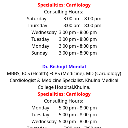
Specialities: Cardiology
Consulting Hours:
Saturday
3:00 pm - 8:00 pm
Thursday
3:00 pm - 8:00 pm
Wednesday
3:00 pm - 8:00 pm
Tuesday
3:00 pm - 8:00 pm
Monday
3:00 pm - 8:00 pm
Sunday
3:00 pm - 8:00 pm
Dr. Bishojit Mondal
MBBS, BCS (Health) FCPS (Medicine), MD (Cardiology)
Cardiologist & Medicine Specialist. Khulna Medical
College Hospital,Khulna.
Specialities: Cardiology
Consulting Hours:
Monday
5:00 pm - 8:00 pm
Tuesday
5:00 pm - 8:00 pm
Wednesday
5:00 pm - 8:00 pm