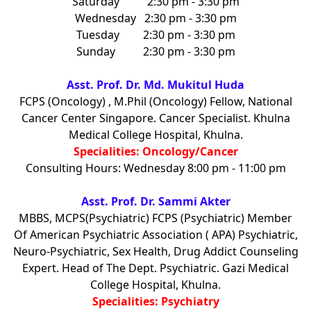
Saturday
2:30 pm - 3:30 pm
Wednesday
2:30 pm - 3:30 pm
Tuesday
2:30 pm - 3:30 pm
Sunday
2:30 pm - 3:30 pm
Asst. Prof. Dr. Md. Mukitul Huda
FCPS (Oncology) , M.Phil (Oncology) Fellow, National
Cancer Center Singapore. Cancer Specialist. Khulna
Medical College Hospital, Khulna.
Specialities: Oncology/Cancer
Consulting Hours: Wednesday 8:00 pm - 11:00 pm
Asst. Prof. Dr. Sammi Akter
MBBS, MCPS(Psychiatric) FCPS (Psychiatric) Member
Of American Psychiatric Association ( APA) Psychiatric,
Neuro-Psychiatric, Sex Health, Drug Addict Counseling
Expert. Head of The Dept. Psychiatric. Gazi Medical
College Hospital, Khulna.
Specialities: Psychiatry