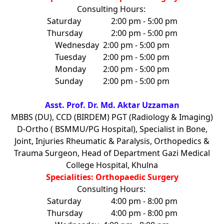
Consulting Hours:
Saturday
2:00 pm - 5:00 pm
Thursday
2:00 pm - 5:00 pm
Wednesday
2:00 pm - 5:00 pm
Tuesday
2:00 pm - 5:00 pm
Monday
2:00 pm - 5:00 pm
Sunday
2:00 pm - 5:00 pm
Asst. Prof. Dr. Md. Aktar Uzzaman
MBBS (DU), CCD (BIRDEM) PGT (Radiology & Imaging)
D-Ortho ( BSMMU/PG Hospital), Specialist in Bone,
Joint, Injuries Rheumatic & Paralysis, Orthopedics &
Trauma Surgeon, Head of Department Gazi Medical
College Hospital, Khulna
Specialities: Orthopaedic Surgery
Consulting Hours:
Saturday
4:00 pm - 8:00 pm
Thursday
4:00 pm - 8:00 pm