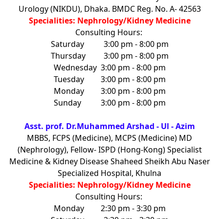
Urology (NIKDU), Dhaka. BMDC Reg. No. A- 42563
Specialities: Nephrology/Kidney Medicine
Consulting Hours:
Saturday
3:00 pm - 8:00 pm
Thursday
3:00 pm - 8:00 pm
Wednesday
3:00 pm - 8:00 pm
Tuesday
3:00 pm - 8:00 pm
Monday
3:00 pm - 8:00 pm
Sunday
3:00 pm - 8:00 pm
Asst. prof. Dr.Muhammed Arshad - Ul - Azim
MBBS, FCPS (Medicine), MCPS (Medicine) MD
(Nephrology), Fellow- ISPD (Hong-Kong) Specialist
Medicine & Kidney Disease Shaheed Sheikh Abu Naser
Specialized Hospital, Khulna
Specialities: Nephrology/Kidney Medicine
Consulting Hours:
Monday
2:30 pm - 3:30 pm