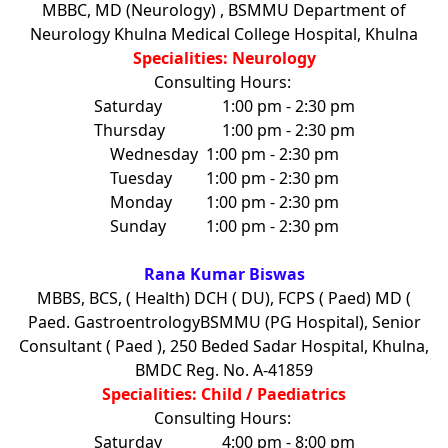
MBBC, MD (Neurology) , BSMMU Department of
Neurology Khulna Medical College Hospital, Khulna
Specialities: Neurology
Consulting Hours:
Saturday
1:00 pm - 2:30 pm
Thursday
1:00 pm - 2:30 pm
Wednesday
1:00 pm - 2:30 pm
Tuesday
1:00 pm - 2:30 pm
Monday
1:00 pm - 2:30 pm
Sunday
1:00 pm - 2:30 pm
Rana Kumar Biswas
MBBS, BCS, ( Health) DCH ( DU), FCPS ( Paed) MD (
Paed. GastroentrologyBSMMU (PG Hospital), Senior
Consultant ( Paed ), 250 Beded Sadar Hospital, Khulna,
BMDC Reg. No. A-41859
Specialities: Child / Paediatrics
Consulting Hours:
Saturday
4:00 pm - 8:00 pm