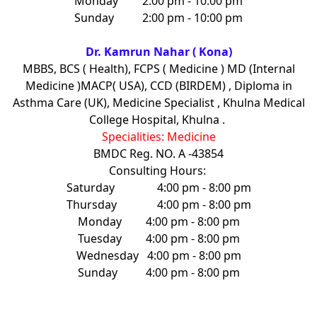
Monday
2:00 pm - 10:00 pm
Sunday
2:00 pm - 10:00 pm
Dr. Kamrun Nahar ( Kona)
MBBS, BCS ( Health), FCPS ( Medicine ) MD (Internal
Medicine )MACP( USA), CCD (BIRDEM) , Diploma in
Asthma Care (UK), Medicine Specialist , Khulna Medical
College Hospital, Khulna .
Specialities: Medicine
BMDC Reg. NO. A -43854
Consulting Hours:
Saturday
4:00 pm - 8:00 pm
Thursday
4:00 pm - 8:00 pm
Monday
4:00 pm - 8:00 pm
Tuesday
4:00 pm - 8:00 pm
Wednesday
4:00 pm - 8:00 pm
Sunday
4:00 pm - 8:00 pm