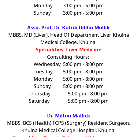
Monday
3:00 pm - 5:00 pm
Sunday
3:00 pm - 5:00 pm
Asso. Prof. Dr. Kutub Uddin Mollik
MBBS, MD (Liver). Head Of Department Liver. Khulna
Medical College, Khulna.
Specialities: Liver Medicine
Consulting Hours:
Wednesday
5:00 pm - 8:00 pm
Tuesday
5:00 pm - 8:00 pm
Monday
5:00 pm - 8:00 pm
Sunday
5:00 pm - 8:00 pm
Thursday
5:00 pm - 8:00 pm
Saturday
5:00 pm - 8:00 pm
Dr. Milton Mallick
MBBS, BCS (Health) FCPS (Surgery) Resident Surgeon.
Khulna Medical College Hospital, Khulna.