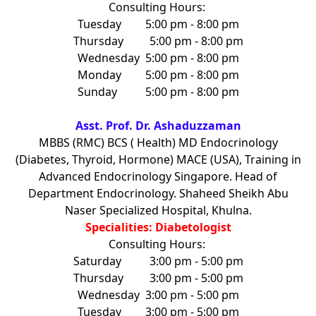
Consulting Hours:
Tuesday
5:00 pm - 8:00 pm
Thursday
5:00 pm - 8:00 pm
Wednesday
5:00 pm - 8:00 pm
Monday
5:00 pm - 8:00 pm
Sunday
5:00 pm - 8:00 pm
Asst. Prof. Dr. Ashaduzzaman
MBBS (RMC) BCS ( Health) MD Endocrinology
(Diabetes, Thyroid, Hormone) MACE (USA), Training in
Advanced Endocrinology Singapore. Head of
Department Endocrinology. Shaheed Sheikh Abu
Naser Specialized Hospital, Khulna.
Specialities: Diabetologist
Consulting Hours:
Saturday
3:00 pm - 5:00 pm
Thursday
3:00 pm - 5:00 pm
Wednesday
3:00 pm - 5:00 pm
Tuesday
3:00 pm - 5:00 pm