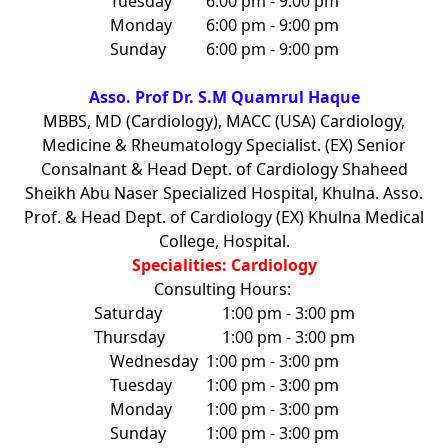
Tuesday
6:00 pm - 9:00 pm
Monday
6:00 pm - 9:00 pm
Sunday
6:00 pm - 9:00 pm
Asso. Prof Dr. S.M Quamrul Haque
MBBS, MD (Cardiology), MACC (USA) Cardiology,
Medicine & Rheumatology Specialist. (EX) Senior
Consalnant & Head Dept. of Cardiology Shaheed
Sheikh Abu Naser Specialized Hospital, Khulna. Asso.
Prof. & Head Dept. of Cardiology (EX) Khulna Medical
College, Hospital.
Specialities: Cardiology
Consulting Hours:
Saturday
1:00 pm - 3:00 pm
Thursday
1:00 pm - 3:00 pm
Wednesday
1:00 pm - 3:00 pm
Tuesday
1:00 pm - 3:00 pm
Monday
1:00 pm - 3:00 pm
Sunday
1:00 pm - 3:00 pm