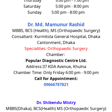
Thursday
5:00 pm - 7:00 pm
Saturday
5:00 pm - 8:00 pm
Sunday
5:00 pm - 8:00 pm
Dr. Md. Mamunur Rashid
MBBS, BCS (Health), MS (Orthopaedic Surgery)
Consaltant- Kurmitola General Hospital, Dhaka
Cantonment, Dhaka
Specialities: Orthopaedic Surgery
Chamber:
Popular Diagnostic Centre Ltd.
Address:37 KDA Avenue, Khulna
Chamber Time: Only Friday 6:00 pm - 9:00 pm
Call for Appointment:
09666787821
Dr. Shibendu Mistry
MBBS(Dhaka), BCS(Health) MS (Orthopaedic Surgery)