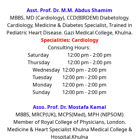
Asst. Prof. Dr. M.M. Abdus Shamim
MBBS, MD (Cardiology), CCD(BIRDEM) Diabetology.
Cardiology, Medicine & Diabetes Specialist, Trained in
Pediatric Heart Disease. Gazi Medical College, Khulna.
Specialities: Cardiology
Consulting Hours:
Saturday
12:00 pm - 2:00 pm
Thursday
12:00 pm - 2:00 pm
Wednesday
12:00 pm - 2:00 pm
Tuesday
12:00 pm - 2:00 pm
Monday
12:00 pm - 2:00 pm
Sunday
12:00 pm - 2:00 pm
Asso. Prof. Dr. Mostafa Kamal
MBBS, MRCP(UK), MCPS(Med), MPH (NIPSOM)
Member of Royal College of Physicians, London.
Medicine & Heart Specialist Khulna Medical College &
Hospital.Khulna