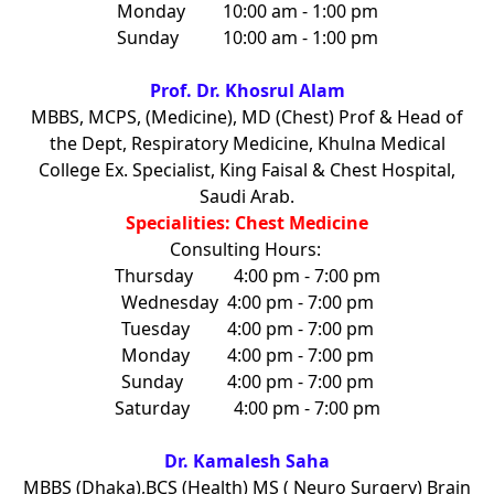
Monday
10:00 am - 1:00 pm
Sunday
10:00 am - 1:00 pm
Prof. Dr. Khosrul Alam
MBBS, MCPS, (Medicine), MD (Chest) Prof & Head of
the Dept, Respiratory Medicine, Khulna Medical
College Ex. Specialist, King Faisal & Chest Hospital,
Saudi Arab.
Specialities: Chest Medicine
Consulting Hours:
Thursday
4:00 pm - 7:00 pm
Wednesday
4:00 pm - 7:00 pm
Tuesday
4:00 pm - 7:00 pm
Monday
4:00 pm - 7:00 pm
Sunday
4:00 pm - 7:00 pm
Saturday
4:00 pm - 7:00 pm
Dr. Kamalesh Saha
MBBS (Dhaka),BCS (Health) MS ( Neuro Surgery) Brain