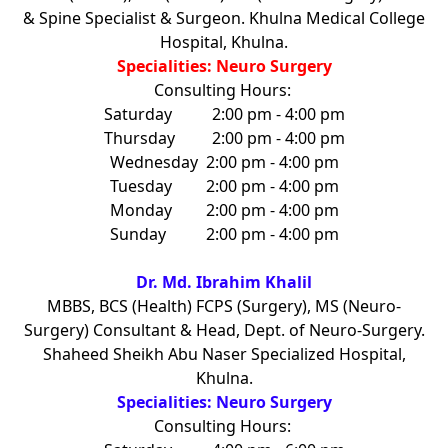
& Spine Specialist & Surgeon. Khulna Medical College
Hospital, Khulna.
Specialities: Neuro Surgery
Consulting Hours:
Saturday
2:00 pm - 4:00 pm
Thursday
2:00 pm - 4:00 pm
Wednesday
2:00 pm - 4:00 pm
Tuesday
2:00 pm - 4:00 pm
Monday
2:00 pm - 4:00 pm
Sunday
2:00 pm - 4:00 pm
Dr. Md. Ibrahim Khalil
MBBS, BCS (Health) FCPS (Surgery), MS (Neuro-
Surgery) Consultant & Head, Dept. of Neuro-Surgery.
Shaheed Sheikh Abu Naser Specialized Hospital,
Khulna.
Specialities: Neuro Surgery
Consulting Hours: