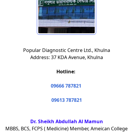
Popular Diagnostic Centre Ltd., Khulna
Address: 37 KDA Avenue, Khulna
Hotline:
09666 787821
09613 787821
Dr. Sheikh Abdullah Al Mamun
MBBS, BCS, FCPS ( Medicine) Member, Ameican College