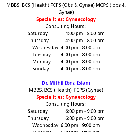
MBBS, BCS (Health) FCPS (Obs & Gynae) MCPS ( obs &
Gynae)
Specialities: Gynaecology
Consulting Hours:
Saturday
4:00 pm - 8:00 pm
Thursday
4:00 pm - 8:00 pm
Wednesday
4:00 pm - 8:00 pm
Tuesday
4:00 pm - 8:00 pm
Monday
4:00 pm - 8:00 pm
Sunday
4:00 pm - 8:00 pm
Dr. Mithil Ibna Islam
MBBS, BCS (Health), FCPS (Gynae)
Specialities: Gynaecology
Consulting Hours:
Saturday
6:00 pm - 9:00 pm
Thursday
6:00 pm - 9:00 pm
Wednesday
6:00 pm - 9:00 pm