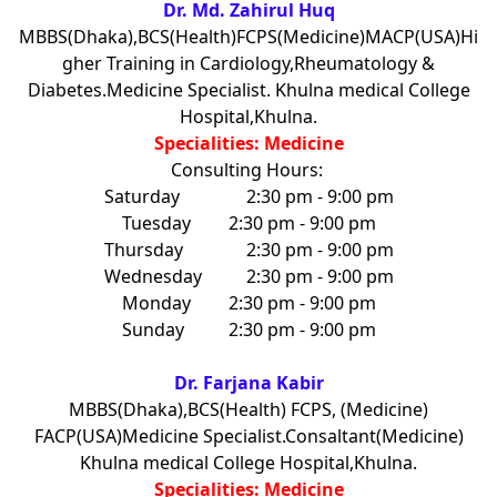
Dr. Md. Zahirul Huq
MBBS(Dhaka),BCS(Health)FCPS(Medicine)MACP(USA)Hi
gher Training in Cardiology,Rheumatology &
Diabetes.Medicine Specialist. Khulna medical College
Hospital,Khulna.
Specialities: Medicine
Consulting Hours:
Saturday
2:30 pm - 9:00 pm
Tuesday
2:30 pm - 9:00 pm
Thursday
2:30 pm - 9:00 pm
Wednesday
2:30 pm - 9:00 pm
Monday
2:30 pm - 9:00 pm
Sunday
2:30 pm - 9:00 pm
Dr. Farjana Kabir
MBBS(Dhaka),BCS(Health) FCPS, (Medicine)
FACP(USA)Medicine Specialist.Consaltant(Medicine)
Khulna medical College Hospital,Khulna.
Specialities: Medicine