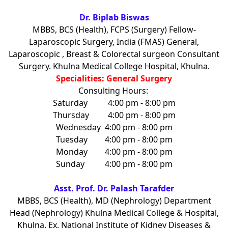
Dr. Biplab Biswas
MBBS, BCS (Health), FCPS (Surgery) Fellow-
Laparoscopic Surgery, India (FMAS) General,
Laparoscopic , Breast & Colorectal surgeon Consultant
Surgery. Khulna Medical College Hospital, Khulna.
Specialities: General Surgery
Consulting Hours:
Saturday
4:00 pm - 8:00 pm
Thursday
4:00 pm - 8:00 pm
Wednesday
4:00 pm - 8:00 pm
Tuesday
4:00 pm - 8:00 pm
Monday
4:00 pm - 8:00 pm
Sunday
4:00 pm - 8:00 pm
Asst. Prof. Dr. Palash Tarafder
MBBS, BCS (Health), MD (Nephrology) Department
Head (Nephrology) Khulna Medical College & Hospital,
Khulna. Ex. National Institute of Kidney Diseases &