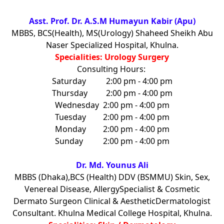
Asst. Prof. Dr. A.S.M Humayun Kabir (Apu)
MBBS, BCS(Health), MS(Urology) Shaheed Sheikh Abu
Naser Specialized Hospital, Khulna.
Specialities: Urology Surgery
Consulting Hours:
Saturday
2:00 pm - 4:00 pm
Thursday
2:00 pm - 4:00 pm
Wednesday
2:00 pm - 4:00 pm
Tuesday
2:00 pm - 4:00 pm
Monday
2:00 pm - 4:00 pm
Sunday
2:00 pm - 4:00 pm
Dr. Md. Younus Ali
MBBS (Dhaka),BCS (Health) DDV (BSMMU) Skin, Sex,
Venereal Disease, AllergySpecialist & Cosmetic
Dermato Surgeon Clinical & AestheticDermatologist
Consultant. Khulna Medical College Hospital, Khulna.