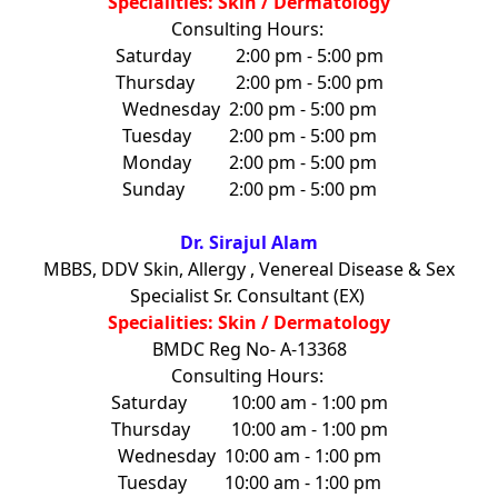
Specialities: Skin / Dermatology
Consulting Hours:
Saturday
2:00 pm - 5:00 pm
Thursday
2:00 pm - 5:00 pm
Wednesday
2:00 pm - 5:00 pm
Tuesday
2:00 pm - 5:00 pm
Monday
2:00 pm - 5:00 pm
Sunday
2:00 pm - 5:00 pm
Dr. Sirajul Alam
MBBS, DDV Skin, Allergy , Venereal Disease & Sex
Specialist Sr. Consultant (EX)
Specialities: Skin / Dermatology
BMDC Reg No- A-13368
Consulting Hours:
Saturday
10:00 am - 1:00 pm
Thursday
10:00 am - 1:00 pm
Wednesday
10:00 am - 1:00 pm
Tuesday
10:00 am - 1:00 pm