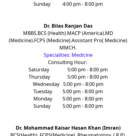
Sunday
4:00 pm - 8:00 pm
Dr. Bilas Ranjan Das
MBBS.BCS (Health).MACP (America).MD
(Medicine).FCPS (Medicine).Assistant Pro( Medicine)
MMCH.
Specialities: Medicine
Consulting Hour:
Saturday
5:00 pm - 8:00 pm
Thursday
5:00 pm - 8:00 pm
Wednesday
5:00 pm - 8:00 pm
Tuesday
5:00 pm - 8:00 pm
Monday
5:00 pm - 8:00 pm
Sunday
5:00 pm - 8:00 pm
Dr. Mohammad Kaisar Hasan Khan (Imran)
BCS(Health), FCPS(Medicine), Rheumatology. ( R P),