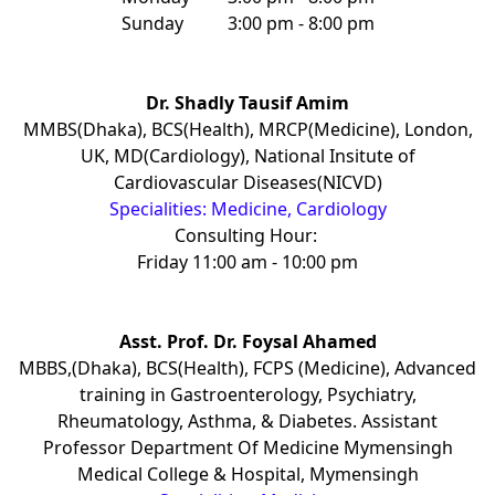
Sunday
3:00 pm - 8:00 pm
Dr. Shadly Tausif Amim
MMBS(Dhaka), BCS(Health), MRCP(Medicine), London,
UK, MD(Cardiology), National Insitute of
Cardiovascular Diseases(NICVD)
Specialities: Medicine, Cardiology
Consulting Hour:
Friday
11:00 am - 10:00 pm
Asst. Prof. Dr. Foysal Ahamed
MBBS,(Dhaka), BCS(Health), FCPS (Medicine), Advanced
training in Gastroenterology, Psychiatry,
Rheumatology, Asthma, & Diabetes. Assistant
Professor Department Of Medicine Mymensingh
Medical College & Hospital, Mymensingh