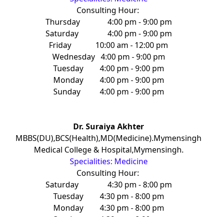
Consulting Hour:
Thursday
4:00 pm - 9:00 pm
Saturday
4:00 pm - 9:00 pm
Friday
10:00 am - 12:00 pm
Wednesday
4:00 pm - 9:00 pm
Tuesday
4:00 pm - 9:00 pm
Monday
4:00 pm - 9:00 pm
Sunday
4:00 pm - 9:00 pm
Dr. Suraiya Akhter
MBBS(DU),BCS(Health),MD(Medicine).Mymensingh
Medical College & Hospital,Mymensingh.
Specialities: Medicine
Consulting Hour:
Saturday
4:30 pm - 8:00 pm
Tuesday
4:30 pm - 8:00 pm
Monday
4:30 pm - 8:00 pm