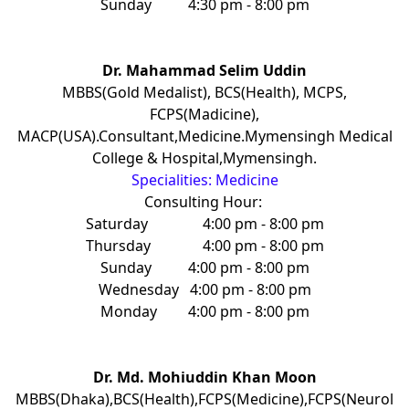
Sunday
4:30 pm - 8:00 pm
Dr. Mahammad Selim Uddin
MBBS(Gold Medalist), BCS(Health), MCPS,
FCPS(Madicine),
MACP(USA).Consultant,Medicine.Mymensingh Medical
College & Hospital,Mymensingh.
Specialities: Medicine
Consulting Hour:
Saturday
4:00 pm - 8:00 pm
Thursday
4:00 pm - 8:00 pm
Sunday
4:00 pm - 8:00 pm
Wednesday
4:00 pm - 8:00 pm
Monday
4:00 pm - 8:00 pm
Dr. Md. Mohiuddin Khan Moon
MBBS(Dhaka),BCS(Health),FCPS(Medicine),FCPS(Neurol