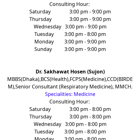
Consulting Hour:
Saturday
3:00 pm - 9:00 pm
Thursday
3:00 pm - 9:00 pm
Wednesday
3:00 pm - 9:00 pm
Tuesday
3:00 pm - 8:00 pm
Monday
3:00 pm - 9:00 pm
Sunday
3:00 pm - 9:00 pm
Dr. Sakhawat Hosen (Sujon)
MBBS(Dhaka),BCS(Health),FCPS(Medicine),CCD(BIRDE
M),Senior Consultant (Respiratory Medicine), MMCH.
Specialities: Medicine
Consulting Hour:
Saturday
3:00 pm - 8:00 pm
Thursday
3:00 pm - 8:00 pm
Wednesday
3:00 pm - 8:00 pm
Tuesday
3:00 pm - 8:00 pm
Monday
3:00 pm - 8:00 pm