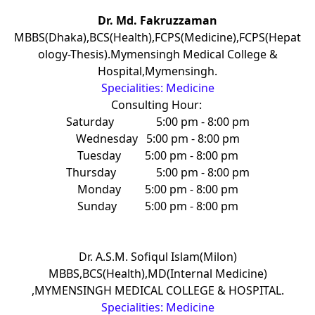
Dr. Md. Fakruzzaman
MBBS(Dhaka),BCS(Health),FCPS(Medicine),FCPS(Hepat
ology-Thesis).Mymensingh Medical College &
Hospital,Mymensingh.
Specialities: Medicine
Consulting Hour:
Saturday
5:00 pm - 8:00 pm
Wednesday
5:00 pm - 8:00 pm
Tuesday
5:00 pm - 8:00 pm
Thursday
5:00 pm - 8:00 pm
Monday
5:00 pm - 8:00 pm
Sunday
5:00 pm - 8:00 pm
Dr. A.S.M. Sofiqul Islam(Milon)
MBBS,BCS(Health),MD(Internal Medicine)
,MYMENSINGH MEDICAL COLLEGE & HOSPITAL.
Specialities: Medicine