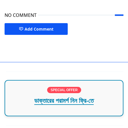
NO COMMENT
Add Comment
Best Doctor in Mymensingh
SPECIAL OFFER
ডাক্তারের পরামর্শ নিন ফ্রি-তে