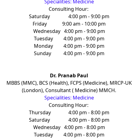
Specialities: Medicine
Consulting Hour:
Saturday
4:00 pm - 9:00 pm
Friday
9:00 am - 10:00 pm
Wednesday
4:00 pm - 9:00 pm
Tuesday
4:00 pm - 9:00 pm
Monday
4:00 pm - 9:00 pm
Sunday
4:00 pm - 9:00 pm
Dr. Pranab Paul
MBBS (MMC), BCS (Health), FCPS (Medicine), MRCP-UK
(London), Consultant ( Medicine) MMCH.
Specialities: Medicine
Consulting Hour:
Thursday
4:00 pm - 8:00 pm
Saturday
4:00 pm - 8:00 pm
Wednesday
4:00 pm - 8:00 pm
Tuesday
4:00 pm - 8:00 pm