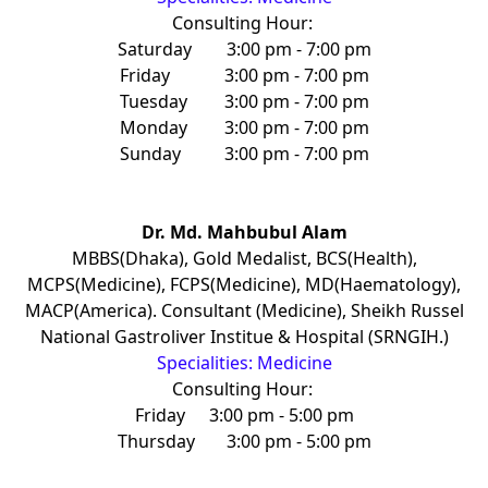
Consulting Hour:
Saturday
3:00 pm - 7:00 pm
Friday
3:00 pm - 7:00 pm
Tuesday
3:00 pm - 7:00 pm
Monday
3:00 pm - 7:00 pm
Sunday
3:00 pm - 7:00 pm
Dr. Md. Mahbubul Alam
MBBS(Dhaka), Gold Medalist, BCS(Health),
MCPS(Medicine), FCPS(Medicine), MD(Haematology),
MACP(America). Consultant (Medicine), Sheikh Russel
National Gastroliver Institue & Hospital (SRNGIH.)
Specialities: Medicine
Consulting Hour:
Friday
3:00 pm - 5:00 pm
Thursday
3:00 pm - 5:00 pm