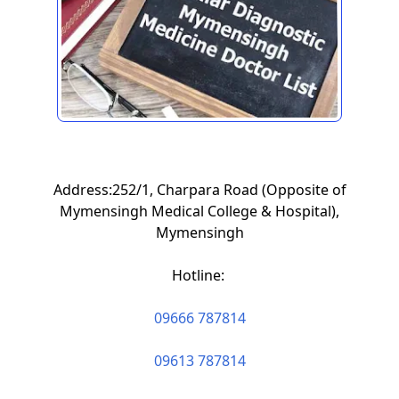
Address:252/1, Charpara Road (Opposite of
Mymensingh Medical College & Hospital),
Mymensingh
Hotline:
09666 787814
09613 787814