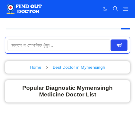
সার্চ
Home
Best Doctor in Mymensingh
Popular Diagnostic Mymensingh
Medicine Doctor List