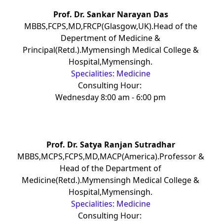
Prof. Dr. Sankar Narayan Das
MBBS,FCPS,MD,FRCP(Glasgow,UK).Head of the
Depertment of Medicine &
Principal(Retd.).Mymensingh Medical College &
Hospital,Mymensingh.
Specialities: Medicine
Consulting Hour:
Wednesday 8:00 am - 6:00 pm
Prof. Dr. Satya Ranjan Sutradhar
MBBS,MCPS,FCPS,MD,MACP(America).Professor &
Head of the Department of
Medicine(Retd.).Mymensingh Medical College &
Hospital,Mymensingh.
Specialities: Medicine
Consulting Hour: