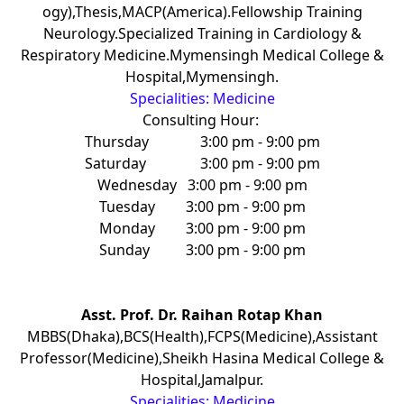
ogy),Thesis,MACP(America).Fellowship Training
Neurology.Specialized Training in Cardiology &
Respiratory Medicine.Mymensingh Medical College &
Hospital,Mymensingh.
Specialities: Medicine
Consulting Hour:
Thursday
3:00 pm - 9:00 pm
Saturday
3:00 pm - 9:00 pm
Wednesday
3:00 pm - 9:00 pm
Tuesday
3:00 pm - 9:00 pm
Monday
3:00 pm - 9:00 pm
Sunday
3:00 pm - 9:00 pm
Asst. Prof. Dr. Raihan Rotap Khan
MBBS(Dhaka),BCS(Health),FCPS(Medicine),Assistant
Professor(Medicine),Sheikh Hasina Medical College &
Hospital,Jamalpur.
Specialities: Medicine