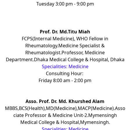
Tuesday 3:00 pm - 9:00 pm
Prof. Dr. Md.Titu Miah
FCPS(Internal Medicine), WHO Fellow in
Rheumatology.Medicine Specialist &
Rheumatologist.Professor, Medicine
Department.Dhaka Medical College & Hospital, Dhaka
Specialities: Medicine
Consulting Hour:
Friday 8:00 am - 2:00 pm
Asso. Prof. Dr. Md. Khurshed Alam
MBBS,BCS(Health),MD(Medicine),MACP(Medicine).Asso
ciate Professor & Medicine Unit-2.Mymensingh
Medical College & Hospital,Mymensingh.
Specialities: Medicine