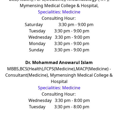
Mymensing Medical College & Hospital,
Specialities: Medicine
Consulting Hour:
Saturday
3:30 pm - 9:00 pm
Tuesday
3:30 pm - 9:00 pm
Wednesday
3:30 pm - 9:00 pm
Monday
3:30 pm - 9:00 pm
Sunday
3:30 pm - 9:00 pm
Dr. Mohammad Anowarul Islam
MBBS,BCS(Health),FCPS(Medicine),MACP(Medicine) -
Consultant(Medicine), Mymensingh Medical College &
Hospital
Specialities: Medicine
Consulting Hour:
Wednesday
3:30 pm - 8:00 pm
Tuesday
3:30 pm - 8:00 pm