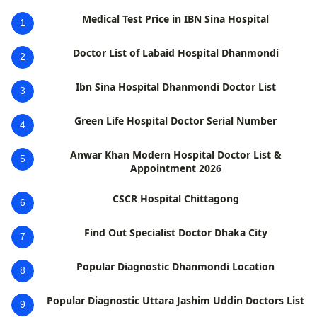
Medical Test Price in IBN Sina Hospital
1
Doctor List of Labaid Hospital Dhanmondi
2
Ibn Sina Hospital Dhanmondi Doctor List
3
Green Life Hospital Doctor Serial Number
4
Anwar Khan Modern Hospital Doctor List &
5
Appointment 2026
CSCR Hospital Chittagong
6
Find Out Specialist Doctor Dhaka City
7
Popular Diagnostic Dhanmondi Location
8
Popular Diagnostic Uttara Jashim Uddin Doctors List
9