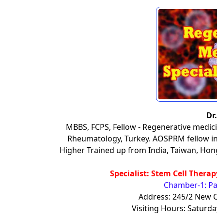
Dr
MBBS, FCPS, Fellow - Regenerative medici
Rheumatology, Turkey. AOSPRM fellow in 
Higher Trained up from India, Taiwan, Hon
Specialist: Stem Cell Thera
Chamber-1: Pa
Address: 245/2 New C
Visiting Hours: Satur