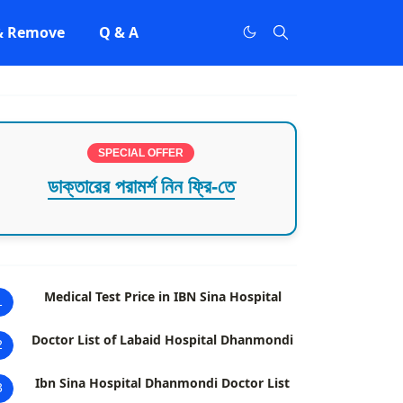
 & Remove
Q & A
SPECIAL OFFER
ডাক্তারের পরামর্শ নিন ফ্রি-তে
Medical Test Price in IBN Sina Hospital
1
Doctor List of Labaid Hospital Dhanmondi
2
Ibn Sina Hospital Dhanmondi Doctor List
3