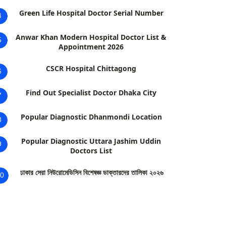
Green Life Hospital Doctor Serial Number
4
Anwar Khan Modern Hospital Doctor List &
5
Appointment 2026
CSCR Hospital Chittagong
6
Find Out Specialist Doctor Dhaka City
7
Popular Diagnostic Dhanmondi Location
8
Popular Diagnostic Uttara Jashim Uddin
9
Doctors List
ঢাকার সেরা নিউরোমেডিসিন বিশেষজ্ঞ ডাক্তারদের তালিকা ২০২৬
0