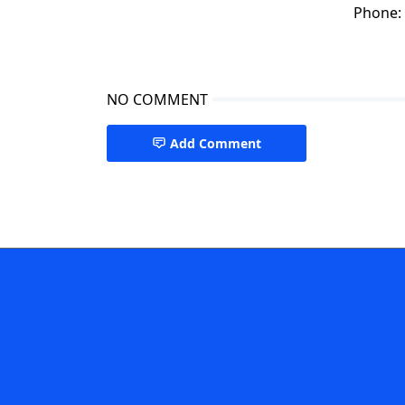
Phone:
NO COMMENT
Add Comment
Regenerative Medicine,Stem cell Therapy