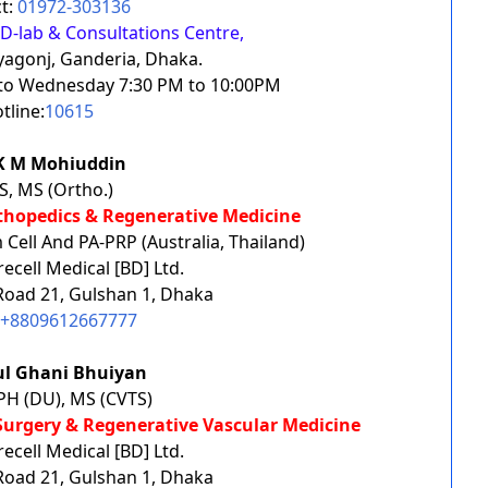
t:
01972-303136
D-lab & Consultations Centre,
yagonj, Ganderia, Dhaka.
y to Wednesday 7:30 PM to 10:00PM
tline:
10615
 K M Mohiuddin
, MS (Ortho.)
rthopedics & Regenerative Medicine
Cell And PA-PRP (Australia, Thailand)
cell Medical [BD] Ltd.
 Road 21, Gulshan 1, Dhaka
+8809612667777
lul Ghani Bhuiyan
H (DU), MS (CVTS)
 Surgery & Regenerative Vascular Medicine
cell Medical [BD] Ltd.
 Road 21, Gulshan 1, Dhaka