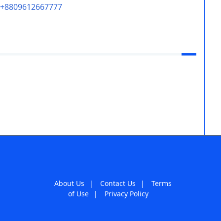
+8809612667777
About Us
|
Contact Us
|
Terms
of Use
|
Privacy Policy