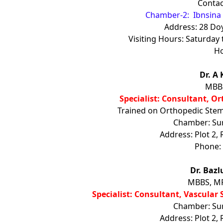
Contac
Chamber-2: Ibnsina 
Address: 28 Do
Visiting Hours: Saturda
Ho
Dr. A
MBBS
Specialist: Consultant, O
Trained on Orthopedic Stem 
Chamber: Sure
Address: Plot 2,
Phone:
Dr. Baz
MBBS, MP
Specialist: Consultant, Vascular
Chamber: Sure
Address: Plot 2,