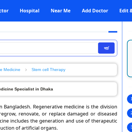
ctor
Hospital
Near Me
Add Doctor
Edit
সার্চ
e Medicine
Stem cell Therapy
dicine Specialist in Dhaka
n Bangladesh. Regenerative medicine is the division
regrow, renovate, or replace damaged or diseased
icine includes the generation and use of therapeutic
ction of artificial organs.