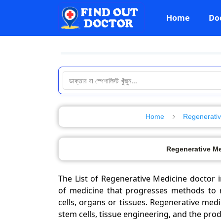
Home
Do
Home
Regenerativ
Regenerative Me
The List of Regenerative Medicine doctor i
of medicine that progresses methods to 
cells, organs or tissues. Regenerative med
stem cells, tissue engineering, and the produ