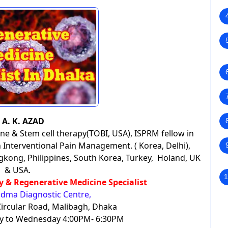
. A. K. AZAD
ne & Stem cell therapy(TOBI, USA), ISPRM fellow in
Interventional Pain Management. ( Korea, Delhi),
gkong, Philippines, South Korea, Turkey, Holand, UK
& USA.
1
py & Regenerative Medicine Specialist
dma Diagnostic Centre,
ircular Road, Malibagh, Dhaka
day to Wednesday 4:00PM- 6:30PM