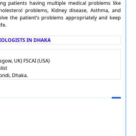
ting patients having multiple medical problems like
Cholesterol problems, Kidney disease, Asthma, and
olve the patient’s problems appropriately and keep
fe.
OLOGISTS IN DHAKA
gow, UK) FSCAI (USA)
list
ondi, Dhaka.