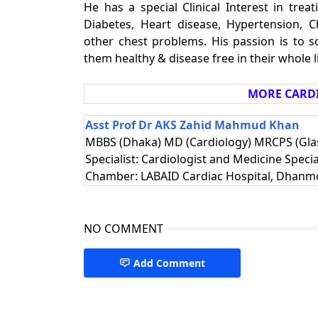
He has a special Clinical Interest in trea
Diabetes, Heart disease, Hypertension, 
other chest problems. His passion is to s
them healthy & disease free in their whole li
MORE CARDI
Asst Prof Dr AKS Zahid Mahmud Khan
MBBS (Dhaka) MD (Cardiology) MRCPS (Glas
Specialist: Cardiologist and Medicine Specia
Chamber: LABAID Cardiac Hospital, Dhanm
NO COMMENT
Add Comment