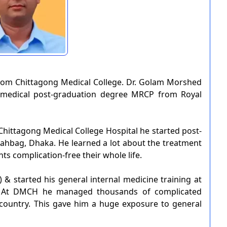
om Chittagong Medical College. Dr. Golam Morshed
r medical post-graduation degree MRCP from Royal
 Chittagong Medical College Hospital he started post-
hahbag, Dhaka. He learned a lot about the treatment
ts complication-free their whole life.
 & started his general internal medicine training at
. At DMCH he managed thousands of complicated
 country. This gave him a huge exposure to general