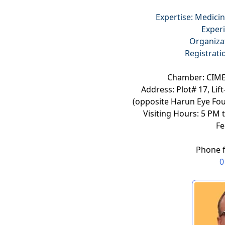
Expertise: Medicin
Experi
Organiza
Registrat
Chamber: CIME
Address: Plot# 17, Li
(opposite Harun Eye Fo
Visiting Hours: 5 PM 
Fe
Phone 
0