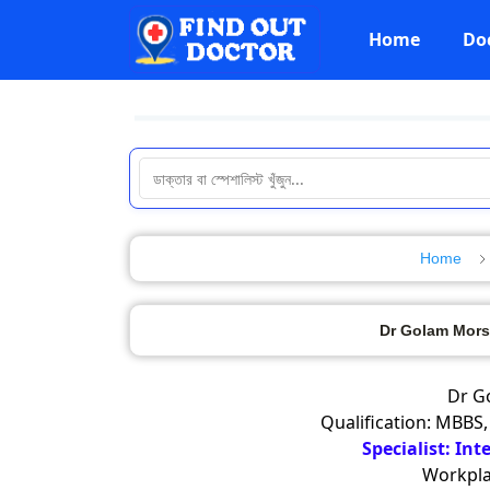
Home
Do
Home
Dr Golam Mors
Dr G
Qualification: MBBS,
Specialist: Int
Workpla