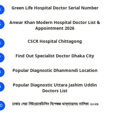
Green Life Hospital Doctor Serial Number
4
Anwar Khan Modern Hospital Doctor List &
5
Appointment 2026
CSCR Hospital Chittagong
6
Find Out Specialist Doctor Dhaka City
7
Popular Diagnostic Dhanmondi Location
8
Popular Diagnostic Uttara Jashim Uddin
9
Doctors List
ঢাকার সেরা নিউরোমেডিসিন বিশেষজ্ঞ ডাক্তারদের তালিকা ২০২৬
0