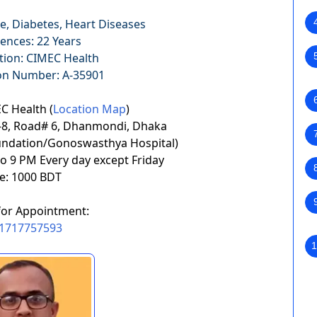
e, Diabetes, Heart Diseases
ences: 22 Years
tion: CIMEC Health
ion Number: A-35901
C Health (
Location Map
)
ft-8, Road# 6, Dhanmondi, Dhaka
undation/Gonoswasthya Hospital)
to 9 PM Every day except Friday
e: 1000 BDT
for Appointment:
1717757593
1