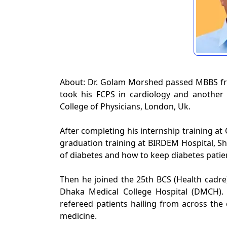
About: Dr. Golam Morshed passed MBBS fr
took his FCPS in cardiology and anothe
College of Physicians, London, Uk.
After completing his internship training at
graduation training at BIRDEM Hospital, S
of diabetes and how to keep diabetes patien
Then he joined the 25th BCS (Health cadre)
Dhaka Medical College Hospital (DMCH)
refereed patients hailing from across the
medicine.