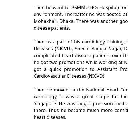
Then he went to BSMMU (PG Hospital) for 
environment. Thereafter he was posted at t
Mohakhali, Dhaka. There was another good
disease patients.
Then as a part of his cardiology training, 
Diseases (NICVD), Sher e Bangla Nagar, D
complicated heart disease patients over the
he got two promotions while working at NI
got a quick promotion to Assistant Prof
Cardiovascular Diseases (NICVD).
Then he moved to the National Heart Cent
cardiology. It was a great scope for hi
Singapore. He was taught precision medic
there. Thus he became much more confid
heart diseases.