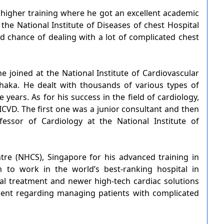
higher training where he got an excellent academic
he National Institute of Diseases of chest Hospital
 chance of dealing with a lot of complicated chest
he joined at the National Institute of Cardiovascular
haka. He dealt with thousands of various types of
 years. As for his success in the field of cardiology,
CVD. The first one was a junior consultant and then
essor of Cardiology at the National Institute of
re (NHCS), Singapore for his advanced training in
m to work in the world’s best-ranking hospital in
al treatment and newer high-tech cardiac solutions
ent regarding managing patients with complicated