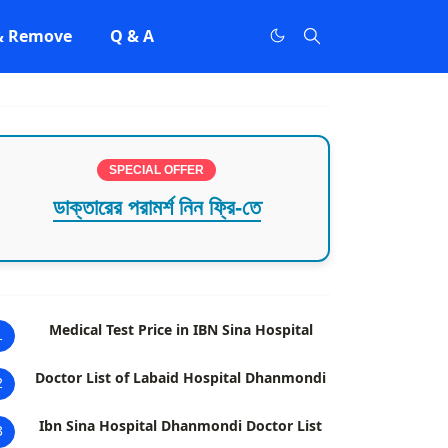
 & Remove
Q & A
SPECIAL OFFER
ডাক্তারের পরামর্শ নিন ফ্রি-তে
Medical Test Price in IBN Sina Hospital
1
Doctor List of Labaid Hospital Dhanmondi
2
Ibn Sina Hospital Dhanmondi Doctor List
3