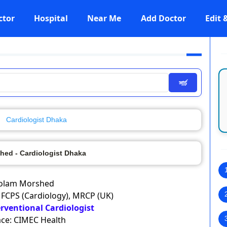
ctor
Hospital
Near Me
Add Doctor
Edit
সার্চ
Cardiologist Dhaka
hed - Cardiologist Dhaka
olam Morshed
 FCPS (Cardiology), MRCP (UK)
erventional Cardiologist
ce: CIMEC Health