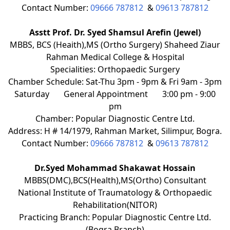
Contact Number:
09666 787812
&
09613 787812
Asstt Prof. Dr. Syed Shamsul Arefin (Jewel)
MBBS, BCS (Heaith),MS (Ortho Surgery) Shaheed Ziaur
Rahman Medical College & Hospital
Specialities: Orthopaedic Surgery
Chamber Schedule: Sat-Thu 3pm - 9pm & Fri 9am - 3pm
Saturday
General Appointment
3:00 pm - 9:00
pm
Chamber: Popular Diagnostic Centre Ltd.
Address: H # 14/1979, Rahman Market, Silimpur, Bogra.
Contact Number:
09666 787812
&
09613 787812
Dr.Syed Mohammad Shakawat Hossain
MBBS(DMC),BCS(Health),MS(Ortho) Consultant
National Institute of Traumatology & Orthopaedic
Rehabilitation(NITOR)
Practicing Branch: Popular Diagnostic Centre Ltd.
(Bogra Branch)