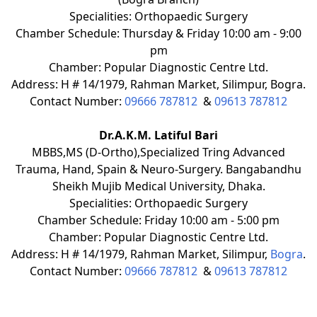
Specialities: Orthopaedic Surgery
Chamber Schedule: Thursday & Friday 10:00 am - 9:00
pm
Chamber: Popular Diagnostic Centre Ltd.
Address: H # 14/1979, Rahman Market, Silimpur, Bogra.
Contact Number:
09666 787812
&
09613 787812
Dr.A.K.M. Latiful Bari
MBBS,MS (D-Ortho),Specialized Tring Advanced
Trauma, Hand, Spain & Neuro-Surgery. Bangabandhu
Sheikh Mujib Medical University, Dhaka.
Specialities: Orthopaedic Surgery
Chamber Schedule: Friday 10:00 am - 5:00 pm
Chamber: Popular Diagnostic Centre Ltd.
Address: H # 14/1979, Rahman Market, Silimpur,
Bogra
.
Contact Number:
09666 787812
&
09613 787812