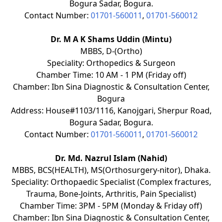
Bogura Sadar, Bogura.
Contact Number:
01701-560011
,
01701-560012
Dr. M A K Shams Uddin (Mintu)
MBBS, D-(Ortho)
Speciality: Orthopedics & Surgeon
Chamber Time: 10 AM - 1 PM (Friday off)
Chamber: Ibn Sina Diagnostic & Consultation Center,
Bogura
Address: House#1103/1116, Kanojgari, Sherpur Road,
Bogura Sadar, Bogura.
Contact Number:
01701-560011
,
01701-560012
Dr. Md. Nazrul Islam (Nahid)
MBBS, BCS(HEALTH), MS(Orthosurgery-nitor), Dhaka.
Speciality: Orthopaedic Specialist (Complex fractures,
Trauma, Bone-Joints, Arthritis, Pain Specialist)
Chamber Time: 3PM - 5PM (Monday & Friday off)
Chamber: Ibn Sina Diagnostic & Consultation Center,