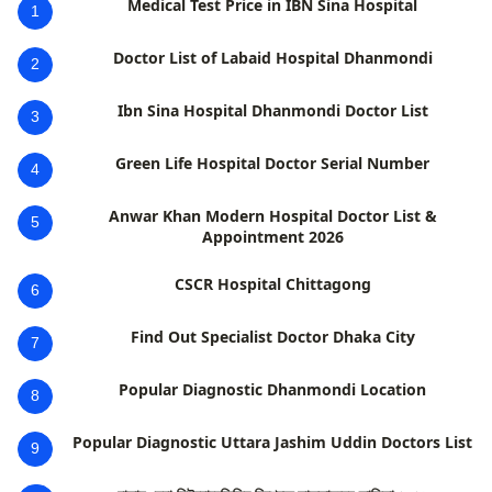
Medical Test Price in IBN Sina Hospital
1
Doctor List of Labaid Hospital Dhanmondi
2
Ibn Sina Hospital Dhanmondi Doctor List
3
Green Life Hospital Doctor Serial Number
4
Anwar Khan Modern Hospital Doctor List &
5
Appointment 2026
CSCR Hospital Chittagong
6
Find Out Specialist Doctor Dhaka City
7
Popular Diagnostic Dhanmondi Location
8
Popular Diagnostic Uttara Jashim Uddin Doctors List
9