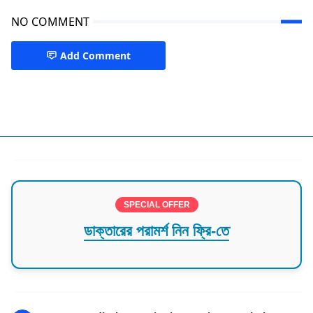
NO COMMENT
Add Comment
Specialist Doctor Bogra
SPECIAL OFFER
ডাক্তারের পরামর্শ নিন ফ্রি-তে