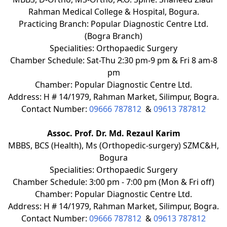
Rahman Medical College & Hospital, Bogura.
Practicing Branch: Popular Diagnostic Centre Ltd.
(Bogra Branch)
Specialities: Orthopaedic Surgery
Chamber Schedule: Sat-Thu 2:30 pm-9 pm & Fri 8 am-8
pm
Chamber: Popular Diagnostic Centre Ltd.
Address: H # 14/1979, Rahman Market, Silimpur, Bogra.
Contact Number:
09666 787812
&
09613 787812
Assoc. Prof. Dr. Md. Rezaul Karim
MBBS, BCS (Health), Ms (Orthopedic-surgery) SZMC&H,
Bogura
Specialities: Orthopaedic Surgery
Chamber Schedule: 3:00 pm - 7:00 pm (Mon & Fri off)
Chamber: Popular Diagnostic Centre Ltd.
Address: H # 14/1979, Rahman Market, Silimpur, Bogra.
Contact Number:
09666 787812
&
09613 787812