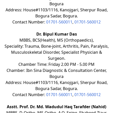
Bogura
Address: House#1103/1116, Kanojgari, Sherpur Road,
Bogura Sadar, Bogura.
Contact Number:
01701-560011
,
01701-560012
Dr. Bipul Kumar Das
MBBS, BCS(Health), MS (Orthopaedics),
Speciality: Trauma, Bone-joint, Arthritis, Pain, Paralysis,
Musculoskeletal Disorder, Specialist Physician &
Surgeon.
Chamber Time: Friday 2.00 PM - 5.00 PM
Chamber: Ibn Sina Diagnostic & Consultation Center,
Bogura
Address: House#1103/1116, Kanojgari, Sherpur Road,
Bogura Sadar, Bogura.
Contact Number:
01701-560011
,
01701-560012
Asstt. Prof. Dr. Md. Wadudul Haq Tarafder (Nahid)
MBBS, D-Ortho, MS-Ortho, A.O. Spine. Shaheed Ziaur