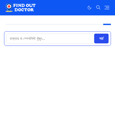
সার্চ