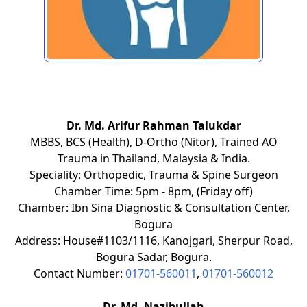
Dr. Md. Arifur Rahman Talukdar
MBBS, BCS (Health), D-Ortho (Nitor), Trained AO
Trauma in Thailand, Malaysia & India.
Speciality: Orthopedic, Trauma & Spine Surgeon
Chamber Time: 5pm - 8pm, (Friday off)
Chamber: Ibn Sina Diagnostic & Consultation Center,
Bogura
Address: House#1103/1116, Kanojgari, Sherpur Road,
Bogura Sadar, Bogura.
Contact Number:
01701-560011
,
01701-560012
Dr. Md. Nazibullah