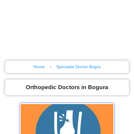
Home
Specialist Doctor Bogra
Orthopedic Doctors in Bogura