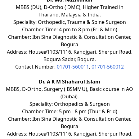
MBBS (DU), D-Ortho ( DMC), Higher Trained in
Thailand, Malaysia & India.
Speciality: Orthopedic, Trauma & Spine Surgeon
Chamber Time: 4 pm to 8 pm (Fri & Mon)
Chamber: Ibn Sina Diagnostic & Consultation Center,
Bogura
Address: House#1103/1116, Kanojgari, Sherpur Road,
Bogura Sadar, Bogura.
Contact Number:
01701-560011
,
01701-560012
Dr. A K M Shaharul Islam
MBBS, D-Ortho, Surgery ( BSMMU), Basic course in AO
(Dubai).
Speciality: Orthopedics & Surgeon
Chamber Time: 5 pm - 8 pm (Thur & Frid)
Chamber: Ibn Sina Diagnostic & Consultation Center,
Bogura
Address: House#1103/1116, Kanojgari, Sherpur Road,