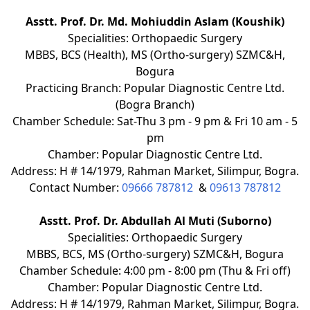
Asstt. Prof. Dr. Md. Mohiuddin Aslam (Koushik)
Specialities: Orthopaedic Surgery
MBBS, BCS (Health), MS (Ortho-surgery) SZMC&H,
Bogura
Practicing Branch: Popular Diagnostic Centre Ltd.
(Bogra Branch)
Chamber Schedule: Sat-Thu 3 pm - 9 pm & Fri 10 am - 5
pm
Chamber: Popular Diagnostic Centre Ltd.
Address: H # 14/1979, Rahman Market, Silimpur, Bogra.
Contact Number:
09666 787812
&
09613 787812
Asstt. Prof. Dr. Abdullah Al Muti (Suborno)
Specialities: Orthopaedic Surgery
MBBS, BCS, MS (Ortho-surgery) SZMC&H, Bogura
Chamber Schedule: 4:00 pm - 8:00 pm (Thu & Fri off)
Chamber: Popular Diagnostic Centre Ltd.
Address: H # 14/1979, Rahman Market, Silimpur, Bogra.