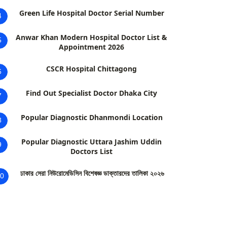
Green Life Hospital Doctor Serial Number
4
Anwar Khan Modern Hospital Doctor List &
5
Appointment 2026
CSCR Hospital Chittagong
6
Find Out Specialist Doctor Dhaka City
7
Popular Diagnostic Dhanmondi Location
8
Popular Diagnostic Uttara Jashim Uddin
9
Doctors List
ঢাকার সেরা নিউরোমেডিসিন বিশেষজ্ঞ ডাক্তারদের তালিকা ২০২৬
0