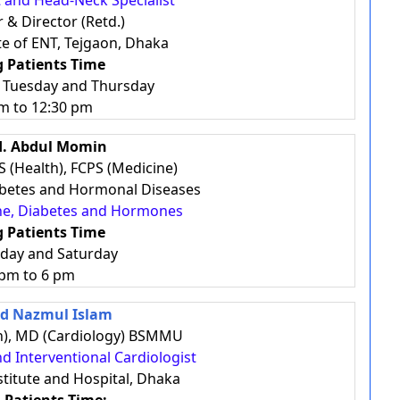
t and Head-Neck Specialist
 & Director (Retd.)
te of ENT, Tejgaon, Dhaka
g Patients Time
, Tuesday and Thursday
m to 12:30 pm
d. Abdul Momin
 (Health), FCPS (Medicine)
iabetes and Hormonal Diseases
ine, Diabetes and Hormones
g Patients Time
iday and Saturday
 pm to 6 pm
ed Nazmul Islam
h), MD (Cardiology) BSMMU
and Interventional Cardiologist
stitute and Hospital, Dhaka