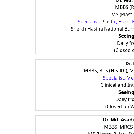
Dr. Md.
MBBS (R
MS (Plast
Specialist: Plastic, Bur
Sheikh Hasina National Burn
Seeing
Daily f
(Closed 
Dr.
MBBS, BCS (Health), M
Specialist: M
Clinical and In
Seeing
Daily f
(Closed on 
Dr. Md. Asa
MBBS, MRCS (