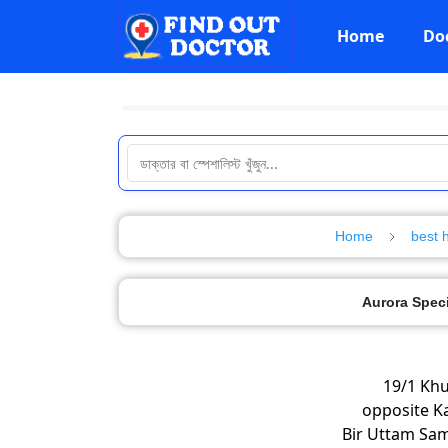
Home
Do
Home
best 
Aurora Speci
19/1 Kh
opposite Ka
Bir Uttam Sam