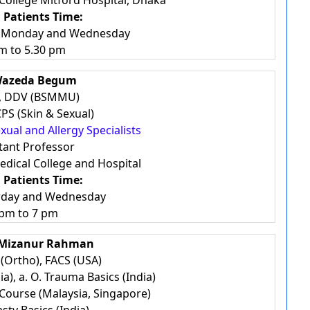
 College Mitford Hospital, Dhaka
 Patients Time:
, Monday and Wednesday
m to 5.30 pm
Wazeda Begum
, DDV (BSMMU)
PS (Skin & Sexual)
exual and Allergy Specialists
tant Professor
dical College and Hospital
 Patients Time:
rday and Wednesday
 pm to 7 pm
 Mizanur Rahman
(Ortho), FACS (USA)
ia), a. O. Trauma Basics (India)
Course (Malaysia, Singapore)