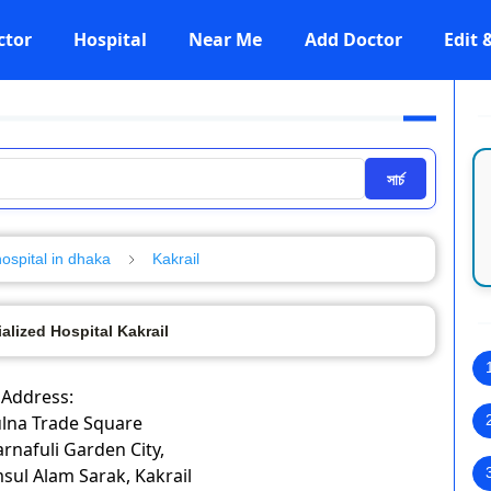
ctor
Hospital
Near Me
Add Doctor
Edit
সার্চ
hospital in dhaka
Kakrail
alized Hospital Kakrail
Address:
ulna Trade Square
rnafuli Garden City,
sul Alam Sarak, Kakrail