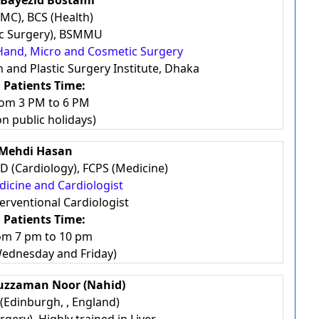
 Bayezid Bostami
MC), BCS (Health)
ic Surgery), BSMMU
n, Hand, Micro and Cosmetic Surgery
 and Plastic Surgery Institute, Dhaka
 Patients Time:
rom 3 PM to 6 PM
on public holidays)
 Mehdi Hasan
D (Cardiology), FCPS (Medicine)
edicine and Cardiologist
terventional Cardiologist
 Patients Time:
rom 7 pm to 10 pm
Wednesday and Friday)
duzzaman Noor (Nahid)
Edinburgh, , England)