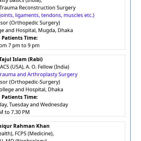
sty Basics (India),
d Trauma Reconstruction Surgery
joints, ligaments, tendons, muscles etc.)
ssor (Orthopedic Surgery)
ge and Hospital, Mugda, Dhaka
 Patients Time:
rom 7 pm to 9 pm
Tajul Islam (Rabi)
CS (USA), A. O. Fellow (India)
 Trauma and Arthroplasty Surgery
ssor (Orthopedic-Surgery)
llege and Hospital, Dhaka
 Patients Time:
day, Tuesday and Wednesday
M to 7.30 PM
shiqur Rahman Khan
alth), FCPS (Medicine),