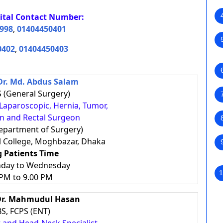
ital
Contact Number:
998
,
01404450401
0402
,
01404450403
Dr. Md. Abdus Salam
 (General Surgery)
, Laparoscopic, Hernia, Tumor,
on and Rectal Surgeon
epartment of Surgery)
l College, Moghbazar, Dhaka
g Patients Time
nday to Wednesday
1
 PM to 9.00 PM
 Dr. Mahmudul Hasan
S, FCPS (ENT)