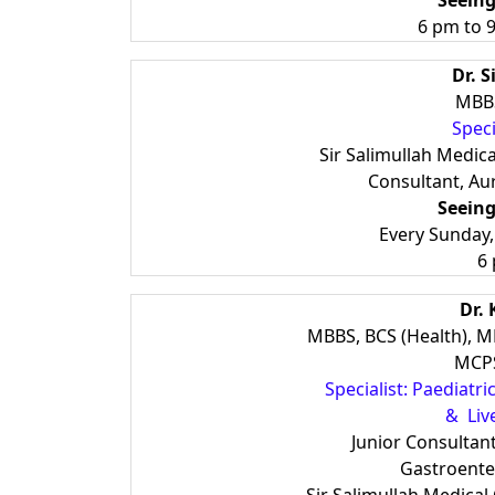
Seeing
6 pm to 9
Dr. 
MBBS
Speci
Sir Salimullah Medica
Consultant, Aur
Seeing
Every Sunday
6
Dr.
MBBS, BCS (Health), M
MCPS
Specialist: Paediatr
& Live
Junior Consultan
Gastroente