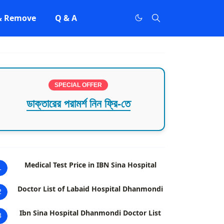
 & Remove
Q & A
SPECIAL OFFER
ডাক্তারের পরামর্শ নিন ফ্রি-তে
Medical Test Price in IBN Sina Hospital
1
Doctor List of Labaid Hospital Dhanmondi
2
Ibn Sina Hospital Dhanmondi Doctor List
3