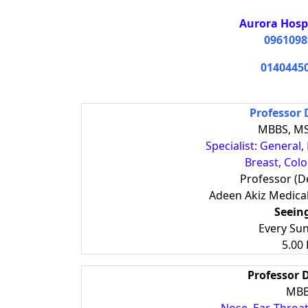
Aurora Hosp
0961098
0140445
Professor 
MBBS, MS
Specialist: General
Breast, Col
Professor (D
Adeen Akiz Medica
Seein
Every Su
5.00
Professor
MBB