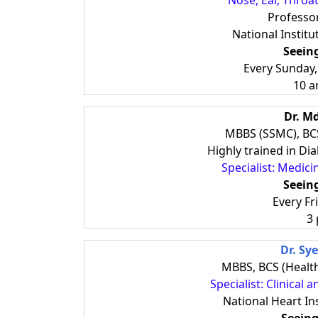
Nose, Ear, Throa
Professor
National Institu
Seein
Every Sunday
10 a
Dr. M
MBBS (SSMC), BCS
Highly trained in D
Specialist: Medic
Seein
Every Fr
3
Dr. Sy
MBBS, BCS (Healt
Specialist: Clinical 
National Heart In