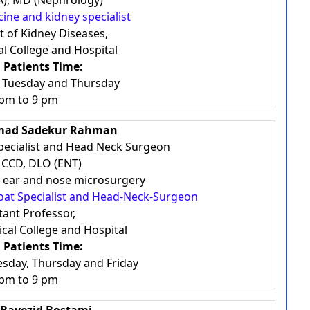
), MD (Nephrology)
cine and kidney specialist
 of Kidney Diseases,
l College and Hospital
 Patients Time:
, Tuesday and Thursday
 pm to 9 pm
mad Sadekur Rahman
pecialist and Head Neck Surgeon
 CCD, DLO (ENT)
in ear and nose microsurgery
roat Specialist and Head-Neck-Surgeon
tant Professor,
cal College and Hospital
 Patients Time:
esday, Thursday and Friday
 pm to 9 pm