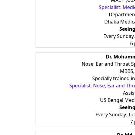
MACP (USA
Specialist: Medi
Department
Dhaka Medica
Seeing
Every Sunday
6
Dr. Moham
Nose, Ear and Throat S
MBBS,
Specially trained 
Specialist: Nose, Ear and Th
Assis
US Bengal Medi
Seeing
Every Sunday, Tu
7