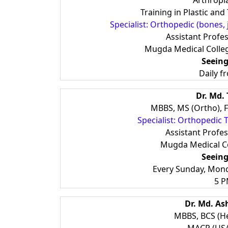
Arthropla
Training in Plastic an
Specialist: Orthopedic (bones, 
Assistant Profe
Mugda Medical Colle
Seeing
Daily f
Dr. Md. 
MBBS, MS (Ortho), FA
Specialist: Orthopedic
Assistant Profe
Mugda Medical Co
Seeing
Every Sunday, Mon
5 P
Dr. Md. A
MBBS, BCS (He