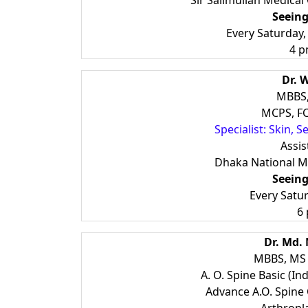
Sir Salimullah Medical
Seeing
Every Saturday
4 p
Dr. 
MBBS
MCPS, FC
Specialist: Skin, S
Assis
Dhaka National Me
Seeing
Every Satu
6
Dr. Md.
MBBS, MS 
A. O. Spine Basic (Ind
Advance A.O. Spine 