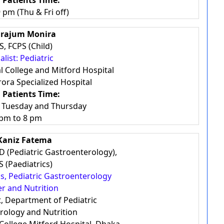
 Patients Time:
 pm (Thu & Fri off)
Sirajum Monira
, FCPS (Child)
alist: Pediatric
l College and Mitford Hospital
ora Specialized Hospital
 Patients Time:
, Tuesday and Thursday
 pm to 8 pm
 Kaniz Fatema
D (Pediatric Gastroenterology),
 (Paediatrics)
ics, Pediatric Gastroenterology
r and Nutrition
t, Department of Pediatric
rology and Nutrition