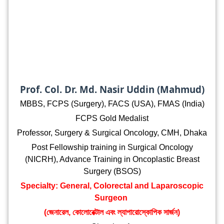
Prof. Col. Dr. Md. Nasir Uddin (Mahmud)
MBBS, FCPS (Surgery), FACS (USA), FMAS (India)
FCPS Gold Medalist
Professor, Surgery & Surgical Oncology, CMH, Dhaka
Post Fellowship training in Surgical Oncology
(NICRH), Advance Training in Oncoplastic Breast
Surgery (BSOS)
Specialty: General, Colorectal and Laparoscopic
Surgeon
(জেনারেল, কোলোরেক্টাল এবং ল্যাপারোস্কোপিক সার্জন)