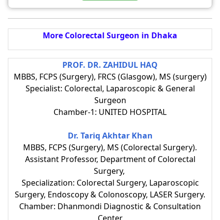
More Colorectal Surgeon in Dhaka
PROF. DR. ZAHIDUL HAQ
MBBS, FCPS (Surgery), FRCS (Glasgow), MS (surgery)
Specialist: Colorectal, Laparoscopic & General
Surgeon
Chamber-1: UNITED HOSPITAL
Dr. Tariq Akhtar Khan
MBBS, FCPS (Surgery), MS (Colorectal Surgery).
Assistant Professor, Department of Colorectal
Surgery,
Specialization: Colorectal Surgery, Laparoscopic
Surgery, Endoscopy & Colonoscopy, LASER Surgery.
Chamber: Dhanmondi Diagnostic & Consultation
Center