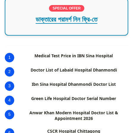
SPECIAL OFFER
ডাক্তারের পরামর্শ নিন ফ্রি-তে
Medical Test Price in IBN Sina Hospital
1
Doctor List of Labaid Hospital Dhanmondi
2
Ibn Sina Hospital Dhanmondi Doctor List
3
Green Life Hospital Doctor Serial Number
4
Anwar Khan Modern Hospital Doctor List &
5
Appointment 2026
CSCR Hospital Chittagong
6