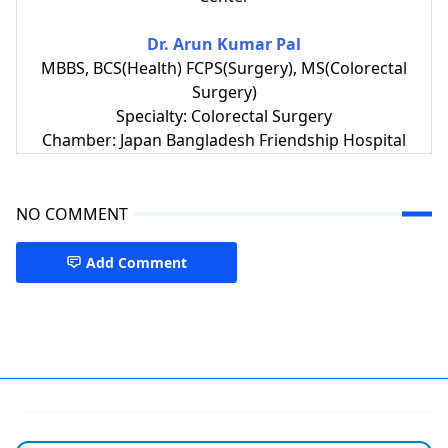
Dr. Arun Kumar Pal
MBBS, BCS(Health) FCPS(Surgery), MS(Colorectal
Surgery)
Specialty: Colorectal Surgery
Chamber: Japan Bangladesh Friendship Hospital
NO COMMENT
Add Comment
Piles & Colorectal Surgery