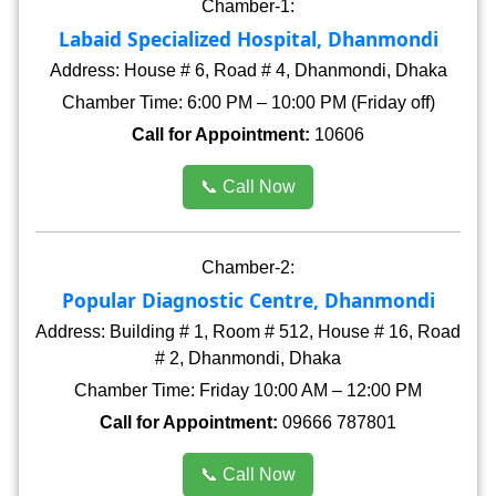
Chamber-1:
Labaid Specialized Hospital, Dhanmondi
Address: House # 6, Road # 4, Dhanmondi, Dhaka
Chamber Time: 6:00 PM – 10:00 PM (Friday off)
Call for Appointment:
10606
📞 Call Now
Chamber-2:
Popular Diagnostic Centre, Dhanmondi
Address: Building # 1, Room # 512, House # 16, Road
# 2, Dhanmondi, Dhaka
Chamber Time: Friday 10:00 AM – 12:00 PM
Call for Appointment:
09666 787801
📞 Call Now