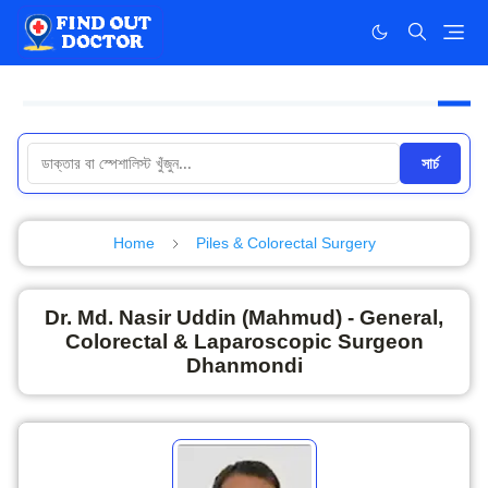
সার্চ
Home
Piles & Colorectal Surgery
Dr. Md. Nasir Uddin (Mahmud) - General,
Colorectal & Laparoscopic Surgeon
Dhanmondi