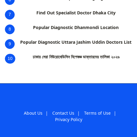
Find Out Specialist Doctor Dhaka City
7
Popular Diagnostic Dhanmondi Location
8
Popular Diagnostic Uttara Jashim Uddin Doctors List
9
ঢাকার সেরা নিউরোমেডিসিন বিশেষজ্ঞ ডাক্তারদের তালিকা ২০২৬
10
About Us
|
Contact Us
|
Terms of Use
|
Privacy Policy