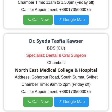
Chamber Time: 11am to 1.30pm (Friday off)
Call for Appointment: +8801735603075
📞 Call Now
📍 Google Map
Dr. Syeda Tasfia Kawser
BDS (CU)
Specialist: Dental & Oral Surgeon
Chamber:
North East Medical College & Hospital
Address: Gohorpur Road, South Surma, Sylhet
Chamber Time: 9am to 2pm (Friday off)
Call for Appointment: +8801735603075
📞 Call Now
📍 Google Map