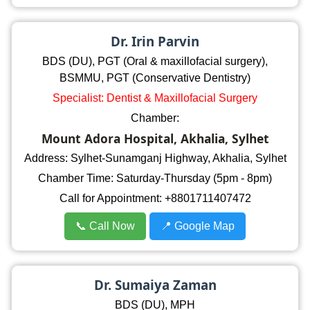
Dr. Irin Parvin
BDS (DU), PGT (Oral & maxillofacial surgery),
BSMMU, PGT (Conservative Dentistry)
Specialist: Dentist & Maxillofacial Surgery
Chamber:
Mount Adora Hospital, Akhalia, Sylhet
Address: Sylhet-Sunamganj Highway, Akhalia, Sylhet
Chamber Time: Saturday-Thursday (5pm - 8pm)
Call for Appointment: +8801711407472
📞 Call Now
📍 Google Map
Dr. Sumaiya Zaman
BDS (DU), MPH