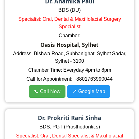
Dr. Anamika Paul
BDS (DU)
Specialist: Oral, Dental & Maxillofacial Surgery
Specialist
Chamber:
Oasis Hospital, Sylhet
Address: Bishwa Road, Subhanighat, Sylhet Sadar,
Sylhet - 3100
Chamber Time: Everyday 4pm to 8pm
Call for Appointment: +8801763990044
📞 Call Now
📍 Google Map
Dr. Prokriti Rani Sinha
BDS, PGT (Prosthodontics)
Specialist: Oral, Dental Specialist & Maxillofacial