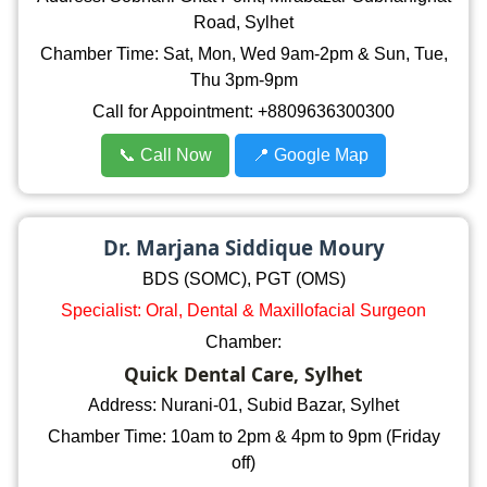
Road, Sylhet
Chamber Time: Sat, Mon, Wed 9am-2pm & Sun, Tue,
Thu 3pm-9pm
Call for Appointment: +8809636300300
📞 Call Now
📍 Google Map
Dr. Marjana Siddique Moury
BDS (SOMC), PGT (OMS)
Specialist: Oral, Dental & Maxillofacial Surgeon
Chamber:
Quick Dental Care, Sylhet
Address: Nurani-01, Subid Bazar, Sylhet
Chamber Time: 10am to 2pm & 4pm to 9pm (Friday
off)