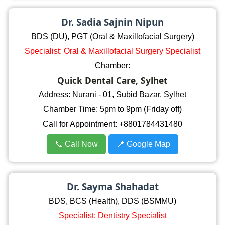
Dr. Sadia Sajnin Nipun
BDS (DU), PGT (Oral & Maxillofacial Surgery)
Specialist: Oral & Maxillofacial Surgery Specialist
Chamber:
Quick Dental Care, Sylhet
Address: Nurani - 01, Subid Bazar, Sylhet
Chamber Time: 5pm to 9pm (Friday off)
Call for Appointment: +8801784431480
📞 Call Now
📍 Google Map
Dr. Sayma Shahadat
BDS, BCS (Health), DDS (BSMMU)
Specialist: Dentistry Specialist