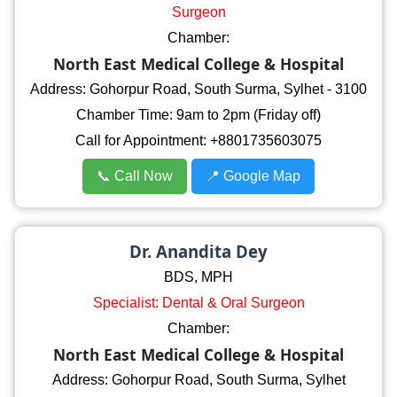
Surgeon
Chamber:
North East Medical College & Hospital
Address: Gohorpur Road, South Surma, Sylhet - 3100
Chamber Time: 9am to 2pm (Friday off)
Call for Appointment: +8801735603075
📞 Call Now
📍 Google Map
Dr. Anandita Dey
BDS, MPH
Specialist: Dental & Oral Surgeon
Chamber:
North East Medical College & Hospital
Address: Gohorpur Road, South Surma, Sylhet