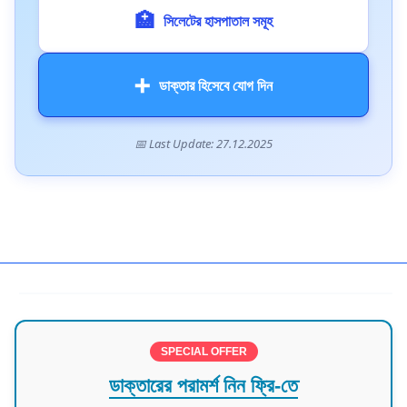
🏥
সিলেটের হাসপাতাল সমূহ
➕
ডাক্তার হিসেবে যোগ দিন
📅 Last Update: 27.12.2025
Doctors in Sylhet
SPECIAL OFFER
ডাক্তারের পরামর্শ নিন ফ্রি-তে