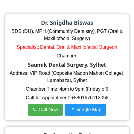
Dr. Snigdha Biswas
BDS (DU), MPH (Community Dentistry), PGT (Oral &
Maxillofacial Surgery)
Specialist: Dental, Oral & Maxillofacial Surgeon
Chamber:
Saumik Dental Surgery, Sylhet
Address: VIP Road (Opposite Madon Mahon College),
Lamabazar, Sylhet
Chamber Time: 4pm to 9pm (Friday off)
Call for Appointment: +8801676112058
📞 Call Now
📍 Google Map