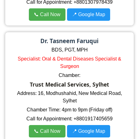
Call for Appointment: +8801307978439
📞 Call Now
📍 Google Map
Dr. Tasneem Faruqui
BDS, PGT, MPH
Specialist: Oral & Dental Diseases Specialist &
Surgeon
Chamber:
Trust Medical Services, Sylhet
Address: 16, Modhushahid, New Medical Road,
Sylhet
Chamber Time: 4pm to 9pm (Friday off)
Call for Appointment: +8801917405659
📞 Call Now
📍 Google Map