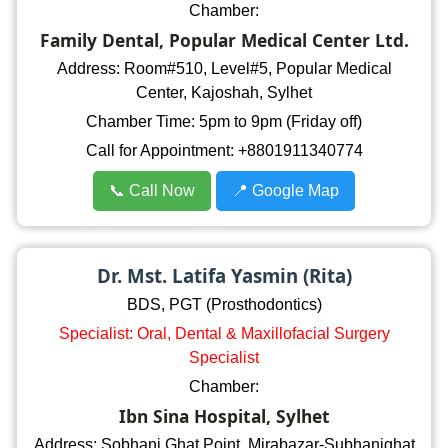
Chamber:
Family Dental, Popular Medical Center Ltd.
Address: Room#510, Level#5, Popular Medical
Center, Kajoshah, Sylhet
Chamber Time: 5pm to 9pm (Friday off)
Call for Appointment: +8801911340774
📞 Call Now
📍 Google Map
Dr. Mst. Latifa Yasmin (Rita)
BDS, PGT (Prosthodontics)
Specialist: Oral, Dental & Maxillofacial Surgery
Specialist
Chamber:
Ibn Sina Hospital, Sylhet
Address: Sobhani Ghat Point, Mirabazar-Subhanighat