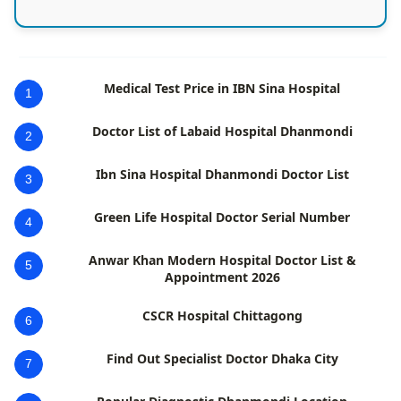
Medical Test Price in IBN Sina Hospital
1
Doctor List of Labaid Hospital Dhanmondi
2
Ibn Sina Hospital Dhanmondi Doctor List
3
Green Life Hospital Doctor Serial Number
4
Anwar Khan Modern Hospital Doctor List &
5
Appointment 2026
CSCR Hospital Chittagong
6
Find Out Specialist Doctor Dhaka City
7