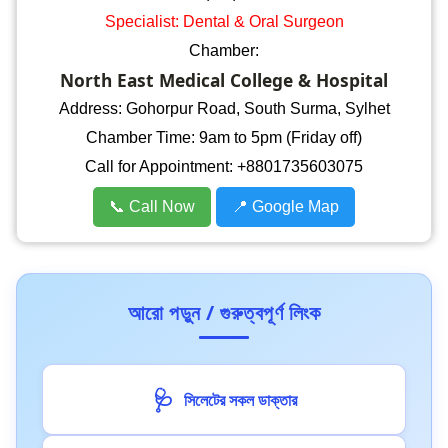
Specialist: Dental & Oral Surgeon
Chamber:
North East Medical College & Hospital
Address: Gohorpur Road, South Surma, Sylhet
Chamber Time: 9am to 5pm (Friday off)
Call for Appointment: +8801735603075
📞 Call Now
📍 Google Map
আরো পড়ুন / গুরুত্বপূর্ণ লিংক
🩺
সিলেটের সকল ডাক্তার