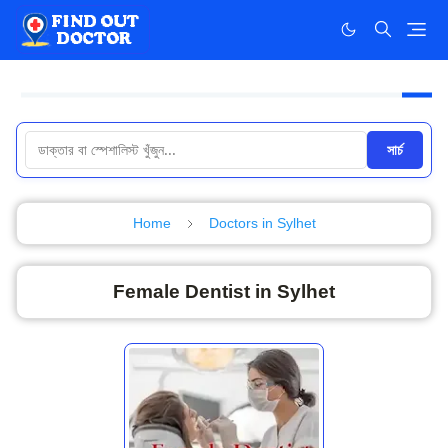
সার্চ
Home
Doctors in Sylhet
Female Dentist in Sylhet