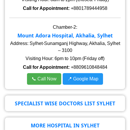
Call for Appointment:
+8801789444958
Chamber-2:
Mount Adora Hospital, Akhalia, Sylhet
Address: Sylhet-Sunamganj Highway, Akhalia, Sylhet
– 3100
Visiting Hour: 6pm to 10pm (Friday off)
Call for Appointment:
+8809610848484
📞 Call Now
📍 Google Map
SPECIALIST WISE DOCTORS LIST SYLHET
MORE HOSPITAL IN SYLHET