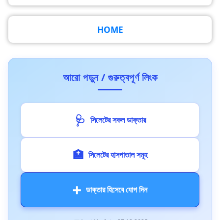
HOME
আরো পড়ুন / গুরুত্বপূর্ণ লিংক
🩺
সিলেটের সকল ডাক্তার
🏥
সিলেটের হাসপাতাল সমূহ
➕
ডাক্তার হিসেবে যোগ দিন