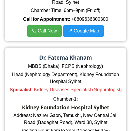
Road, Sylhet
Chamber Time: 6pm–9pm (Fri off)
Call for Appointment:
+8809636300300
📞 Call Now
📍 Google Map
Dr. Fatema Khanam
MBBS (Dhaka), FCPS (Nephrology)
Head (Nephrology Department), Kidney Foundation
Hospital Sylhet
Specialist:
Kidney Diseases Specialist (Nephrologist)
Chamber-1:
Kidney Foundation Hospital Sylhet
Address: Nazirer Gaon, Temukhi, New Central Jail
Road (Badaghat Road), Ward 38, Sylhet
Visiting Hour: 8am to 2pm (Closed: Friday)