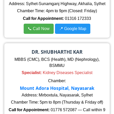
Address: Sylhet-Sunamganj Highway, Akhalia, Sylhet
Chamber Time: 4pm to 9pm (Closed: Friday)
Call for Appointment:
01316 172333
📞 Call Now
📍 Google Map
DR. SHUBHARTHI KAR
MBBS (CMC), BCS (Health), MD (Nephrology),
BSMMU
Specialist:
Kidney Diseases Specialist
Chamber:
Mount Adora Hospital, Nayasarak
Address: Mirboxtula, Nayasarak, Sylhet
Chamber Time: 5pm to 8pm (Thursday & Friday off)
Call for Appointment:
01776 572087 — Call within 9