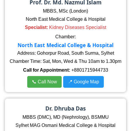
Prof. Dr. Md. Nazmul Islam
MBBS, MSc (London)
North East Medical College & Hospital
Specialist:
Kidney Diseases Specialist
Chamber:
North East Medical College & Hospital
Address: Gohorpur Road, South Surma, Sylhet
Chamber Time: Sat, Mon, Wed & Thu 10am to 1.30pm
Call for Appointment:
+8801715944733
📞 Call Now
📍 Google Map
Dr. Dhruba Das
MBBS (DMC), MD (Nephrology), BSMMU
Sylhet MAG Osmani Medical College & Hospital