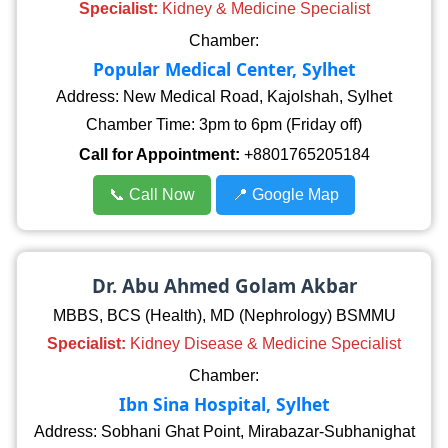
Specialist:
Kidney & Medicine Specialist
Chamber:
Popular Medical Center, Sylhet
Address: New Medical Road, Kajolshah, Sylhet
Chamber Time: 3pm to 6pm (Friday off)
Call for Appointment:
+8801765205184
📞 Call Now
📍 Google Map
Dr. Abu Ahmed Golam Akbar
MBBS, BCS (Health), MD (Nephrology) BSMMU
Specialist:
Kidney Disease & Medicine Specialist
Chamber:
Ibn Sina Hospital, Sylhet
Address: Sobhani Ghat Point, Mirabazar-Subhanighat