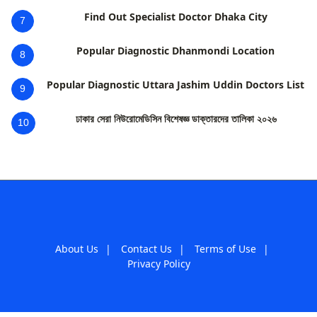
Find Out Specialist Doctor Dhaka City
7
Popular Diagnostic Dhanmondi Location
8
Popular Diagnostic Uttara Jashim Uddin Doctors List
9
ঢাকার সেরা নিউরোমেডিসিন বিশেষজ্ঞ ডাক্তারদের তালিকা ২০২৬
10
About Us
|
Contact Us
|
Terms of Use
|
Privacy Policy