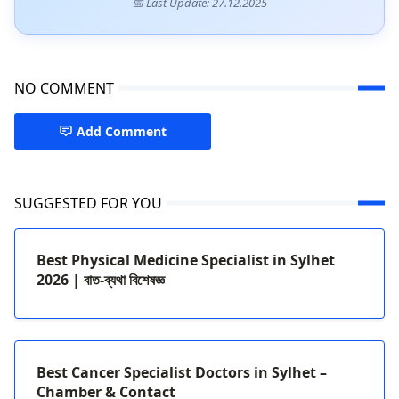
📅 Last Update: 27.12.2025
NO COMMENT
Add Comment
SUGGESTED FOR YOU
Best Physical Medicine Specialist in Sylhet
2026 | বাত-ব্যথা বিশেষজ্ঞ
Best Cancer Specialist Doctors in Sylhet –
Chamber & Contact