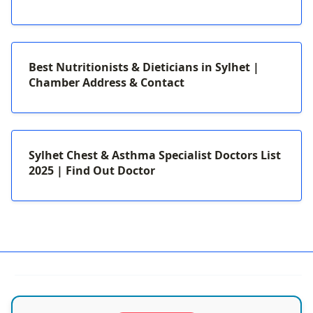
Best Nutritionists & Dieticians in Sylhet |
Chamber Address & Contact
Sylhet Chest & Asthma Specialist Doctors List
2025 | Find Out Doctor