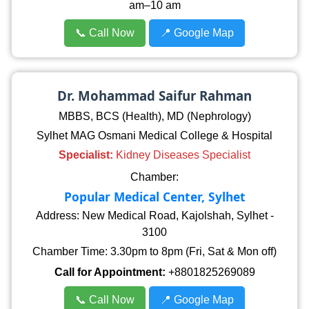
am–10 am
📞 Call Now
📍 Google Map
Dr. Mohammad Saifur Rahman
MBBS, BCS (Health), MD (Nephrology)
Sylhet MAG Osmani Medical College & Hospital
Specialist:
Kidney Diseases Specialist
Chamber:
Popular Medical Center, Sylhet
Address: New Medical Road, Kajolshah, Sylhet -
3100
Chamber Time: 3.30pm to 8pm (Fri, Sat & Mon off)
Call for Appointment:
+8801825269089
📞 Call Now
📍 Google Map