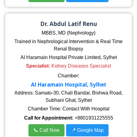
Dr. Abdul Latif Renu
MBBS, MD (Nephrology)
Trained in Nephrological Intervention & Real Time
Renal Biopsy
Al Haramain Hospital Private Limited, Sylhet
Specialist:
Kidney Diseases Specialist
Chamber:
Al Haramain Hospital, Sylhet
Address: Samato-30, Chali Bandar, Bishwa Road,
Subhani Ghat, Sylhet
Chamber Time: Contact With Hospital
Call for Appointment:
+8801931225555
📞 Call Now
📍 Google Map