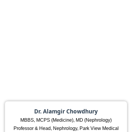
Dr. Alamgir Chowdhury
MBBS, MCPS (Medicine), MD (Nephrology)
Professor & Head, Nephrology, Park View Medical