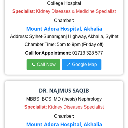
College Hospital
Specialist:
Kidney Diseases & Medicine Specialist
Chamber:
Mount Adora Hospital, Akhalia
Address: Sylhet-Sunamganj Highway, Akhalia, Sylhet
Chamber Time: 5pm to 9pm (Friday off)
Call for Appointment:
01713 328 577
📞 Call Now
📍 Google Map
DR. NAJMUS SAQIB
MBBS, BCS, MD (thesis) Nephrology
Specialist:
Kidney Diseases Specialist
Chamber:
Mount Adora Hospital, Akhalia