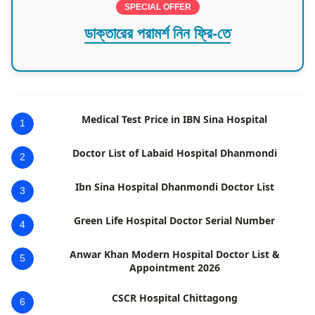
SPECIAL OFFER
ডাক্তারের পরামর্শ নিন ফ্রি-তে
Medical Test Price in IBN Sina Hospital
1
Doctor List of Labaid Hospital Dhanmondi
2
Ibn Sina Hospital Dhanmondi Doctor List
3
Green Life Hospital Doctor Serial Number
4
Anwar Khan Modern Hospital Doctor List &
5
Appointment 2026
CSCR Hospital Chittagong
6