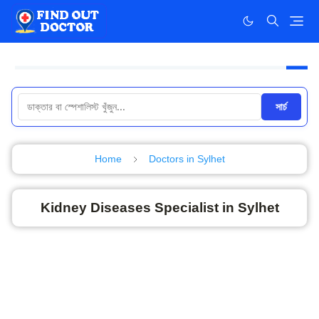
সার্চ
Home
Doctors in Sylhet
Kidney Diseases Specialist in Sylhet