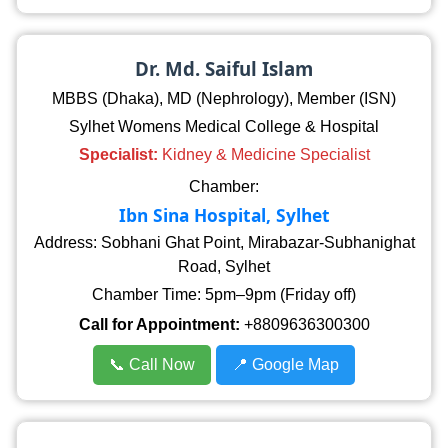
Dr. Md. Saiful Islam
MBBS (Dhaka), MD (Nephrology), Member (ISN)
Sylhet Womens Medical College & Hospital
Specialist:
Kidney & Medicine Specialist
Chamber:
Ibn Sina Hospital, Sylhet
Address: Sobhani Ghat Point, Mirabazar-Subhanighat
Road, Sylhet
Chamber Time: 5pm–9pm (Friday off)
Call for Appointment:
+8809636300300
📞 Call Now
📍 Google Map