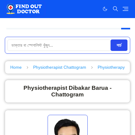
সার্চ
Home
Physiotherapist Chattogram
Physiotherapy
Physiotherapist Dibakar Barua -
Chattogram