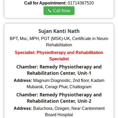
Call for Appointment:
01714367520
📞 Call Now
Sujan Kanti Nath
BPT, Msc, MPH, PGT (MSK)-UK, Certificate in Neuro
Rehabilitation
Specialist: Physiotherapy and Rehabilitation
Specialist
Chamber: Remedy Physiotherapy and
Rehabilitation Center, Unit-1
Address:
Magnum Diagnostic, 2nd floor, Kadam
Mubarok, Ceragi Phar, Chattogram
Chamber: Remedy Physiotherapy and
Rehabilitation Center, Unit-2
Address:
Baluchora, Ozegen, Near Cantonment
Board Hospital