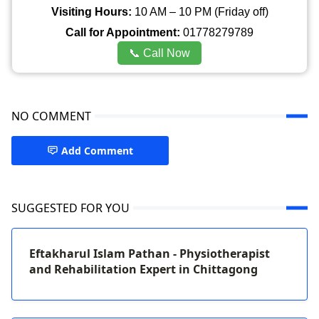
Visiting Hours:
10 AM – 10 PM (Friday off)
Call for Appointment:
01778279789
📞 Call Now
NO COMMENT
Add Comment
SUGGESTED FOR YOU
Eftakharul Islam Pathan - Physiotherapist
and Rehabilitation Expert in Chittagong