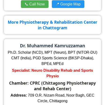
📞 Call Now
📍 Google Map
More Physiotherapy & Rehabilitation Center
in Chattogram
Dr. Muhammed Kamruzzaman
Ph.D. Scholar (NCD), MPT (Neuro), BPT (NITOR-DU)
CMT (India), PGD Sports Science (BKSP-Dhaka),
BPEd, MPEd
Specialist: Neuro Disability Rehab and Sports
Physio
Chamber: CPRC (Chittagong Physiotherapy
and Rehab Center)
Address:
709 O.R. Nizam Road, Noor Bagh, GEC
Circle, Chittagong