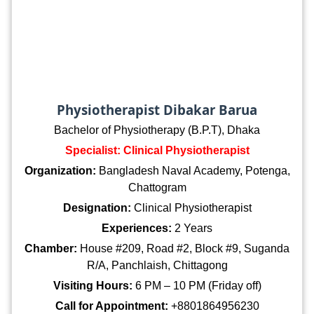
Physiotherapist Dibakar Barua
Bachelor of Physiotherapy (B.P.T), Dhaka
Specialist: Clinical Physiotherapist
Organization:
Bangladesh Naval Academy, Potenga,
Chattogram
Designation:
Clinical Physiotherapist
Experiences:
2 Years
Chamber:
House #209, Road #2, Block #9, Suganda
R/A, Panchlaish, Chittagong
Visiting Hours:
6 PM – 10 PM (Friday off)
Call for Appointment:
+8801864956230