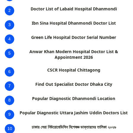
Doctor List of Labaid Hospital Dhanmondi
2
Ibn Sina Hospital Dhanmondi Doctor List
3
Green Life Hospital Doctor Serial Number
4
Anwar Khan Modern Hospital Doctor List &
5
Appointment 2026
CSCR Hospital Chittagong
6
Find Out Specialist Doctor Dhaka City
7
Popular Diagnostic Dhanmondi Location
8
Popular Diagnostic Uttara Jashim Uddin Doctors List
9
ঢাকার সেরা নিউরোমেডিসিন বিশেষজ্ঞ ডাক্তারদের তালিকা ২০২৬
10