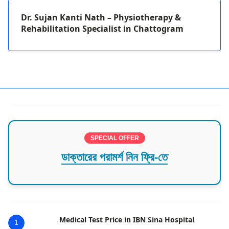
Dr. Sujan Kanti Nath – Physiotherapy &
Rehabilitation Specialist in Chattogram
SPECIAL OFFER
ডাক্তারের পরামর্শ নিন ফ্রি-তে
Medical Test Price in IBN Sina Hospital
1