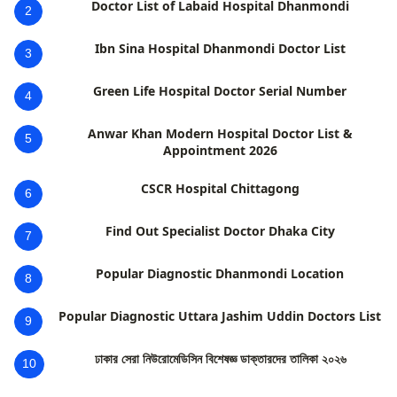
Doctor List of Labaid Hospital Dhanmondi
2
Ibn Sina Hospital Dhanmondi Doctor List
3
Green Life Hospital Doctor Serial Number
4
Anwar Khan Modern Hospital Doctor List &
5
Appointment 2026
CSCR Hospital Chittagong
6
Find Out Specialist Doctor Dhaka City
7
Popular Diagnostic Dhanmondi Location
8
Popular Diagnostic Uttara Jashim Uddin Doctors List
9
ঢাকার সেরা নিউরোমেডিসিন বিশেষজ্ঞ ডাক্তারদের তালিকা ২০২৬
10