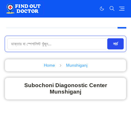
সার্চ
Home
Munshiganj
Subochoni Diagonostic Center
Munshiganj