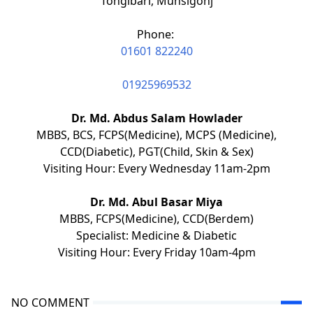
Tongibari, Munsigonj
Phone:
01601 822240
01925969532
Dr. Md. Abdus Salam Howlader
MBBS, BCS, FCPS(Medicine), MCPS (Medicine),
CCD(Diabetic), PGT(Child, Skin & Sex)
Visiting Hour: Every Wednesday 11am-2pm
Dr. Md. Abul Basar Miya
MBBS, FCPS(Medicine), CCD(Berdem)
Specialist: Medicine & Diabetic
Visiting Hour: Every Friday 10am-4pm
NO COMMENT