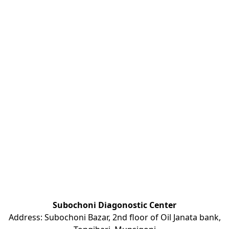
Subochoni Diagonostic Center
Address: Subochoni Bazar, 2nd floor of Oil Janata bank,