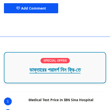
Add Comment
Munshiganj
SPECIAL OFFER
ডাক্তারের পরামর্শ নিন ফ্রি-তে
Medical Test Price in IBN Sina Hospital
1