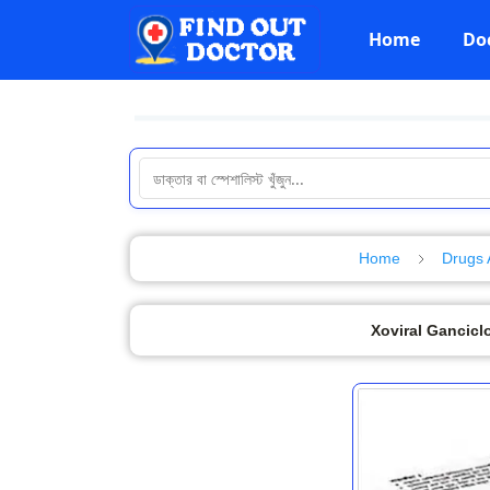
Home
Do
Home
Drugs 
Xoviral Ganciclo