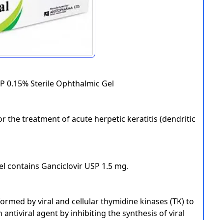
SP 0.15% Sterile Ophthalmic Gel
or the treatment of acute herpetic keratitis (dendritic
el contains Ganciclovir USP 1.5 mg.
formed by viral and cellular thymidine kinases (TK) to
antiviral agent by inhibiting the synthesis of viral