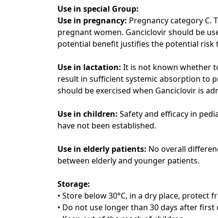
Use in special Group:
Use in pregnancy:
Pregnancy category C. T
pregnant women. Ganciclovir should be use
potential benefit justifies the potential risk
Use in lactation:
It is not known whether t
result in sufficient systemic absorption to 
should be exercised when Ganciclovir is ad
Use in children:
Safety and efficacy in pedi
have not been established.
Use in elderly patients:
No overall differe
between elderly and younger patients.
Storage:
• Store below 30°C, in a dry place, protect f
• Do not use longer than 30 days after first