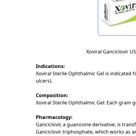
Xoviral Ganciclovir U
Indications:
Xoviral Sterile Ophthalmic Gel is indicated f
ulcers).
Composition:
Xoviral Sterile Ophthalmic Gel: Each gram g
Pharmacology:
Ganciclovir, a guanosine derivative, is trans
Ganciclovir triphosphate, which works as an 