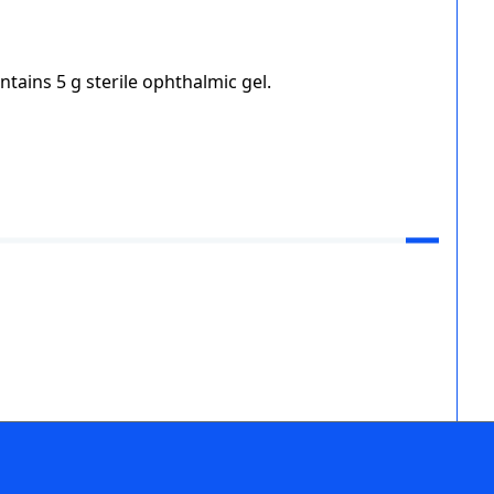
ntains 5 g sterile ophthalmic gel.