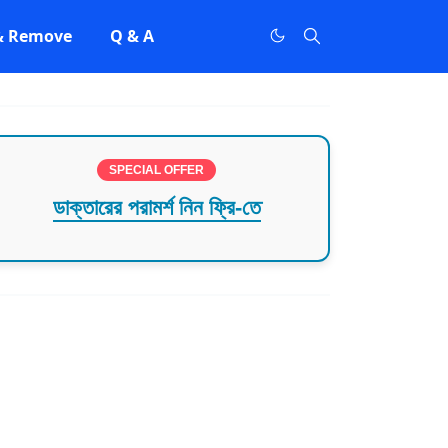
 & Remove
Q & A
SPECIAL OFFER
ডাক্তারের পরামর্শ নিন ফ্রি-তে