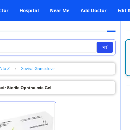
ctor
Hospital
Near Me
Add Doctor
Edit
সার্চ
A to Z
Xoviral Ganciclovir
vir Sterile Ophthalmic Gel