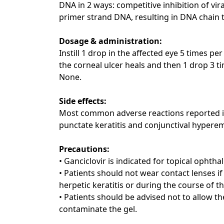
DNA in 2 ways: competitive inhibition of vi
primer strand DNA, resulting in DNA chain t
Dosage & administration:
Instill 1 drop in the affected eye 5 times p
the corneal ulcer heals and then 1 drop 3 ti
None.
Side effects:
Most common adverse reactions reported in p
punctate keratitis and conjunctival hyperem
Precautions:
• Ganciclovir is indicated for topical ophtha
• Patients should not wear contact lenses i
herpetic keratitis or during the course of t
• Patients should be advised not to allow th
contaminate the gel.