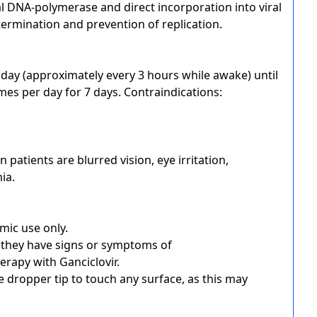
ral DNA-polymerase and direct incorporation into viral
ermination and prevention of replication.
er day (approximately every 3 hours while awake) until
mes per day for 7 days. Contraindications:
atients are blurred vision, eye irritation,
ia.
lmic use only.
f they have signs or symptoms of
herapy with Ganciclovir.
e dropper tip to touch any surface, as this may