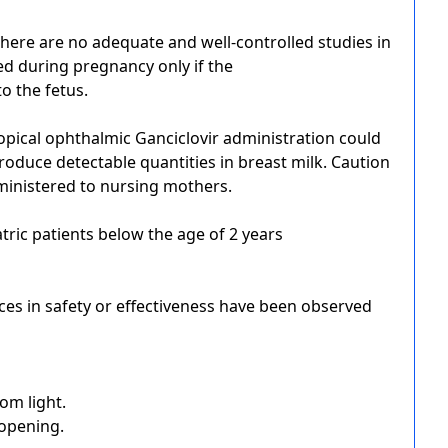
here are no adequate and well-controlled studies in
d during pregnancy only if the
 to the fetus.
opical ophthalmic Ganciclovir administration could
produce detectable quantities in breast milk. Caution
ministered to nursing mothers.
atric patients below the age of 2 years
nces in safety or effectiveness have been observed
rom light.
 opening.