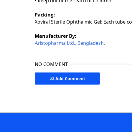
• Keep out of the reach of children.
Packing:
Xoviral Sterile Ophthalmic Gel: Each tube co
Manufacturer By:
Aristopharma Ltd., Bangladesh.
NO COMMENT
Add Comment
Drugs A to Z,Xoviral Ganciclovir