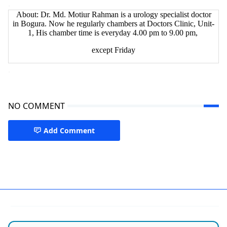
.
About: Dr. Md. Motiur Rahman is a urology specialist doctor
in Bogura. Now he regularly chambers at Doctors Clinic, Unit-
1, His chamber time is everyday 4.00 pm to 9.00 pm,
except Friday
.
NO COMMENT
Add Comment
Bogra