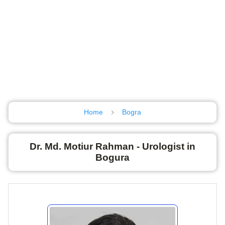
Home
Bogra
Dr. Md. Motiur Rahman - Urologist in
Bogura