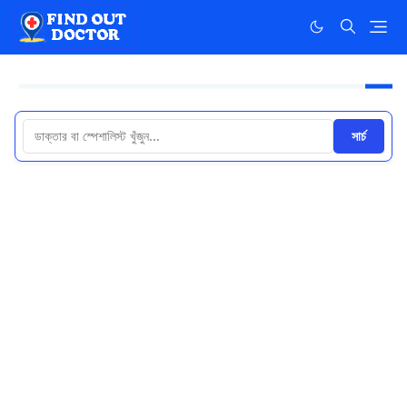
সার্চ