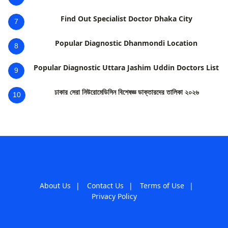
Find Out Specialist Doctor Dhaka City
7
Popular Diagnostic Dhanmondi Location
8
Popular Diagnostic Uttara Jashim Uddin Doctors List
9
ঢাকার সেরা নিউরোমেডিসিন বিশেষজ্ঞ ডাক্তারদের তালিকা ২০২৬
10
About Us
|
Contact Us
|
Terms of Use
|
Privacy Policy