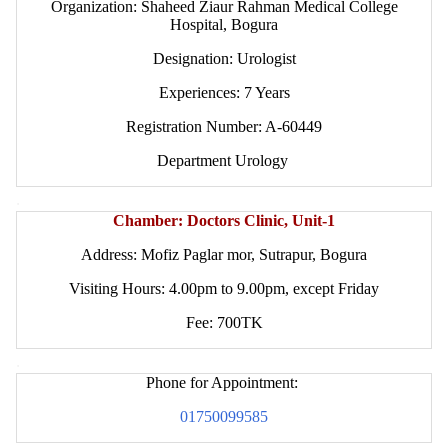
Organization: Shaheed Ziaur Rahman Medical College
Hospital, Bogura
Designation: Urologist
Experiences: 7 Years
Registration Number: A-60449
Department Urology
.
Chamber: Doctors Clinic, Unit-1
Address: Mofiz Paglar mor, Sutrapur, Bogura
Visiting Hours: 4.00pm to 9.00pm, except Friday
Fee: 700TK
.
Phone for Appointment:
01750099585