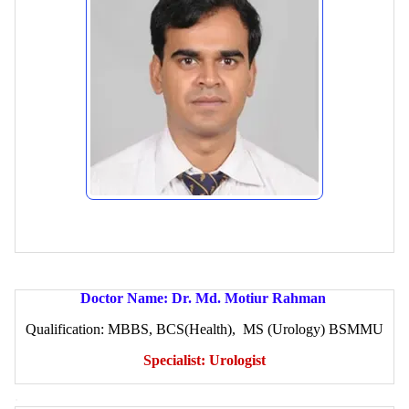
Doctor Name: Dr. Md. Motiur Rahman
Qualification: MBBS, BCS(Health), MS (Urology) BSMMU
Specialist: Urologist
.