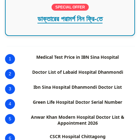
SPECIAL OFFER
ডাক্তারের পরামর্শ নিন ফ্রি-তে
Medical Test Price in IBN Sina Hospital
1
Doctor List of Labaid Hospital Dhanmondi
2
Ibn Sina Hospital Dhanmondi Doctor List
3
Green Life Hospital Doctor Serial Number
4
Anwar Khan Modern Hospital Doctor List &
5
Appointment 2026
CSCR Hospital Chittagong
6