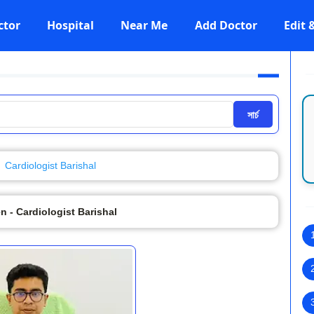
ctor
Hospital
Near Me
Add Doctor
Edit
সার্চ
Cardiologist Barishal
en - Cardiologist Barishal