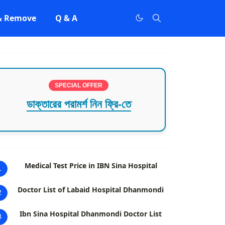
 & Remove
Q & A
SPECIAL OFFER
ডাক্তারের পরামর্শ নিন ফ্রি-তে
Medical Test Price in IBN Sina Hospital
1
Doctor List of Labaid Hospital Dhanmondi
2
Ibn Sina Hospital Dhanmondi Doctor List
3