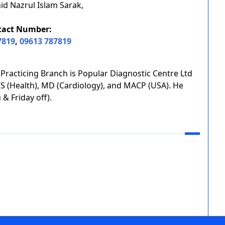
id Nazrul Islam Sarak,
tact Number:
7819
,
09613 787819
s Practicing Branch is Popular Diagnostic Centre Ltd
BCS (Health), MD (Cardiology), and MACP (USA). He
& Friday off).