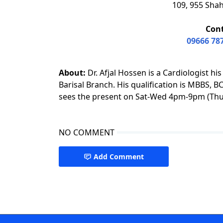
109, 955 Shah
Con
09666 78
About:
Dr. Afjal Hossen is a Cardiologist hi
Barisal Branch. His qualification is MBBS, 
sees the present on Sat-Wed 4pm-9pm (Thu 
NO COMMENT
Add Comment
Cardiologist Barishal