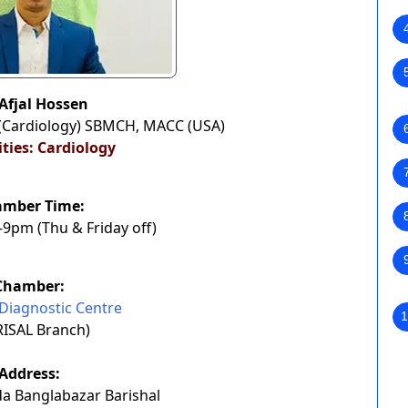
 Afjal Hossen
(Cardiology) SBMCH, MACC (USA)
ities: Cardiology
amber Time:
9pm (Thu & Friday off)
Chamber:
Diagnostic Centre
1
RISAL Branch)
Address:
a Banglabazar Barishal