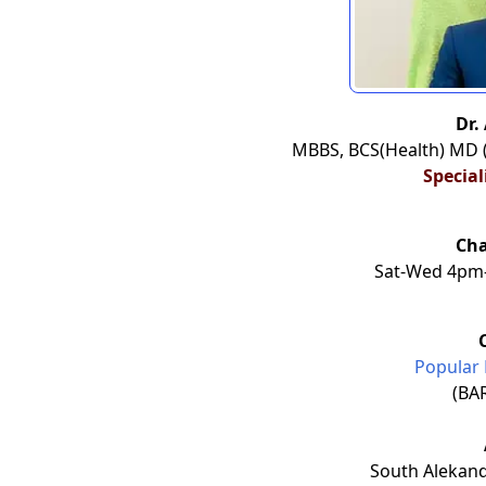
Dr.
MBBS, BCS(Health) MD 
Special
Ch
Sat-Wed 4pm-
Popular 
(BA
South Alekand