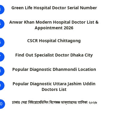
Green Life Hospital Doctor Serial Number
4
Anwar Khan Modern Hospital Doctor List &
5
Appointment 2026
CSCR Hospital Chittagong
6
Find Out Specialist Doctor Dhaka City
7
Popular Diagnostic Dhanmondi Location
8
Popular Diagnostic Uttara Jashim Uddin
9
Doctors List
ঢাকার সেরা নিউরোমেডিসিন বিশেষজ্ঞ ডাক্তারদের তালিকা ২০২৬
0