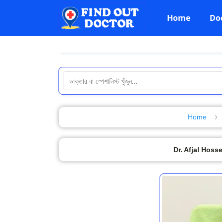
Home
Do
Home
Dr. Afjal Hoss