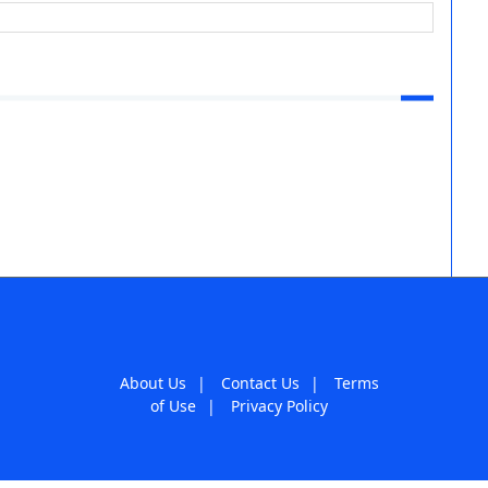
About Us
|
Contact Us
|
Terms
of Use
|
Privacy Policy