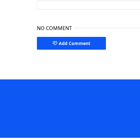
NO COMMENT
Add Comment
Paediatric Cardiologist Dhaka