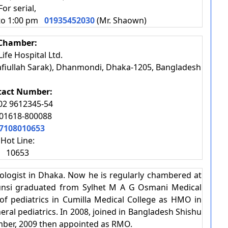
For serial,
 to 1:00 pm
01935452030
(Mr. Shaown)
Chamber:
ife Hospital Ltd.
afiullah Sarak), Dhanmondi, Dhaka-1205, Bangladesh
tact Number:
02 9612345-54
01618-800088
7108010653
Hot Line:
10653
ologist in Dhaka. Now he is regularly chambered at
Munsi graduated from Sylhet M A G Osmani Medical
of pediatrics in Cumilla Medical College as HMO in
ral pediatrics. In 2008, joined in Bangladesh Shishu
mber, 2009 then appointed as RMO.