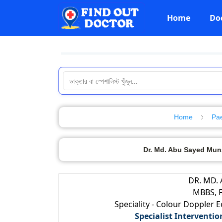
Home
Do
Home
Pae
Dr. Md. Abu Sayed Muns
DR. MD.
MBBS, F
Speciality - Colour Doppler 
Specialist Interventio