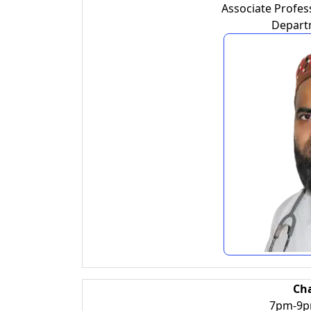
Associate Profess
Depart
Ch
7pm-9pm