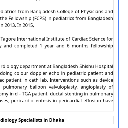
iatrics from Bangladesh College of Physicians and
the Fellowship (FCPS) in pediatrics from Bangladesh
n 2013. In 2015,
agore International Institute of Cardiac Science for
logy and completed 1 year and 6 months fellowship
ardiology department at Bangladesh Shishu Hospital
s doing colour doppler echo in pediatric patient and
ac patient in cath lab. Interventions such as device
 pulmonary balloon valvuloplasty, angioplasty of
tomy in d - TGA patient, ductal stenting in pulmonary
cases, pericardiocentesis in pericardial effusion have
diology Specialists in Dhaka