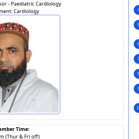
or - Paediatric Cardiology
ment: Cardiology
1
amber Time:
 (Thur & Fri off)