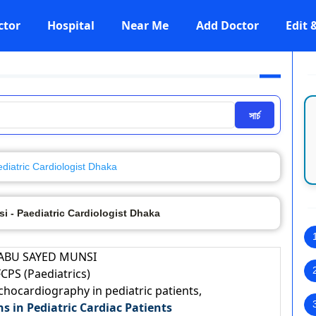
ctor
Hospital
Near Me
Add Doctor
Edit
সার্চ
diatric Cardiologist Dhaka
i - Paediatric Cardiologist Dhaka
 ABU SAYED MUNSI
CPS (Paediatrics)
Echocardiography in pediatric patients,
ns in Pediatric Cardiac Patients