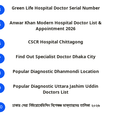
Green Life Hospital Doctor Serial Number
4
Anwar Khan Modern Hospital Doctor List &
5
Appointment 2026
CSCR Hospital Chittagong
6
Find Out Specialist Doctor Dhaka City
7
Popular Diagnostic Dhanmondi Location
8
Popular Diagnostic Uttara Jashim Uddin
9
Doctors List
ঢাকার সেরা নিউরোমেডিসিন বিশেষজ্ঞ ডাক্তারদের তালিকা ২০২৬
0