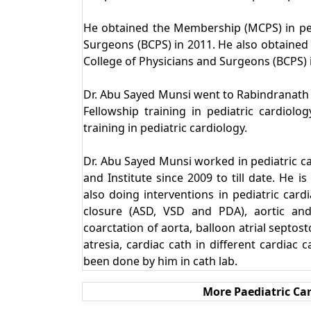
He obtained the Membership (MCPS) in ped
Surgeons (BCPS) in 2011. He also obtained 
College of Physicians and Surgeons (BCPS) i
Dr. Abu Sayed Munsi went to Rabindranath T
Fellowship training in pediatric cardio
training in pediatric cardiology.
Dr. Abu Sayed Munsi worked in pediatric c
and Institute since 2009 to till date. He i
also doing interventions in pediatric cardi
closure (ASD, VSD and PDA), aortic and
coarctation of aorta, balloon atrial septos
atresia, cardiac cath in different cardiac 
been done by him in cath lab.
More Paediatric Car