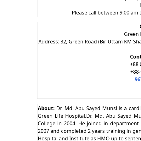
Please call between 9:00 am
Green L
Address: 32, Green Road (Bir Uttam KM Sh
Con
+88 
+88-
96
About:
Dr. Md. Abu Sayed Munsi is a cardi
Green Life Hospital.Dr. Md. Abu Sayed 
College in 2004. He joined in department 
2007 and completed 2 years training in gene
Hospital and Institute as HMO up to septe