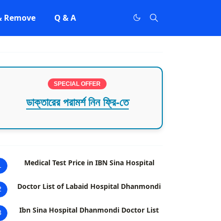
 & Remove
Q & A
SPECIAL OFFER
ডাক্তারের পরামর্শ নিন ফ্রি-তে
Medical Test Price in IBN Sina Hospital
1
Doctor List of Labaid Hospital Dhanmondi
2
Ibn Sina Hospital Dhanmondi Doctor List
3